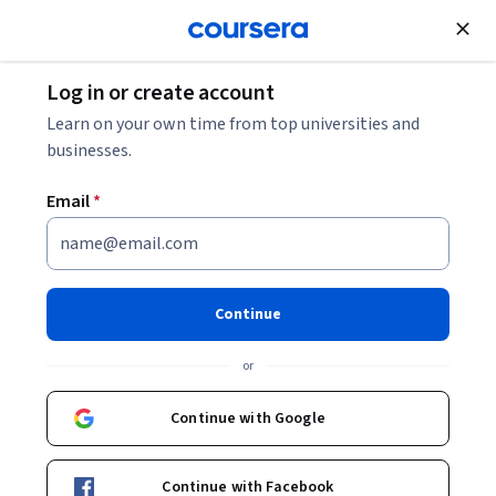
Join for Free
Log in or create account
Algorithms
Learn on your own time from top universities and
businesses.
Email
*
Introduction to Generative AI
Continue
Instructors:
Tom Yeh
+1 more
or
Enroll now
Continue with Google
12,676
already enrolled
Included with
Continue with Facebook
•
Learn more