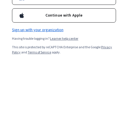
Ask Coursera
Is this right for me?
Continue with Apple
Sign up with your organization
4 modules
Gain insight into a topic and learn the fundamentals.
Having trouble logging in?
Learner help center
4.4
This site is protected by reCAPTCHA Enterprise and the Google
Privacy
Policy
and
Terms of Service
apply.
161 reviews
Intermediate level
Recommended experience
Flexible schedule
1 week at 10 hours a week
Learn at your own pace
Build toward a degree
Learn more