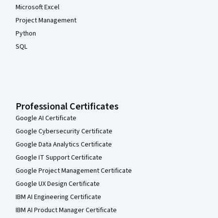
Microsoft Excel
Project Management
Python
SQL
Professional Certificates
Google AI Certificate
Google Cybersecurity Certificate
Google Data Analytics Certificate
Google IT Support Certificate
Google Project Management Certificate
Google UX Design Certificate
IBM AI Engineering Certificate
IBM AI Product Manager Certificate