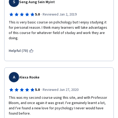
S
Seng Aung Sein Myint
·
5.0
Reviewed Jan 2, 2019
This is very basic course on pshchology but I enjoy studying it 
for personal reason. I think many learners will take advantages 
of this course for whatever field of studay and work they are 
doing. 
Helpful (70)
A
Alexa Rooke
·
5.0
Reviewed Jun 27, 2020
This was my second course using this site, and with Professor 
Bloom, and once again it was great. I've genuinely learnt a lot, 
and I've found a new love for psychology I never would have 
found before.