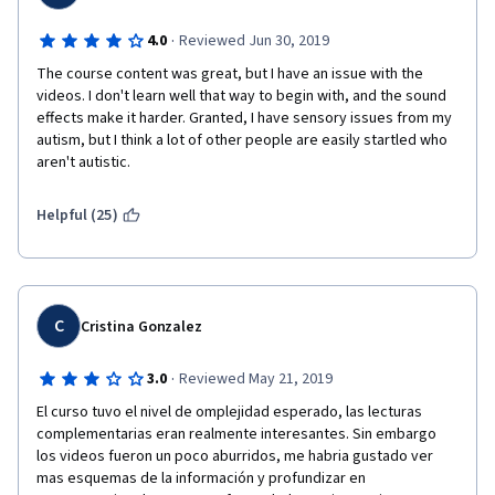
·
4.0
Reviewed Jun 30, 2019
The course content was great, but I have an issue with the 
videos. I don't learn well that way to begin with, and the sound 
effects make it harder. Granted, I have sensory issues from my 
autism, but I think a lot of other people are easily startled who 
aren't autistic.
Helpful (25)
C
Cristina Gonzalez
·
3.0
Reviewed May 21, 2019
El curso tuvo el nivel de omplejidad esperado, las lecturas 
complementarias eran realmente interesantes. Sin embargo 
los videos fueron un poco aburridos, me habria gustado ver 
mas esquemas de la información y profundizar en 