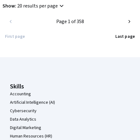
Show
:
20 results per page
Page 1 of 358
First page
Last page
Coursera Footer
Skills
Accounting
Artificial Intelligence (AI)
Cybersecurity
Data Analytics
Digital Marketing
Human Resources (HR)