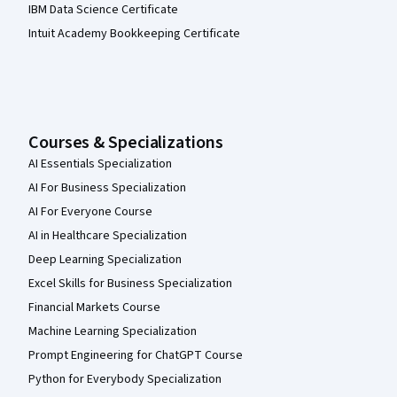
IBM Data Science Certificate
Intuit Academy Bookkeeping Certificate
Courses & Specializations
AI Essentials Specialization
AI For Business Specialization
AI For Everyone Course
AI in Healthcare Specialization
Deep Learning Specialization
Excel Skills for Business Specialization
Financial Markets Course
Machine Learning Specialization
Prompt Engineering for ChatGPT Course
Python for Everybody Specialization