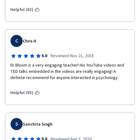
Helpful (62)
C
Chris H
·
5.0
Reviewed Nov 21, 2018
Dr Bloom is a very engaging teacher! His YouTube videos and 
TED talks embedded in the videos are really engaging! A 
definite recommend for anyone interested in psychology.
Helpful (55)
S
Sanchita Singh
·
5.0
Reviewed Aug 5, 2020