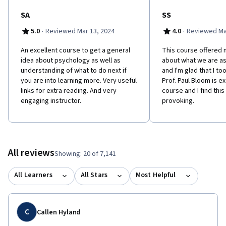
SA
SS
·
·
5.0
Reviewed Mar 13, 2024
4.0
Reviewed Ma
An excellent course to get a general
This course offered m
idea about psychology as well as
about what we are a
understanding of what to do next if
and I'm glad that I to
you are into learning more. Very useful
Prof. Paul Bloom is ex
links for extra reading. And very
course and I find thi
engaging instructor.
provoking.
All reviews
Showing: 20 of 7,141
All Learners
All Stars
Most Helpful
C
Callen Hyland