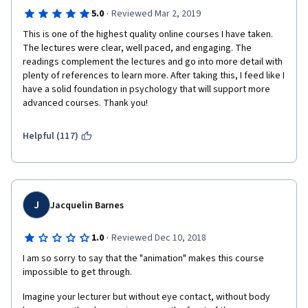
·
5.0
Reviewed Mar 2, 2019
This is one of the highest quality online courses I have taken. 
The lectures were clear, well paced, and engaging. The 
readings complement the lectures and go into more detail with 
plenty of references to learn more. After taking this, I feed like I 
have a solid foundation in psychology that will support more 
advanced courses. Thank you!
Helpful (117)
J
Jacquelin Barnes
·
1.0
Reviewed Dec 10, 2018
I am so sorry to say that the "animation" makes this course 
impossible to get through. 
Imagine your lecturer but without eye contact, without body 