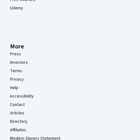
Udemy
More
Press
Investors
Terms
Privacy
Help
Accessibility
Contact
Articles
Directory
Affiliates
Modern Slavery Statement