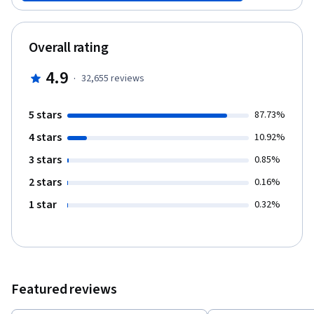
memory, decision-making, persuasion, emotions, and social
behavior. We will look at how these aspects of the mind develop
in children, how they differ across people, how they are wired-up
Overall rating
in the brain, and how they break down due to illness and injury.
4.9
·
32,655
reviews
5 stars
87.73%
4 stars
10.92%
3 stars
0.85%
2 stars
0.16%
1 star
0.32%
Featured reviews