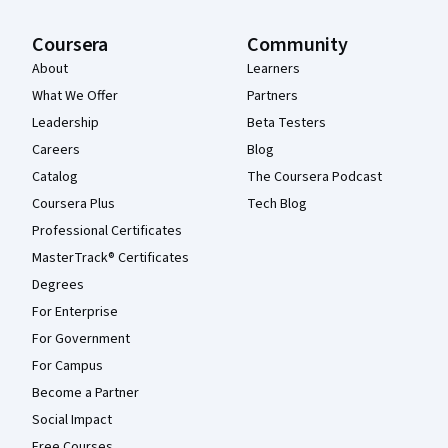
Coursera
Community
About
Learners
What We Offer
Partners
Leadership
Beta Testers
Careers
Blog
Catalog
The Coursera Podcast
Coursera Plus
Tech Blog
Professional Certificates
MasterTrack® Certificates
Degrees
For Enterprise
For Government
For Campus
Become a Partner
Social Impact
Free Courses