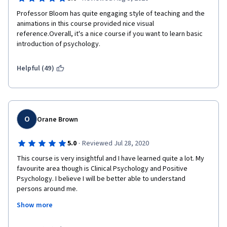
Professor Bloom has quite engaging style of teaching and the 
animations in this course provided nice visual 
reference.Overall, it's a nice course if you want to learn basic 
introduction of psychology.
Helpful (49)
O
Orane Brown
·
5.0
Reviewed Jul 28, 2020
This course is very insightful and I have learned quite a lot. My 
favourite area though is Clinical Psychology and Positive 
Psychology. I believe I will be better able to understand 
persons around me.
Show more