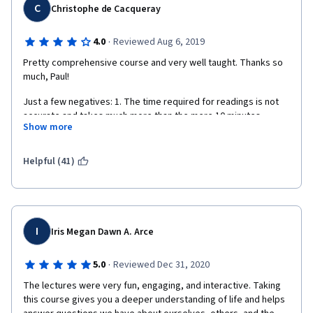
C
Christophe de Cacqueray
·
4.0
Reviewed Aug 6, 2019
Pretty comprehensive course and very well taught. Thanks so 
much, Paul!
Just a few negatives: 1. The time required for readings is not 
accurate and takes much more than the mere 10 minutes 
Show more
indicated each week. 2.The subtitles contain quite a few typo. 
3. Too much focus is put (wrongly and inaccurately in my view) 
on opposing Psychology and Religion.
Helpful (41)
I
Iris Megan Dawn A. Arce
·
5.0
Reviewed Dec 31, 2020
The lectures were very fun, engaging, and interactive. Taking 
this course gives you a deeper understanding of life and helps 