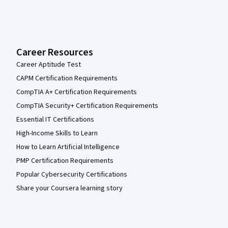
Career Resources
Career Aptitude Test
CAPM Certification Requirements
CompTIA A+ Certification Requirements
CompTIA Security+ Certification Requirements
Essential IT Certifications
High-Income Skills to Learn
How to Learn Artificial Intelligence
PMP Certification Requirements
Popular Cybersecurity Certifications
Share your Coursera learning story