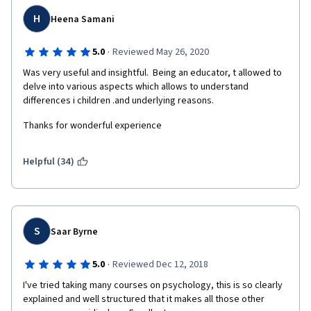
H
Heena Samani
·
5.0
Reviewed May 26, 2020
Was very useful and insightful.  Being an educator, t allowed to 
delve into various aspects which allows to understand 
differences i children .and underlying reasons.
Thanks for wonderful experience
Helpful (34)
S
Saar Byrne
·
5.0
Reviewed Dec 12, 2018
I've tried taking many courses on psychology, this is so clearly 
explained and well structured that it makes all those other 