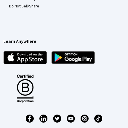
Do Not Sell/Share
Learn Anywhere