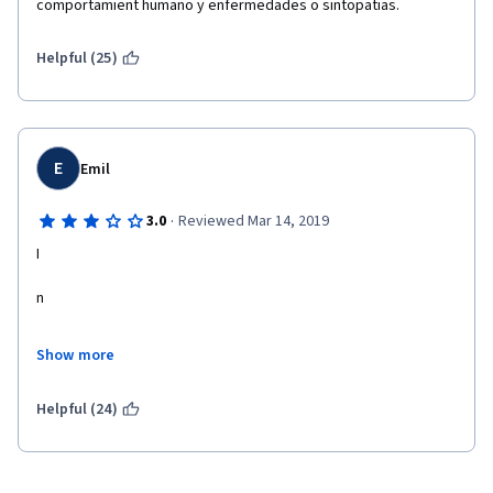
comportamient humano y enfermedades o sintopatias. 
Helpful (25)
E
Emil
·
3.0
Reviewed Mar 14, 2019
I
n
t
Show more
e
Helpful (24)
resting course