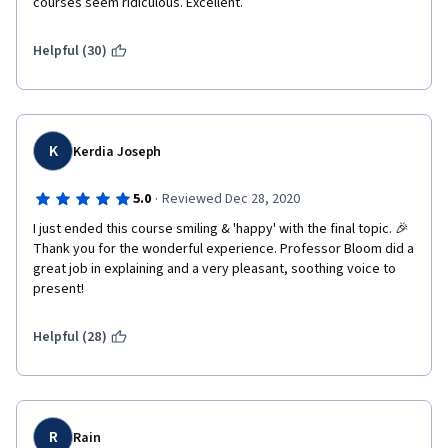
courses seem ridiculous. Excellent. 
Helpful (30)
K
Kerdia Joseph
·
5.0
Reviewed Dec 28, 2020
I just ended this course smiling & 'happy' with the final topic. 🎉 
Thank you for the wonderful experience. Professor Bloom did a 
great job in explaining and a very pleasant, soothing voice to 
present!
Helpful (28)
R
Rain