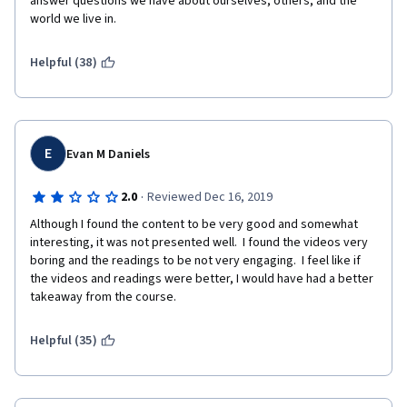
answer questions we have about ourselves, others, and the 
world we live in.
Helpful (38)
E
Evan M Daniels
·
2.0
Reviewed Dec 16, 2019
Although I found the content to be very good and somewhat 
interesting, it was not presented well.  I found the videos very 
boring and the readings to be not very engaging.  I feel like if 
the videos and readings were better, I would have had a better 
takeaway from the course.
Helpful (35)