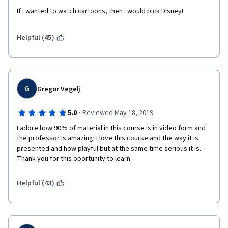
If i wanted to watch cartoons, then i would pick Disney!
Helpful (45)
G
Gregor Vegelj
·
5.0
Reviewed May 18, 2019
I adore how 90% of material in this course is in video form and 
the professor is amazing! I love this course and the way it is 
presented and how playful but at the same time serious it is. 
Thank you for this oportunity to learn. 
Helpful (43)