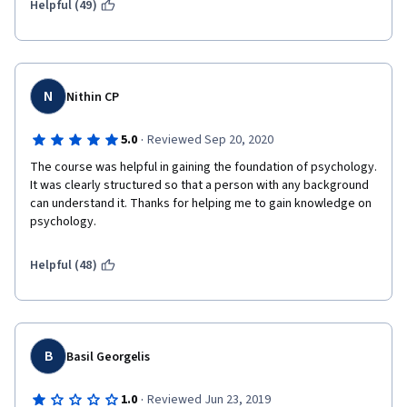
Helpful (49)
N
Nithin CP
·
5.0
Reviewed Sep 20, 2020
The course was helpful in gaining the foundation of psychology. 
It was clearly structured so that a person with any background 
can understand it. Thanks for helping me to gain knowledge on 
psychology.
Helpful (48)
B
Basil Georgelis
·
1.0
Reviewed Jun 23, 2019