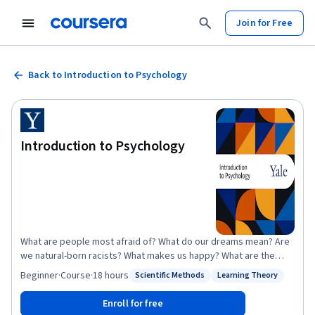
Join for Free
Back to Introduction to Psychology
Introduction to Psychology
What are people most afraid of? What do our dreams mean? Are
we natural-born racists? What makes us happy? What are the
causes and cures of mental illness? This course tries to answer
Beginner
·
Course
·
18 hours
Scientific Methods
Learning Theory
Status: Scientific Methods
Status: Learning Theory
these questions and many others, providing a comprehensive
overview of the scientific study of thought and behavior. It
Enroll for free
explores topics such as perception, communication, learning,