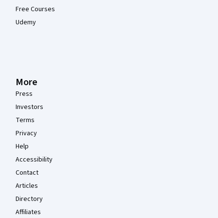
Free Courses
Udemy
More
Press
Investors
Terms
Privacy
Help
Accessibility
Contact
Articles
Directory
Affiliates