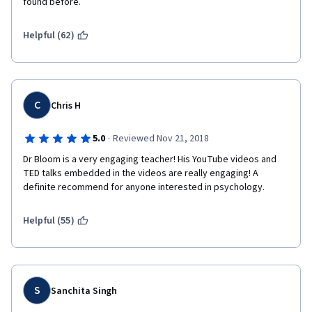
found before.
Helpful (62)
C
Chris H
·
5.0
Reviewed Nov 21, 2018
Dr Bloom is a very engaging teacher! His YouTube videos and 
TED talks embedded in the videos are really engaging! A 
definite recommend for anyone interested in psychology.
Helpful (55)
S
Sanchita Singh