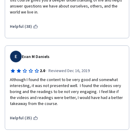
this course gives you a deeper understanding of life and helps 
answer questions we have about ourselves, others, and the 
world we live in.
Helpful (38)
E
Evan M Daniels
·
2.0
Reviewed Dec 16, 2019
Although I found the content to be very good and somewhat 
interesting, it was not presented well.  I found the videos very 
boring and the readings to be not very engaging.  I feel like if 
the videos and readings were better, I would have had a better 
takeaway from the course.
Helpful (35)