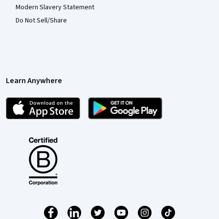
Modern Slavery Statement
Do Not Sell/Share
Learn Anywhere