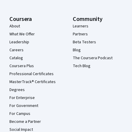
Coursera
Community
About
Learners
What We Offer
Partners
Leadership
Beta Testers
Careers
Blog
Catalog
The Coursera Podcast
Coursera Plus
Tech Blog
Professional Certificates
MasterTrack® Certificates
Degrees
For Enterprise
For Government
For Campus
Become a Partner
Social Impact