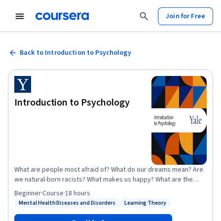
Join for Free
Back to Introduction to Psychology
Introduction to Psychology
What are people most afraid of? What do our dreams mean? Are
we natural-born racists? What makes us happy? What are the
causes and cures of mental illness? This course tries to answer
Beginner
·
Course
·
18 hours
these questions and many others, providing a comprehensive
Mental Health Diseases and Disorders
Learning Theory
Status: Mental Health Diseases and Disorders
Status: Learning Theory
overview of the scientific study of thought and behavior. It
explores topics such as perception, communication, learning,