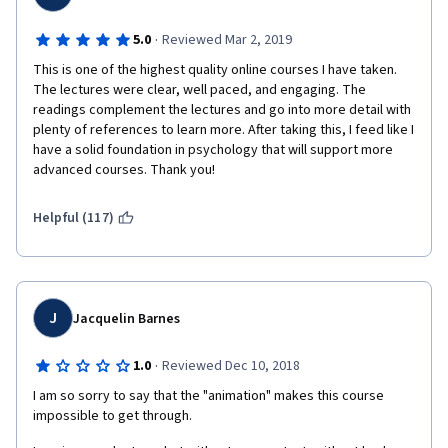
·
5.0
Reviewed Mar 2, 2019
This is one of the highest quality online courses I have taken. 
The lectures were clear, well paced, and engaging. The 
readings complement the lectures and go into more detail with 
plenty of references to learn more. After taking this, I feed like I 
have a solid foundation in psychology that will support more 
advanced courses. Thank you!
Helpful (117)
J
Jacquelin Barnes
·
1.0
Reviewed Dec 10, 2018
I am so sorry to say that the "animation" makes this course 
impossible to get through. 