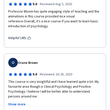
·
5.0
Reviewed Aug 5, 2020
Professor Bloom has quite engaging style of teaching and the 
animations in this course provided nice visual 
reference.Overall, it's a nice course if you want to learn basic 
introduction of psychology.
Helpful (49)
O
Orane Brown
·
5.0
Reviewed Jul 28, 2020
This course is very insightful and I have learned quite a lot. My 
favourite area though is Clinical Psychology and Positive 
Psychology. I believe I will be better able to understand 
persons around me.
Show more