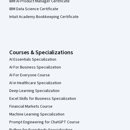
IBM AI Product Manager Certificate
IBM Data Science Certificate
Intuit Academy Bookkeeping Certificate
Courses & Specializations
AI Essentials Specialization
AI For Business Specialization
AI For Everyone Course
AI in Healthcare Specialization
Deep Learning Specialization
Excel Skills for Business Specialization
Financial Markets Course
Machine Learning Specialization
Prompt Engineering for ChatGPT Course