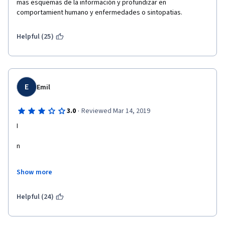
mas esquemas de la información y profundizar en 
comportamient humano y enfermedades o sintopatias. 
Helpful (25)
E
Emil
·
3.0
Reviewed Mar 14, 2019
I
n
t
Show more
e
Helpful (24)
resting course