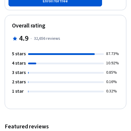
Enroll for free
memory, decision-making, persuasion, emotions, and social
behavior. We will look at how these aspects of the mind develop
in children, how they differ across people, how they are wired-up
in the brain, and how they break down due to illness and injury.
Overall rating
4.9
·
32,656
reviews
5 stars
87.73%
4 stars
10.92%
3 stars
0.85%
2 stars
0.16%
1 star
0.32%
Featured reviews