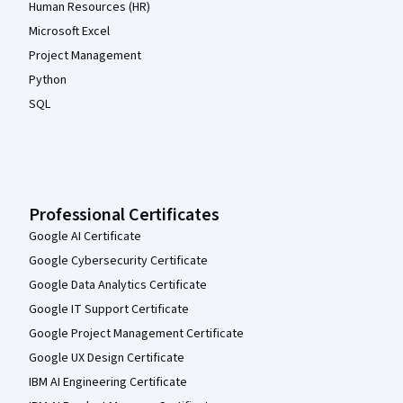
Human Resources (HR)
Microsoft Excel
Project Management
Python
SQL
Professional Certificates
Google AI Certificate
Google Cybersecurity Certificate
Google Data Analytics Certificate
Google IT Support Certificate
Google Project Management Certificate
Google UX Design Certificate
IBM AI Engineering Certificate