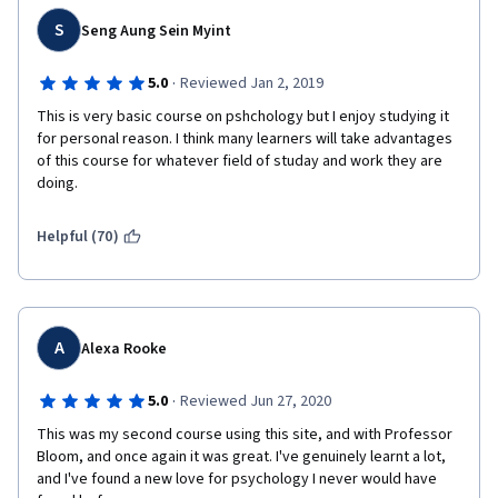
S
Seng Aung Sein Myint
·
5.0
Reviewed Jan 2, 2019
This is very basic course on pshchology but I enjoy studying it 
for personal reason. I think many learners will take advantages 
of this course for whatever field of studay and work they are 
doing. 
Helpful (70)
A
Alexa Rooke
·
5.0
Reviewed Jun 27, 2020
This was my second course using this site, and with Professor 
Bloom, and once again it was great. I've genuinely learnt a lot, 
and I've found a new love for psychology I never would have 