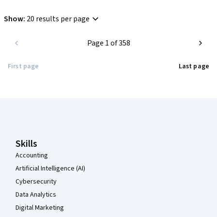
Show
:
20 results per page
Page 1 of 358
First page
Last page
Coursera Footer
Skills
Accounting
Artificial Intelligence (AI)
Cybersecurity
Data Analytics
Digital Marketing