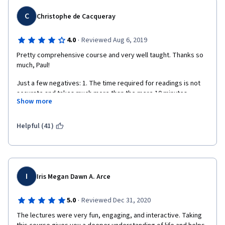
C
Christophe de Cacqueray
·
4.0
Reviewed Aug 6, 2019
Pretty comprehensive course and very well taught. Thanks so 
much, Paul!
Just a few negatives: 1. The time required for readings is not 
accurate and takes much more than the mere 10 minutes 
Show more
indicated each week. 2.The subtitles contain quite a few typo. 
3. Too much focus is put (wrongly and inaccurately in my view) 
on opposing Psychology and Religion.
Helpful (41)
I
Iris Megan Dawn A. Arce
·
5.0
Reviewed Dec 31, 2020
The lectures were very fun, engaging, and interactive. Taking 