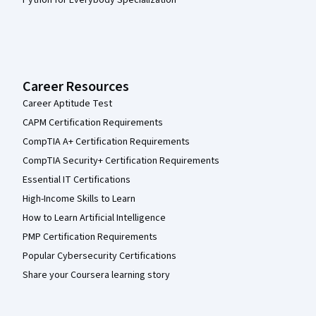
Python for Everybody Specialization
Career Resources
Career Aptitude Test
CAPM Certification Requirements
CompTIA A+ Certification Requirements
CompTIA Security+ Certification Requirements
Essential IT Certifications
High-Income Skills to Learn
How to Learn Artificial Intelligence
PMP Certification Requirements
Popular Cybersecurity Certifications
Share your Coursera learning story