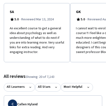
SA
GK
·
·
5.0
Reviewed Mar 13, 2024
5.0
Reviewed Au
An excellent course to get a general
I cannot wait to enrol
idea about psychology as well as
course !! I feel like a
understanding of what to do next if
much more enlighten
you are into learning more. Very useful
educated. I cant begi
links for extra reading. And very
designers of this co
engaging instructor.
sweet professor Blo
All reviews
Showing: 20 of 7,143
All Learners
All Stars
Most Helpful
C
Callen Hyland