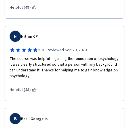
Helpful (49)
N
Nithin CP
·
5.0
Reviewed Sep 20, 2020
The course was helpful in gaining the foundation of psychology. 
It was clearly structured so that a person with any background 
can understand it. Thanks for helping me to gain knowledge on 
psychology.
Helpful (48)
B
Basil Georgelis