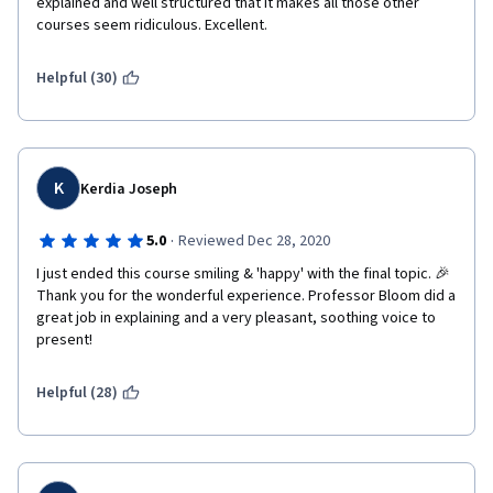
explained and well structured that it makes all those other 
courses seem ridiculous. Excellent. 
Helpful (30)
K
Kerdia Joseph
·
5.0
Reviewed Dec 28, 2020
I just ended this course smiling & 'happy' with the final topic. 🎉 
Thank you for the wonderful experience. Professor Bloom did a 
great job in explaining and a very pleasant, soothing voice to 
present!
Helpful (28)