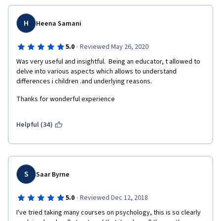
H
Heena Samani
·
5.0
Reviewed May 26, 2020
Was very useful and insightful.  Being an educator, t allowed to 
delve into various aspects which allows to understand 
differences i children .and underlying reasons.
Thanks for wonderful experience
Helpful (34)
S
Saar Byrne
·
5.0
Reviewed Dec 12, 2018
I've tried taking many courses on psychology, this is so clearly 