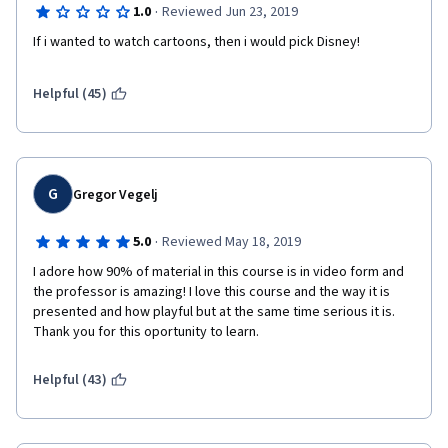
·
1.0
Reviewed Jun 23, 2019
If i wanted to watch cartoons, then i would pick Disney!
Helpful (45)
G
Gregor Vegelj
·
5.0
Reviewed May 18, 2019
I adore how 90% of material in this course is in video form and 
the professor is amazing! I love this course and the way it is 
presented and how playful but at the same time serious it is. 
Thank you for this oportunity to learn. 
Helpful (43)