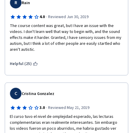
R
Rain
·
4.0
Reviewed Jun 30, 2019
The course content was great, but I have an issue with the 
videos. I don't learn well that way to begin with, and the sound 
effects make it harder. Granted, I have sensory issues from my 
autism, but I think a lot of other people are easily startled who 
aren't autistic.
Helpful (25)
C
Cristina Gonzalez
·
3.0
Reviewed May 21, 2019
El curso tuvo el nivel de omplejidad esperado, las lecturas 
complementarias eran realmente interesantes. Sin embargo 
los videos fueron un poco aburridos, me habria gustado ver 