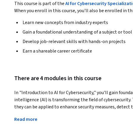
This course is part of the
AI for Cybersecurity Specializat
When you enroll in this course, you'll also be enrolled in th
Learn new concepts from industry experts
Gain a foundational understanding of a subject or tool
Develop job-relevant skills with hands-on projects
Earn a shareable career certificate
There are 4 modules in this course
In "Introduction to AI for Cybersecurity," you'll gain found
intelligence (AI) is transforming the field of cybersecurity
they can be applied to enhance security measures, detect th
will explore hands-on implementations of AI models using
Read more
to detect spam, phishing emails, and secure user authenti
What makes this course unique is its focus on real-world ap