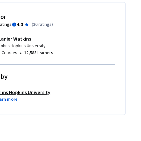
tor
4.0
ratings
(
36 ratings
)
Lanier Watkins
Johns Hopkins University
•
3 Courses
12,583 learners
 by
hns Hopkins University
arn more