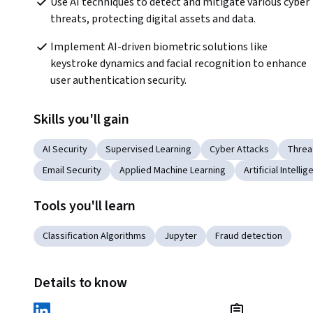
Use AI techniques to detect and mitigate various cyber 
threats, protecting digital assets and data.
Implement AI-driven biometric solutions like 
keystroke dynamics and facial recognition to enhance 
user authentication security.
Skills you'll gain
AI Security
Supervised Learning
Cyber Attacks
Threa
Email Security
Applied Machine Learning
Artificial Intelli
Tools you'll learn
Classification Algorithms
Jupyter
Fraud detection
Details to know