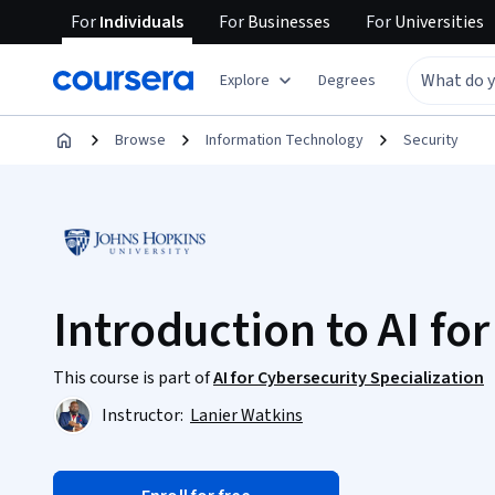
For
Individuals
For
Businesses
For
Universities
Explore
Degrees
Browse
Information Technology
Security
Introduction to AI fo
This course is part of
AI for Cybersecurity Specialization
Instructor:
Lanier Watkins