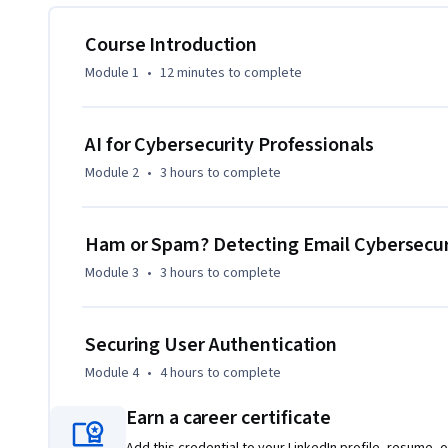
skills relevant to today's cybersecurity challenges. By the 
ability to use AI to address cyber threats such as email frau
Course Introduction
practical skills to protect digital assets in a rapidly evolv
Module 1
•
12 minutes
to complete
Whether you're a cybersecurity professional or someone seek
provides a critical understanding of how AI can be leverage
AI for Cybersecurity Professionals
secure.
Module 2
•
3 hours
to complete
Ham or Spam? Detecting Email Cybersecuri
Module 3
•
3 hours
to complete
Securing User Authentication
Module 4
•
4 hours
to complete
Earn a career certificate