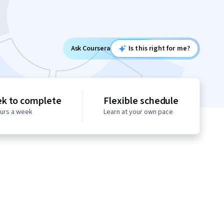
Ask Coursera
Is this right for me?
ek to complete
Flexible schedule
ours a week
Learn at your own pace