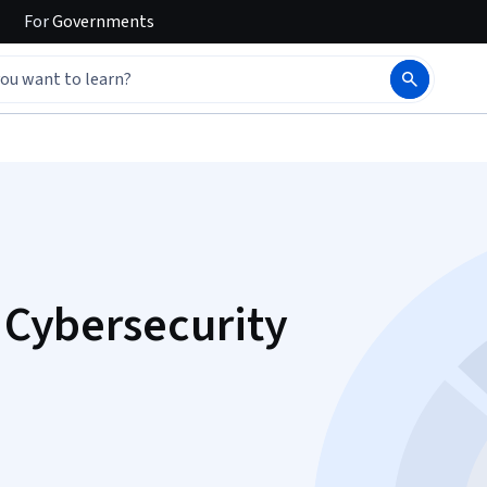
For
Governments
r Cybersecurity