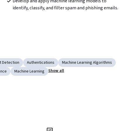
Develop and apply machine learning models to 
identify, classify, and filter spam and phishing emails.
t Detection
Authentications
Machine Learning Algorithms
Show all
gence
Machine Learning