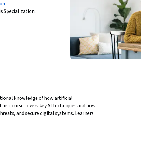
ion
is Specialization.
ational knowledge of how artificial 
. This course covers key AI techniques and how 
reats, and secure digital systems. Learners 
 tools like Jupyter Notebooks, allowing them 
cation using biometric solutions.
plications, blending AI theory with practical 