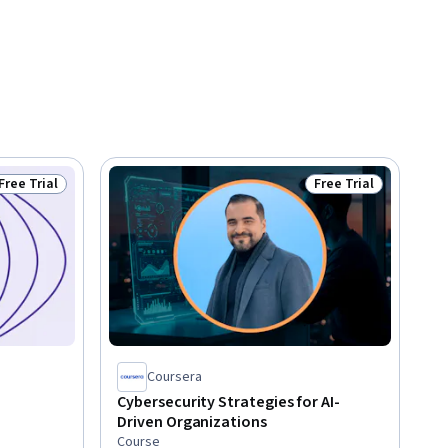
Free Trial
Free Trial
Status: Free Trial
Status: Free Trial
Coursera
Cybersecurity Strategies for AI-
Driven Organizations
Course