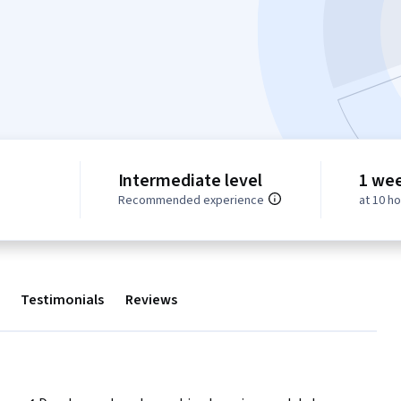
Intermediate level
1 we
Recommended experience
at 10 h
Testimonials
Reviews