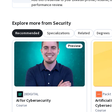
Add this credential to your LinkedIn profile, resume, o
performance review.
Explore more from Security
Recommended
Specializations
Related
Degrees
Preview
Status: Preview
28DIGITAL
Packt
AI for Cybersecurity
Artificial
Cybersec
Course
Course