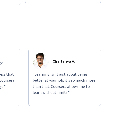
Chaitanya A.
021
ics that
"Learning isn't just about being
 Coursera
better at your job: it's so much more
go."
than that. Coursera allows me to
learn without limits."