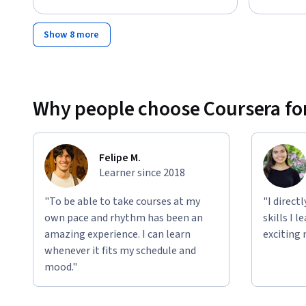
Show 8 more
Why people choose Coursera for
Felipe M.
Learner since 2018
"To be able to take courses at my
"I direct
own pace and rhythm has been an
skills I 
amazing experience. I can learn
exciting 
whenever it fits my schedule and
mood."