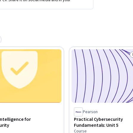
r CV. Share it on social media and in your
Pearson
 Intelligence for
Practical Cybersecurity
urity
Fundamentals: Unit 5
Course