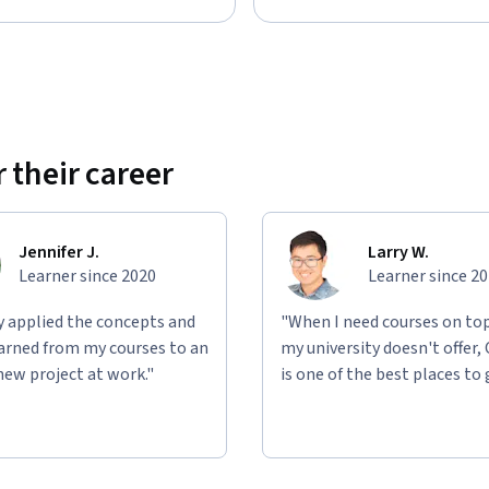
 their career
Jennifer J.
Larry W.
Learner since 2020
Learner since 2
ly applied the concepts and
"When I need courses on top
learned from my courses to an
my university doesn't offer,
new project at work."
is one of the best places to 