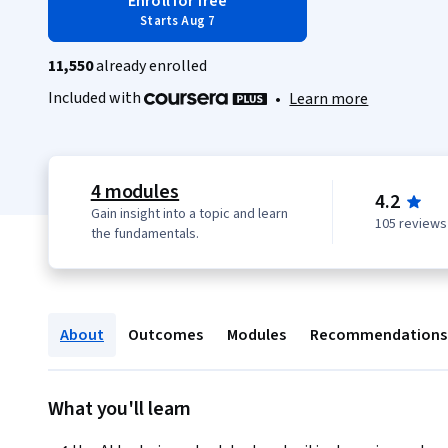
Enroll for free
Starts Aug 7
11,550
already enrolled
Included with
•
Learn more
4 modules
4.2
Gain insight into a topic and learn
105 reviews
the fundamentals.
About
Outcomes
Modules
Recommendations
What you'll learn