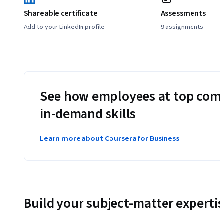
Shareable certificate
Assessments
Add to your LinkedIn profile
9 assignments
See how employees at top com
in-demand skills
Learn more about Coursera for Business
Build your subject-matter experti