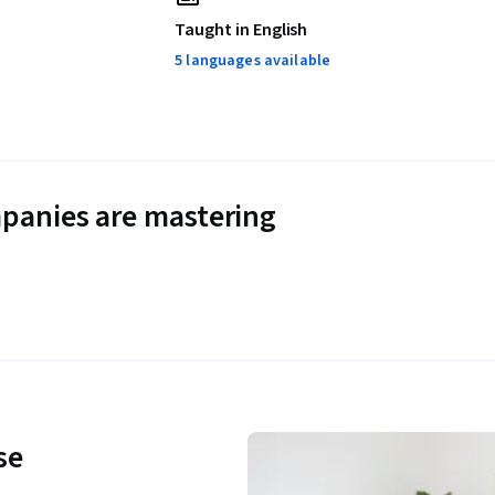
Taught in English
5 languages available
panies are mastering
se