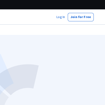
Log In
Join for Free