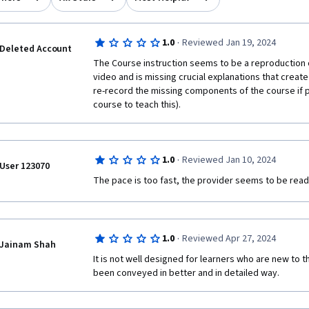
·
1.0
Reviewed Jan 19, 2024
Deleted Account
The Course instruction seems to be a reproduction of
video and is missing crucial explanations that create
re-record the missing components of the course if p
course to teach this).
·
1.0
Reviewed Jan 10, 2024
User 123070
The pace is too fast, the provider seems to be readi
·
1.0
Reviewed Apr 27, 2024
Jainam Shah
It is not well designed for learners who are new to th
been conveyed in better and in detailed way.