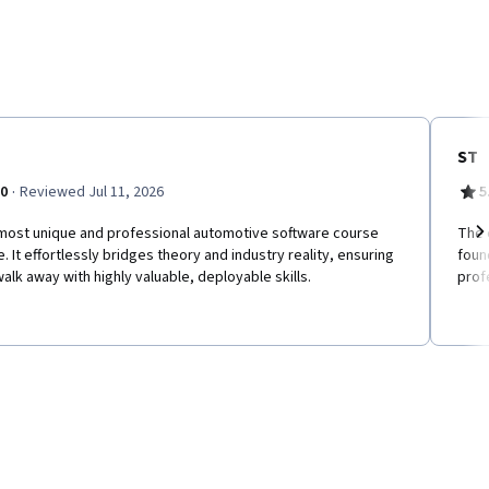
ST
·
.0
Reviewed Jul 11, 2026
5
most unique and professional automotive software course
The 
e. It effortlessly bridges theory and industry reality, ensuring
foun
Ne
alk away with highly valuable, deployable skills.
prof