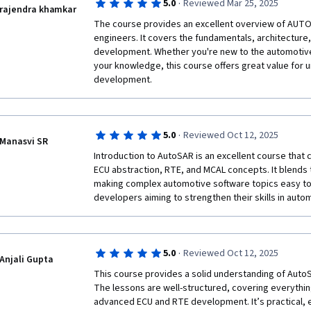
·
5.0
Reviewed Mar 25, 2025
rajendra khamkar
The course provides an excellent overview of AUTOS
engineers. It covers the fundamentals, architectur
development. Whether you're new to the automotive 
your knowledge, this course offers great value for 
development.
·
5.0
Reviewed Oct 12, 2025
Manasvi SR
Introduction to AutoSAR is an excellent course that c
ECU abstraction, RTE, and MCAL concepts. It blends t
making complex automotive software topics easy to 
·
5.0
Reviewed Oct 12, 2025
Anjali Gupta
This course provides a solid understanding of AutoSA
The lessons are well-structured, covering everythin
advanced ECU and RTE development. It’s practical, ea