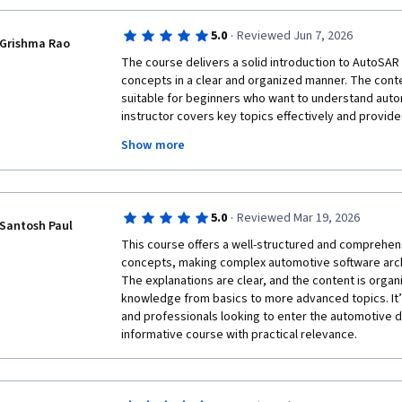
·
5.0
Reviewed Jun 7, 2026
Grishma Rao
The course delivers a solid introduction to AutoSAR
concepts in a clear and organized manner. The content
suitable for beginners who want to understand auto
instructor covers key topics effectively and provide
learning. While some advanced concepts could have 
Show more
overall learning experience is informative and worth
basic AutoSAR knowledge and understanding its indu
·
5.0
Reviewed Mar 19, 2026
Santosh Paul
This course offers a well-structured and comprehen
concepts, making complex automotive software archi
The explanations are clear, and the content is organi
knowledge from basics to more advanced topics. It’s
and professionals looking to enter the automotive do
informative course with practical relevance.