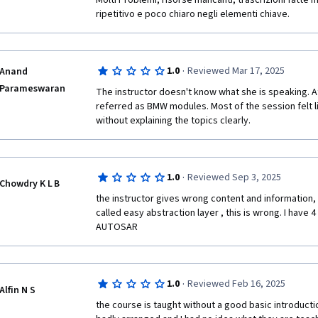
Molti Problemi, risorse mancanti, trascrizioni fatte 
ripetitivo e poco chiaro negli elementi chiave.
·
1.0
Reviewed Mar 17, 2025
Anand
Parameswaran
The instructor doesn't know what she is speaking. 
referred as BMW modules. Most of the session felt li
without explaining the topics clearly.
·
1.0
Reviewed Sep 3, 2025
Chowdry K L B
the instructor gives wrong content and information, e
called easy abstraction layer , this is wrong. I have 4
AUTOSAR
·
1.0
Reviewed Feb 16, 2025
Alfin N S
the course is taught without a good basic introduction