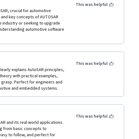
This was helpful
AR, crucial for automotive 
e, and key concepts of AUTOSAR 
industry or seeking to upgrade 
understanding automotive software 
This was helpful
learly explains AutoSAR principles, 
heory with practical examples, 
grasp. Perfect for engineers and 
This was helpful
R and its real-world applications. 
g from basic concepts to 
sy to follow, and perfect for 