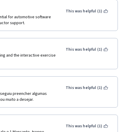
This was helpful (1)
tial for automotive software 
uctor support.
This was helpful (1)
ng and the interactive exercise 
This was helpful (1)
nseguiu preencher algumas 
ou muito a desejar.
This was helpful (1)