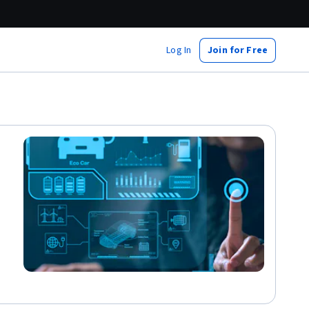
Log In
Join for Free