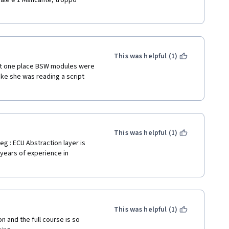
male e 1 Mancante, troppo 
This was helpful (1)
At one place BSW modules were 
ke she was reading a script 
This was helpful (1)
g : ECU Abstraction layer is 
 years of experience in 
This was helpful (1)
 and the full course is so 