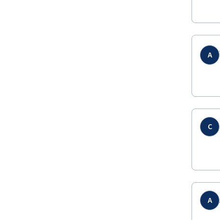
A
C
A