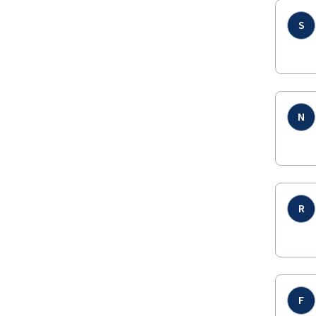
S
N
R
F