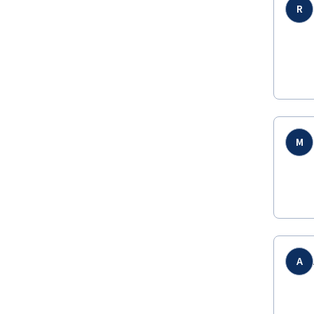
R
M
A