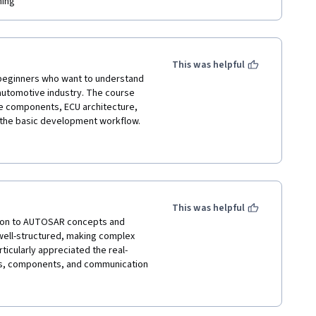
ing  
This was helpful
 beginners who want to understand 
automotive industry. The course 
e components, ECU architecture, 
the basic development workflow. 
-follow manner, making it suitable 
to automotive embedded systems. 
 the course provides a strong 
This was helpful
tion to AUTOSAR concepts and 
well-structured, making complex 
ticularly appreciated the real-
s, components, and communication 
undation in automotive embedded 
ing modern vehicle software 
rofessionals interested in the 