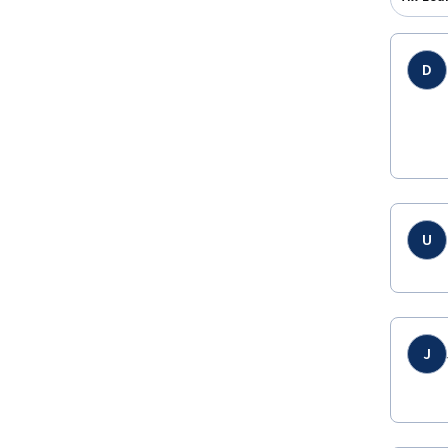
D
U
J