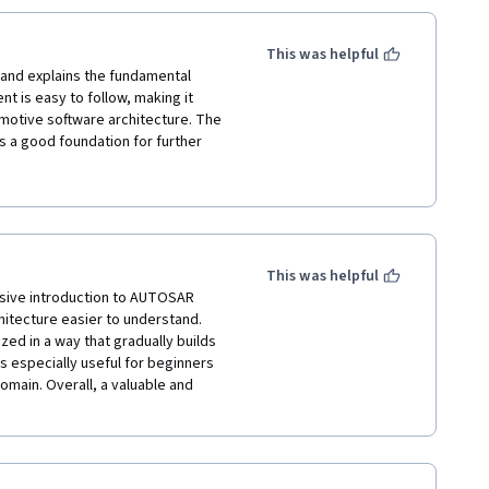
This was helpful
 and explains the fundamental 
 is easy to follow, making it 
motive software architecture. The 
s a good foundation for further 
been discussed in more detail, the 
while. A good course for gaining 
stry applications.
This was helpful
sive introduction to AUTOSAR 
tecture easier to understand. 
zed in a way that gradually builds 
 especially useful for beginners 
main. Overall, a valuable and 