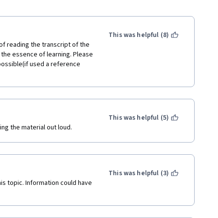
This was helpful (8)
 reading the transcript of the 
 the essence of learning. Please 
ossible(if used a reference 
This was helpful (5)
ng the material out loud. 
This was helpful (3)
is topic. Information could have 