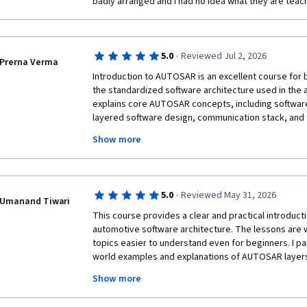
badly arranged and I had no idea what they are teach
·
5.0
Reviewed Jul 2, 2026
Prerna Verma
Introduction to AUTOSAR is an excellent course for
the standardized software architecture used in the 
explains core AUTOSAR concepts, including softwar
layered software design, communication stack, and 
The content is presented in a structured and easy-to
Show more
for students as well as engineers transitioning in
While some embedded systems knowledge is helpful,
foundation for learning AUTOSAR.
·
5.0
Reviewed May 31, 2026
Umanand Tiwari
This course provides a clear and practical introduc
automotive software architecture. The lessons are 
topics easier to understand even for beginners. I par
world examples and explanations of AUTOSAR layer
mechanisms. The course helped me build a solid fo
Show more
systems and increased my confidence in understand
development. Highly recommended for students and p