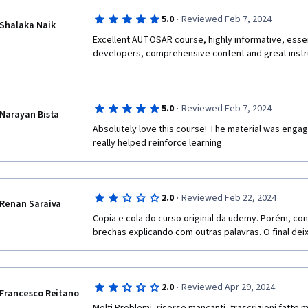
·
5.0
Reviewed Feb 7, 2024
Shalaka Naik
Excellent AUTOSAR course, highly informative, essen
developers, comprehensive content and great instr
·
5.0
Reviewed Feb 7, 2024
Narayan Bista
Absolutely love this course! The material was engagi
really helped reinforce learning
·
2.0
Reviewed Feb 22, 2024
Renan Saraiva
Copia e cola do curso original da udemy. Porém, co
brechas explicando com outras palavras. O final deix
·
2.0
Reviewed Apr 29, 2024
Francesco Reitano