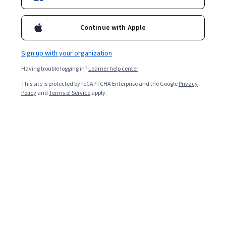
12,957
already enrolled
Continue with Apple
Included with
•
Learn more
Sign up with your organization
Ask Coursera
Is this right for me?
Having trouble logging in?
Learner help center
This site is protected by reCAPTCHA Enterprise and the Google
Privacy
6 modules
Policy
and
Terms of Service
apply.
Gain insight into a topic and learn the fundamentals.
4.6
105 reviews
Beginner level
No prior experience required
4 hours to complete
Flexible schedule
Learn at your own pace