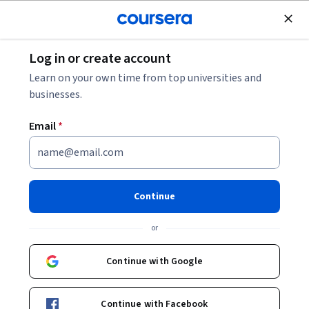
Join for Free
Log in or create account
Finance
Learn on your own time from top universities and
businesses.
Email
*
Introduction to Banking
This course is part of
Preparatory Certificate in Finance
Continue
and Financial Markets Specialization
or
Instructor:
CFI (Corporate Finance Institute)
Continue with Google
Enroll for free
Starts Aug 6
Continue with Facebook