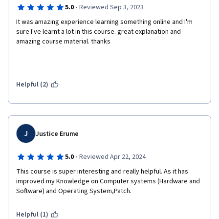
·
5.0
Reviewed Sep 3, 2023
It was amazing experience learning something online and I'm 
sure I've learnt a lot in this course. great explanation and 
amazing course material. thanks
Helpful (2)
J
Justice Erume
·
5.0
Reviewed Apr 22, 2024
This course is super interesting and really helpful. As it has 
improved my Knowledge on Computer systems (Hardware and 
Software) and Operating System,Patch.
Helpful (1)