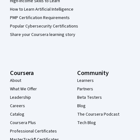
High-Income Skills to Learn
How to Learn Artificial Intelligence
PMP Certification Requirements
Popular Cybersecurity Certifications
Share your Coursera learning story
Coursera
Community
About
Learners
What We Offer
Partners
Leadership
Beta Testers
Careers
Blog
Catalog
The Coursera Podcast
Coursera Plus
Tech Blog
Professional Certificates
MasterTrack® Certificates