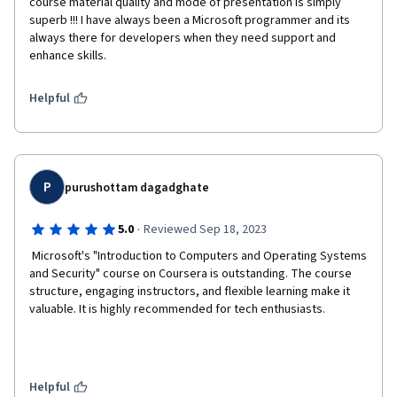
course material quality and mode of presentation is simply 
superb !!! I have always been a Microsoft programmer and its 
always there for developers when they need support and 
enhance skills. 
Helpful
P
purushottam dagadghate
·
5.0
Reviewed Sep 18, 2023
 Microsoft's "Introduction to Computers and Operating Systems 
and Security" course on Coursera is outstanding. The course 
structure, engaging instructors, and flexible learning make it 
valuable. It is highly recommended for tech enthusiasts.  
Helpful