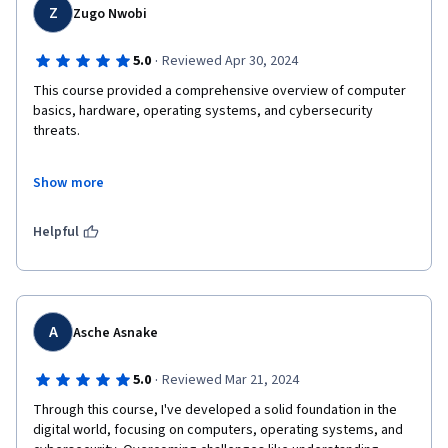
Z
Zugo Nwobi
·
5.0
Reviewed Apr 30, 2024
This course provided a comprehensive overview of computer 
basics, hardware, operating systems, and cybersecurity 
threats. 

What impressed me the most was the relevance of the content 
Show more
to real-world scenarios. The instructors were exceptionally 
knowledgeable and passionate about the topics they covered, 
making the learning experience both enjoyable and enriching. 

Helpful
I also appreciated the flexibility of the course, allowing me to 
study at my own pace while still providing ample opportunities 
for interaction with fellow learners through discussion forums 
and group activities. 

A
Asche Asnake
Overall, "Introduction to Computers and Operating Systems 
·
5.0
Reviewed Mar 21, 2024
and Security" has equipped me with a solid foundation in 
Through this course, I've developed a solid foundation in the 
cybersecurity fundamentals, and I feel more confident in my 
digital world, focusing on computers, operating systems, and 
ability to tackle complex challenges in this field. 
