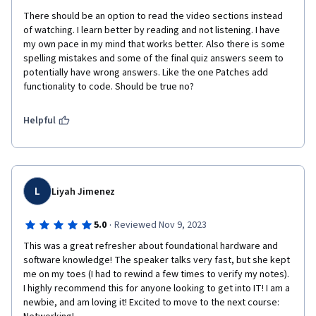
There should be an option to read the video sections instead 
of watching. I learn better by reading and not listening. I have 
my own pace in my mind that works better. Also there is some 
spelling mistakes and some of the final quiz answers seem to 
potentially have wrong answers. Like the one Patches add 
functionality to code. Should be true no? 
Helpful
L
Liyah Jimenez
·
5.0
Reviewed Nov 9, 2023
This was a great refresher about foundational hardware and 
software knowledge! The speaker talks very fast, but she kept 
me on my toes (I had to rewind a few times to verify my notes). 
I highly recommend this for anyone looking to get into IT! I am a 
newbie, and am loving it! Excited to move to the next course: 