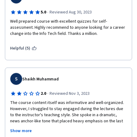
·
5.0
Reviewed Aug 30, 2023
Well prepared course with excellent quizzes for self- 
assessment. Highly recommend to anyone looking for a career 
change into the Info Tech field. Thanks a million.
Helpful (5)
S
Shaikh Muhammad
·
2.0
Reviewed Nov 3, 2023
The course content itself was informative and well-organized. 
However, I struggled to stay engaged during the lectures due 
to the instructor's teaching style. She spoke in a dramatic, 
news anchor-like tone that placed heavy emphasis on the last 
word of every sentence. Her constant vocal inflections were 
Show more
distracting and caused me to lose focus repeatedly. I 