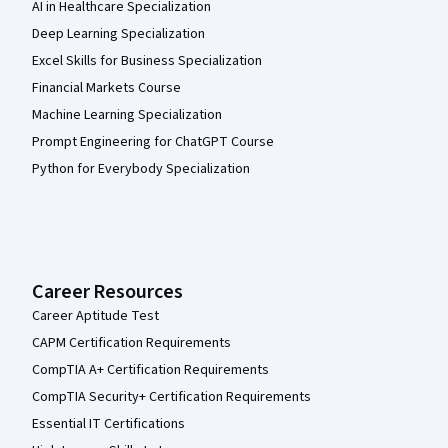
AI in Healthcare Specialization
Deep Learning Specialization
Excel Skills for Business Specialization
Financial Markets Course
Machine Learning Specialization
Prompt Engineering for ChatGPT Course
Python for Everybody Specialization
Career Resources
Career Aptitude Test
CAPM Certification Requirements
CompTIA A+ Certification Requirements
CompTIA Security+ Certification Requirements
Essential IT Certifications