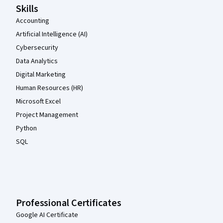
Skills
Accounting
Artificial Intelligence (AI)
Cybersecurity
Data Analytics
Digital Marketing
Human Resources (HR)
Microsoft Excel
Project Management
Python
SQL
Professional Certificates
Google AI Certificate