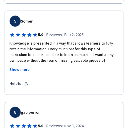
I will be able to help others in the cybersecurity  arena
S
Somer
·
5.0
Reviewed Feb 2, 2025
Knowledge is presented in a way that allows learners to fully 
retain the information. I very much prefer this type of 
curriculum because I am able to learn as much as I want at my 
own pace without the fear of missing valuable pieces of 
information as you would if physically attending a class with a 
Show more
lot of students and set times for learning. This course was put 
together in an excellent way thank you for the opportunity to 
learn and advance my skills.
Helpful
G
gab perron
·
5.0
Reviewed Nov 3, 2024