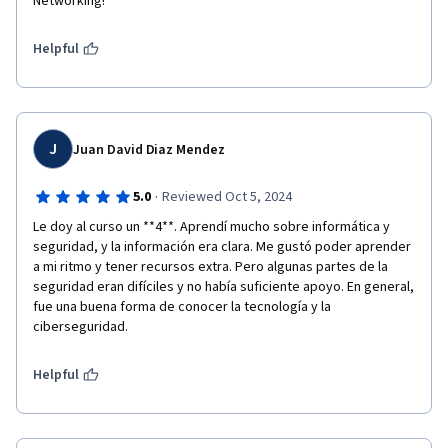
Networking!
Helpful
J
Juan David Diaz Mendez
·
5.0
Reviewed Oct 5, 2024
Le doy al curso un **4**. Aprendí mucho sobre informática y 
seguridad, y la información era clara. Me gustó poder aprender 
a mi ritmo y tener recursos extra. Pero algunas partes de la 
seguridad eran difíciles y no había suficiente apoyo. En general, 
fue una buena forma de conocer la tecnología y la 
ciberseguridad.
Helpful