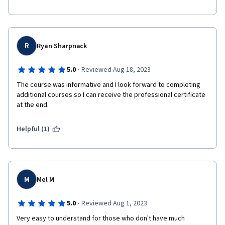
R
Ryan Sharpnack
·
5.0
Reviewed Aug 18, 2023
The course was informative and I look forward to completing 
additional courses so I can receive the professional certificate 
at the end.
Helpful (1)
M
Mel M
·
5.0
Reviewed Aug 1, 2023
Very easy to understand for those who don't have much 