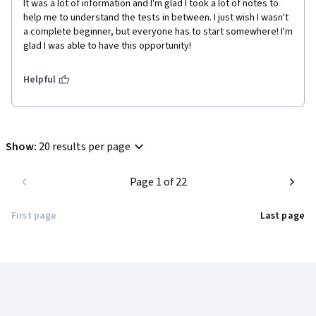
It was a lot of information and I'm glad I took a lot of notes to 
help me to understand the tests in between. I just wish I wasn't 
a complete beginner, but everyone has to start somewhere! I'm 
glad I was able to have this opportunity!
Helpful
Show
:
20 results per page
Page 1 of 22
First page
Last page
Coursera Footer