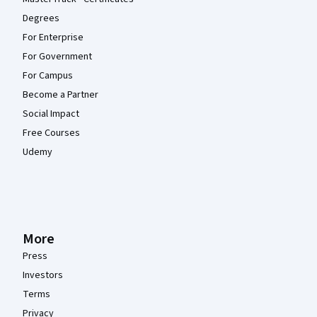
Degrees
For Enterprise
For Government
For Campus
Become a Partner
Social Impact
Free Courses
Udemy
More
Press
Investors
Terms
Privacy