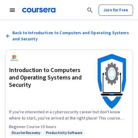
Join for Free
Back to Introduction to Computers and Operating Systems
and Security
Introduction to Computers
and Operating Systems and
Security
If you're interested in a cybersecurity career but don't know
where to start, you've arrived at the right place! This course
forms part of a series of courses that offers a good starting
Beginner
·
Course
·
15 hours
point for a career in cybersecurity. It will help you gain
Disaster Recovery
Productivity Software
Status: Disaster Recovery
Status: Productivity Software
knowledge and skills related to Computers and Operating