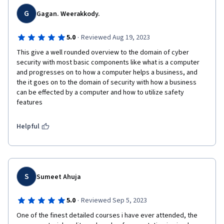
G
Gagan. Weerakkody.
·
5.0
Reviewed Aug 19, 2023
This give a well rounded overview to the domain of cyber 
security with most basic components like what is a computer 
and progresses on to how a computer helps a business, and 
the it goes on to the domain of security with how a business 
can be effected by a computer and how to utilize safety 
features 
Helpful
S
Sumeet Ahuja
·
5.0
Reviewed Sep 5, 2023
One of the finest detailed courses i have ever attended, the 