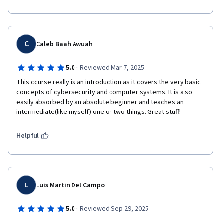
C
Caleb Baah Awuah
·
5.0
Reviewed Mar 7, 2025
This course really is an introduction as it covers the very basic 
concepts of cybersecurity and computer systems. It is also 
easily absorbed by an absolute beginner and teaches an 
intermediate(like myself) one or two things. Great stuff!
Helpful
L
Luis Martin Del Campo
·
5.0
Reviewed Sep 29, 2025