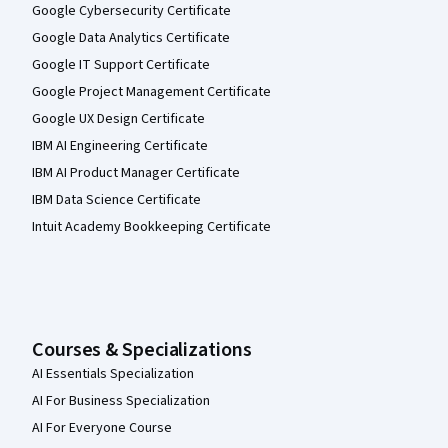
Google Cybersecurity Certificate
Google Data Analytics Certificate
Google IT Support Certificate
Google Project Management Certificate
Google UX Design Certificate
IBM AI Engineering Certificate
IBM AI Product Manager Certificate
IBM Data Science Certificate
Intuit Academy Bookkeeping Certificate
Courses & Specializations
AI Essentials Specialization
AI For Business Specialization
AI For Everyone Course