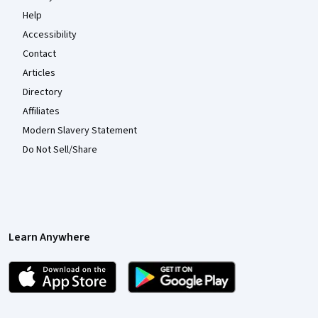
Help
Accessibility
Contact
Articles
Directory
Affiliates
Modern Slavery Statement
Do Not Sell/Share
Learn Anywhere