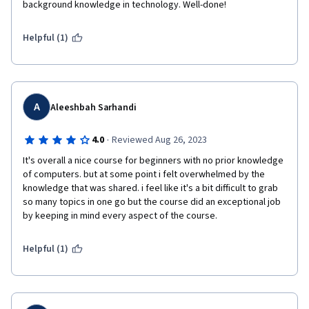
background knowledge in technology. Well-done!
Helpful (1)
A
Aleeshbah Sarhandi
·
4.0
Reviewed Aug 26, 2023
It's overall a nice course for beginners with no prior knowledge 
of computers. but at some point i felt overwhelmed by the 
knowledge that was shared. i feel like it's a bit difficult to grab 
so many topics in one go but the course did an exceptional job 
by keeping in mind every aspect of the course.
Helpful (1)