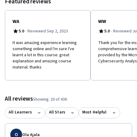
Featured reviews
WA
WW
·
·
5.0
Reviewed Sep 2, 2023
5.0
Reviewed Jul
It was amazing experience learning
Thank you for the ins
something online and I'm sure I've
comprehensive learn
learnt a lot in this course. great
provided by the Micr
explanation and amazing course
Cybersecurity Analys
material. thanks
All reviews
Showing: 20 of 436
All Learners
All Stars
Most Helpful
O
Ola Ajala