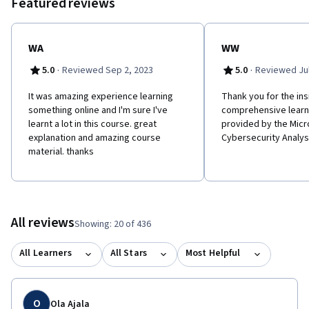
Featured reviews
WA
WW
·
·
5.0
Reviewed Sep 2, 2023
5.0
Reviewed Jul
It was amazing experience learning
Thank you for the ins
something online and I'm sure I've
comprehensive learn
learnt a lot in this course. great
provided by the Micr
explanation and amazing course
Cybersecurity Analys
material. thanks
All reviews
Showing: 20 of 436
All Learners
All Stars
Most Helpful
O
Ola Ajala