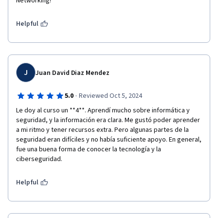
Networking!
Helpful
J
Juan David Diaz Mendez
·
5.0
Reviewed Oct 5, 2024
Le doy al curso un **4**. Aprendí mucho sobre informática y 
seguridad, y la información era clara. Me gustó poder aprender 
a mi ritmo y tener recursos extra. Pero algunas partes de la 
seguridad eran difíciles y no había suficiente apoyo. En general, 
fue una buena forma de conocer la tecnología y la 
ciberseguridad.
Helpful