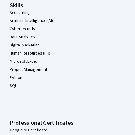
Skills
Accounting
Artificial Intelligence (AI)
Cybersecurity
Data Analytics
Digital Marketing
Human Resources (HR)
Microsoft Excel
Project Management
Python
SQL
Professional Certificates
Google AI Certificate