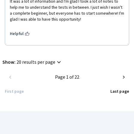
It was a lot of information and I'm glad I took a lot of notes to 
help me to understand the tests in between. I just wish I wasn't 
a complete beginner, but everyone has to start somewhere! I'm 
glad I was able to have this opportunity!
Helpful
Show
:
20 results per page
Page 1 of 22
First page
Last page
Coursera Footer