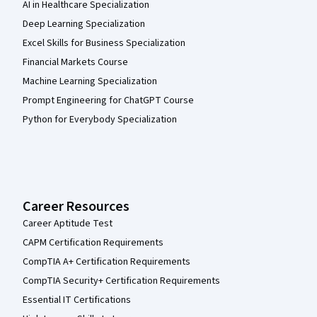
AI in Healthcare Specialization
Deep Learning Specialization
Excel Skills for Business Specialization
Financial Markets Course
Machine Learning Specialization
Prompt Engineering for ChatGPT Course
Python for Everybody Specialization
Career Resources
Career Aptitude Test
CAPM Certification Requirements
CompTIA A+ Certification Requirements
CompTIA Security+ Certification Requirements
Essential IT Certifications