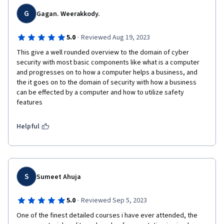
G
Gagan. Weerakkody.
·
5.0
Reviewed Aug 19, 2023
This give a well rounded overview to the domain of cyber 
security with most basic components like what is a computer 
and progresses on to how a computer helps a business, and 
the it goes on to the domain of security with how a business 
can be effected by a computer and how to utilize safety 
features 
Helpful
S
Sumeet Ahuja
·
5.0
Reviewed Sep 5, 2023
One of the finest detailed courses i have ever attended, the 