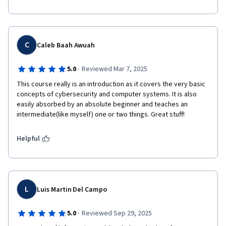
C
Caleb Baah Awuah
·
5.0
Reviewed Mar 7, 2025
This course really is an introduction as it covers the very basic 
concepts of cybersecurity and computer systems. It is also 
easily absorbed by an absolute beginner and teaches an 
intermediate(like myself) one or two things. Great stuff!
Helpful
L
Luis Martin Del Campo
·
5.0
Reviewed Sep 29, 2025