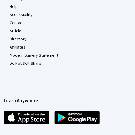
Help
Accessibility
Contact
Articles
Directory
Affiliates
Modern Slavery Statement
Do Not Sell/Share
Learn Anywhere