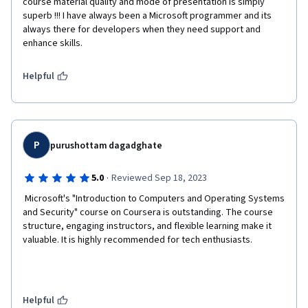
course material quality and mode of presentation is simply 
superb !!! I have always been a Microsoft programmer and its 
always there for developers when they need support and 
enhance skills. 
Helpful
P
purushottam dagadghate
·
5.0
Reviewed Sep 18, 2023
 Microsoft's "Introduction to Computers and Operating Systems 
and Security" course on Coursera is outstanding. The course 
structure, engaging instructors, and flexible learning make it 
valuable. It is highly recommended for tech enthusiasts.  
Helpful