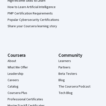
High-Income Skills to Learn
How to Learn Artificial Intelligence
PMP Certification Requirements
Popular Cybersecurity Certifications
Share your Coursera learning story
Coursera
Community
About
Learners
What We Offer
Partners
Leadership
Beta Testers
Careers
Blog
Catalog
The Coursera Podcast
Coursera Plus
Tech Blog
Professional Certificates
MasterTrack® Certificates