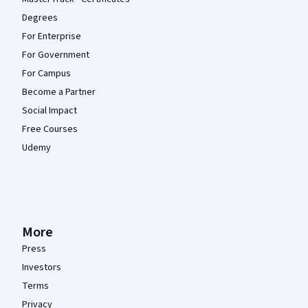
Degrees
For Enterprise
For Government
For Campus
Become a Partner
Social Impact
Free Courses
Udemy
More
Press
Investors
Terms
Privacy