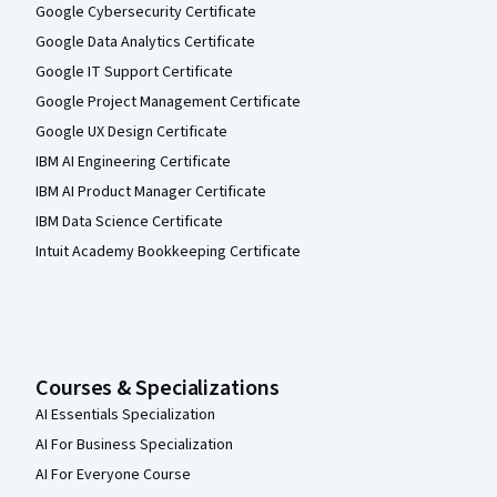
Google Cybersecurity Certificate
Google Data Analytics Certificate
Google IT Support Certificate
Google Project Management Certificate
Google UX Design Certificate
IBM AI Engineering Certificate
IBM AI Product Manager Certificate
IBM Data Science Certificate
Intuit Academy Bookkeeping Certificate
Courses & Specializations
AI Essentials Specialization
AI For Business Specialization
AI For Everyone Course