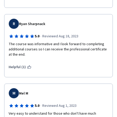
R
Ryan Sharpnack
·
5.0
Reviewed Aug 18, 2023
The course was informative and I look forward to completing 
additional courses so I can receive the professional certificate 
at the end.
Helpful (1)
M
Mel M
·
5.0
Reviewed Aug 1, 2023
Very easy to understand for those who don't have much 