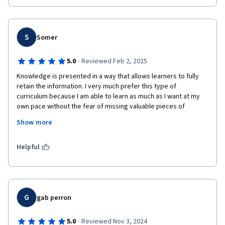
I will be able to help others in the cybersecurity  arena
S
Somer
·
5.0
Reviewed Feb 2, 2025
Knowledge is presented in a way that allows learners to fully 
retain the information. I very much prefer this type of 
curriculum because I am able to learn as much as I want at my 
own pace without the fear of missing valuable pieces of 
information as you would if physically attending a class with a 
Show more
lot of students and set times for learning. This course was put 
together in an excellent way thank you for the opportunity to 
learn and advance my skills.
Helpful
G
gab perron
·
5.0
Reviewed Nov 3, 2024