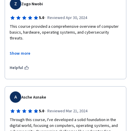
Z
Zugo Nwobi
·
5.0
Reviewed Apr 30, 2024
This course provided a comprehensive overview of computer 
basics, hardware, operating systems, and cybersecurity 
threats. 

What impressed me the most was the relevance of the content 
Show more
to real-world scenarios. The instructors were exceptionally 
knowledgeable and passionate about the topics they covered, 
making the learning experience both enjoyable and enriching. 

Helpful
I also appreciated the flexibility of the course, allowing me to 
study at my own pace while still providing ample opportunities 
for interaction with fellow learners through discussion forums 
and group activities. 

A
Asche Asnake
Overall, "Introduction to Computers and Operating Systems 
·
5.0
Reviewed Mar 21, 2024
and Security" has equipped me with a solid foundation in 
Through this course, I've developed a solid foundation in the 
cybersecurity fundamentals, and I feel more confident in my 
digital world, focusing on computers, operating systems, and 
ability to tackle complex challenges in this field. 
