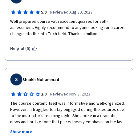
·
5.0
Reviewed Aug 30, 2023
Well prepared course with excellent quizzes for self- 
assessment. Highly recommend to anyone looking for a career 
change into the Info Tech field. Thanks a million.
Helpful (5)
S
Shaikh Muhammad
·
2.0
Reviewed Nov 3, 2023
The course content itself was informative and well-organized. 
However, I struggled to stay engaged during the lectures due 
to the instructor's teaching style. She spoke in a dramatic, 
news anchor-like tone that placed heavy emphasis on the last 
word of every sentence. Her constant vocal inflections were 
Show more
distracting and caused me to lose focus repeatedly. I 