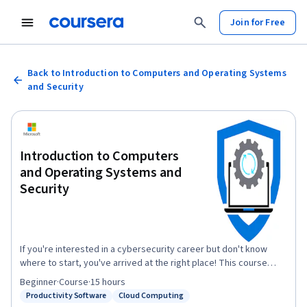
Join for Free
Back to Introduction to Computers and Operating Systems
and Security
Introduction to Computers
and Operating Systems and
Security
If you're interested in a cybersecurity career but don't know
where to start, you've arrived at the right place! This course
forms part of a series of courses that offers a good starting
Beginner
·
Course
·
15 hours
point for a career in cybersecurity. It will help you gain
Productivity Software
Cloud Computing
Status: Productivity Software
Status: Cloud Computing
knowledge and skills related to Computers and Operating