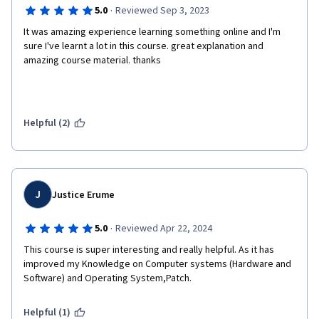
·
5.0
Reviewed Sep 3, 2023
It was amazing experience learning something online and I'm 
sure I've learnt a lot in this course. great explanation and 
amazing course material. thanks
Helpful (2)
J
Justice Erume
·
5.0
Reviewed Apr 22, 2024
This course is super interesting and really helpful. As it has 
improved my Knowledge on Computer systems (Hardware and 
Software) and Operating System,Patch.
Helpful (1)