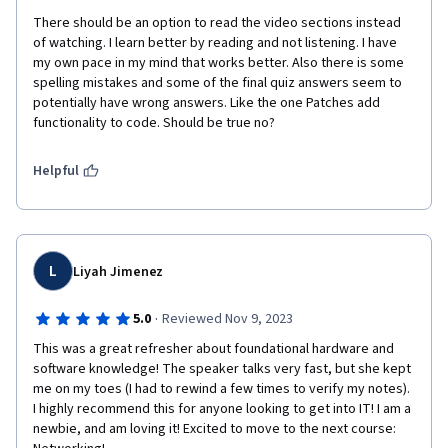
There should be an option to read the video sections instead 
of watching. I learn better by reading and not listening. I have 
my own pace in my mind that works better. Also there is some 
spelling mistakes and some of the final quiz answers seem to 
potentially have wrong answers. Like the one Patches add 
functionality to code. Should be true no? 
Helpful
L
Liyah Jimenez
·
5.0
Reviewed Nov 9, 2023
This was a great refresher about foundational hardware and 
software knowledge! The speaker talks very fast, but she kept 
me on my toes (I had to rewind a few times to verify my notes). 
I highly recommend this for anyone looking to get into IT! I am a 
newbie, and am loving it! Excited to move to the next course: 