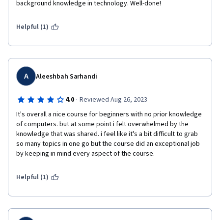
background knowledge in technology. Well-done!
Helpful (1)
A
Aleeshbah Sarhandi
·
4.0
Reviewed Aug 26, 2023
It's overall a nice course for beginners with no prior knowledge 
of computers. but at some point i felt overwhelmed by the 
knowledge that was shared. i feel like it's a bit difficult to grab 
so many topics in one go but the course did an exceptional job 
by keeping in mind every aspect of the course.
Helpful (1)