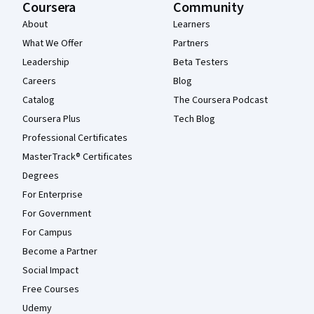
Coursera
Community
About
Learners
What We Offer
Partners
Leadership
Beta Testers
Careers
Blog
Catalog
The Coursera Podcast
Coursera Plus
Tech Blog
Professional Certificates
MasterTrack® Certificates
Degrees
For Enterprise
For Government
For Campus
Become a Partner
Social Impact
Free Courses
Udemy