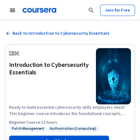
Join for Free
Back to Introduction to Cybersecurity Essentials
Introduction to Cybersecurity
Essentials
Ready to build essential cybersecurity skills employers need?
This beginner course introduces the foundational concepts,
tools, and best practices used by cybersecurity professionals.
Beginner
·
Course
·
13 hours
During the course, you’ll learn to identify common threats such
Patch Management
Authorization (Computing)
Status: Patch Management
Status: Authorization (Computing)
as data theft, tampering, phishing, and malware. You’ll discover
how cyberattacks unfold and explore the physical,