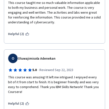
This course taught me so much valuable information applicable 
to both my business and personal work. The course is very 
engaging and well written. The activities and labs were great 
for reinforcing the information. This course provided me a solid 
understanding of cybersecurity. 
Helpful (2)
O
Oluwajimisola Adenekan
·
5.0
Reviewed Sep 22, 2023
This course was amazing! It left me intrigued. I enjoyed every 
bit of it from start to finish. It is beginner friendly and was very 
easy to comprehend. Thank you IBM Skills Network! Thank you 
Coursera!
Helpful (2)