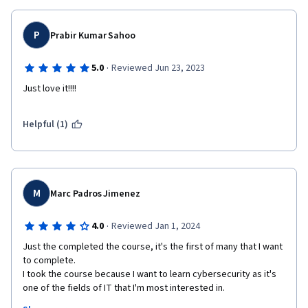
P
Prabir Kumar Sahoo
·
5.0
Reviewed Jun 23, 2023
Just love it!!!!
Helpful (1)
M
Marc Padros Jimenez
·
4.0
Reviewed Jan 1, 2024
Just the completed the course, it's the first of many that I want 
to complete.

I took the course because I want to learn cybersecurity as it's 
one of the fields of IT that I'm most interested in. 
