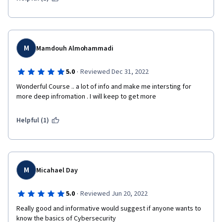
M
Mamdouh Almohammadi
·
5.0
Reviewed Dec 31, 2022
Wonderful Course .. a lot of info and make me intersting for 
more deep infromation . I will keep to get more
Helpful (1)
M
Micahael Day
·
5.0
Reviewed Jun 20, 2022
Really good and informative would suggest if anyone wants to 
know the basics of Cybersecurity