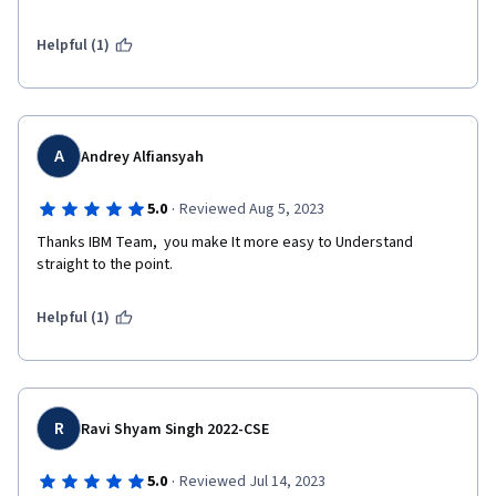
Helpful (1)
A
Andrey Alfiansyah
·
5.0
Reviewed Aug 5, 2023
Thanks IBM Team,  you make It more easy to Understand 
straight to the point.  
Helpful (1)
R
Ravi Shyam Singh 2022-CSE
·
5.0
Reviewed Jul 14, 2023