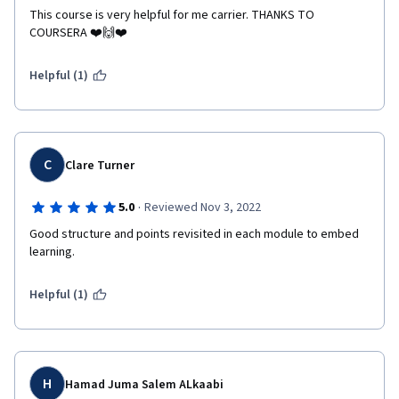
This course is very helpful for me carrier. THANKS TO 
COURSERA ❤️🙌❤️
Helpful (1)
C
Clare Turner
·
5.0
Reviewed Nov 3, 2022
Good structure and points revisited in each module to embed 
learning.
Helpful (1)
H
Hamad Juma Salem ALkaabi