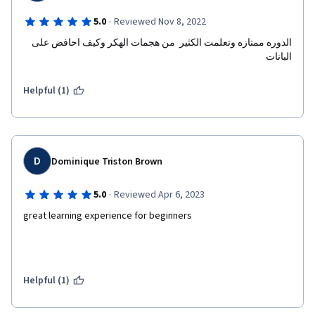
·
5.0
Reviewed Nov 8, 2022
الدوره ممتازه وتعلمت الكثير  من هجمات الهكر وكيف احافض على 
البانات 
Helpful (1)
D
Dominique Triston Brown
·
5.0
Reviewed Apr 6, 2023
great learning experience for beginners
Helpful (1)