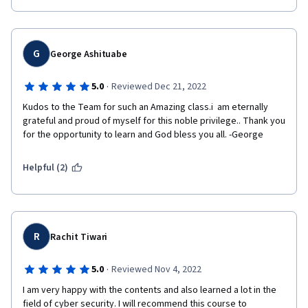
G
George Ashituabe
·
5.0
Reviewed Dec 21, 2022
Kudos to the Team for such an Amazing class.i  am eternally 
grateful and proud of myself for this noble privilege.. Thank you 
for the opportunity to learn and God bless you all. -George
Helpful (2)
R
Rachit Tiwari
·
5.0
Reviewed Nov 4, 2022
I am very happy with the contents and also learned a lot in the 
field of cyber security. I will recommend this course to 