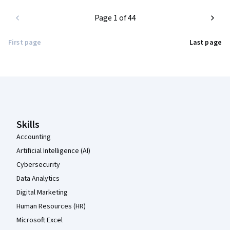
Page 1 of 44
First page
Last page
Coursera Footer
Skills
Accounting
Artificial Intelligence (AI)
Cybersecurity
Data Analytics
Digital Marketing
Human Resources (HR)
Microsoft Excel