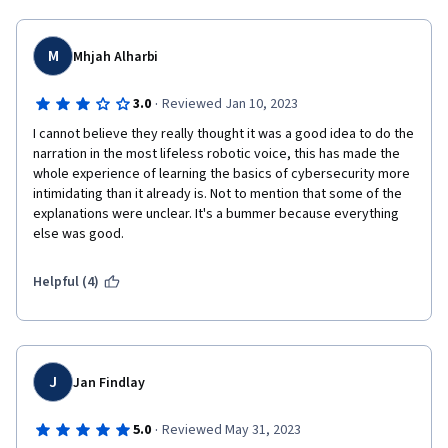
M
Mhjah Alharbi
·
3.0
Reviewed Jan 10, 2023
I cannot believe they really thought it was a good idea to do the 
narration in the most lifeless robotic voice, this has made the 
whole experience of learning the basics of cybersecurity more 
intimidating than it already is. Not to mention that some of the 
explanations were unclear. It's a bummer because everything 
else was good.
Helpful (4)
J
Jan Findlay
·
5.0
Reviewed May 31, 2023