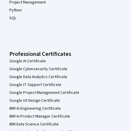
Project Management
Python
SQL
Professional Certificates
Google AI Certificate
Google Cybersecurity Certificate
Google Data Analytics Certificate
Google IT Support Certificate
Google Project Management Certificate
Google UX Design Certificate
IBM AI Engineering Certificate
IBM AI Product Manager Certificate
IBM Data Science Certificate