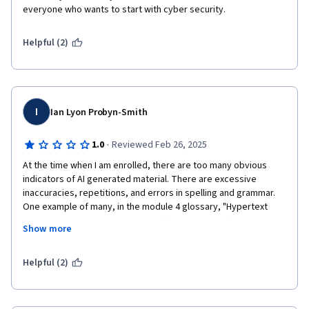
everyone who wants to start with cyber security.
Helpful (2)
I
Ian Lyon Probyn-Smith
·
1.0
Reviewed Feb 26, 2025
At the time when I am enrolled, there are too many obvious 
indicators of AI generated material. There are excessive 
inaccuracies, repetitions, and errors in spelling and grammar. 
One example of many, in the module 4 glossary, "Hypertext 
Transfer Protocol Script protocol (HTTP protocol)" and 
Show more
"Hypertext Transfer Protocol Script Secure protocol (HTTPS 
protocol)" are defined which have obvious mistakes in the 
expansion of the acronyms. HTTP is an acronym for "Hypertext 
Helpful (2)
Transfer Protocol", and and HTTPS represents"Hypertext 
Transfer Protocol Secure". Even "HTTP protocol" and "HTTPS 
protocol" use the "protocol" word redundantly, and calling 