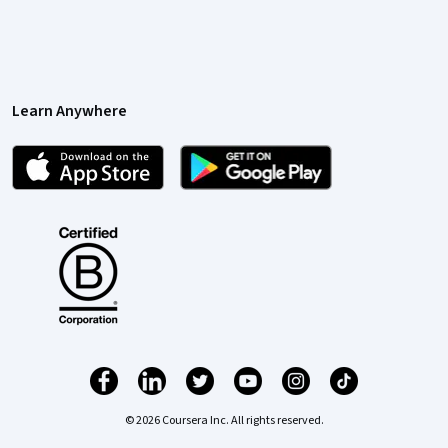
Learn Anywhere
© 2026 Coursera Inc. All rights reserved.