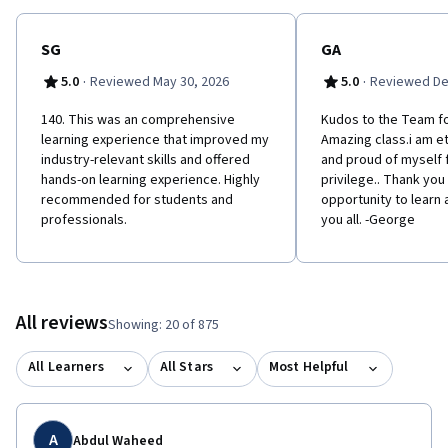
SG
GA
·
·
5.0
Reviewed May 30, 2026
5.0
Reviewed De
140. This was an comprehensive
Kudos to the Team fo
learning experience that improved my
Amazing class.i am et
industry-relevant skills and offered
and proud of myself f
hands-on learning experience. Highly
privilege.. Thank you
recommended for students and
opportunity to learn
professionals.
you all. -George
All reviews
Showing: 20 of 875
All Learners
All Stars
Most Helpful
A
Abdul Waheed