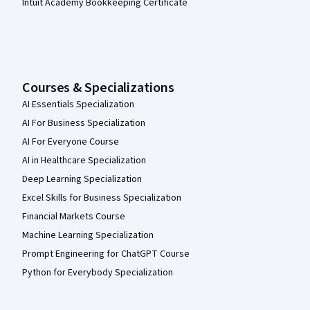
Intuit Academy Bookkeeping Certificate
Courses & Specializations
AI Essentials Specialization
AI For Business Specialization
AI For Everyone Course
AI in Healthcare Specialization
Deep Learning Specialization
Excel Skills for Business Specialization
Financial Markets Course
Machine Learning Specialization
Prompt Engineering for ChatGPT Course
Python for Everybody Specialization