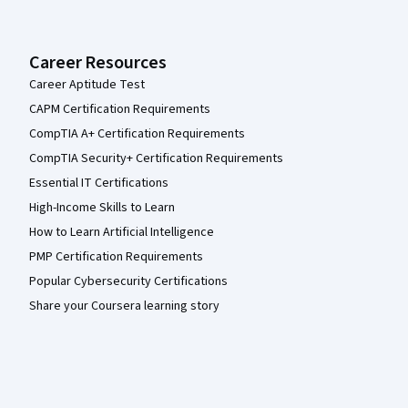
Career Resources
Career Aptitude Test
CAPM Certification Requirements
CompTIA A+ Certification Requirements
CompTIA Security+ Certification Requirements
Essential IT Certifications
High-Income Skills to Learn
How to Learn Artificial Intelligence
PMP Certification Requirements
Popular Cybersecurity Certifications
Share your Coursera learning story