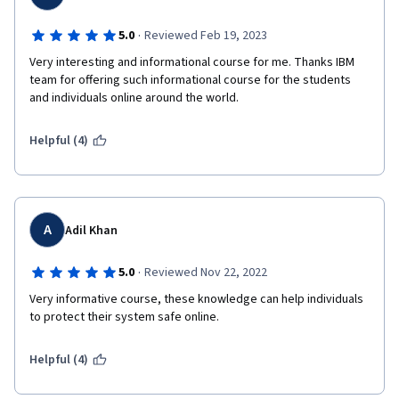
·
5.0
Reviewed Feb 19, 2023
Very interesting and informational course for me. Thanks IBM 
team for offering such informational course for the students 
and individuals online around the world.
Helpful (4)
A
Adil Khan
·
5.0
Reviewed Nov 22, 2022
Very informative course, these knowledge can help individuals 
to protect their system safe online.
Helpful (4)