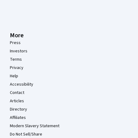
More
Press
Investors
Terms
Privacy
Help
Accessibility
Contact
Articles
Directory
Affiliates
Modern Slavery Statement
Do Not Sell/Share