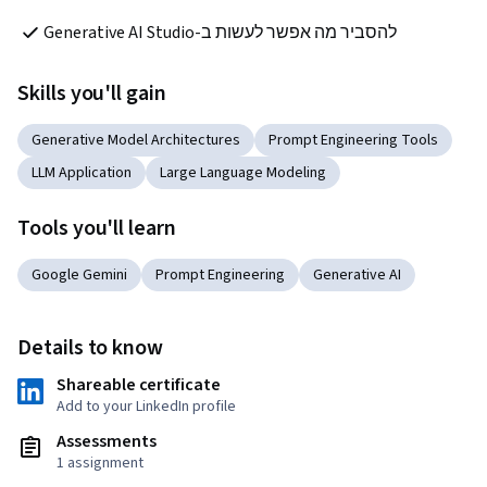
להסביר מה אפשר לעשות ב-Generative AI Studio
Skills you'll gain
Generative Model Architectures
Prompt Engineering Tools
LLM Application
Large Language Modeling
Tools you'll learn
Google Gemini
Prompt Engineering
Generative AI
Details to know
Shareable certificate
Add to your LinkedIn profile
Assessments
1 assignment