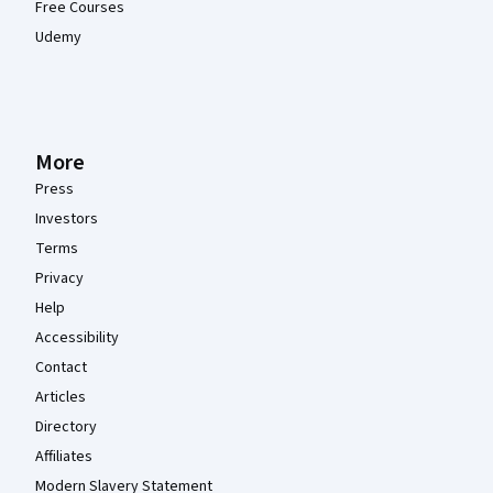
Free Courses
Udemy
More
Press
Investors
Terms
Privacy
Help
Accessibility
Contact
Articles
Directory
Affiliates
Modern Slavery Statement