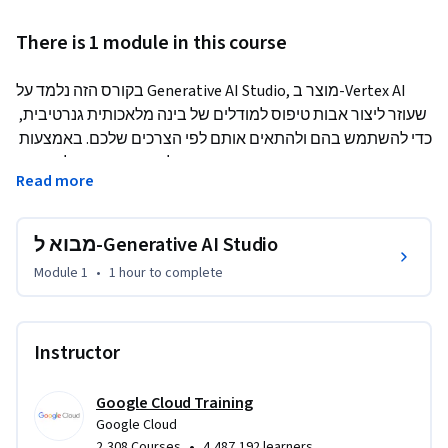
There is 1 module in this course
בקורס הזה נלמד על Generative AI Studio, מוצר ב-Vertex AI 
שעוזר ליצור אבות טיפוס למודלים של בינה מלאכותית גנרטיבית, 
כדי להשתמש בהם ולהתאים אותם לפי הצרכים שלכם. באמצעות 
הדגמה של המוצר עצמו, נלמד מהו Generative AI Studio, מהם 
Read more
הפיצ'רים והאפשרויות שלו, ואיך להשתמש בו. בסוף הקורס יהיה 
שיעור Lab מעשי לתרגול של מה שנלמד, ובוחן לבדיקת הידע.
מבוא ל-Generative AI Studio
Module 1
•
1 hour
to complete
Instructor
Google Cloud Training
Google Cloud
•
2,308 Courses
4,487,192 learners