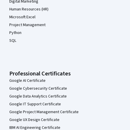
Digital Marketing
Human Resources (HR)
Microsoft Excel
Project Management
Python
SQL
Professional Certificates
Google AI Certificate
Google Cybersecurity Certificate
Google Data Analytics Certificate
Google IT Support Certificate
Google Project Management Certificate
Google UX Design Certificate
IBM AI Engineering Certificate