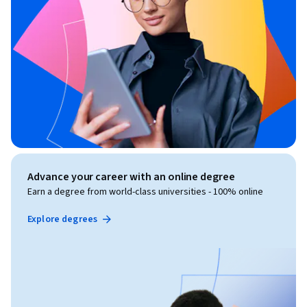
Advance your career with an online degree
Earn a degree from world-class universities - 100% online
Explore degrees