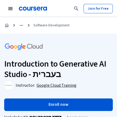
Join for Free
Software Development
Introduction to Generative AI
Studio - בעברית
Instructor:
Google Cloud Training
Enroll now