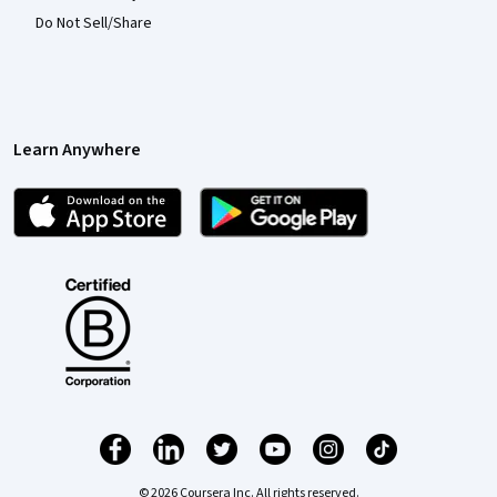
Do Not Sell/Share
Learn Anywhere
© 2026 Coursera Inc. All rights reserved.