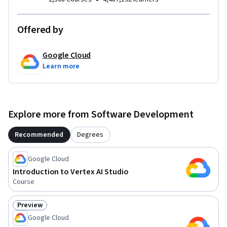
Offered by
Google Cloud
Learn more
Explore more from Software Development
Recommended
Degrees
Google Cloud
Introduction to Vertex AI Studio
Course
Preview
Status: Preview
Google Cloud