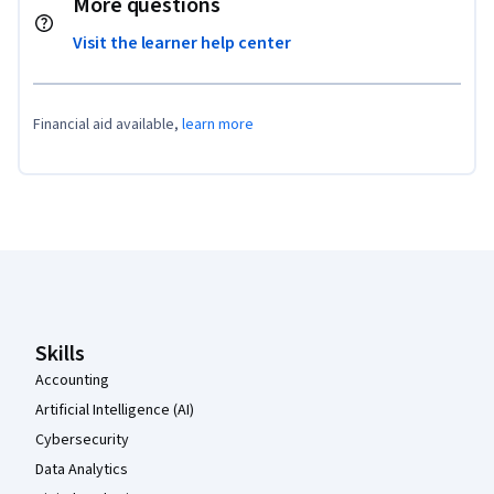
More questions
Visit the learner help center
Financial aid available,
learn more
Coursera Footer
Skills
Accounting
Artificial Intelligence (AI)
Cybersecurity
Data Analytics