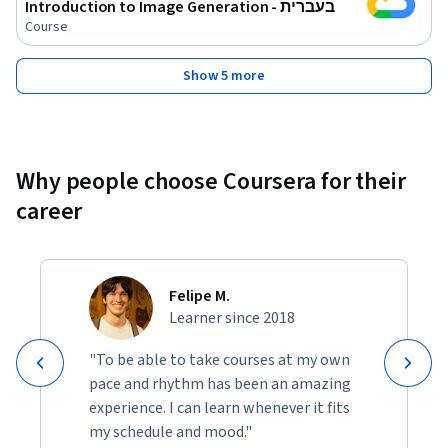
Introduction to Image Generation - בעברית
Course
Show 5 more
Why people choose Coursera for their
career
Felipe M.
Learner since 2018
"To be able to take courses at my own
pace and rhythm has been an amazing
experience. I can learn whenever it fits
my schedule and mood."