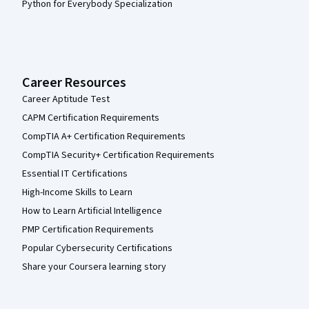
Python for Everybody Specialization
Career Resources
Career Aptitude Test
CAPM Certification Requirements
CompTIA A+ Certification Requirements
CompTIA Security+ Certification Requirements
Essential IT Certifications
High-Income Skills to Learn
How to Learn Artificial Intelligence
PMP Certification Requirements
Popular Cybersecurity Certifications
Share your Coursera learning story