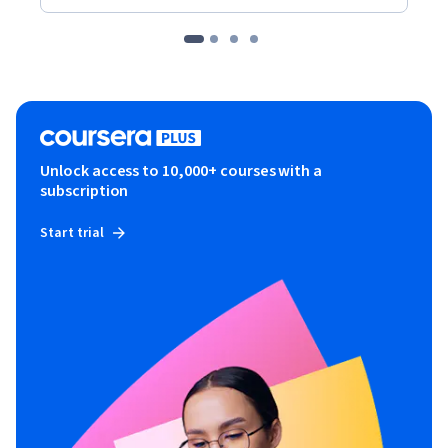
Unlock access to 10,000+ courses with a
subscription
Start trial