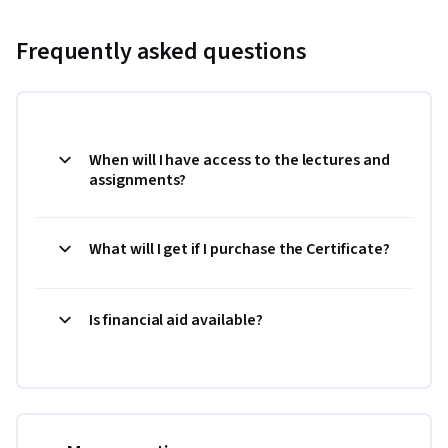
Frequently asked questions
When will I have access to the lectures and
assignments?
What will I get if I purchase the Certificate?
Is financial aid available?