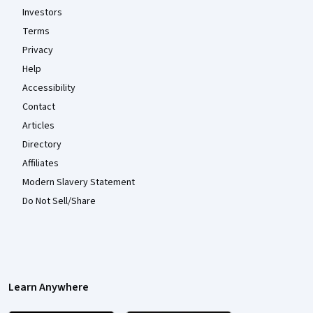
Investors
Terms
Privacy
Help
Accessibility
Contact
Articles
Directory
Affiliates
Modern Slavery Statement
Do Not Sell/Share
Learn Anywhere