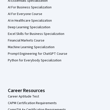
AI Essentials Specialization
AI For Business Specialization
AI For Everyone Course
AI in Healthcare Specialization
Deep Learning Specialization
Excel Skills for Business Specialization
Financial Markets Course
Machine Learning Specialization
Prompt Engineering for ChatGPT Course
Python for Everybody Specialization
Career Resources
Career Aptitude Test
CAPM Certification Requirements
CompTIA A+ Certification Requirements