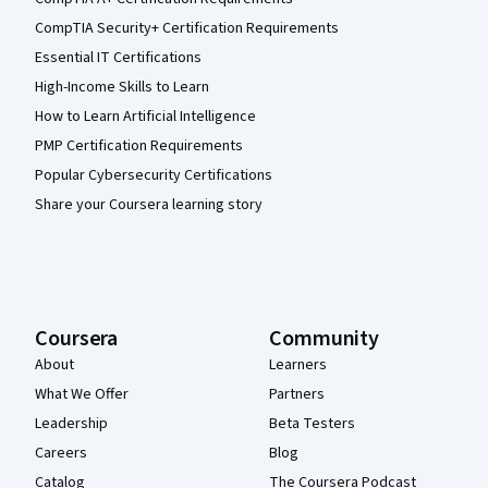
CompTIA Security+ Certification Requirements
Essential IT Certifications
High-Income Skills to Learn
How to Learn Artificial Intelligence
PMP Certification Requirements
Popular Cybersecurity Certifications
Share your Coursera learning story
Coursera
Community
About
Learners
What We Offer
Partners
Leadership
Beta Testers
Careers
Blog
Catalog
The Coursera Podcast