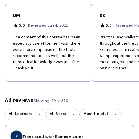
UM
DC
·
·
5.0
Reviewed Jun 4, 2021
5.0
Reviewed Ma
The content of this course has been
Practical and well-st
especially useful for me. I wish there
throughout the lifecy
were more emphasis on the tools
Examples from real 
recommendation as well, but the
&amp; experiences m
theoretical knowledge was just fine.
more tangible and hel
Thank you!
own problems.
All reviews
Showing: 20 of 580
All Learners
All Stars
Most Helpful
F
Francisco Javier Ramos Alvarez