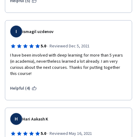
Helpful (5)
I
ismagil uzdenov
·
5.0
Reviewed Dec 5, 2021
I have been involved with deep learning for more than 5 years 
(in academia), nevertheless learned a lot already. I am very 
curious about the next courses. Thanks for putting together 
this course! 
Helpful (4)
H
Hari Aakash K
·
5.0
Reviewed May 16, 2021