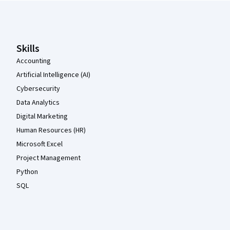
Coursera Footer
Skills
Accounting
Artificial Intelligence (AI)
Cybersecurity
Data Analytics
Digital Marketing
Human Resources (HR)
Microsoft Excel
Project Management
Python
SQL