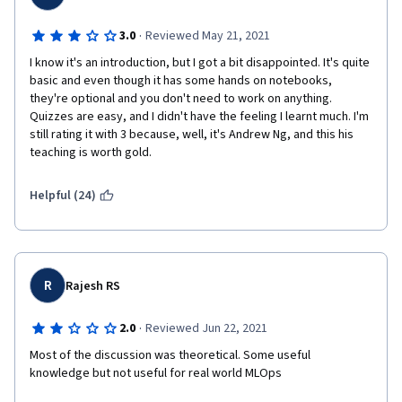
·
3.0
Reviewed May 21, 2021
I know it's an introduction, but I got a bit disappointed. It's quite 
basic and even though it has some hands on notebooks, 
they're optional and you don't need to work on anything. 
Quizzes are easy, and I didn't have the feeling I learnt much. I'm 
still rating it with 3 because, well, it's Andrew Ng, and this his 
teaching is worth gold.
Helpful (24)
R
Rajesh RS
·
2.0
Reviewed Jun 22, 2021
Most of the discussion was theoretical. Some useful 
knowledge but not useful for real world MLOps