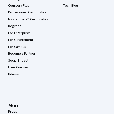
Coursera Plus
Tech Blog
Professional Certificates
MasterTrack® Certificates
Degrees
For Enterprise
For Government
For Campus
Become a Partner
Social Impact
Free Courses
Udemy
More
Press