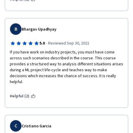
B
Bhargav Upadhyay
·
5.0
Reviewed Sep 30, 2021
If you have work on industry projects, you must have come 
across such scenarios described in the course. This course 
provides a structured way to analysis different situations arises 
during a ML project life-cycle and teaches way to make 
decisions which increases the chance of success. It is really 
helpful.
Helpful (2)
C
Cristiano Garcia