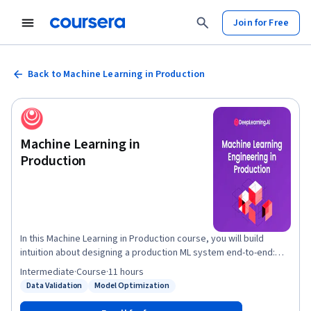
Join for Free
Back to Machine Learning in Production
Machine Learning in
Production
In this Machine Learning in Production course, you will build
intuition about designing a production ML system end-to-end:
project scoping, data needs, modeling strategies, and
Intermediate
·
Course
·
11 hours
deployment patterns and technologies. You will learn strategies
Data Validation
Model Optimization
Status: Data Validation
Status: Model Optimization
for addressing common challenges in production like
establishing a model baseline, addressing concept drift, and