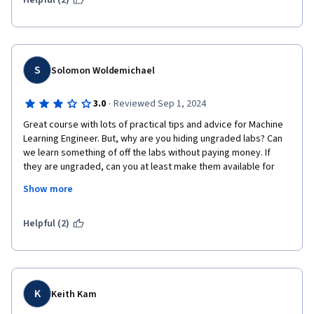
Helpful (2)
S
Solomon Woldemichael
·
3.0
Reviewed Sep 1, 2024
Great course with lots of practical tips and advice for Machine 
Learning Engineer. But, why are you hiding ungraded labs? Can 
we learn something of off the labs without paying money. If 
they are ungraded, can you at least make them available for 
students to try them locally on our computers. This whole 
Show more
effort of teaching is worthless if you always have to make 
profit. Do you think all of the people who are hungry to learn can 
pay you? You can charge for certificates, but don't charges for 
Helpful (2)
K
Keith Kam