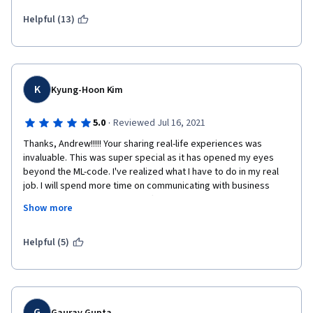
Helpful (13)
K
Kyung-Hoon Kim
·
5.0
Reviewed Jul 16, 2021
Thanks, Andrew!!!!! Your sharing real-life experiences was 
invaluable. This was super special as it has opened my eyes 
beyond the ML-code. I've realized what I have to do in my real 
job. I will spend more time on communicating with business 
teams to close the gaps on different metrics expectations. I will 
Show more
shift my mindset from code-centric to data-centric. I will check 
out my data before my team dives into the ML coding itself. 
Thanks, Andrew and the team!! 
Helpful (5)
G