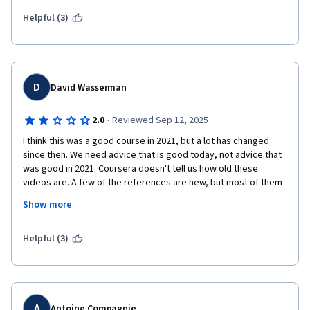
Helpful (3)
D
David Wasserman
·
2.0
Reviewed Sep 12, 2025
I think this was a good course in 2021, but a lot has changed 
since then. We need advice that is good today, not advice that 
was good in 2021. Coursera doesn't tell us how old these 
videos are. A few of the references are new, but most of them 
are from 2021 or earlier, so this makes me think most of the 
Show more
content is that old. The natural language processing in the labs 
is crude; it doesn't use LLMs or even transformers. Another 
major shortcoming is that there's no discussion forums, so 
Helpful (3)
there's no way to ask for help from the instructor or fellow 
students.
A
Antoine Compagnie