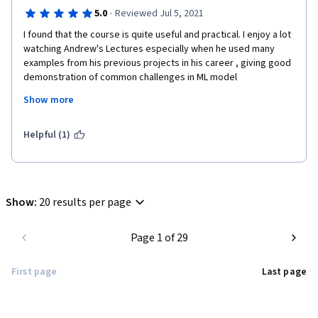
·
5.0
Reviewed Jul 5, 2021
I found that the course is quite useful and practical. I enjoy a lot 
watching Andrew's Lectures especially when he used many 
examples from his previous projects in his career , giving good 
demonstration of common challenges in ML model 
development as well as maintenance/monitoring in production. 
Show more
The course is well designed and gives us a very clear 
foundation about Machine Learning in production.
Helpful (1)
Show
:
20 results per page
Page 1 of 29
First page
Last page