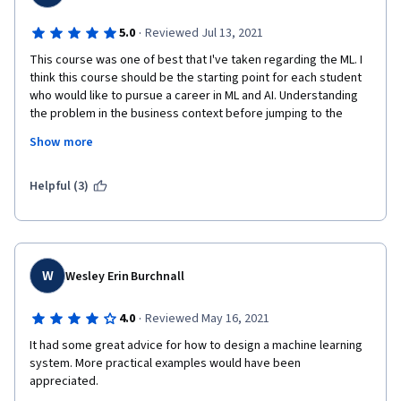
·
5.0
Reviewed Jul 13, 2021
This course was one of best that I've taken regarding the ML. I 
think this course should be the starting point for each student 
who would like to pursue a career in ML and AI. Understanding 
the problem in the business context before jumping to the 
solution, understating the data in the same context, are the key 
Show more
ingredients for defining the success of a "product/service" 
involving AI.  
Helpful (3)
W
Wesley Erin Burchnall
·
4.0
Reviewed May 16, 2021
It had some great advice for how to design a machine learning 
system. More practical examples would have been 
appreciated.