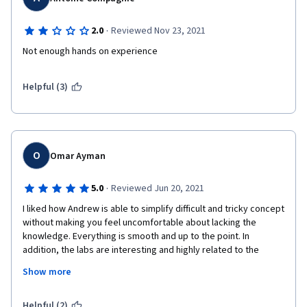
·
2.0
Reviewed Nov 23, 2021
Not enough hands on experience
Helpful (3)
O
Omar Ayman
·
5.0
Reviewed Jun 20, 2021
I liked how Andrew is able to simplify difficult and tricky concept 
without making you feel uncomfortable about lacking the 
knowledge. Everything is smooth and up to the point. In 
addition, the labs are interesting and highly related to the 
material. Overall, the concepts taught are very helpful and 
Show more
important to make you an real machine learning engineer not 
just a one who copy and paste bunch of theories, codes, ....etc.  
Helpful (2)