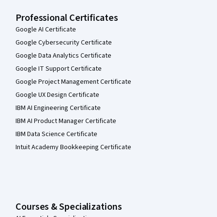
Professional Certificates
Google AI Certificate
Google Cybersecurity Certificate
Google Data Analytics Certificate
Google IT Support Certificate
Google Project Management Certificate
Google UX Design Certificate
IBM AI Engineering Certificate
IBM AI Product Manager Certificate
IBM Data Science Certificate
Intuit Academy Bookkeeping Certificate
Courses & Specializations