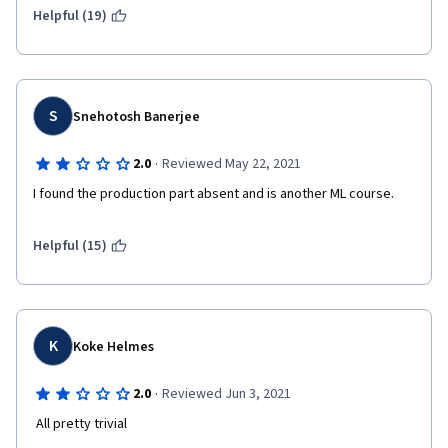
Helpful (19)
S
Snehotosh Banerjee
·
2.0
Reviewed May 22, 2021
I found the production part absent and is another ML course.
Helpful (15)
K
Koke Helmes
·
2.0
Reviewed Jun 3, 2021
 All pretty trivial