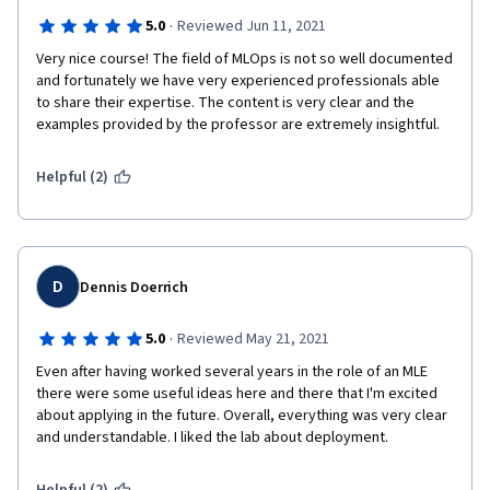
·
5.0
Reviewed Jun 11, 2021
Very nice course! The field of MLOps is not so well documented 
and fortunately we have very experienced professionals able 
to share their expertise. The content is very clear and the 
examples provided by the professor are extremely insightful.
Helpful (2)
D
Dennis Doerrich
·
5.0
Reviewed May 21, 2021
Even after having worked several years in the role of an MLE 
there were some useful ideas here and there that I'm excited 
about applying in the future. Overall, everything was very clear 
and understandable. I liked the lab about deployment.