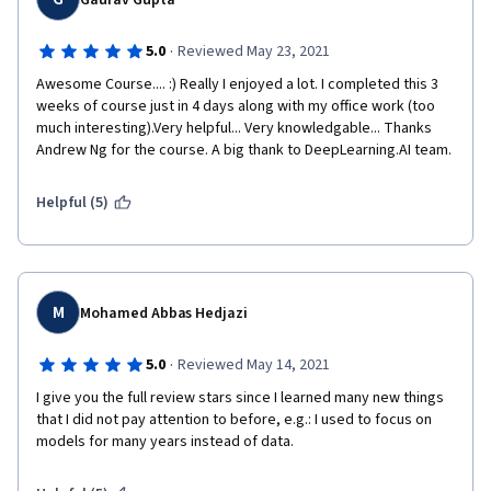
Gaurav Gupta
·
5.0
Reviewed May 23, 2021
Awesome Course.... :) Really I enjoyed a lot. I completed this 3 
weeks of course just in 4 days along with my office work (too 
much interesting).Very helpful... Very knowledgable... Thanks 
Andrew Ng for the course. A big thank to DeepLearning.AI team.
Helpful (5)
M
Mohamed Abbas Hedjazi
·
5.0
Reviewed May 14, 2021
I give you the full review stars since I learned many new things 
that I did not pay attention to before, e.g.: I used to focus on 
models for many years instead of data.