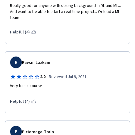
Really good for anyone with strong background in DL and ML... 
And want to be able to start a real time project... Or lead a ML 
team
Helpful (4)
R
Rawan Lazkani
·
2.0
Reviewed Jul 9, 2021
Very basic course
Helpful (4)
P
Picioroaga Florin