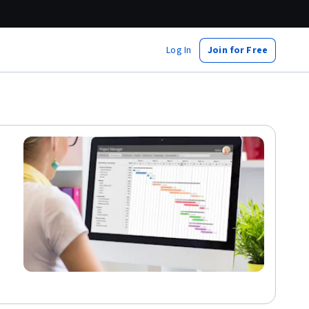
Log In
Join for Free