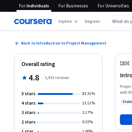
For
Individuals
For
Businesses
For
Universities
Explore
Degrees
Back to Introduction to Project Management
Overall rating
Intr
4.8
·
2,433
reviews
Projec
with t
5 stars
83.31%
starti
Stake
4 stars
13.11%
project management. To
Statu
around
3 stars
2.17%
profes
2 stars
0.32%
these 
projec
1 star
1.06%