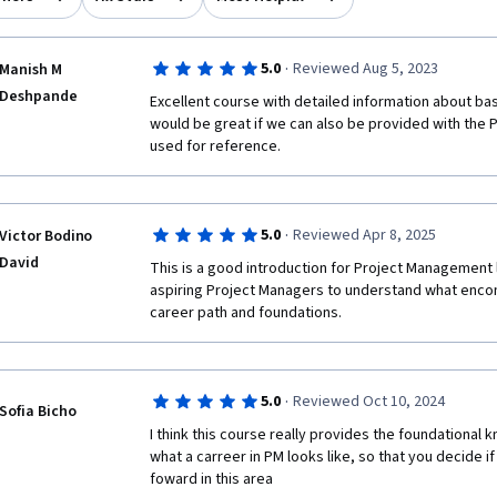
·
5.0
Reviewed Aug 5, 2023
Manish M
Deshpande
Excellent course with detailed information about bas
would be great if we can also be provided with the P
used for reference.
·
5.0
Reviewed Apr 8, 2025
Victor Bodino
David
This is a good introduction for Project Management 
aspiring Project Managers to understand what enco
career path and foundations.
·
5.0
Reviewed Oct 10, 2024
Sofia Bicho
I think this course really provides the foundational 
what a carreer in PM looks like, so that you decide i
foward in this area