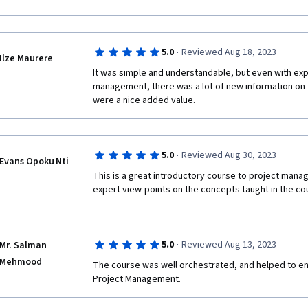
·
5.0
Reviewed Aug 18, 2023
Ilze Maurere
It was simple and understandable, but even with expe
management, there was a lot of new information on t
were a nice added value.
·
5.0
Reviewed Aug 30, 2023
Evans Opoku Nti
This is a great introductory course to project manag
expert view-points on the concepts taught in the co
·
5.0
Reviewed Aug 13, 2023
Mr. Salman
Mehmood
The course was well orchestrated, and helped to en
Project Management.  