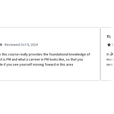
TL
·
.0
Reviewed Oct 9, 2024
5
nk this course really provides the foundational knowledge of
It wa
it is PM and what a carreer in PM looks like, so that you
more
Ne
e if you see yourself moving foward in this area
new 