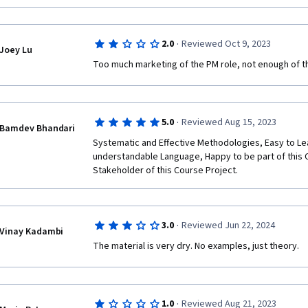
·
2.0
Reviewed Oct 9, 2023
Joey Lu
Too much marketing of the PM role, not enough of the
·
5.0
Reviewed Aug 15, 2023
Bamdev Bhandari
Systematic and Effective Methodologies, Easy to Le
understandable Language, Happy to be part of this 
Stakeholder of this Course Project. 
·
3.0
Reviewed Jun 22, 2024
Vinay Kadambi
The material is very dry. No examples, just theory.
·
1.0
Reviewed Aug 21, 2023