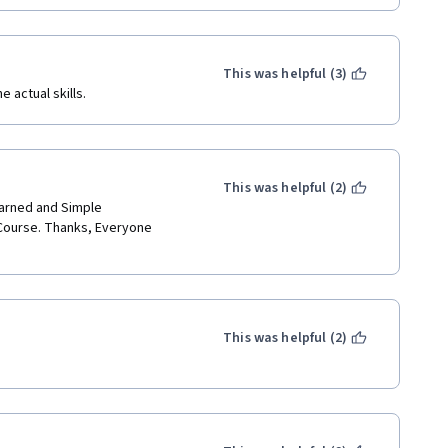
This was helpful (3)
 actual skills. 
This was helpful (2)
arned and Simple 
Course. Thanks, Everyone 
This was helpful (2)