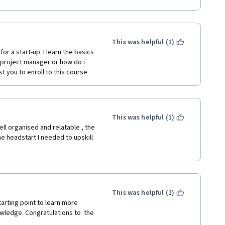
ng a career change into project 
This was helpful (1)
r a start-up. I learn the basics 
a project manager or how do i 
t you to enroll to this course
This was helpful (1)
l organised and relatable , the 
 headstart I needed to upskill 
This was helpful (1)
arting point to learn more 
wledge. Congratulations to  the 