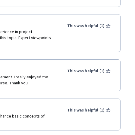
This was helpful (1)
rience in project 
his topic. Expert viewpoints 
This was helpful (1)
ement. I really enjoyed the 
urse. Thank you.
This was helpful (1)
hance basic concepts of 