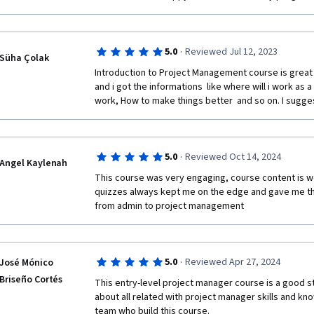
valuable resource for beginners and those consideri
·
5.0
Reviewed Jul 12, 2023
Süha Çolak
Introduction to Project Management course is great fo
and i got the informations  like where will i work as 
work, How to make things better  and so on. I sugges
·
5.0
Reviewed Oct 14, 2024
Angel Kaylenah
This course was very engaging, course content is wel
quizzes always kept me on the edge and gave me the
from admin to project management
·
5.0
Reviewed Apr 27, 2024
José Mónico
Briseño Cortés
This entry-level project manager course is a good st
about all related with project manager skills and kno
team who build this course. 