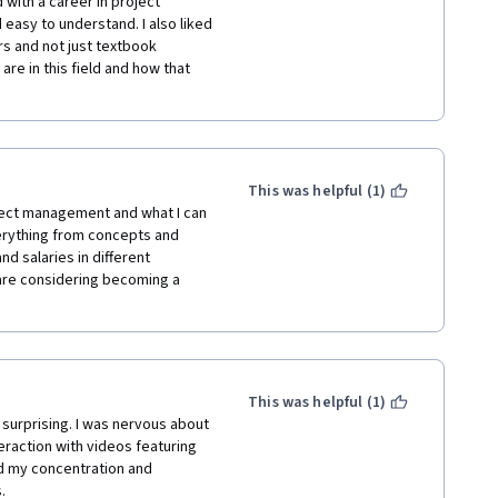
with a career in project 
hich keeps the content relevant 
asy to understand. I also liked 
tical day-to-day 
 and not just textbook 
echnical and soft skills 
re in this field and how that 
nds off the course with a clear 
ths and opportunities within 
e.

This was helpful (1)
ject management and what I can 
t suits them best.

erything from concepts and 
d salaries in different 
heir career in the field.

 are considering becoming a 
t challenges.

roject management might find 
 or case studies could be 
x project management 
This was helpful (1)
ell-structured, engaging, and 
surprising. I was nervous about 
on for anyone interested in 
raction with videos featuring 
 both technical skills and soft 
ed my concentration and 
areer opportunities, makes it a 
.