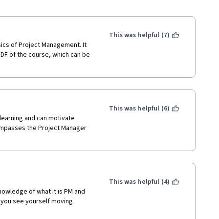
This was helpful (7)
ics of Project Management. It 
DF of the course, which can be 
This was helpful (6)
learning and can motivate 
mpasses the Project Manager 
This was helpful (4)
knowledge of what it is PM and 
f you see yourself moving 