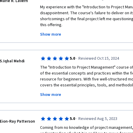
Marie R. Lavern
My experience with the "Introduction to Project Man
disappointment. The course's failure to deliver on it
shortcomings of the final project left me questioning
this offering. 
Show more
The final project, in particular, was an absolute letdow
project supposedly designed to encapsulate the key 
be so poorly executed. The project's lack of relevanc
though it had been pieced together without any thoug
·
5.0
Reviewed Oct 15, 2024
course material. The assignment seemed more like 
S.Iqbal Mehdi
rather than a meaningful culmination of the knowled
The "Introduction to Project Management" course o
weeks.  A final project should be a well-planned culm
of the essential concepts and practices within the fie
resource for beginners. With five well-structured mo
I cannot recommend this course to anyone seeking a
covers the essential principles, tools, and methodo
comprehensive introduction to project management. 
projects successfully. Structured into four modules wi
and an unfortunate misrepresentation of what an edu
Show more
assessment, the course covers everything from foun
skills, industry trends, and career opportunities. 

The course is thoughtfully organized into weekly les
previous one, making it easy to follow and engage wit
·
5.0
Reviewed Aug 5, 2023
module introduces the basics, explaining what proje
Eion-Ray Patterson
suitable even for learners with no prior knowledge.
Coming from no knowledge of project management, I
the role of project managers, various project mana