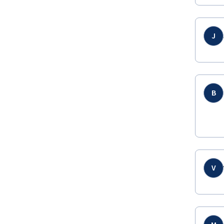
J
B
V