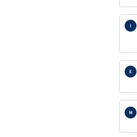
I
E
M