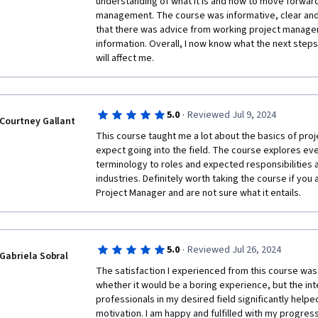
understanding of what it is and how to move forward 
Agile), and recent trends like remote work and AI, w
management. The course was informative, clear and e
and modern. The third module introduces to the prac
that there was advice from working project managers
responsibilities of a project manager, along with the t
information. Overall, I now know what the next steps a
required to succeed in the role. The final module rou
will affect me.
focus on career development, highlighting various pa
project management.

•	The course covers all the major aspects of project management, providing a 
thorough introduction to both the theory and practic
·
5.0
Reviewed Jul 9, 2024
Courtney Gallant
•	The mix of video lectures, readings, quizzes, and interviews ensures that 
This course taught me a lot about the basics of pro
learners stay engaged and can choose the format tha
expect going into the field. The course explores ev
•	The final module and content related to careers in project management are 
terminology to roles and expected responsibilities an
highly valuable for those looking to advance or start t
industries. Definitely worth taking the course if you
•	Discussions on Agile, Scrum, remote work, and AI in project management 
Project Manager and are not sure what it entails. 
ensure that learners are prepared for modern projec
May be for some learners with prior knowledge in p
certain sections overly basic. More advanced topics
added for those seeking a deeper dive into comple
·
5.0
Reviewed Jul 26, 2024
scenarios.

Gabriela Sobral
Overall, "Introduction to Project Management" is a w
The satisfaction I experienced from this course was 
comprehensive course that provides a solid foundati
whether it would be a boring experience, but the inte
pursuing a career in project management. Its focus on
professionals in my desired field significantly help
skills, along with insights into industry trends and c
motivation. I am happy and fulfilled with my progress