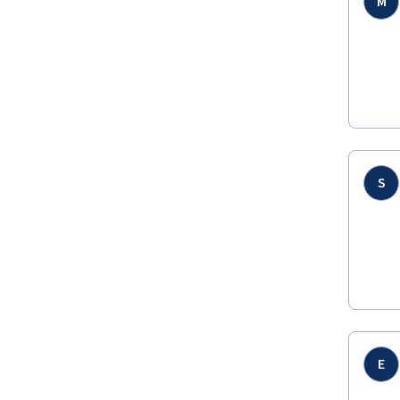
M
S
E