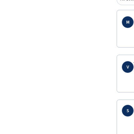
M
V
S