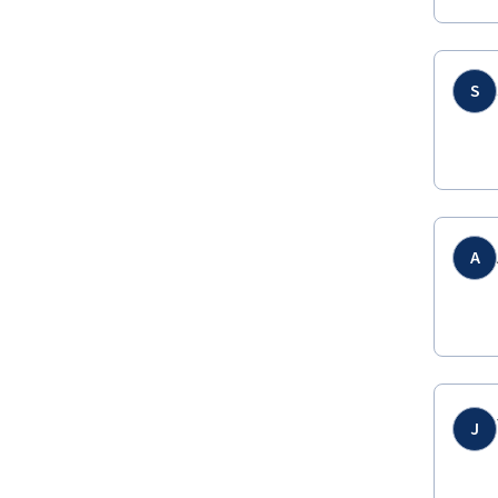
S
A
J