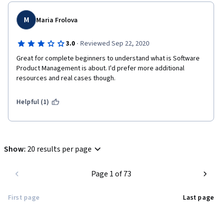
M
Maria Frolova
·
3.0
Reviewed Sep 22, 2020
Great for complete beginners to understand what is Software 
Product Management is about. I'd prefer more additional 
resources and real cases though. 
Helpful (1)
Show
:
20 results per page
Page 1 of 73
First page
Last page