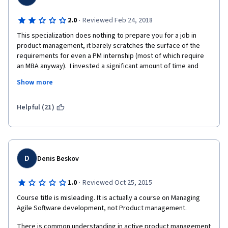
·
2.0
Reviewed Feb 24, 2018
This specialization does nothing to prepare you for a job in 
product management, it barely scratches the surface of the 
requirements for even a PM internship (most of which require 
an MBA anyway).  I invested a significant amount of time and 
effort into completing this specialization and found out all of my 
Show more
effort was a complete waste when it came to start job hunting. 
While it may be useful to understand some of the foundational 
concepts, the basics can be easily taught in the first week on 
Helpful (21)
the job.  What employers are really looking for are hard skills 
like Scrum certifications, quantitative analytics, SQL fluency, 
data visualization, and a thorough understanding of business 
metrics, none of which this specialization covers.
D
Denis Beskov
·
1.0
Reviewed Oct 25, 2015
Course title is misleading. It is actually a course on Managing 
Agile Software development, not Product management.
There is common understanding in active product management 