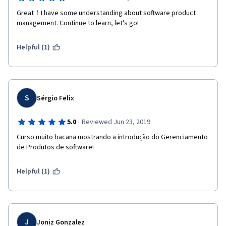
Great！I have some understanding about software product 
management. Continue to learn, let's go!
Helpful (1)
S
Sérgio Felix
·
5.0
Reviewed Jun 23, 2019
Curso muito bacana mostrando a introdução do Gerenciamento 
de Produtos de software!
Helpful (1)
J
Joniz Gonzalez