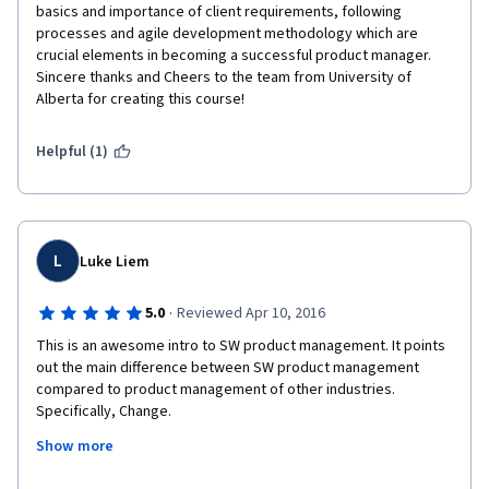
basics and importance of client requirements, following 
processes and agile development methodology which are 
crucial elements in becoming a successful product manager. 
Sincere thanks and Cheers to the team from University of 
Alberta for creating this course!
Helpful (1)
L
Luke Liem
·
5.0
Reviewed Apr 10, 2016
This is an awesome intro to SW product management. It points 
out the main difference between SW product management 
compared to product management of other industries. 
Specifically, Change.
Show more
It is a great way for experienced product managers of other 
industries to transition into the SW business.