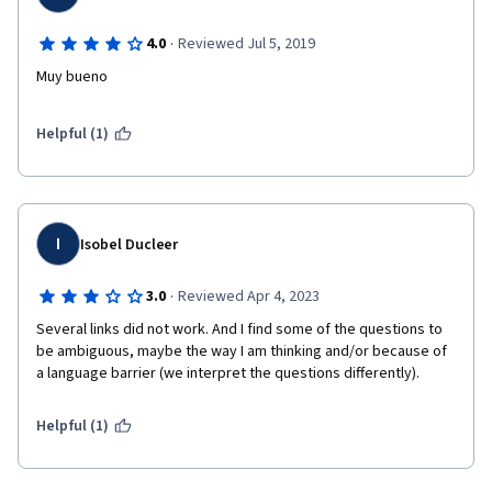
·
4.0
Reviewed Jul 5, 2019
Muy bueno
Helpful (1)
I
Isobel Ducleer
·
3.0
Reviewed Apr 4, 2023
Several links did not work. And I find some of the questions to 
be ambiguous, maybe the way I am thinking and/or because of 
a language barrier (we interpret the questions differently).
Helpful (1)