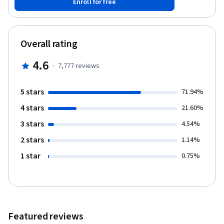
Enroll for free
Overall rating
4.6
·
7,777
reviews
5 stars
71.94%
4 stars
21.60%
3 stars
4.54%
2 stars
1.14%
1 star
0.75%
Featured reviews