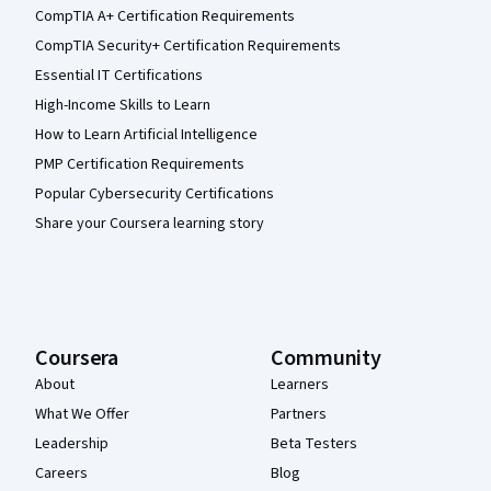
CompTIA A+ Certification Requirements
CompTIA Security+ Certification Requirements
Essential IT Certifications
High-Income Skills to Learn
How to Learn Artificial Intelligence
PMP Certification Requirements
Popular Cybersecurity Certifications
Share your Coursera learning story
Coursera
Community
About
Learners
What We Offer
Partners
Leadership
Beta Testers
Careers
Blog