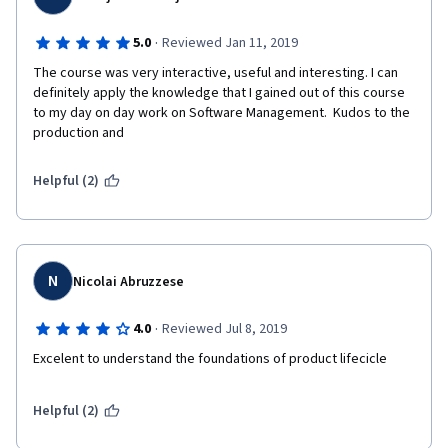
·
5.0
Reviewed Jan 11, 2019
The course was very interactive, useful and interesting. I can 
definitely apply the knowledge that I gained out of this course 
to my day on day work on Software Management.  Kudos to the 
production and 
Helpful (2)
N
Nicolai Abruzzese
·
4.0
Reviewed Jul 8, 2019
Excelent to understand the foundations of product lifecicle
Helpful (2)