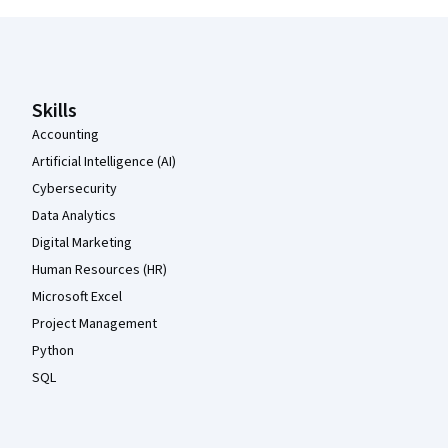
Coursera Footer
Skills
Accounting
Artificial Intelligence (AI)
Cybersecurity
Data Analytics
Digital Marketing
Human Resources (HR)
Microsoft Excel
Project Management
Python
SQL