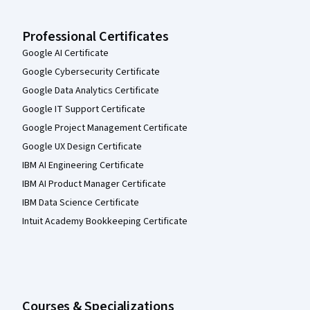
Professional Certificates
Google AI Certificate
Google Cybersecurity Certificate
Google Data Analytics Certificate
Google IT Support Certificate
Google Project Management Certificate
Google UX Design Certificate
IBM AI Engineering Certificate
IBM AI Product Manager Certificate
IBM Data Science Certificate
Intuit Academy Bookkeeping Certificate
Courses & Specializations