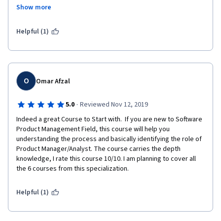
Show more
it is a good refresher as some of the topics are not strictly 
followed by industry leading to issues after a couple of months.
Helpful (1)
Would recommend for everyone !
NOTE: A more practical example of end -end journey would be 
super helpful - Pratik D
O
Omar Afzal
·
5.0
Reviewed Nov 12, 2019
Indeed a great Course to Start with.  If you are new to Software 
Product Management Field, this course will help you 
understanding the process and basically identifying the role of 
Product Manager/Analyst. The course carries the depth 
knowledge, I rate this course 10/10. I am planning to cover all 
the 6 courses from this specialization. 
Helpful (1)