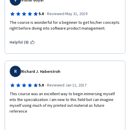
V
Vishal Goyal
·
5.0
Reviewed May 31, 2019
The course is wonderful for a beginner to get his/her concepts 
right before diving into software product management.
Helpful (8)
R
Richard J. Haberstroh
·
5.0
Reviewed Jan 11, 2017
This course was an excellent way to begin immersing myself 
into the specialization. I am new to this field but can imagine 
myself using much of my printed out material as future 
reference