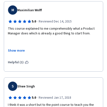
M
Maximilian Wolff
·
5.0
Reviewed Dec 14, 2015
This course explained to me comprehensibly what a Product 
Manager does which is already a good thing to start from. 
Show more
In addition it really gave me some insight into modern ways of 
managing a development team. 
Helpful (1)
Therefore I would recommend that course to anyone working 
as a developer and not knowing what these "PMs" are doing. 
S
Shwe Singh
·
5.0
Reviewed Jan 17, 2018
I think it was a short but to the point course to teach you the 