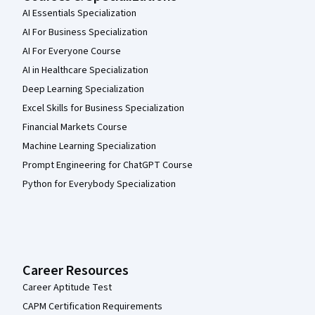
AI Essentials Specialization
AI For Business Specialization
AI For Everyone Course
AI in Healthcare Specialization
Deep Learning Specialization
Excel Skills for Business Specialization
Financial Markets Course
Machine Learning Specialization
Prompt Engineering for ChatGPT Course
Python for Everybody Specialization
Career Resources
Career Aptitude Test
CAPM Certification Requirements