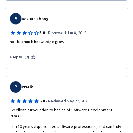
B
Boxuan Zhong
·
3.0
Reviewed Jun 8, 2019
not too much knowledge grow
Helpful (2)
P
Pratik
·
5.0
Reviewed May 27, 2020
Excellent Introduction to basics of Software Development 
Process !
I am 10 years experienced software professional, and can truly 
certify the elements mentioned in the course. Also having said, 