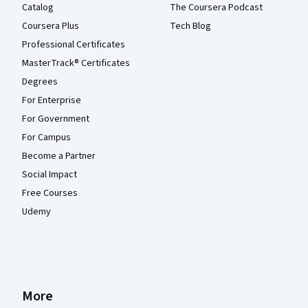
Catalog
The Coursera Podcast
Coursera Plus
Tech Blog
Professional Certificates
MasterTrack® Certificates
Degrees
For Enterprise
For Government
For Campus
Become a Partner
Social Impact
Free Courses
Udemy
More