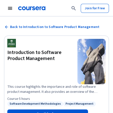
Join for Free
Back to Introduction to Software Product Management
Introduction to Software
Product Management
This course highlights the importance and role of software
product management. It also provides an overview of the
specialization, as well as its goals, structure, and expectations.
Course
·
5 hours
The course explains the value of process, requirements,
Software Development Methodologies
Project Management
Status: Software Development Methodologies
Status: Project Management
planning, and monitoring in producing better software.