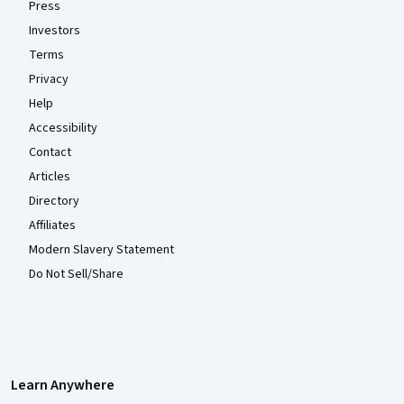
Press
Investors
Terms
Privacy
Help
Accessibility
Contact
Articles
Directory
Affiliates
Modern Slavery Statement
Do Not Sell/Share
Learn Anywhere