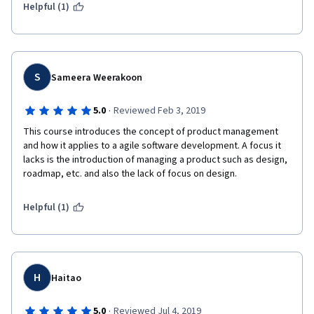
Helpful (1)
S
Sameera Weerakoon
·
5.0
Reviewed Feb 3, 2019
This course introduces the concept of product management 
and how it applies to a agile software development. A focus it 
lacks is the introduction of managing a product such as design, 
roadmap, etc. and also the lack of focus on design.
Helpful (1)
H
Haitao
·
5.0
Reviewed Jul 4, 2019