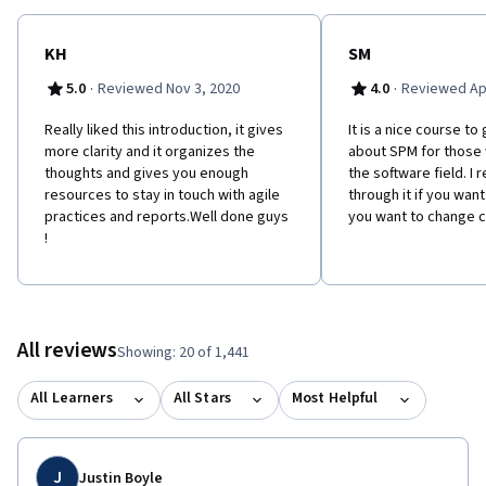
KH
SM
·
·
5.0
Reviewed Nov 3, 2020
4.0
Reviewed Apr
Really liked this introduction, it gives
It is a nice course t
more clarity and it organizes the
about SPM for those
thoughts and gives you enough
the software field. 
resources to stay in touch with agile
through it if you want
practices and reports.Well done guys
you want to change c
!
All reviews
Showing: 20 of 1,441
All Learners
All Stars
Most Helpful
J
Justin Boyle