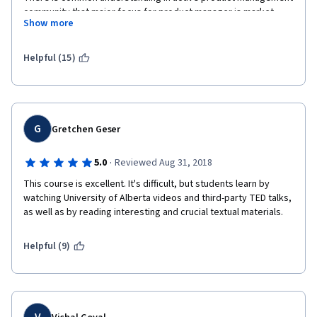
community that major focus for product manager is market. 
Show more
Market is not mentioned in this course at all.
What requirements and schedule, guys??? Current product 
Helpful (15)
management is all about hypotheses, A/B testing, customer 
development, experiments, lean UX, etc.
You completely missing the point.
G
Gretchen Geser
Still, this course can be a good one for those who want to start 
Managing agile software development.
·
5.0
Reviewed Aug 31, 2018
This course is excellent. It's difficult, but students learn by 
watching University of Alberta videos and third-party TED talks, 
as well as by reading interesting and crucial textual materials.
Helpful (9)