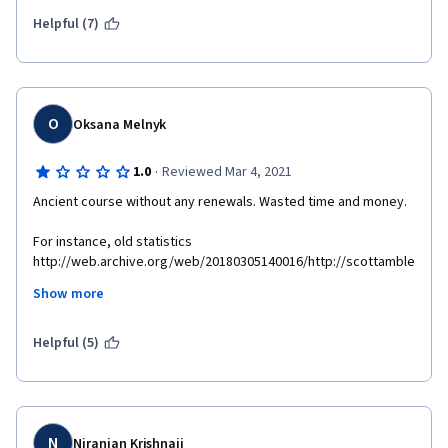
Helpful (7)
O
Oksana Melnyk
·
1.0
Reviewed Mar 4, 2021
Ancient course without any renewals. Wasted time and money.
For instance, old statistics 
http://web.archive.org/web/20180305140016/http://scottamble
r.com/backup_muse/no-common-definition-of-success.html
Show more
Supplemental materials are not available 
http://scottambler.com/backup_muse/no-common-definition-
Helpful (5)
of-success.html 
N
Niranjan Krishnaji