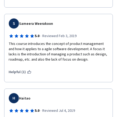
S
Sameera Weerakoon
·
5.0
Reviewed Feb 3, 2019
This course introduces the concept of product management 
and how it applies to a agile software development. A focus it 
lacks is the introduction of managing a product such as design, 
roadmap, etc. and also the lack of focus on design.
Helpful (1)
H
Haitao
·
5.0
Reviewed Jul 4, 2019