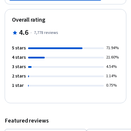
Overall rating
4.6
·
7,778
reviews
5 stars
71.94%
4 stars
21.60%
3 stars
4.54%
2 stars
1.14%
1 star
0.75%
Featured reviews