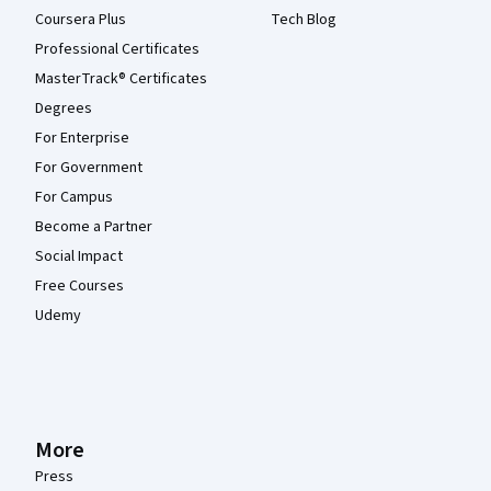
Coursera Plus
Tech Blog
Professional Certificates
MasterTrack® Certificates
Degrees
For Enterprise
For Government
For Campus
Become a Partner
Social Impact
Free Courses
Udemy
More
Press