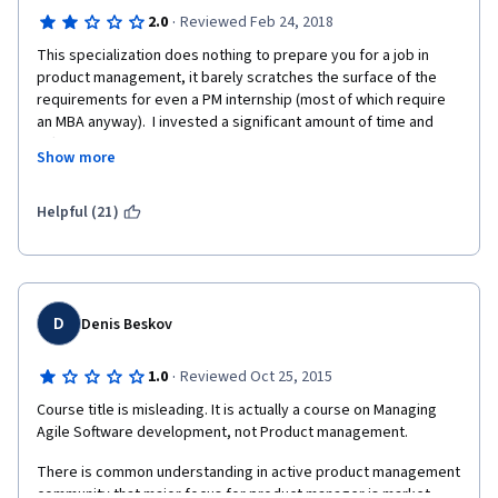
·
2.0
Reviewed Feb 24, 2018
This specialization does nothing to prepare you for a job in 
product management, it barely scratches the surface of the 
requirements for even a PM internship (most of which require 
an MBA anyway).  I invested a significant amount of time and 
effort into completing this specialization and found out all of my 
Show more
effort was a complete waste when it came to start job hunting. 
While it may be useful to understand some of the foundational 
concepts, the basics can be easily taught in the first week on 
Helpful (21)
the job.  What employers are really looking for are hard skills 
like Scrum certifications, quantitative analytics, SQL fluency, 
data visualization, and a thorough understanding of business 
metrics, none of which this specialization covers.
D
Denis Beskov
·
1.0
Reviewed Oct 25, 2015
Course title is misleading. It is actually a course on Managing 
Agile Software development, not Product management.
There is common understanding in active product management 
community that major focus for product manager is market. 