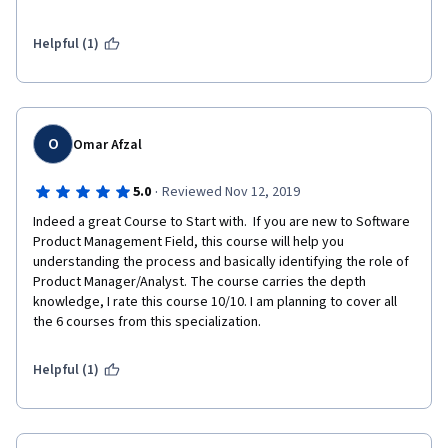
followed by industry leading to issues after a couple of months.
Helpful (1)
Would recommend for everyone !
NOTE: A more practical example of end -end journey would be 
super helpful - Pratik D
O
Omar Afzal
·
5.0
Reviewed Nov 12, 2019
Indeed a great Course to Start with.  If you are new to Software 
Product Management Field, this course will help you 
understanding the process and basically identifying the role of 
Product Manager/Analyst. The course carries the depth 
knowledge, I rate this course 10/10. I am planning to cover all 
the 6 courses from this specialization. 
Helpful (1)