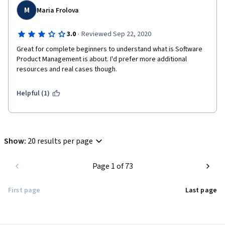
M
Maria Frolova
·
3.0
Reviewed Sep 22, 2020
Great for complete beginners to understand what is Software 
Product Management is about. I'd prefer more additional 
resources and real cases though. 
Helpful (1)
Show
:
20 results per page
Page 1 of 73
First page
Last page