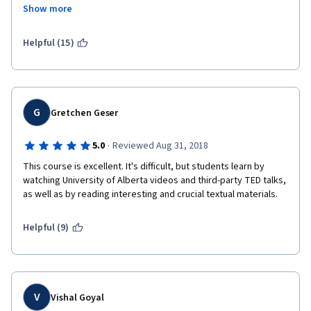
Show more
Market is not mentioned in this course at all.
What requirements and schedule, guys??? Current product 
Helpful (15)
management is all about hypotheses, A/B testing, customer 
development, experiments, lean UX, etc.
You completely missing the point.
G
Gretchen Geser
Still, this course can be a good one for those who want to start 
Managing agile software development.
·
5.0
Reviewed Aug 31, 2018
This course is excellent. It's difficult, but students learn by 
watching University of Alberta videos and third-party TED talks, 
as well as by reading interesting and crucial textual materials.
Helpful (9)
V
Vishal Goyal