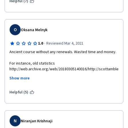
Helpful (7)
O
Oksana Melnyk
·
1.0
Reviewed Mar 4, 2021
Ancient course without any renewals. Wasted time and money.
For instance, old statistics 
http://web.archive.org/web/20180305140016/http://scottamble
r.com/backup_muse/no-common-definition-of-success.html
Show more
Supplemental materials are not available 
http://scottambler.com/backup_muse/no-common-definition-
Helpful (5)
of-success.html 
N
Niranjan Krishnaji