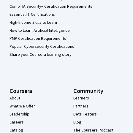
CompTIA Security+ Certification Requirements
Essential IT Certifications
High-Income Skills to Learn
How to Learn Artificial Intelligence
PMP Certification Requirements
Popular Cybersecurity Certifications
Share your Coursera learning story
Coursera
Community
About
Learners
What We Offer
Partners
Leadership
Beta Testers
Careers
Blog
Catalog
The Coursera Podcast