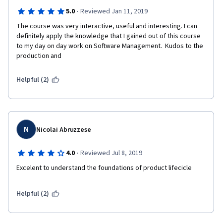
·
5.0
Reviewed Jan 11, 2019
The course was very interactive, useful and interesting. I can 
definitely apply the knowledge that I gained out of this course 
to my day on day work on Software Management.  Kudos to the 
production and 
Helpful (2)
N
Nicolai Abruzzese
·
4.0
Reviewed Jul 8, 2019
Excelent to understand the foundations of product lifecicle
Helpful (2)