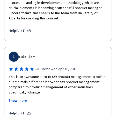
processes and agile development methodology which are 
crucial elements in becoming a successful product manager. 
Sincere thanks and Cheers to the team from University of 
Alberta for creating this course!
Helpful (1)
L
Luke Liem
·
5.0
Reviewed Apr 10, 2016
This is an awesome intro to SW product management. It points 
out the main difference between SW product management 
compared to product management of other industries. 
Specifically, Change.
Show more
It is a great way for experienced product managers of other 
industries to transition into the SW business.
Helpful (1)