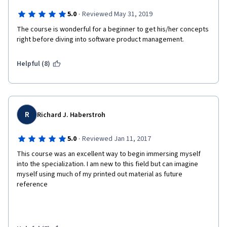
·
5.0
Reviewed May 31, 2019
The course is wonderful for a beginner to get his/her concepts 
right before diving into software product management.
Helpful (8)
R
Richard J. Haberstroh
·
5.0
Reviewed Jan 11, 2017
This course was an excellent way to begin immersing myself 
into the specialization. I am new to this field but can imagine 
myself using much of my printed out material as future 
reference