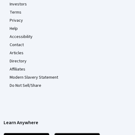
Investors
Terms
Privacy
Help
Accessibility
Contact
Articles
Directory
Affiliates
Modern Slavery Statement
Do Not Sell/Share
Learn Anywhere