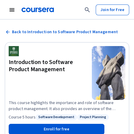
Join for Free
Back to Introduction to Software Product Management
Introduction to Software
Product Management
This course highlights the importance and role of software
product management. It also provides an overview of the
specialization, as well as its goals, structure, and expectations.
Course
·
5 hours
Software Development
Project Planning
Status: Software Development
Status: Project Planning
The course explains the value of process, requirements,
planning, and monitoring in producing better software.
Enroll for free