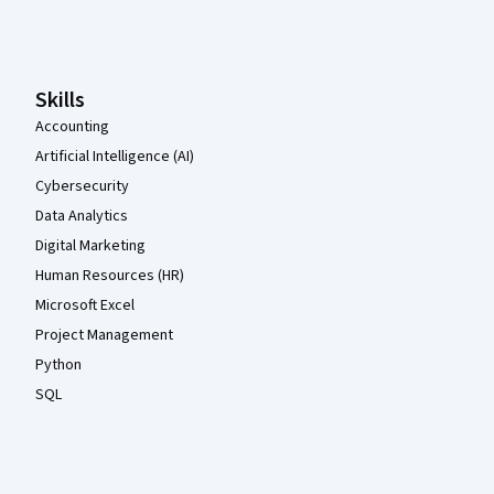
Coursera Footer
Skills
Accounting
Artificial Intelligence (AI)
Cybersecurity
Data Analytics
Digital Marketing
Human Resources (HR)
Microsoft Excel
Project Management
Python
SQL