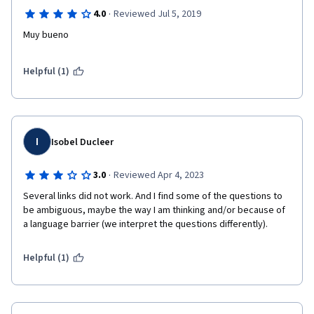
·
4.0
Reviewed Jul 5, 2019
Muy bueno
Helpful (1)
I
Isobel Ducleer
·
3.0
Reviewed Apr 4, 2023
Several links did not work. And I find some of the questions to 
be ambiguous, maybe the way I am thinking and/or because of 
a language barrier (we interpret the questions differently).
Helpful (1)