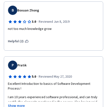
B
Boxuan Zhong
·
3.0
Reviewed Jun 8, 2019
not too much knowledge grow
Helpful (2)
P
Pratik
·
5.0
Reviewed May 27, 2020
Excellent Introduction to basics of Software Development 
Process !
I am 10 years experienced software professional, and can truly 
certify the elements mentioned in the course. Also having said, 
Show more
it is a good refresher as some of the topics are not strictly 