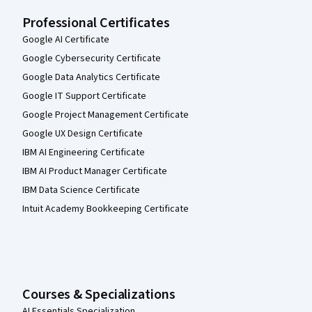
Professional Certificates
Google AI Certificate
Google Cybersecurity Certificate
Google Data Analytics Certificate
Google IT Support Certificate
Google Project Management Certificate
Google UX Design Certificate
IBM AI Engineering Certificate
IBM AI Product Manager Certificate
IBM Data Science Certificate
Intuit Academy Bookkeeping Certificate
Courses & Specializations
AI Essentials Specialization