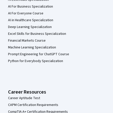
AI For Business Specialization
AI For Everyone Course
AI in Healthcare Specialization
Deep Learning Specialization
Excel Skills for Business Specialization
Financial Markets Course
Machine Learning Specialization
Prompt Engineering for ChatGPT Course
Python for Everybody Specialization
Career Resources
Career Aptitude Test
CAPM Certification Requirements
CompTIA A+ Certification Requirements