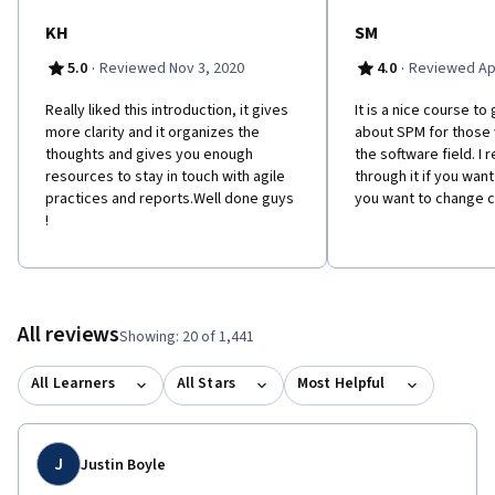
KH
SM
·
·
5.0
Reviewed Nov 3, 2020
4.0
Reviewed Apr
Really liked this introduction, it gives
It is a nice course t
more clarity and it organizes the
about SPM for those
thoughts and gives you enough
the software field. 
resources to stay in touch with agile
through it if you want
practices and reports.Well done guys
you want to change c
!
All reviews
Showing: 20 of 1,441
All Learners
All Stars
Most Helpful
J
Justin Boyle