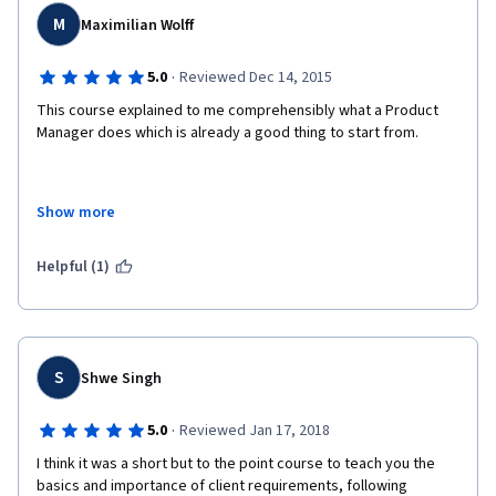
M
Maximilian Wolff
·
5.0
Reviewed Dec 14, 2015
This course explained to me comprehensibly what a Product 
Manager does which is already a good thing to start from. 
Show more
In addition it really gave me some insight into modern ways of 
managing a development team. 
Helpful (1)
Therefore I would recommend that course to anyone working 
as a developer and not knowing what these "PMs" are doing. 
S
Shwe Singh
·
5.0
Reviewed Jan 17, 2018
I think it was a short but to the point course to teach you the 
basics and importance of client requirements, following 