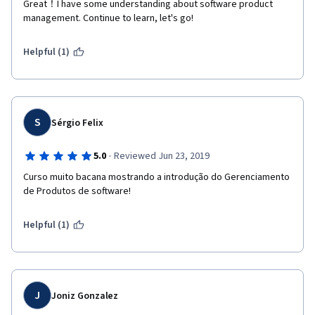
Great！I have some understanding about software product 
management. Continue to learn, let's go!
Helpful (1)
S
Sérgio Felix
·
5.0
Reviewed Jun 23, 2019
Curso muito bacana mostrando a introdução do Gerenciamento 
de Produtos de software!
Helpful (1)
J
Joniz Gonzalez