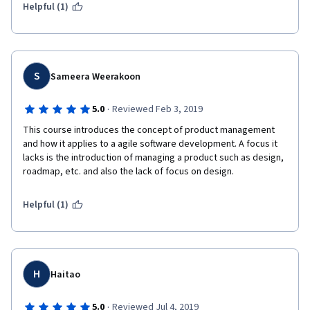
Helpful (1)
S
Sameera Weerakoon
·
5.0
Reviewed Feb 3, 2019
This course introduces the concept of product management 
and how it applies to a agile software development. A focus it 
lacks is the introduction of managing a product such as design, 
roadmap, etc. and also the lack of focus on design.
Helpful (1)
H
Haitao
·
5.0
Reviewed Jul 4, 2019