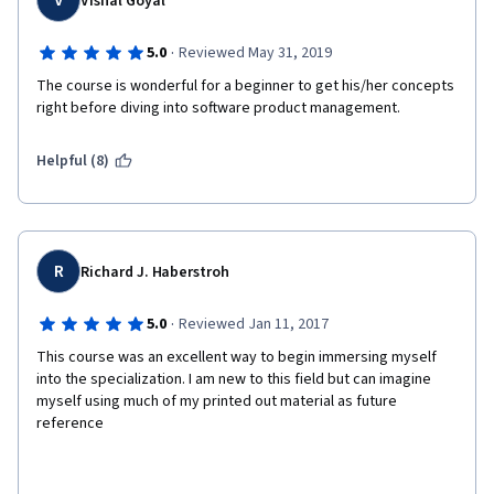
V
Vishal Goyal
·
5.0
Reviewed May 31, 2019
The course is wonderful for a beginner to get his/her concepts 
right before diving into software product management.
Helpful (8)
R
Richard J. Haberstroh
·
5.0
Reviewed Jan 11, 2017
This course was an excellent way to begin immersing myself 
into the specialization. I am new to this field but can imagine 
myself using much of my printed out material as future 
reference