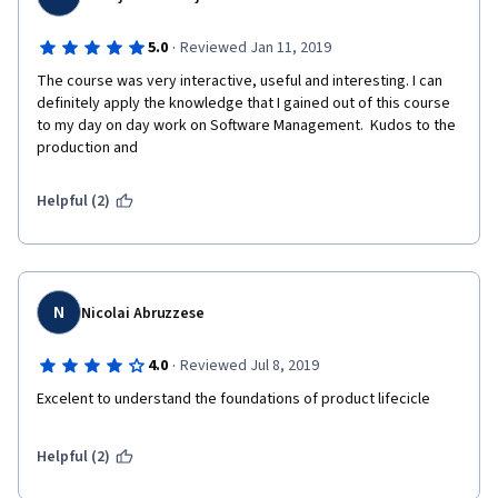
·
5.0
Reviewed Jan 11, 2019
The course was very interactive, useful and interesting. I can 
definitely apply the knowledge that I gained out of this course 
to my day on day work on Software Management.  Kudos to the 
production and 
Helpful (2)
N
Nicolai Abruzzese
·
4.0
Reviewed Jul 8, 2019
Excelent to understand the foundations of product lifecicle
Helpful (2)