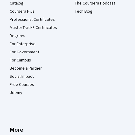
Catalog
The Coursera Podcast
Coursera Plus
Tech Blog
Professional Certificates
MasterTrack® Certificates
Degrees
For Enterprise
For Government
For Campus
Become a Partner
Social Impact
Free Courses
Udemy
More