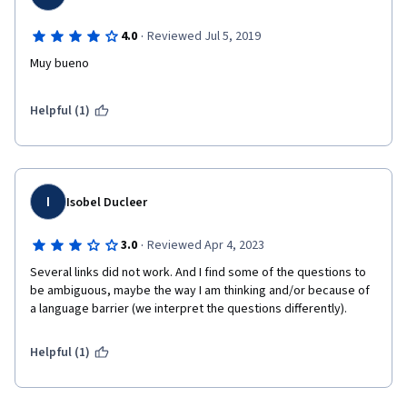
·
4.0
Reviewed Jul 5, 2019
Muy bueno
Helpful (1)
I
Isobel Ducleer
·
3.0
Reviewed Apr 4, 2023
Several links did not work. And I find some of the questions to 
be ambiguous, maybe the way I am thinking and/or because of 
a language barrier (we interpret the questions differently).
Helpful (1)