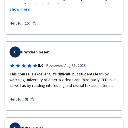
community that major focus for product manager is market. 
Show more
Market is not mentioned in this course at all.
What requirements and schedule, guys??? Current product 
Helpful (15)
management is all about hypotheses, A/B testing, customer 
development, experiments, lean UX, etc.
You completely missing the point.
G
Gretchen Geser
Still, this course can be a good one for those who want to start 
Managing agile software development.
·
5.0
Reviewed Aug 31, 2018
This course is excellent. It's difficult, but students learn by 
watching University of Alberta videos and third-party TED talks, 
as well as by reading interesting and crucial textual materials.
Helpful (9)