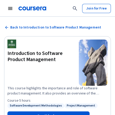
Join for Free
Back to Introduction to Software Product Management
Introduction to Software
Product Management
This course highlights the importance and role of software
product management. It also provides an overview of the
specialization, as well as its goals, structure, and expectations.
Course
·
5 hours
The course explains the value of process, requirements,
Software Development Methodologies
Project Management
Status: Software Development Methodologies
Status: Project Management
planning, and monitoring in producing better software.