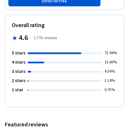
Enroll for free
Overall rating
4.6
·
7,778
reviews
5 stars
71.94%
4 stars
21.60%
3 stars
4.54%
2 stars
1.14%
1 star
0.75%
Featured reviews