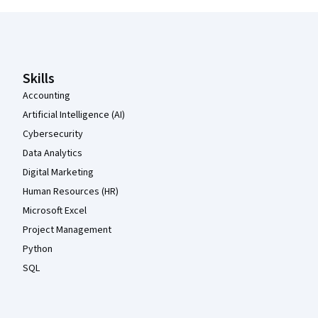
Coursera Footer
Skills
Accounting
Artificial Intelligence (AI)
Cybersecurity
Data Analytics
Digital Marketing
Human Resources (HR)
Microsoft Excel
Project Management
Python
SQL