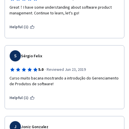
Great！I have some understanding about software product 
management. Continue to learn, let's go!
Helpful (1)
S
Sérgio Felix
·
5.0
Reviewed Jun 23, 2019
Curso muito bacana mostrando a introdução do Gerenciamento 
de Produtos de software!
Helpful (1)
J
Joniz Gonzalez