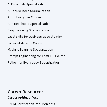
AI Essentials Specialization
AI For Business Specialization
AI For Everyone Course
AI in Healthcare Specialization
Deep Learning Specialization
Excel Skills for Business Specialization
Financial Markets Course
Machine Learning Specialization
Prompt Engineering for ChatGPT Course
Python for Everybody Specialization
Career Resources
Career Aptitude Test
CAPM Certification Requirements