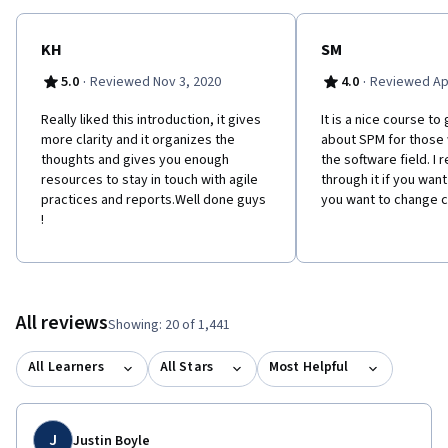
KH
SM
·
·
5.0
Reviewed Nov 3, 2020
4.0
Reviewed Apr
Really liked this introduction, it gives
It is a nice course t
more clarity and it organizes the
about SPM for those
thoughts and gives you enough
the software field. 
resources to stay in touch with agile
through it if you want
practices and reports.Well done guys
you want to change c
!
All reviews
Showing: 20 of 1,441
All Learners
All Stars
Most Helpful
J
Justin Boyle