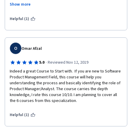
Show more
it is a good refresher as some of the topics are not strictly 
followed by industry leading to issues after a couple of months.
Helpful (1)
Would recommend for everyone !
NOTE: A more practical example of end -end journey would be 
super helpful - Pratik D
O
Omar Afzal
·
5.0
Reviewed Nov 12, 2019
Indeed a great Course to Start with.  If you are new to Software 
Product Management Field, this course will help you 
understanding the process and basically identifying the role of 
Product Manager/Analyst. The course carries the depth 
knowledge, I rate this course 10/10. I am planning to cover all 
the 6 courses from this specialization. 
Helpful (1)