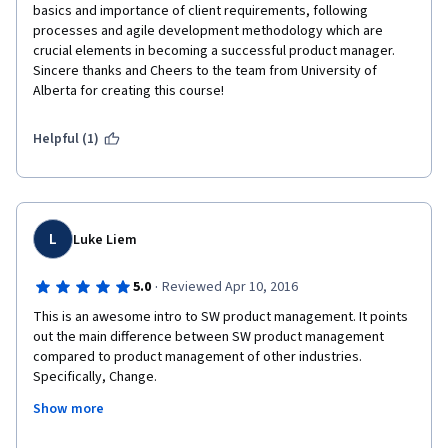
basics and importance of client requirements, following 
processes and agile development methodology which are 
crucial elements in becoming a successful product manager. 
Sincere thanks and Cheers to the team from University of 
Alberta for creating this course!
Helpful (1)
L
Luke Liem
·
5.0
Reviewed Apr 10, 2016
This is an awesome intro to SW product management. It points 
out the main difference between SW product management 
compared to product management of other industries. 
Specifically, Change.
Show more
It is a great way for experienced product managers of other 
industries to transition into the SW business.