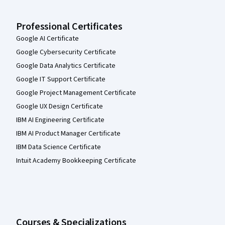
Professional Certificates
Google AI Certificate
Google Cybersecurity Certificate
Google Data Analytics Certificate
Google IT Support Certificate
Google Project Management Certificate
Google UX Design Certificate
IBM AI Engineering Certificate
IBM AI Product Manager Certificate
IBM Data Science Certificate
Intuit Academy Bookkeeping Certificate
Courses & Specializations