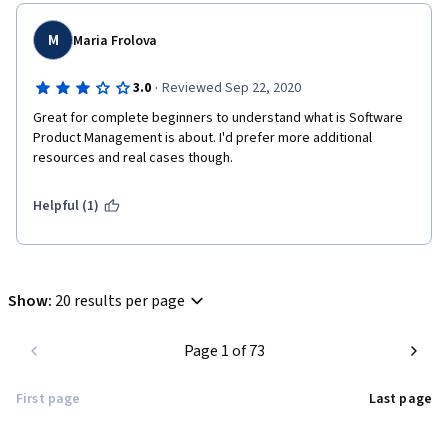
M
Maria Frolova
·
3.0
Reviewed Sep 22, 2020
Great for complete beginners to understand what is Software 
Product Management is about. I'd prefer more additional 
resources and real cases though. 
Helpful (1)
Show
:
20 results per page
Page 1 of 73
First page
Last page