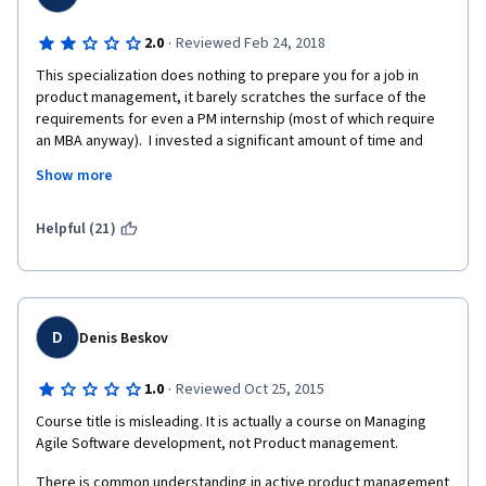
·
2.0
Reviewed Feb 24, 2018
This specialization does nothing to prepare you for a job in 
product management, it barely scratches the surface of the 
requirements for even a PM internship (most of which require 
an MBA anyway).  I invested a significant amount of time and 
effort into completing this specialization and found out all of my 
Show more
effort was a complete waste when it came to start job hunting. 
While it may be useful to understand some of the foundational 
concepts, the basics can be easily taught in the first week on 
Helpful (21)
the job.  What employers are really looking for are hard skills 
like Scrum certifications, quantitative analytics, SQL fluency, 
data visualization, and a thorough understanding of business 
metrics, none of which this specialization covers.
D
Denis Beskov
·
1.0
Reviewed Oct 25, 2015
Course title is misleading. It is actually a course on Managing 
Agile Software development, not Product management.
There is common understanding in active product management 