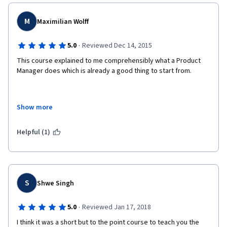
M
Maximilian Wolff
·
5.0
Reviewed Dec 14, 2015
This course explained to me comprehensibly what a Product 
Manager does which is already a good thing to start from. 
Show more
In addition it really gave me some insight into modern ways of 
managing a development team. 
Helpful (1)
Therefore I would recommend that course to anyone working 
as a developer and not knowing what these "PMs" are doing. 
S
Shwe Singh
·
5.0
Reviewed Jan 17, 2018
I think it was a short but to the point course to teach you the 