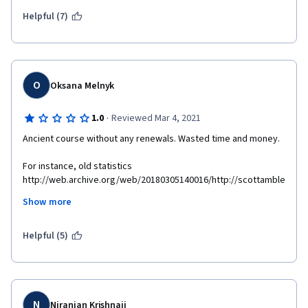
Helpful (7)
O
Oksana Melnyk
·
1.0
Reviewed Mar 4, 2021
Ancient course without any renewals. Wasted time and money.
For instance, old statistics 
http://web.archive.org/web/20180305140016/http://scottamble
r.com/backup_muse/no-common-definition-of-success.html
Show more
Supplemental materials are not available 
http://scottambler.com/backup_muse/no-common-definition-
Helpful (5)
of-success.html 
N
Niranjan Krishnaji