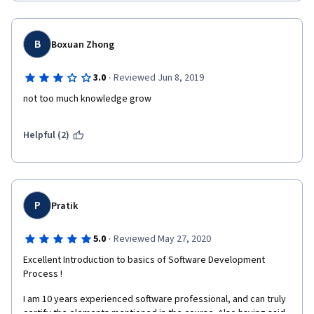
B
Boxuan Zhong
·
3.0
Reviewed Jun 8, 2019
not too much knowledge grow
Helpful (2)
P
Pratik
·
5.0
Reviewed May 27, 2020
Excellent Introduction to basics of Software Development 
Process !
I am 10 years experienced software professional, and can truly 
certify the elements mentioned in the course. Also having said, 