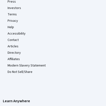
Press
Investors
Terms
Privacy
Help
Accessibility
Contact
Articles
Directory
Affiliates
Modern Slavery Statement
Do Not Sell/Share
Learn Anywhere