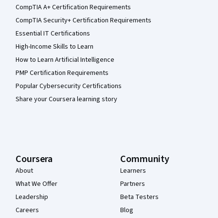
CompTIA A+ Certification Requirements
CompTIA Security+ Certification Requirements
Essential IT Certifications
High-Income Skills to Learn
How to Learn Artificial Intelligence
PMP Certification Requirements
Popular Cybersecurity Certifications
Share your Coursera learning story
Coursera
Community
About
Learners
What We Offer
Partners
Leadership
Beta Testers
Careers
Blog