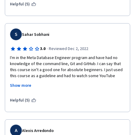
Helpful (5)
S
Sahar Sobhani
·
3.0
Reviewed Dec 2, 2022
I'm in the Meta Database Engineer program and have had no 
knowledge of the command line, Git and GitHub. I can say that 
this course isn't a good one for absolute beginners. I just used 
this course as a guideline and had to watch some YouTube 
videos and searched on my own to understand what the topics 
Show more
were about. After reviewing the videos and doing the exercises 
several times, I'm not confident enough about my learning and 
have to work on it more to have a better understanding.
Helpful (5)
A
Alexis Arredondo