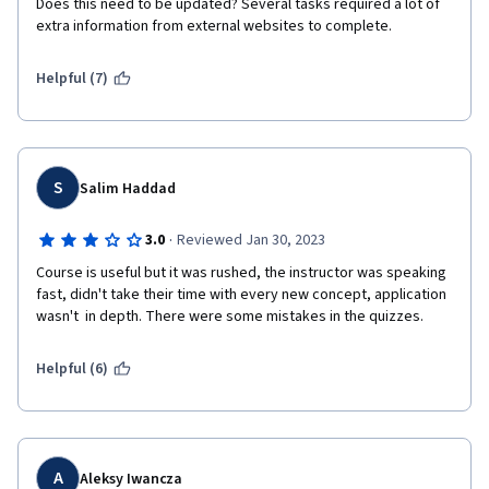
Does this need to be updated? Several tasks required a lot of 
extra information from external websites to complete. 
Helpful (7)
S
Salim Haddad
·
3.0
Reviewed Jan 30, 2023
Course is useful but it was rushed, the instructor was speaking 
fast, didn't take their time with every new concept, application 
wasn't  in depth. There were some mistakes in the quizzes.
Helpful (6)
A
Aleksy Iwancza