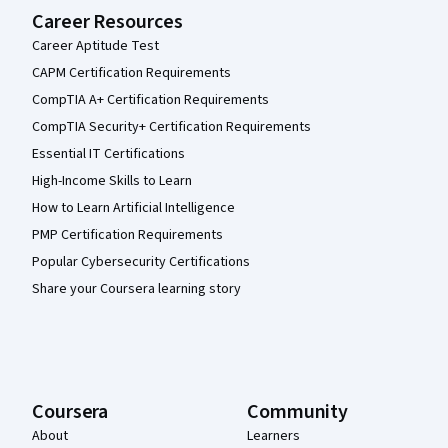
Career Resources
Career Aptitude Test
CAPM Certification Requirements
CompTIA A+ Certification Requirements
CompTIA Security+ Certification Requirements
Essential IT Certifications
High-Income Skills to Learn
How to Learn Artificial Intelligence
PMP Certification Requirements
Popular Cybersecurity Certifications
Share your Coursera learning story
Coursera
Community
About
Learners