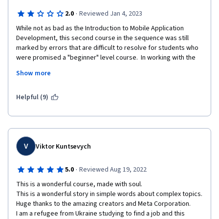
·
2.0
Reviewed Jan 4, 2023
While not as bad as the Introduction to Mobile Application 
Development, this second course in the sequence was still 
marked by errors that are difficult to resolve for students who 
were promised a "beginner" level course.  In working with the 
command line and GitHub, essential steps are frequently 
Show more
skipped and portions of the course have not been properly 
updated to work with the current configuration of GitHub.  
Some commands will not function outside the lab environment 
Helpful (9)
because they are not installed by default (I'm using a Mac 
terminal).  At times students are told to type commands 
without further explanation, impairing the ability to use what is 
learned flexibly in future situations.
V
Viktor Kuntsevych
·
5.0
Reviewed Aug 19, 2022
This is a wonderful course, made with soul.

This is a wonderful story in simple words about complex topics.

Huge thanks to the amazing creators and Meta Corporation.

I am a refugee from Ukraine studying to find a job and this 