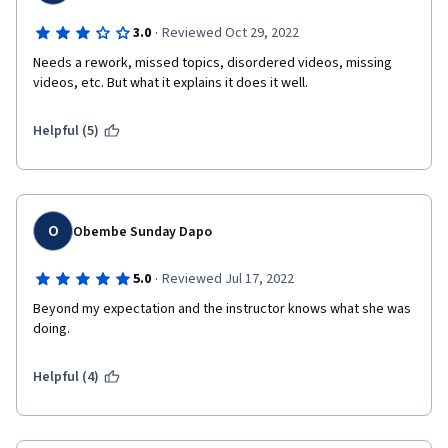
·
3.0
Reviewed Oct 29, 2022
Needs a rework, missed topics, disordered videos, missing 
videos, etc. But what it explains it does it well.
Helpful (5)
O
Obembe Sunday Dapo
·
5.0
Reviewed Jul 17, 2022
Beyond my expectation and the instructor knows what she was 
doing.
Helpful (4)