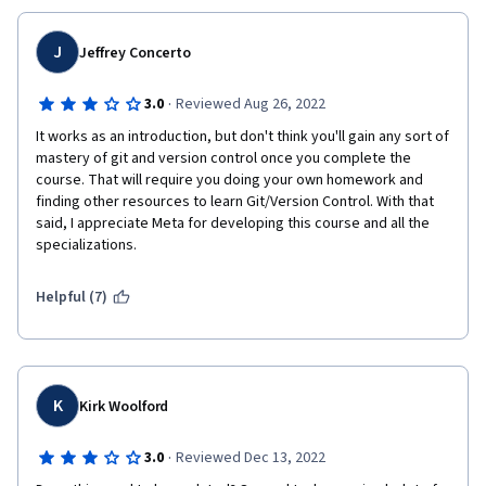
J
Jeffrey Concerto
·
3.0
Reviewed Aug 26, 2022
It works as an introduction, but don't think you'll gain any sort of 
mastery of git and version control once you complete the 
course. That will require you doing your own homework and 
finding other resources to learn Git/Version Control. With that 
said, I appreciate Meta for developing this course and all the 
specializations.
Helpful (7)
K
Kirk Woolford
·
3.0
Reviewed Dec 13, 2022