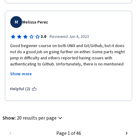
M
Melissa Perez
·
3.0
Reviewed Jun 4, 2023
Good beginner course on both UNIX and Git/Github, but it does 
not do a good job on going further on either. Some parts might 
jump in difficulty and others reported having issues with 
authenticating to Github. Unfortunately, there is no mentioned 
on help for users unless they use the discussion board or do 
Show more
independent reading.
I believe the course should be split into two: command line and 
Helpful (2)
version control.

But, the basics are covered: branch, diff, add, status, blame, 
local vs remote, cd, mkdir...
Show
:
20 results per page
Page 1 of 46