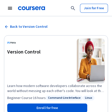
Join for Free
Back to Version Control
Version Control
Learn how modern software developers collaborate across the
world without messing up each other's code. You will look at the
different version control systems and how to create an effective
Beginner
·
Course
·
16 hours
Command-Line Interface
Linux
Status: Command-Line Interface
Status: Linux
software development workflow. You will be introduced to some
of the most commonly used Linux commands that you can use to
Enroll for free
work with files on your hard drive and create powerful workflows