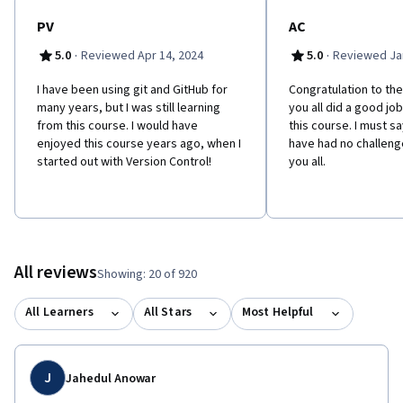
PV
AC
·
·
5.0
Reviewed Apr 14, 2024
5.0
Reviewed Jan
I have been using git and GitHub for
Congratulation to the
many years, but I was still learning
you all did a good jo
from this course. I would have
this course. I must sa
enjoyed this course years ago, when I
have had no challenge
started out with Version Control!
you all.
All reviews
Showing: 20 of 920
All Learners
All Stars
Most Helpful
J
Jahedul Anowar