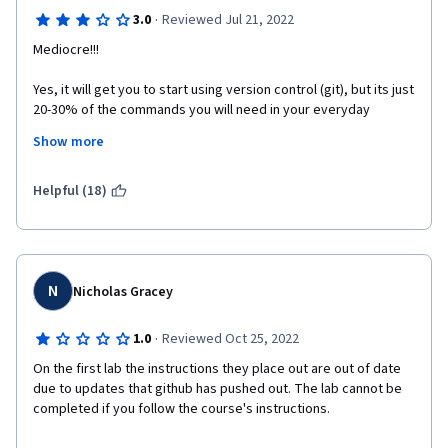
·
3.0
Reviewed Jul 21, 2022
Mediocre!!!
Yes, it will get you to start using version control (git), but its just 
20-30% of the commands you will need in your everyday 
developer life. And most of the course teaches you basic 
Show more
command line commands which does not involve version 
control at all.
Helpful (18)
N
Nicholas Gracey
·
1.0
Reviewed Oct 25, 2022
On the first lab the instructions they place out are out of date 
due to updates that github has pushed out. The lab cannot be 
completed if you follow the course's instructions. 