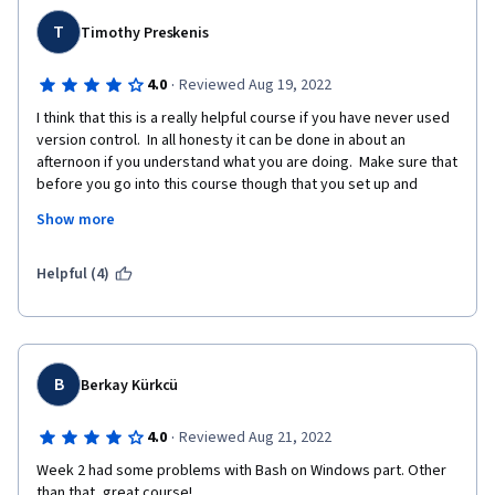
T
Timothy Preskenis
·
4.0
Reviewed Aug 19, 2022
I think that this is a really helpful course if you have never used 
version control.  In all honesty it can be done in about an 
afternoon if you understand what you are doing.  Make sure that 
before you go into this course though that you set up and 
become familiar with Git and Github.   By knowing just a bit, this 
Show more
course will be a breeze.  
If you are someone who has used version control and are 
Helpful (4)
looking for a brush up, it is ok.  I mean it doesn't really talk 
about Github/Git until the third week, and even then does not 
go much deeper than Git Pull, Push, etc..  If you have used 
version control, there might be a nugget or two in here that you 
find useful, I did.  But for the most part it felt like a quick 
B
Berkay Kürkcü
refresher that took some time to get to the meat of the 
content.
·
4.0
Reviewed Aug 21, 2022
Week 2 had some problems with Bash on Windows part. Other 
than that, great course!