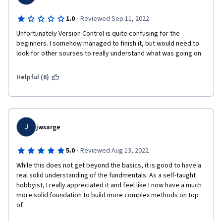
·
1.0
Reviewed Sep 11, 2022
Unfortunately Version Control is quite confusing for the 
beginners. I somehow managed to finish it, but would need to 
look for other sourses to really understand what was going on. 
Helpful (6)
J
jwsarge
·
5.0
Reviewed Aug 13, 2022
While this does not get beyond the basics, it is good to have a 
real solid understanding of the fundmentals. As a self-taught 
hobbyist, I really appreciated it and feel like I now have a much 
more solid foundation to build more complex methods on top 
of.