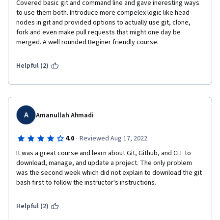
Covered basic git and command line and gave ineresting ways 
to use them both. Introduce more compelex logic like head 
nodes in git and provided options to actually use git, clone, 
fork and even make pull requests that might one day be 
merged. A well rounded Beginer friendly course.
Helpful (2)
A
Amanullah Ahmadi
·
4.0
Reviewed Aug 17, 2022
It was a great course and learn about Git, Github, and CLI  to 
download, manage, and update a project. The only problem 
was the second week which did not explain to download the git 
bash first to follow the instructor's instructions.
Helpful (2)