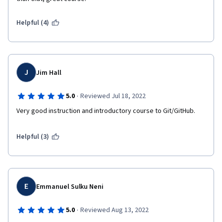
Helpful (4)
J
Jim Hall
·
5.0
Reviewed Jul 18, 2022
Very good instruction and introductory course to Git/GitHub.
Helpful (3)
E
Emmanuel Sulku Neni
·
5.0
Reviewed Aug 13, 2022