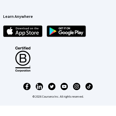
Learn Anywhere
© 2026 Coursera Inc. All rights reserved.