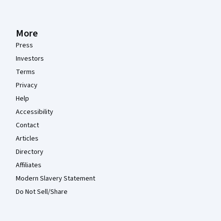
More
Press
Investors
Terms
Privacy
Help
Accessibility
Contact
Articles
Directory
Affiliates
Modern Slavery Statement
Do Not Sell/Share