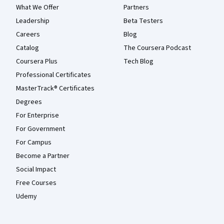
What We Offer
Partners
Leadership
Beta Testers
Careers
Blog
Catalog
The Coursera Podcast
Coursera Plus
Tech Blog
Professional Certificates
MasterTrack® Certificates
Degrees
For Enterprise
For Government
For Campus
Become a Partner
Social Impact
Free Courses
Udemy