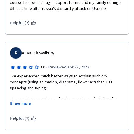
course has been a huge support for me and my family during a 
difficult time after russia's dastardly attack on Ukraine.
Helpful (7)
K
Kunal Chowdhury
·
3.0
Reviewed Apr 27, 2023
I've experienced much better ways to explain such dry 
concepts (using animation, diagrams, flowchart) than just 
speaking and typing.
The practical aspects could be imrpoved too - installing the 
Show more
requisite software, following a partcular repo to show/track 
changes throughout the course would have helped gain 
working knowledge of the subject than treating every lecture in 
Helpful (7)
silos and starting from scratch everytime. You're just doing it 
just cuz you're asked to!