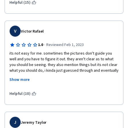
Helpful (15)
V
Victor Rafael
·
1.0
Reviewed Feb 1, 2023
its not easy for me. sometimes the pictures don't guide you 
well and you have to figure it out. they aren't clear as to what 
you should be seeing. they also mention things but its not clear 
what you should do, i kinda just guessed through and eventually 
it worked. the labs expect you to use steps and commands that 
Show more
were mentioned in the videos but theres no easier labs that 
introduce you to using them for basics tasks first. 
Helpful (10)
J
Jeremy Taylor