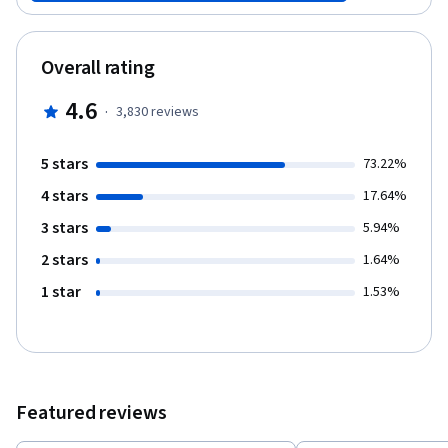
that will automate your work, saving you time and effort. Finally,
you will see how Git can be used in software development
projects to manage team files. And you will create a repository
Overall rating
that can manage code revisions.
4.6
·
3,830
reviews
5 stars
73.22%
4 stars
17.64%
3 stars
5.94%
2 stars
1.64%
1 star
1.53%
Featured reviews