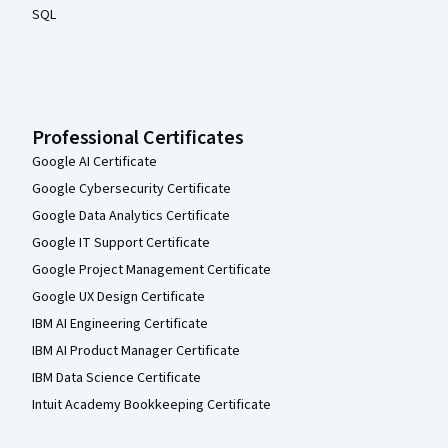
SQL
Professional Certificates
Google AI Certificate
Google Cybersecurity Certificate
Google Data Analytics Certificate
Google IT Support Certificate
Google Project Management Certificate
Google UX Design Certificate
IBM AI Engineering Certificate
IBM AI Product Manager Certificate
IBM Data Science Certificate
Intuit Academy Bookkeeping Certificate