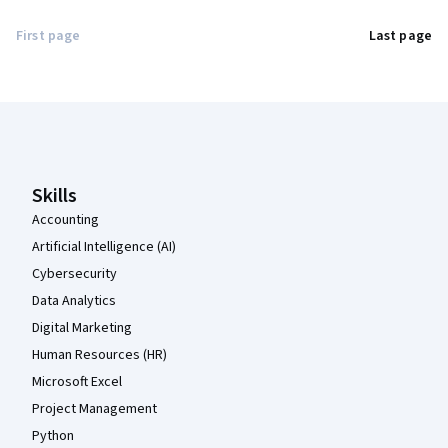
First page
Last page
Coursera Footer
Skills
Accounting
Artificial Intelligence (AI)
Cybersecurity
Data Analytics
Digital Marketing
Human Resources (HR)
Microsoft Excel
Project Management
Python