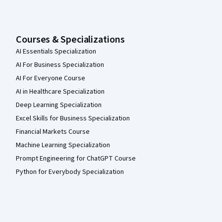
Courses & Specializations
AI Essentials Specialization
AI For Business Specialization
AI For Everyone Course
AI in Healthcare Specialization
Deep Learning Specialization
Excel Skills for Business Specialization
Financial Markets Course
Machine Learning Specialization
Prompt Engineering for ChatGPT Course
Python for Everybody Specialization