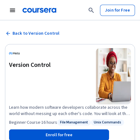
Join for Free
Back to Version Control
Version Control
Learn how modern software developers collaborate across the
world without messing up each other's code. You will look at the
different version control systems and how to create an effective
Beginner
·
Course
·
16 hours
File Management
Unix Commands
Status: File Management
Status: Unix Commands
software development workflow. You will be introduced to some
of the most commonly used Linux commands that you can use to
Enroll for free
work with files on your hard drive and create powerful workflows