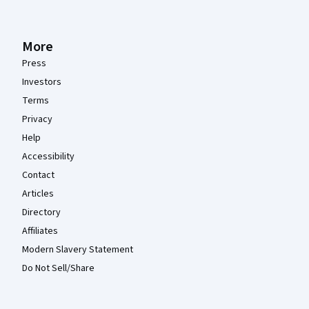
More
Press
Investors
Terms
Privacy
Help
Accessibility
Contact
Articles
Directory
Affiliates
Modern Slavery Statement
Do Not Sell/Share