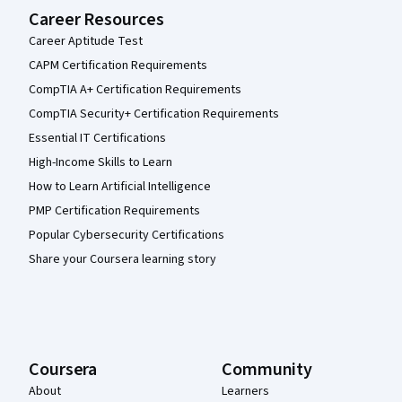
Career Resources
Career Aptitude Test
CAPM Certification Requirements
CompTIA A+ Certification Requirements
CompTIA Security+ Certification Requirements
Essential IT Certifications
High-Income Skills to Learn
How to Learn Artificial Intelligence
PMP Certification Requirements
Popular Cybersecurity Certifications
Share your Coursera learning story
Coursera
Community
About
Learners