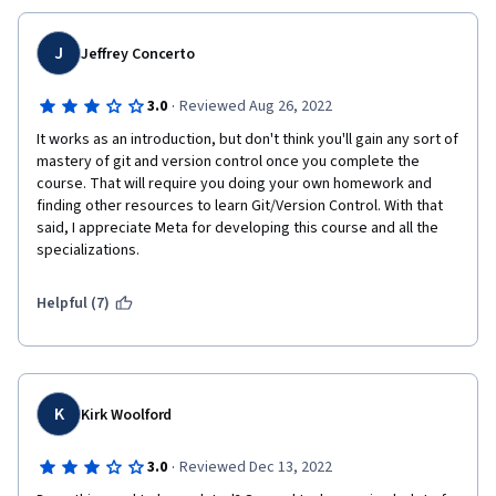
J
Jeffrey Concerto
·
3.0
Reviewed Aug 26, 2022
It works as an introduction, but don't think you'll gain any sort of 
mastery of git and version control once you complete the 
course. That will require you doing your own homework and 
finding other resources to learn Git/Version Control. With that 
said, I appreciate Meta for developing this course and all the 
specializations.
Helpful (7)
K
Kirk Woolford
·
3.0
Reviewed Dec 13, 2022