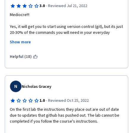
·
3.0
Reviewed Jul 21, 2022
Mediocre!!!
Yes, it will get you to start using version control (git), but its just 
20-30% of the commands you will need in your everyday 
developer life. And most of the course teaches you basic 
Show more
command line commands which does not involve version 
control at all.
Helpful (18)
N
Nicholas Gracey
·
1.0
Reviewed Oct 25, 2022
On the first lab the instructions they place out are out of date 
due to updates that github has pushed out. The lab cannot be 
completed if you follow the course's instructions. 