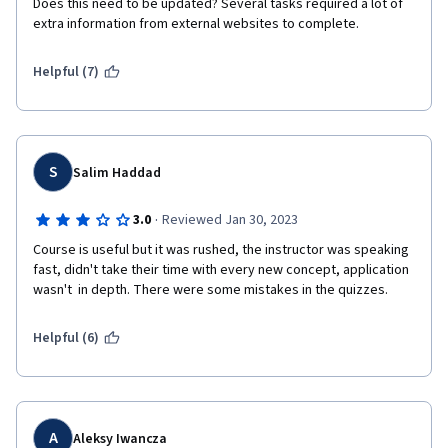
Does this need to be updated? Several tasks required a lot of 
extra information from external websites to complete. 
Helpful (7)
S
Salim Haddad
·
3.0
Reviewed Jan 30, 2023
Course is useful but it was rushed, the instructor was speaking 
fast, didn't take their time with every new concept, application 
wasn't  in depth. There were some mistakes in the quizzes.
Helpful (6)
A
Aleksy Iwancza