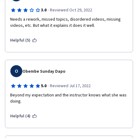
·
3.0
Reviewed Oct 29, 2022
Needs a rework, missed topics, disordered videos, missing 
videos, etc. But what it explains it does it well.
Helpful (5)
O
Obembe Sunday Dapo
·
5.0
Reviewed Jul 17, 2022
Beyond my expectation and the instructor knows what she was 
doing.
Helpful (4)