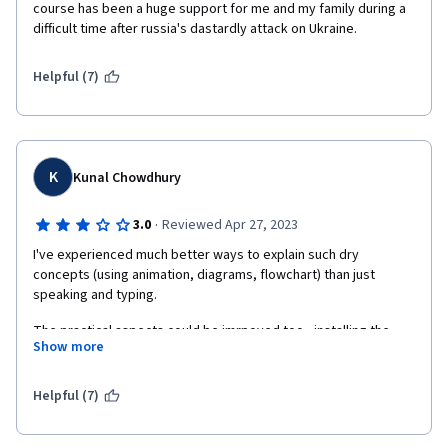
course has been a huge support for me and my family during a 
difficult time after russia's dastardly attack on Ukraine.
Helpful (7)
K
Kunal Chowdhury
·
3.0
Reviewed Apr 27, 2023
I've experienced much better ways to explain such dry 
concepts (using animation, diagrams, flowchart) than just 
speaking and typing.
The practical aspects could be imrpoved too - installing the 
Show more
requisite software, following a partcular repo to show/track 
changes throughout the course would have helped gain 
working knowledge of the subject than treating every lecture in 
Helpful (7)
silos and starting from scratch everytime. You're just doing it 
just cuz you're asked to!