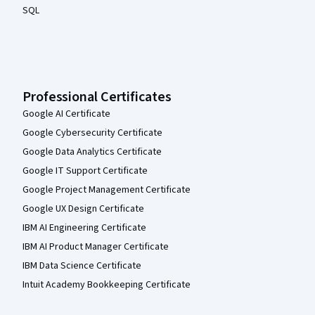
SQL
Professional Certificates
Google AI Certificate
Google Cybersecurity Certificate
Google Data Analytics Certificate
Google IT Support Certificate
Google Project Management Certificate
Google UX Design Certificate
IBM AI Engineering Certificate
IBM AI Product Manager Certificate
IBM Data Science Certificate
Intuit Academy Bookkeeping Certificate