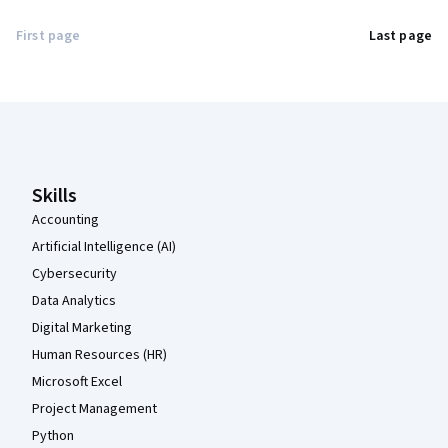
First page
Last page
Coursera Footer
Skills
Accounting
Artificial Intelligence (AI)
Cybersecurity
Data Analytics
Digital Marketing
Human Resources (HR)
Microsoft Excel
Project Management
Python