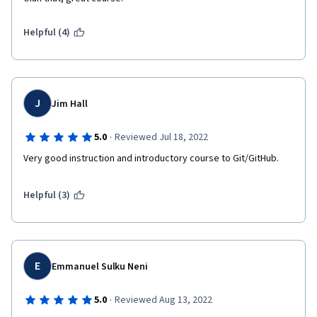
Helpful (4)
J
Jim Hall
·
5.0
Reviewed Jul 18, 2022
Very good instruction and introductory course to Git/GitHub.
Helpful (3)
E
Emmanuel Sulku Neni
·
5.0
Reviewed Aug 13, 2022