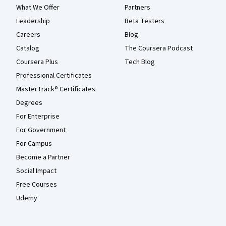
What We Offer
Partners
Leadership
Beta Testers
Careers
Blog
Catalog
The Coursera Podcast
Coursera Plus
Tech Blog
Professional Certificates
MasterTrack® Certificates
Degrees
For Enterprise
For Government
For Campus
Become a Partner
Social Impact
Free Courses
Udemy