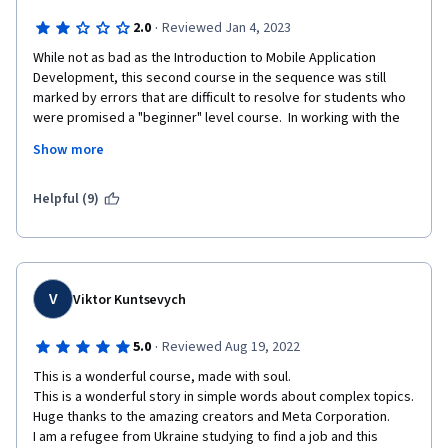
·
2.0
Reviewed Jan 4, 2023
While not as bad as the Introduction to Mobile Application 
Development, this second course in the sequence was still 
marked by errors that are difficult to resolve for students who 
were promised a "beginner" level course.  In working with the 
command line and GitHub, essential steps are frequently 
Show more
skipped and portions of the course have not been properly 
updated to work with the current configuration of GitHub.  
Some commands will not function outside the lab environment 
Helpful (9)
because they are not installed by default (I'm using a Mac 
terminal).  At times students are told to type commands 
without further explanation, impairing the ability to use what is 
learned flexibly in future situations.
V
Viktor Kuntsevych
·
5.0
Reviewed Aug 19, 2022
This is a wonderful course, made with soul.

This is a wonderful story in simple words about complex topics.

Huge thanks to the amazing creators and Meta Corporation.

I am a refugee from Ukraine studying to find a job and this 