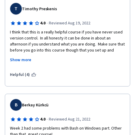
T
Timothy Preskenis
·
4.0
Reviewed Aug 19, 2022
I think that this is a really helpful course if you have never used 
version control.  In all honesty it can be done in about an 
afternoon if you understand what you are doing.  Make sure that 
before you go into this course though that you set up and 
become familiar with Git and Github.   By knowing just a bit, this 
Show more
course will be a breeze.  
If you are someone who has used version control and are 
Helpful (4)
looking for a brush up, it is ok.  I mean it doesn't really talk 
about Github/Git until the third week, and even then does not 
go much deeper than Git Pull, Push, etc..  If you have used 
version control, there might be a nugget or two in here that you 
find useful, I did.  But for the most part it felt like a quick 
B
Berkay Kürkcü
refresher that took some time to get to the meat of the 
content.
·
4.0
Reviewed Aug 21, 2022
Week 2 had some problems with Bash on Windows part. Other 
than that, great course!