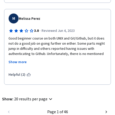
M
Melissa Perez
·
3.0
Reviewed Jun 4, 2023
Good beginner course on both UNIX and Git/Github, but it does 
not do a good job on going further on either. Some parts might 
jump in difficulty and others reported having issues with 
authenticating to Github. Unfortunately, there is no mentioned 
on help for users unless they use the discussion board or do 
Show more
independent reading.
I believe the course should be split into two: command line and 
Helpful (2)
version control.

But, the basics are covered: branch, diff, add, status, blame, 
local vs remote, cd, mkdir...
Show
:
20 results per page
Page 1 of 46