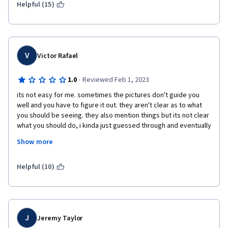
Helpful (15)
V
Victor Rafael
·
1.0
Reviewed Feb 1, 2023
its not easy for me. sometimes the pictures don't guide you 
well and you have to figure it out. they aren't clear as to what 
you should be seeing. they also mention things but its not clear 
what you should do, i kinda just guessed through and eventually 
it worked. the labs expect you to use steps and commands that 
Show more
were mentioned in the videos but theres no easier labs that 
introduce you to using them for basics tasks first. 
Helpful (10)
J
Jeremy Taylor