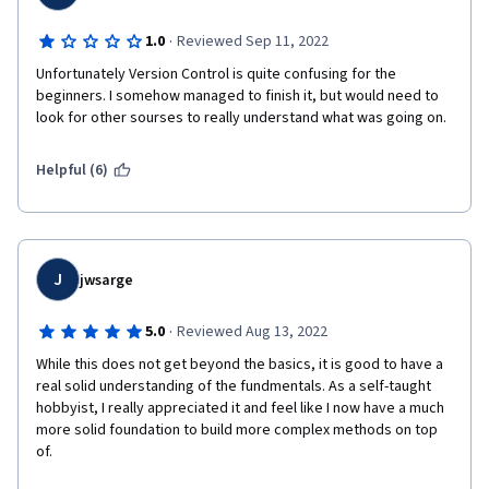
·
1.0
Reviewed Sep 11, 2022
Unfortunately Version Control is quite confusing for the 
beginners. I somehow managed to finish it, but would need to 
look for other sourses to really understand what was going on. 
Helpful (6)
J
jwsarge
·
5.0
Reviewed Aug 13, 2022
While this does not get beyond the basics, it is good to have a 
real solid understanding of the fundmentals. As a self-taught 
hobbyist, I really appreciated it and feel like I now have a much 
more solid foundation to build more complex methods on top 
of.