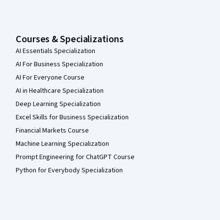
Courses & Specializations
AI Essentials Specialization
AI For Business Specialization
AI For Everyone Course
AI in Healthcare Specialization
Deep Learning Specialization
Excel Skills for Business Specialization
Financial Markets Course
Machine Learning Specialization
Prompt Engineering for ChatGPT Course
Python for Everybody Specialization