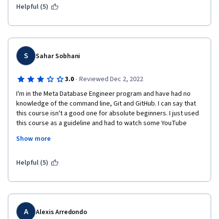
Helpful (5)
S
Sahar Sobhani
·
3.0
Reviewed Dec 2, 2022
I'm in the Meta Database Engineer program and have had no 
knowledge of the command line, Git and GitHub. I can say that 
this course isn't a good one for absolute beginners. I just used 
this course as a guideline and had to watch some YouTube 
videos and searched on my own to understand what the topics 
Show more
were about. After reviewing the videos and doing the exercises 
several times, I'm not confident enough about my learning and 
have to work on it more to have a better understanding.
Helpful (5)
A
Alexis Arredondo