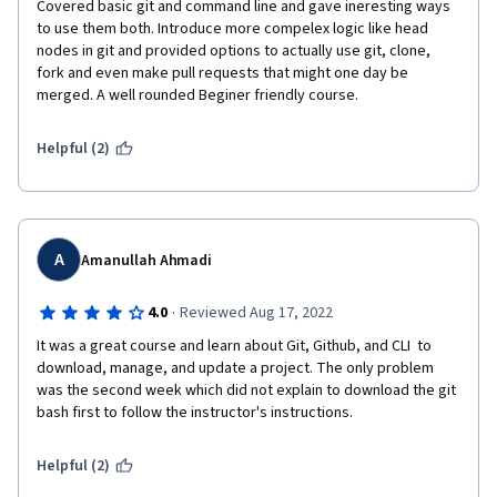
Covered basic git and command line and gave ineresting ways 
to use them both. Introduce more compelex logic like head 
nodes in git and provided options to actually use git, clone, 
fork and even make pull requests that might one day be 
merged. A well rounded Beginer friendly course.
Helpful (2)
A
Amanullah Ahmadi
·
4.0
Reviewed Aug 17, 2022
It was a great course and learn about Git, Github, and CLI  to 
download, manage, and update a project. The only problem 
was the second week which did not explain to download the git 
bash first to follow the instructor's instructions.
Helpful (2)