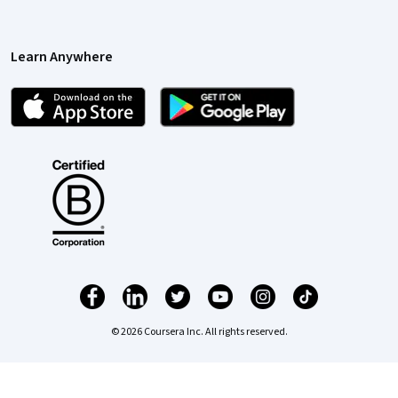
Learn Anywhere
© 2026 Coursera Inc. All rights reserved.