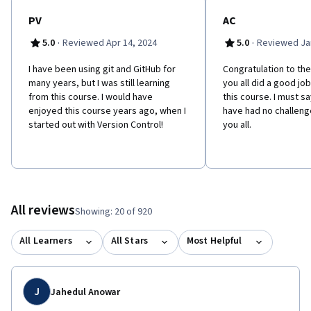
PV
AC
·
·
5.0
Reviewed Apr 14, 2024
5.0
Reviewed Jan
I have been using git and GitHub for
Congratulation to the
many years, but I was still learning
you all did a good jo
from this course. I would have
this course. I must sa
enjoyed this course years ago, when I
have had no challenge
started out with Version Control!
you all.
All reviews
Showing: 20 of 920
All Learners
All Stars
Most Helpful
J
Jahedul Anowar