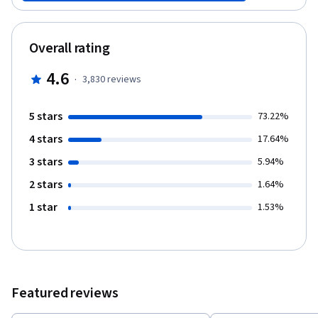
that will automate your work, saving you time and effort. Finally,
you will see how Git can be used in software development
projects to manage team files. And you will create a repository
Overall rating
that can manage code revisions.
4.6
·
3,830
reviews
5 stars
73.22%
4 stars
17.64%
3 stars
5.94%
2 stars
1.64%
1 star
1.53%
Featured reviews