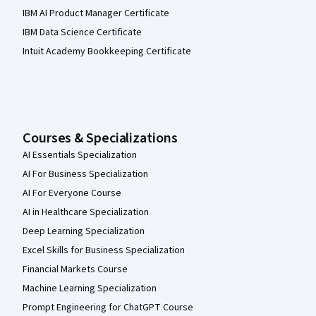
IBM AI Product Manager Certificate
IBM Data Science Certificate
Intuit Academy Bookkeeping Certificate
Courses & Specializations
AI Essentials Specialization
AI For Business Specialization
AI For Everyone Course
AI in Healthcare Specialization
Deep Learning Specialization
Excel Skills for Business Specialization
Financial Markets Course
Machine Learning Specialization
Prompt Engineering for ChatGPT Course