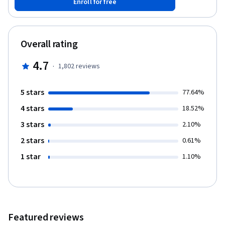
Enroll for free
and may have some hardware- but this course is suitable to
individuals who have never experienced VR and those who do
not have much hardware- we will explain Mobile VR as well as
devices such as the Oculus Rift and HTC Vive. Introduction to
Overall rating
Virtual Reality is the first course in the Virtual Reality
Specialisation. A learner with no previous experience in Virtual
4.7
·
1,802
reviews
Reality and/or game programming will be able to evaluate
existing VR applications, and design, test, and implement their
own VR experiences/games using Unity by the end of the
5 stars
77.64%
specialisation.
4 stars
18.52%
3 stars
2.10%
2 stars
0.61%
1 star
1.10%
Featured reviews