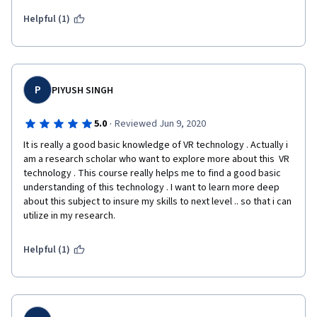
considered from a development standpoint and a marketing 
standpoint. The psychology behind why certain choices are 
Helpful (1)
better than others, when it is better to use different 
technologies and even delving into the history of the 
technology and how it has grown into the beast it is today!
P
PIYUSH SINGH
·
5.0
Reviewed Jun 9, 2020
It is really a good basic knowledge of VR technology . Actually i 
am a research scholar who want to explore more about this  VR 
technology . This course really helps me to find a good basic 
understanding of this technology . I want to learn more deep 
about this subject to insure my skills to next level .. so that i can 
utilize in my research.  
Helpful (1)