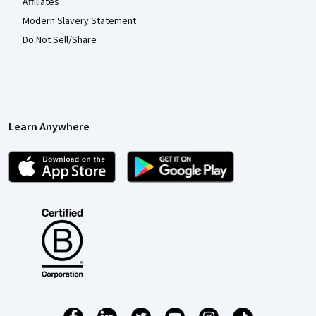
Affiliates
Modern Slavery Statement
Do Not Sell/Share
Learn Anywhere