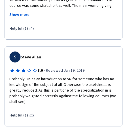
VR which is now officially dead as gear vr is discontinued. The 
course was somewhat short as well. The main women giving 
the lectures did so in a professional somewhat stoic manner 
Show more
but VR should be fun and enjoyable she was very serious and 
sterile and showed a lack of passion or excitement. Honestly 
the only lectures that were fun was when I guest lecturer 
Helpful (1)
showed some interesting visual and mental tricks. I really didn't 
invest to much in the reading as they are several years old and 
little out of date. 
This course probably works better as a part of the whole 
S
Steve Allan
program certificate which I haven't finished yet but as an 
independent course I think it was just ok.
·
3.0
Reviewed Jan 19, 2019
I finished this course (all 4 weeks) in pretty much a single day, 
Probably OK as an introduction to VR for someone who has no 
turned on 2x video playback and powered through it.
knowledge of the subject at all. Otherwise the usefulness is 
greatly reduced. As this is part one of the specialization in is 
probably weighted correctly against the following courses (we 
shall see).  
Helpful (1)