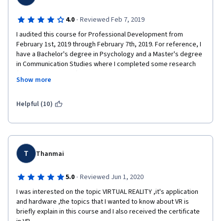
·
4.0
Reviewed Feb 7, 2019
I audited this course for Professional Development from 
February 1st, 2019 through February 7th, 2019. For reference, I 
have a Bachelor's degree in Psychology and a Master's degree 
in Communication Studies where I completed some research 
(though unpublished) in virtual reality. Overall, this course took 
Show more
me about three hours per completion week outside of some of 
the larger readings which took longer. I completed all activities 
available via audit (even if I couldn't submit them) and read all 
Helpful (10)
readings except for a few journal articles that seemed to 
repeat themselves. 
I'll complete a week by week breakdown and then provide my 
thoughts about the course overall.
T
Thanmai
For week one, I thought it was a nice introduction to various 
·
5.0
Reviewed Jun 1, 2020
head-mounted displays on the consumer market. Additionally, 
there was a nice overview of the history of virtual reality which 
I was interested on the topic VIRTUAL REALITY ,it's application 
included some research devices I had not seen previously. Fun 
and hardware ,the topics that I wanted to know about VR is 
fact, this is the only week you will see Dr. Gillies in this course.
briefly explain in this course and I also received the certificate 