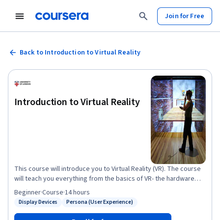
Join for Free
Back to Introduction to Virtual Reality
Introduction to Virtual Reality
This course will introduce you to Virtual Reality (VR). The course
will teach you everything from the basics of VR- the hardware
and the history of VR- to different applications of VR, the
Beginner
·
Course
·
14 hours
psychology of Virtual Reality, and the challenges of the medium.
Display Devices
Persona (User Experience)
Status: Display Devices
Status: Persona (User Experience)
The course is designed for people who are new to VR as a
medium. You may have experienced some virtual reality before,