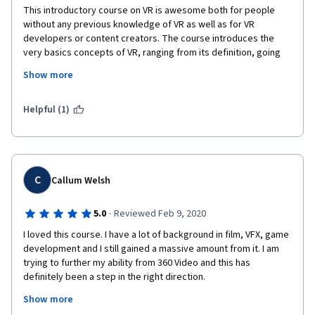
This introductory course on VR is awesome both for people 
without any previous knowledge of VR as well as for VR 
developers or content creators. The course introduces the 
very basics concepts of VR, ranging from its definition, going 
through its history, current VR hardware and software, the 
Show more
psychology behind VR and some of the challenges that the 
technology introduces. The lecturers Sylvia and Marco are 
great at teaching, making the lectures quite engaging and 
Helpful (1)
enjoyable overall. In addition, there are a few guests lecturers 
that makes the content to shine even more. That's the case of 
Anthony Steed, which gives a great thoroughly description of 
the history of VR from the analog era to the current status, and 
in particular, all the lectures on the psychology of VR taught by 
C
Callum Welsh
Mel Slater. Really interesting information there, including 
concepts and some mind-blowing researches that Mel has 
·
5.0
Reviewed Feb 9, 2020
done. So regardless your actual experience with VR, there is 
I loved this course. I have a lot of background in film, VFX, game 
something new to learn in this course for sure. Good luck!
development and I still gained a massive amount from it. I am 
trying to further my ability from 360 Video and this has 
definitely been a step in the right direction.
Show more
The course brings aspects of VR that I had not initially 