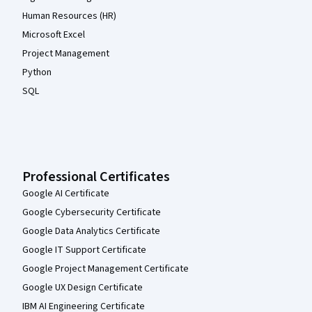
Human Resources (HR)
Microsoft Excel
Project Management
Python
SQL
Professional Certificates
Google AI Certificate
Google Cybersecurity Certificate
Google Data Analytics Certificate
Google IT Support Certificate
Google Project Management Certificate
Google UX Design Certificate
IBM AI Engineering Certificate