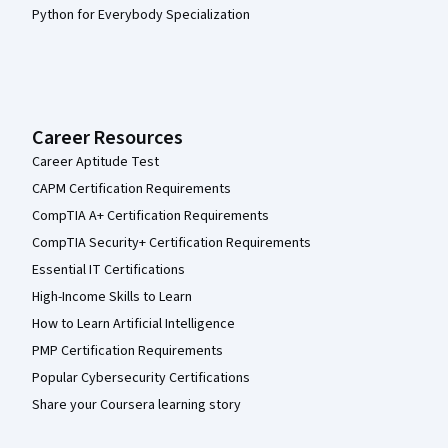
Python for Everybody Specialization
Career Resources
Career Aptitude Test
CAPM Certification Requirements
CompTIA A+ Certification Requirements
CompTIA Security+ Certification Requirements
Essential IT Certifications
High-Income Skills to Learn
How to Learn Artificial Intelligence
PMP Certification Requirements
Popular Cybersecurity Certifications
Share your Coursera learning story