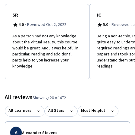
SR
IC
·
·
4.0
Reviewed Oct 2, 2022
5.0
Reviewed Jun
As a person had not any knowledge
Being a non-techie, I 
about the Virtual Reality, this course
quite easy to unders
would be great. And, it was helpful in
required readings a
particular, reading and additional
papers and I took so
parts help to you increase your
understand them but i
knowledge.
readings.
All reviews
Showing: 20 of 472
All Learners
All Stars
Most Helpful
A
Alexander Stevens