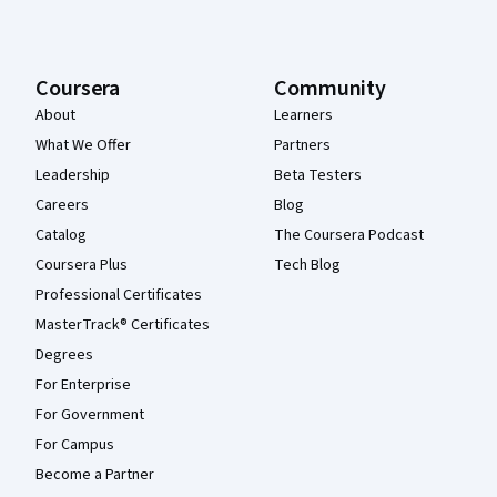
Coursera
Community
About
Learners
What We Offer
Partners
Leadership
Beta Testers
Careers
Blog
Catalog
The Coursera Podcast
Coursera Plus
Tech Blog
Professional Certificates
MasterTrack® Certificates
Degrees
For Enterprise
For Government
For Campus
Become a Partner