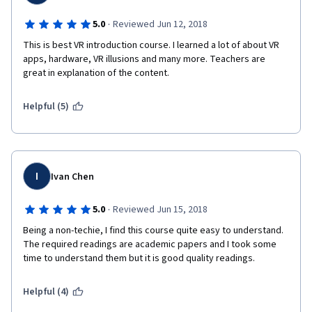
Looking over the course as a whole, here are the positives:
·
5.0
Reviewed Jun 12, 2018
 I found I had learned more than I knew coming into the course. 
This is best VR introduction course. I learned a lot of about VR 
apps, hardware, VR illusions and many more. Teachers are 
This course specifically can be completed by those interested 
great in explanation of the content.
in social science as well as those interested in development as 
there is a larger focus on Psychology and theories in the field 
of virtual reality. 
Helpful (5)
I thoroughly enjoyed hearing from Dr. Slater and his thoughts on 
the psychology of virtual reality as well as the illusions he 
showed.
I
Ivan Chen
Dr. Sylvia Pan had good content and was involved in almost 
every video.
·
5.0
Reviewed Jun 15, 2018
Being a non-techie, I find this course quite easy to understand. 
The required readings are academic papers and I took some 
Here are the negatives: 
time to understand them but it is good quality readings.
There were times I could see a large emphasis on CAVEs over 
other types of virtual reality, though I believe this to be due to 
Helpful (4)
the creator's own expertise.