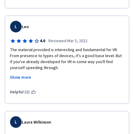
L
Leo
·
4.0
Reviewed Mar 5, 2022
The material provided is interesting and fundamental for VR. 
From presence to types of devices, it's a good base level. But 
if you've already developed for VR in some way you'll find 
yourself speeding through.
Show more
However the course is SEVERELY dated. Of course, this is 
inevitable by how fast VR moves, but it is a shame to see that 
little has been done to keep the course up to date. Even some 
Helpful (1)
of the supplimentary materials have been depreciated!
L
Laura Wilkinson