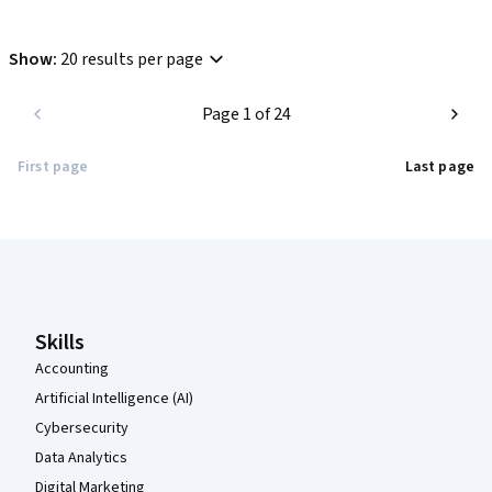
Show
:
20 results per page
Page 1 of 24
First page
Last page
Coursera Footer
Skills
Accounting
Artificial Intelligence (AI)
Cybersecurity
Data Analytics
Digital Marketing