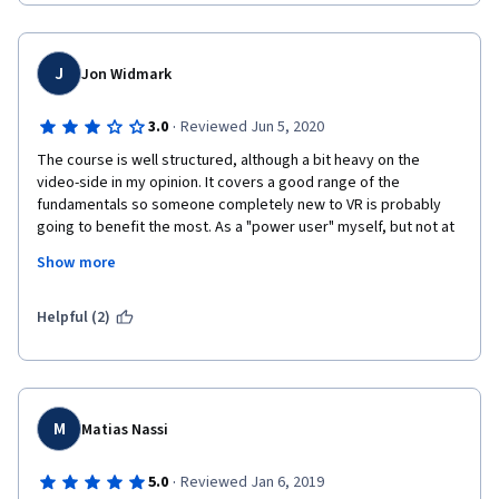
J
Jon Widmark
·
3.0
Reviewed Jun 5, 2020
The course is well structured, although a bit heavy on the 
video-side in my opinion. It covers a good range of the 
fundamentals so someone completely new to VR is probably 
going to benefit the most. As a "power user" myself, but not at 
all a developer, I also learned  enough to consider it valuable. 
Show more
One problem is that the instructors don't tell from when a 
particular piece of text was written, which is very important in a 
Helpful (2)
field like VR which is rapidly and constantly evolving. They 
provide a blog on medium to provide some of the content up to 
date. 
Then there's the usual problems with MOOCs: not being able to 
M
Matias Nassi
get in contact with the instructors, having a lot and lot of the 
participating peers being ignorant and not taking it seriously at 
·
5.0
Reviewed Jan 6, 2019
all. One sometimes wonder why they bother?  