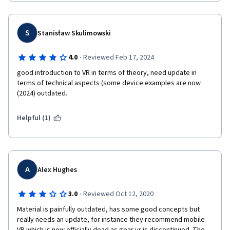
S
Stanisław Skulimowski
·
4.0
Reviewed Feb 17, 2024
good introduction to VR in terms of theory, need update in 
terms of technical aspects (some device examples are now 
(2024) outdated. 
Helpful (1)
A
Alex Hughes
·
3.0
Reviewed Oct 12, 2020
Material is painfully outdated, has some good concepts but 
really needs an update, for instance they recommend mobile 