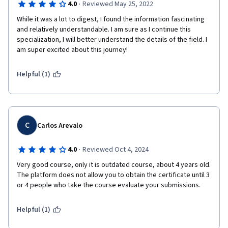
·
4.0
Reviewed May 25, 2022
While it was a lot to digest, I found the information fascinating 
and relatively understandable. I am sure as I continue this 
specialization, I will better understand the details of the field. I 
am super excited about this journey!
Helpful (1)
C
Carlos Arevalo
·
4.0
Reviewed Oct 4, 2024
Very good course, only it is outdated course, about 4 years old. 
The platform does not allow you to obtain the certificate until 3 
Helpful (1)