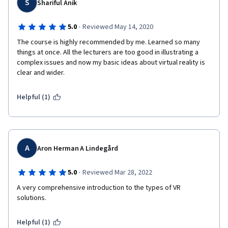
S
Shariful Anik
·
5.0
Reviewed May 14, 2020
The course is highly recommended by me. Learned so many 
things at once. All the lecturers are too good in illustrating a 
complex issues and now my basic ideas about virtual reality is 
clear and wider. 
Helpful (1)
A
Aron Herman A Lindegård
·
5.0
Reviewed Mar 28, 2022
A very comprehensive introduction to the types of VR 
solutions.
Helpful (1)