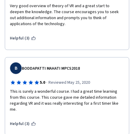
submit their assignments, and match the people who 
Very good overview of theory of VR and a great start to 
submitted thorough answers with others who submitted 
deepen the knowledge. The course encourages you to seek 
thorough answers!
out additional information and prompts you to think of 
Overall, I would recommend this course. For those brand new 
applications of the technology. 
to the subject, be aware there is peer-reviewed academic 
reading for this course. For some people, that alone can be a 
Helpful (3)
turn-off. For those fine with that content, I would spend about 
an hour a day on the content and you could have it completed 
within a few weeks time.
B
BODDAPATTI MAHATI MPCS2018
·
5.0
Reviewed May 25, 2020
This is surely a wonderful course. I had a great time learning 
from this course. This course gave me detailed information 
regarding VR and it was really interesting for a first timer like 
me.
Helpful (3)