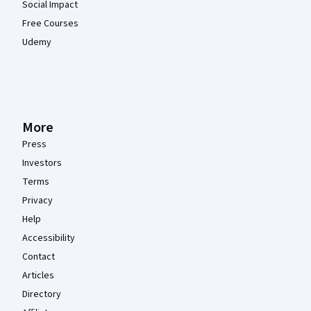
Social Impact
Free Courses
Udemy
More
Press
Investors
Terms
Privacy
Help
Accessibility
Contact
Articles
Directory