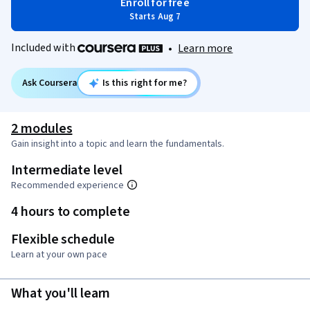
Enroll for free
Starts Aug 7
Included with
•
Learn more
Ask Coursera
Is this right for me?
2 modules
Gain insight into a topic and learn the fundamentals.
Intermediate level
Recommended experience
4 hours to complete
Flexible schedule
Learn at your own pace
What you'll learn