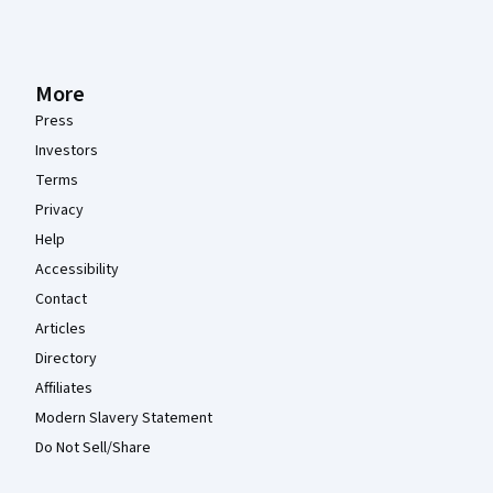
More
Press
Investors
Terms
Privacy
Help
Accessibility
Contact
Articles
Directory
Affiliates
Modern Slavery Statement
Do Not Sell/Share