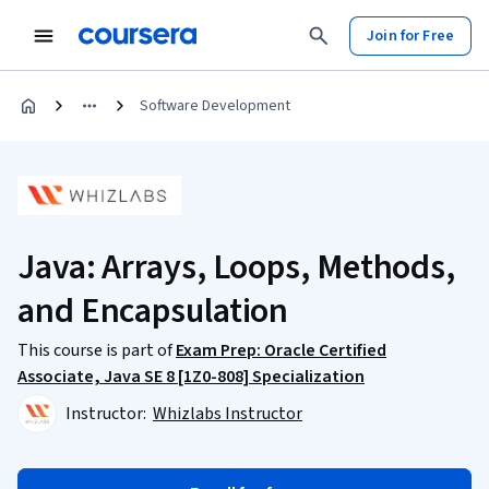
Join for Free
Software Development
Java: Arrays, Loops, Methods,
and Encapsulation
This course is part of
Exam Prep: Oracle Certified
Associate, Java SE 8 [1Z0-808] Specialization
Instructor:
Whizlabs Instructor