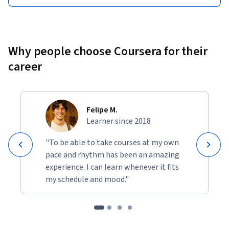
Why people choose Coursera for their
career
Felipe M.
Learner since 2018
"To be able to take courses at my own
pace and rhythm has been an amazing
experience. I can learn whenever it fits
my schedule and mood."