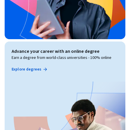
Advance your career with an online degree
Earn a degree from world-class universities - 100% online
Explore degrees