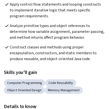
Apply control flow statements and looping constructs 
to implement iterative logic that meets specific 
program requirements.
Analyze primitive types and object references to 
determine how variable assignment, parameter passing, 
and method returns affect program behavior.  
Construct classes and methods using proper 
encapsulation, constructors, and static members to 
produce reusable, and object-oriented Java code.  
Skills you'll gain
Computer Programming
Code Reusability
Object Oriented Design
Memory Management
Details to know