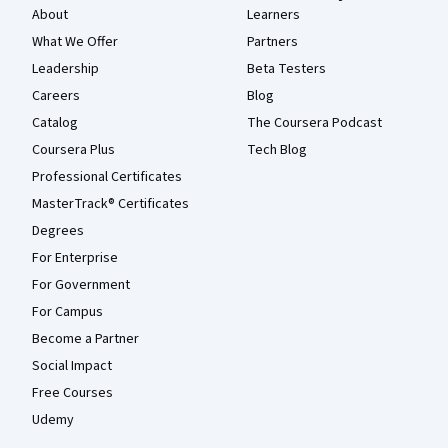
About
Learners
What We Offer
Partners
Leadership
Beta Testers
Careers
Blog
Catalog
The Coursera Podcast
Coursera Plus
Tech Blog
Professional Certificates
MasterTrack® Certificates
Degrees
For Enterprise
For Government
For Campus
Become a Partner
Social Impact
Free Courses
Udemy