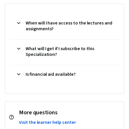
When will I have access to the lectures and
assignments?
What will I get if I subscribe to this
Specialization?
Is financial aid available?
More questions
Visit the learner help center