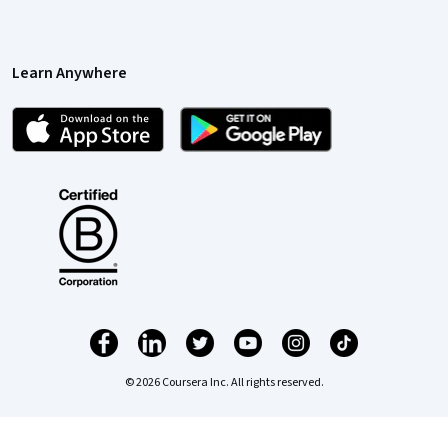
Learn Anywhere
© 2026 Coursera Inc. All rights reserved.