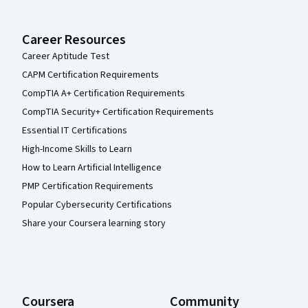
Career Resources
Career Aptitude Test
CAPM Certification Requirements
CompTIA A+ Certification Requirements
CompTIA Security+ Certification Requirements
Essential IT Certifications
High-Income Skills to Learn
How to Learn Artificial Intelligence
PMP Certification Requirements
Popular Cybersecurity Certifications
Share your Coursera learning story
Coursera
Community