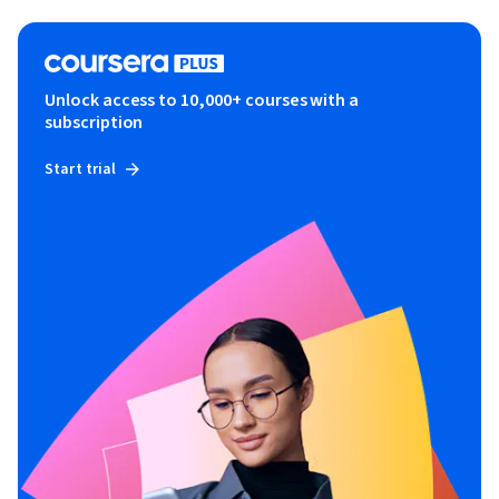
Unlock access to 10,000+ courses with a
subscription
Start trial