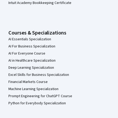
Intuit Academy Bookkeeping Certificate
Courses & Specializations
AI Essentials Specialization
AI For Business Specialization
AI For Everyone Course
AI in Healthcare Specialization
Deep Learning Specialization
Excel Skills for Business Specialization
Financial Markets Course
Machine Learning Specialization
Prompt Engineering for ChatGPT Course
Python for Everybody Specialization