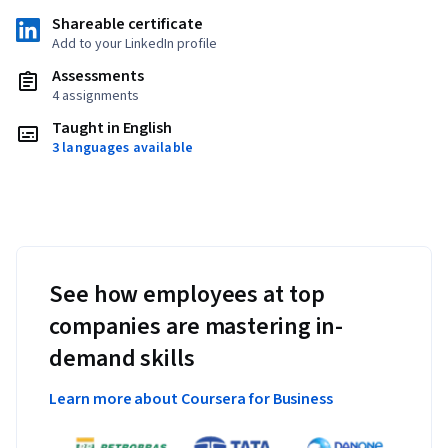
Shareable certificate
Add to your LinkedIn profile
Assessments
4 assignments
Taught in English
3 languages available
See how employees at top
companies are mastering in-
demand skills
Learn more about Coursera for Business