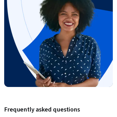
Frequently asked questions