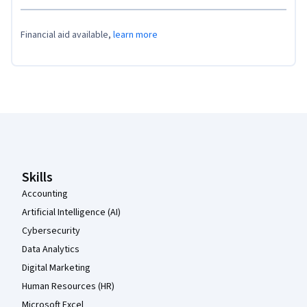
Financial aid available,
learn more
Coursera Footer
Skills
Accounting
Artificial Intelligence (AI)
Cybersecurity
Data Analytics
Digital Marketing
Human Resources (HR)
Microsoft Excel