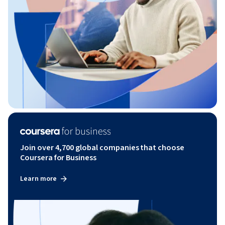
Join over 4,700 global companies that choose
Coursera for Business
Learn more