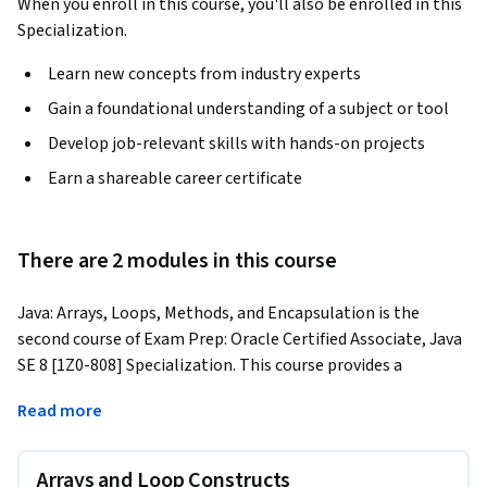
When you enroll in this course, you'll also be enrolled in this
Specialization.
Learn new concepts from industry experts
Gain a foundational understanding of a subject or tool
Develop job-relevant skills with hands-on projects
Earn a shareable career certificate
There are 2 modules in this course
Java: Arrays, Loops, Methods, and Encapsulation is the 
second course of Exam Prep: Oracle Certified Associate, Java 
SE 8 [1Z0-808] Specialization. This course provides a 
comprehensive foundation in core Java programming, 
Read more
covers essential Java syntax, language structure, and coding 
principles through a mix of theory and hands-on exercises. 
Learners begin with Java fundamentals, exploring data 
Arrays and Loop Constructs