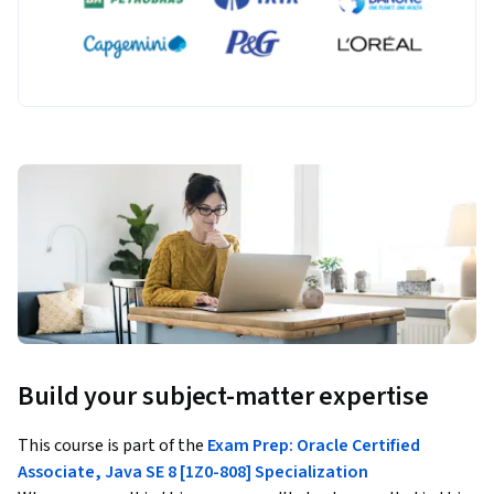
Build your subject-matter expertise
This course is part of the
Exam Prep: Oracle Certified
Associate, Java SE 8 [1Z0-808] Specialization