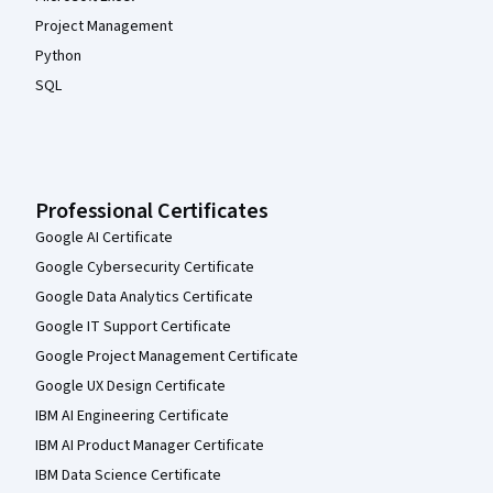
Project Management
Python
SQL
Professional Certificates
Google AI Certificate
Google Cybersecurity Certificate
Google Data Analytics Certificate
Google IT Support Certificate
Google Project Management Certificate
Google UX Design Certificate
IBM AI Engineering Certificate
IBM AI Product Manager Certificate
IBM Data Science Certificate