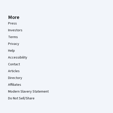
More
Press
Investors
Terms
Privacy
Help
Accessibility
Contact
Articles
Directory
Affiliates
Modern Slavery Statement
Do Not Sell/Share