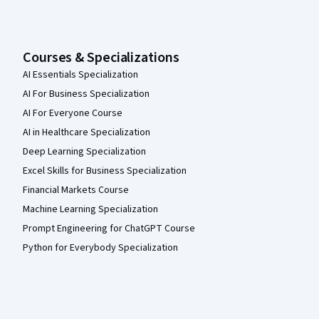
Courses & Specializations
AI Essentials Specialization
AI For Business Specialization
AI For Everyone Course
AI in Healthcare Specialization
Deep Learning Specialization
Excel Skills for Business Specialization
Financial Markets Course
Machine Learning Specialization
Prompt Engineering for ChatGPT Course
Python for Everybody Specialization