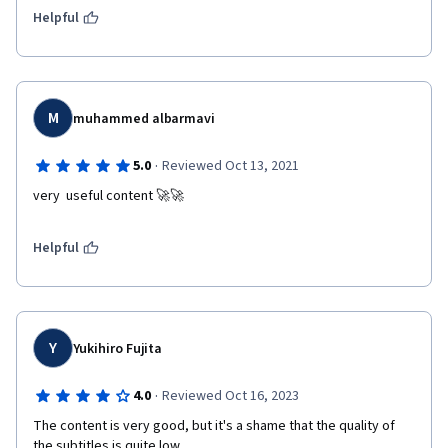
Helpful
M
muhammed albarmavi
·
5.0
Reviewed Oct 13, 2021
very  useful content 🚀🚀
Helpful
Y
Yukihiro Fujita
·
4.0
Reviewed Oct 16, 2023
The content is very good, but it's a shame that the quality of 
the subtitles is quite low.