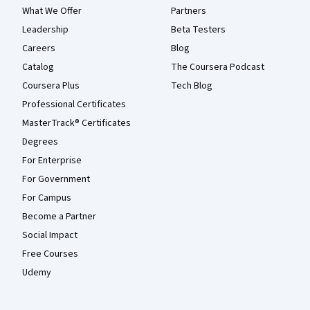
What We Offer
Partners
Leadership
Beta Testers
Careers
Blog
Catalog
The Coursera Podcast
Coursera Plus
Tech Blog
Professional Certificates
MasterTrack® Certificates
Degrees
For Enterprise
For Government
For Campus
Become a Partner
Social Impact
Free Courses
Udemy