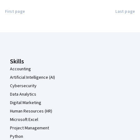
First page
Last page
Coursera Footer
Skills
Accounting
Artificial Intelligence (AI)
Cybersecurity
Data Analytics
Digital Marketing
Human Resources (HR)
Microsoft Excel
Project Management
Python