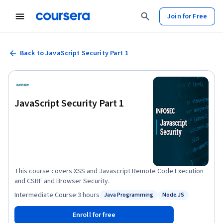
Join for Free
Back to JavaScript Security Part 1
JavaScript Security Part 1
This course covers XSS and Javascript Remote Code Execution
and CSRF and Browser Security.
Intermediate
·
Course
·
3 hours
Java Programming
Node.JS
Status: Java Programming
Status: Node.JS
Enroll for free