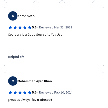
A
Aaron Soto
·
5.0
Reviewed Mar 31, 2023
Coursera is a Good Source to You Use
Helpful
M
Mohammad Ayan Khan
·
5.0
Reviewed Feb 10, 2024
great as always, luv u infosec!!!