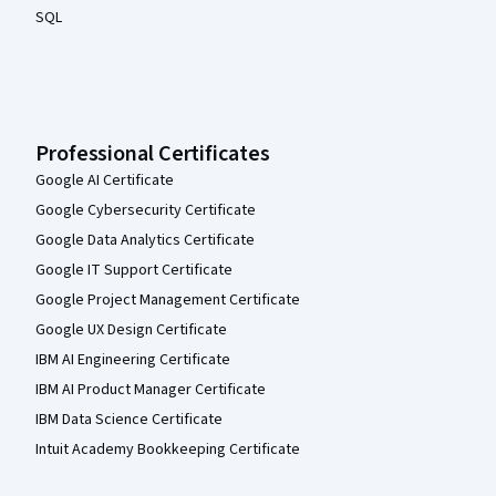
SQL
Professional Certificates
Google AI Certificate
Google Cybersecurity Certificate
Google Data Analytics Certificate
Google IT Support Certificate
Google Project Management Certificate
Google UX Design Certificate
IBM AI Engineering Certificate
IBM AI Product Manager Certificate
IBM Data Science Certificate
Intuit Academy Bookkeeping Certificate