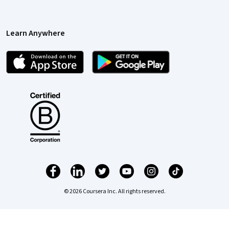
Learn Anywhere
© 2026 Coursera Inc. All rights reserved.