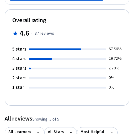
Overall rating
4.6
·
37
reviews
5 stars
67.56%
4 stars
29.72%
3 stars
2.70%
2 stars
0%
1 star
0%
All reviews
Showing: 5 of 5
All Learners
All Stars
Most Helpful