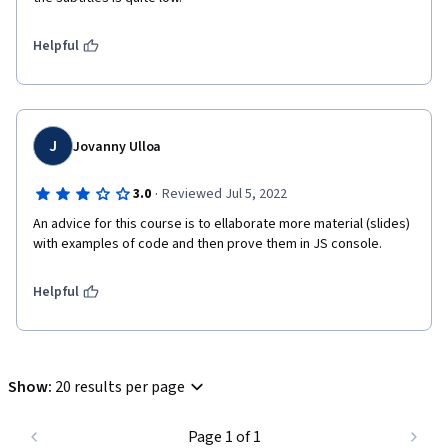
Helpful
J
Jovanny Ulloa
·
3.0
Reviewed Jul 5, 2022
An advice for this course is to ellaborate more material (slides) 
with examples of code and then prove them in JS console.
Helpful
Show
:
20 results per page
Page 1 of 1