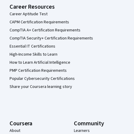
Career Resources
Career Aptitude Test
CAPM Certification Requirements
CompTIA A+ Certification Requirements
CompTIA Security+ Certification Requirements
Essential IT Certifications
High-Income Skills to Learn
How to Learn Artificial Intelligence
PMP Certification Requirements
Popular Cybersecurity Certifications
Share your Coursera learning story
Coursera
Community
About
Learners