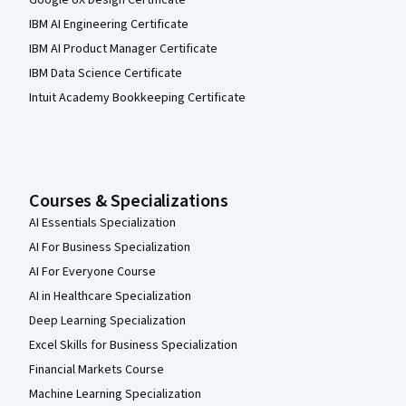
IBM AI Engineering Certificate
IBM AI Product Manager Certificate
IBM Data Science Certificate
Intuit Academy Bookkeeping Certificate
Courses & Specializations
AI Essentials Specialization
AI For Business Specialization
AI For Everyone Course
AI in Healthcare Specialization
Deep Learning Specialization
Excel Skills for Business Specialization
Financial Markets Course
Machine Learning Specialization