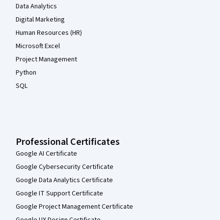
Data Analytics
Digital Marketing
Human Resources (HR)
Microsoft Excel
Project Management
Python
SQL
Professional Certificates
Google AI Certificate
Google Cybersecurity Certificate
Google Data Analytics Certificate
Google IT Support Certificate
Google Project Management Certificate
Google UX Design Certificate