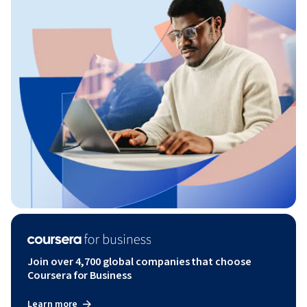
Join over 4,700 global companies that choose
Coursera for Business
Learn more