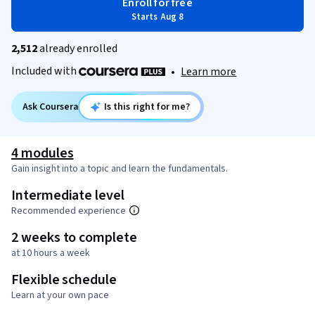
Enroll for free
Starts Aug 8
2,512
already enrolled
Included with
•
Learn more
Ask Coursera
Is this right for me?
4 modules
Gain insight into a topic and learn the fundamentals.
Intermediate level
Recommended experience
2 weeks to complete
at 10 hours a week
Flexible schedule
Learn at your own pace