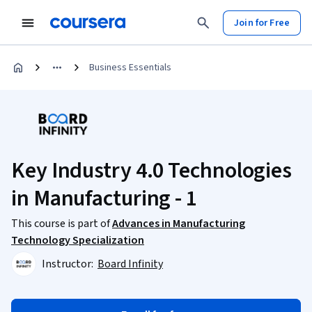
Join for Free
Business Essentials
Key Industry 4.0 Technologies
in Manufacturing - 1
This course is part of
Advances in Manufacturing
Technology Specialization
Instructor:
Board Infinity