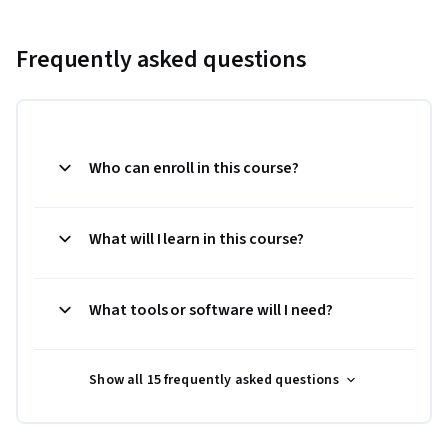
Frequently asked questions
Who can enroll in this course?
What will I learn in this course?
What tools or software will I need?
Show all 15 frequently asked questions