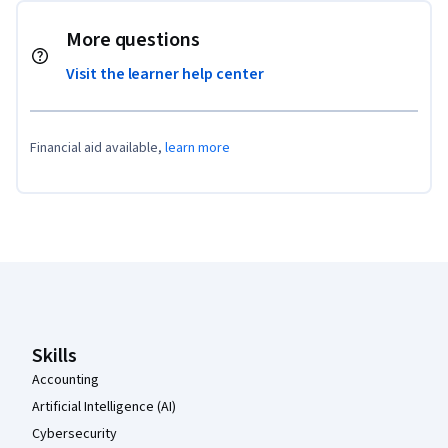
More questions
Visit the learner help center
Financial aid available,
learn more
Coursera Footer
Skills
Accounting
Artificial Intelligence (AI)
Cybersecurity