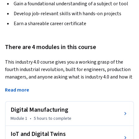
Gain a foundational understanding of a subject or tool
Develop job-relevant skills with hands-on projects
Earn a shareable career certificate
There are 4 modules in this course
This industry 4.0 course gives you a working grasp of the 
fourth industrial revolution, built for engineers, production 
managers, and anyone asking what is industry 4.0 and how it 
reshapes manufacturing floors today.
Read more
Module 1 covers Digital Manufacturing: you study CAD, CAM, 
and CIM systems and see how they connect to build smart, 
Digital Manufacturing
connected factories.

Module 2 masters IoT and Digital Twins: you explore sensors, 
Module 1
•
5 hours
to complete
connectivity layers, and how digital twins mirror real 
equipment for monitoring and simulation.

IoT and Digital Twins