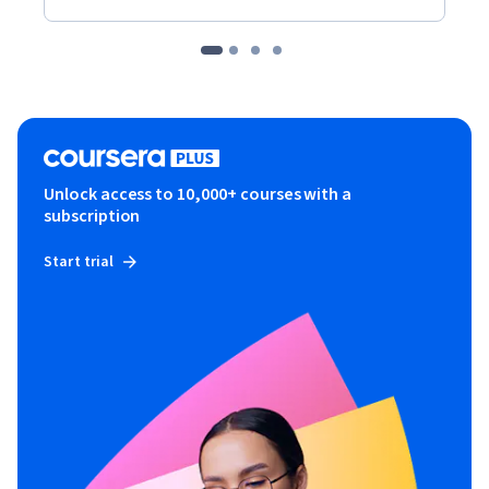
Unlock access to 10,000+ courses with a
subscription
Start trial