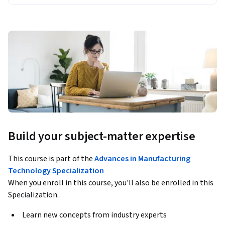
Build your subject-matter expertise
This course is part of the
Advances in Manufacturing
Technology Specialization
When you enroll in this course, you'll also be enrolled in this
Specialization.
Learn new concepts from industry experts