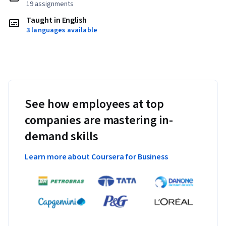
19 assignments
Taught in English
3 languages available
See how employees at top
companies are mastering in-
demand skills
Learn more about Coursera for Business