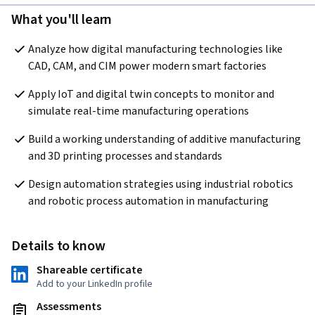
What you'll learn
Analyze how digital manufacturing technologies like 
CAD, CAM, and CIM power modern smart factories
Apply IoT and digital twin concepts to monitor and 
simulate real-time manufacturing operations
Build a working understanding of additive manufacturing 
and 3D printing processes and standards
Design automation strategies using industrial robotics 
and robotic process automation in manufacturing
Details to know
Shareable certificate
Add to your LinkedIn profile
Assessments