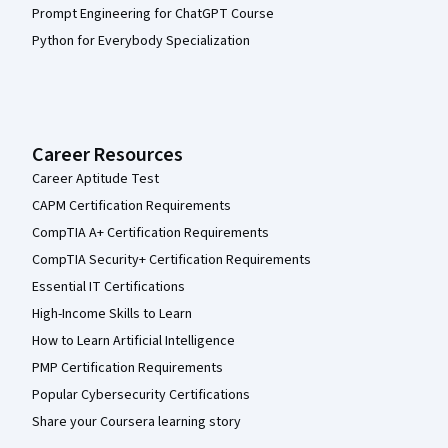
Prompt Engineering for ChatGPT Course
Python for Everybody Specialization
Career Resources
Career Aptitude Test
CAPM Certification Requirements
CompTIA A+ Certification Requirements
CompTIA Security+ Certification Requirements
Essential IT Certifications
High-Income Skills to Learn
How to Learn Artificial Intelligence
PMP Certification Requirements
Popular Cybersecurity Certifications
Share your Coursera learning story