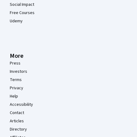
Social Impact
Free Courses
Udemy
More
Press
Investors
Terms
Privacy
Help
Accessibility
Contact
Articles
Directory