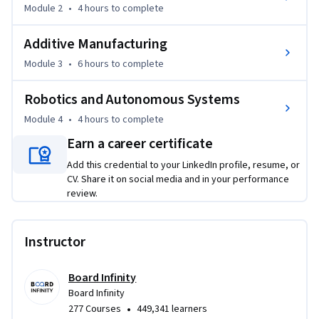
Module 3 builds Additive Manufacturing: you examine 3D 
Module 2
•
4 hours
to complete
printing methods, industry standards, and where additive 
processes fit into production lines.

Additive Manufacturing
Module 4 applies Robotics and Automation: you study 
Module 3
•
6 hours
to complete
industrial robot types, autonomous systems, and robotic 
process automation used on modern shop floors.

Robotics and Autonomous Systems
By the End, You Will:

Module 4
•
4 hours
to complete
- Analyze industry 4.0 technologies and map them to real 
Earn a career certificate
manufacturing use cases

Add this credential to your LinkedIn profile, resume, or
- Apply IoT, digital twin, and additive manufacturing 
CV. Share it on social media and in your performance
concepts to production challenges

review.
- Design a basic automation approach using robotics and 
RPA for a manufacturing process

- Build a portfolio-ready case study connecting multiple 
Instructor
industry 4.0 technologies

Board Infinity
Ideal For: manufacturing engineers, production managers, 
Board Infinity
and industrial engineers exploring manufacturing 4.0; 
•
277 Courses
449,341 learners