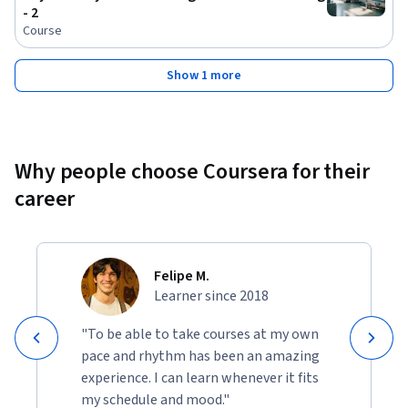
- 2
Course
Show 1 more
Why people choose Coursera for their
career
Felipe M.
Learner since 2018
"To be able to take courses at my own
pace and rhythm has been an amazing
experience. I can learn whenever it fits
my schedule and mood."