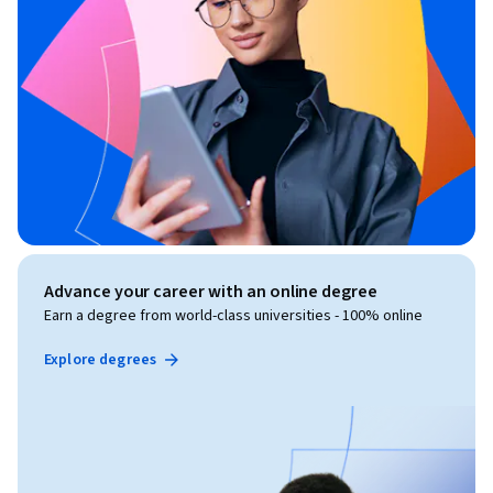
Advance your career with an online degree
Earn a degree from world-class universities - 100% online
Explore degrees