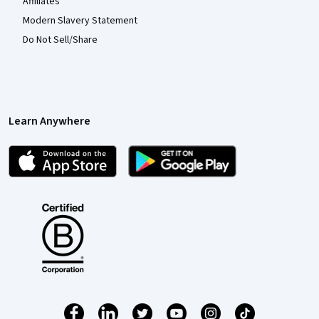
Affiliates
Modern Slavery Statement
Do Not Sell/Share
Learn Anywhere