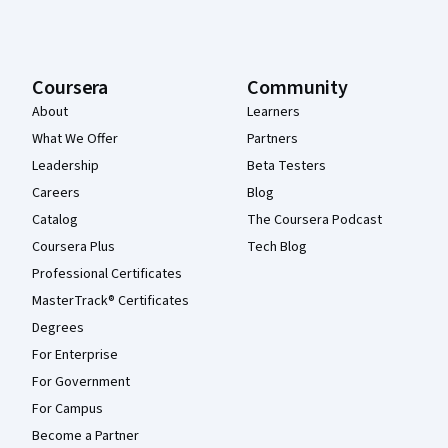
Coursera
Community
About
Learners
What We Offer
Partners
Leadership
Beta Testers
Careers
Blog
Catalog
The Coursera Podcast
Coursera Plus
Tech Blog
Professional Certificates
MasterTrack® Certificates
Degrees
For Enterprise
For Government
For Campus
Become a Partner