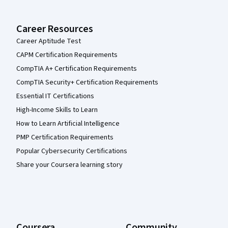
Career Resources
Career Aptitude Test
CAPM Certification Requirements
CompTIA A+ Certification Requirements
CompTIA Security+ Certification Requirements
Essential IT Certifications
High-Income Skills to Learn
How to Learn Artificial Intelligence
PMP Certification Requirements
Popular Cybersecurity Certifications
Share your Coursera learning story
Coursera
Community