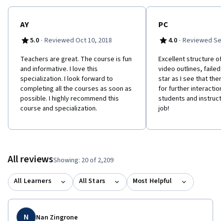
AY
PC
·
·
5.0
Reviewed Oct 10, 2018
4.0
Reviewed Se
Teachers are great. The course is fun
Excellent structure o
and informative. I love this
video outlines, failed 
specialization. I look forward to
star as I see that the
completing all the courses as soon as
for further interact
possible. I highly recommend this
students and instructo
course and specialization.
job!
All reviews
Showing: 20 of 2,209
All Learners
All Stars
Most Helpful
N
Nan Zingrone