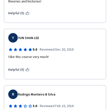
theories and histories!  
Helpful (5)
Y
YUN SHAN LEE
·
5.0
Reviewed Dec 20, 2018
I like this course very much! 
Helpful (5)
R
Rodrigo Monteiro B Silva
·
3.0
Reviewed Feb 10, 2016