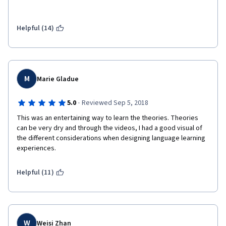
Helpful (14)
M
Marie Gladue
·
5.0
Reviewed Sep 5, 2018
This was an entertaining way to learn the theories. Theories 
can be very dry and through the videos, I had a good visual of 
the different considerations when designing language learning 
experiences. 
Helpful (11)
W
Weisi Zhan