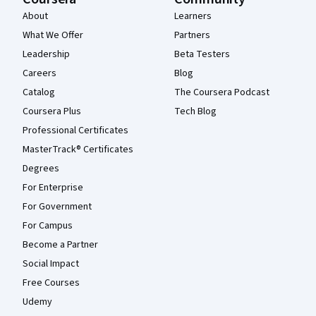
About
Learners
What We Offer
Partners
Leadership
Beta Testers
Careers
Blog
Catalog
The Coursera Podcast
Coursera Plus
Tech Blog
Professional Certificates
MasterTrack® Certificates
Degrees
For Enterprise
For Government
For Campus
Become a Partner
Social Impact
Free Courses
Udemy