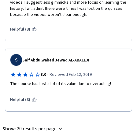
videos. I suggest less gimmicks and more focus on learning the 
history. I will admit there were times I was lost on the quizzes 
because the videos weren't clear enough. 
Helpful (3)
S
Saif Abdulwahed Jewad AL-ABAEEJI
·
3.0
Reviewed Feb 12, 2019
The course has lost a lot of its value due to overacting!  
Helpful (3)
Show
:
20 results per page