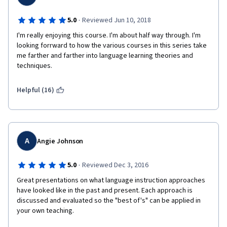
·
5.0
Reviewed Jun 10, 2018
I'm really enjoying this course. I'm about half way through. I'm 
looking forrward to how the various courses in this series take 
me farther and farther into language learning theories and 
techniques.
Helpful (16)
A
Angie Johnson
·
5.0
Reviewed Dec 3, 2016
Great presentations on what language instruction approaches 
have looked like in the past and present. Each approach is 
discussed and evaluated so the "best of's" can be applied in 
your own teaching.