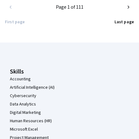
Page 1 of 111
First page
Last page
Coursera Footer
Skills
Accounting
Artificial Intelligence (AI)
Cybersecurity
Data Analytics
Digital Marketing
Human Resources (HR)
Microsoft Excel
Project Management