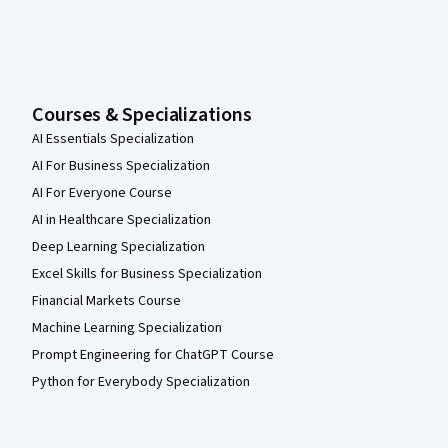
Courses & Specializations
AI Essentials Specialization
AI For Business Specialization
AI For Everyone Course
AI in Healthcare Specialization
Deep Learning Specialization
Excel Skills for Business Specialization
Financial Markets Course
Machine Learning Specialization
Prompt Engineering for ChatGPT Course
Python for Everybody Specialization