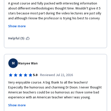
A great course and fully packed with interesting information 
about different methodologies thought time. Wouldn't give it 5 
stars because most part during the video lectures are just silly 
and although I know the professor is trying his best to convey 
an idea, it seems like there are moments it just drifts away from 
Show more
the point. Also, the "angel x devil" debates are equally silly, 
opposite to the following overview video which is excellent. I'd 
recommend everybody to take this course but I certainly 
Helpful (5)
wouldn't do it again and neither dowload the videos for future 
reference.
M
Manyee Wan
·
5.0
Reviewed Jul 22, 2016
Very enjoyable course. A big thank to all the teachers! 
Especially the humorous and charming Dr Dixon. I never thought 
American teachers could be so humorous as I have some bad 
experience with an American teacher when I was young.  
Show more
When I started my Form 1 secondary education at the age of 