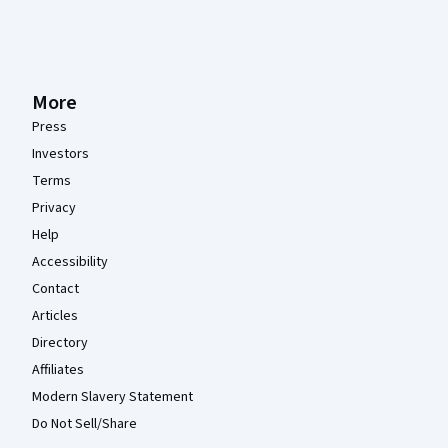
More
Press
Investors
Terms
Privacy
Help
Accessibility
Contact
Articles
Directory
Affiliates
Modern Slavery Statement
Do Not Sell/Share