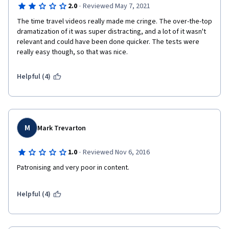
·
2.0
Reviewed May 7, 2021
The time travel videos really made me cringe. The over-the-top 
dramatization of it was super distracting, and a lot of it wasn't 
relevant and could have been done quicker. The tests were 
really easy though, so that was nice.
Helpful (4)
M
Mark Trevarton
·
1.0
Reviewed Nov 6, 2016
Patronising and very poor in content.
Helpful (4)