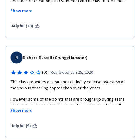
Adult Basic Education (GED students) and the last three times I 
have subbed each class had students that wanted to know 
Show more
what days I taught so that they could switch to my class!  Thank 
you!
Helpful (10)
R
Richard Russell (GrungeHamster)
·
3.0
Reviewed Jan 25, 2020
The class provides a clear and relatively concise overview of 
the various teaching approaches over the years.
However some of the points that are brought up during tests 
are barely glanced over and student are expected to recall 
Show more
things that are mentioned once and then moved on from.
Many terms are changed. This is to make things easier to 
Helpful (9)
understand for non-native English speakers I believe but this 
can make things confusing. Is this a new concept or the same 