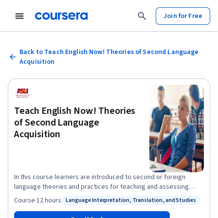
Join for Free
Back to Teach English Now! Theories of Second Language
Acquisition
Teach English Now! Theories
of Second Language
Acquisition
In this course learners are introduced to second or foreign
language theories and practices for teaching and assessing
listening, speaking, and pronunciation. Learners will also be
Course
·
12 hours
Language Interpretation, Translation, and Studies
Status: Language Interpretation, Translation, and Studies
introduced to basic studies in second language acquisition and
their pedagogical implications. Teachers will be invited to