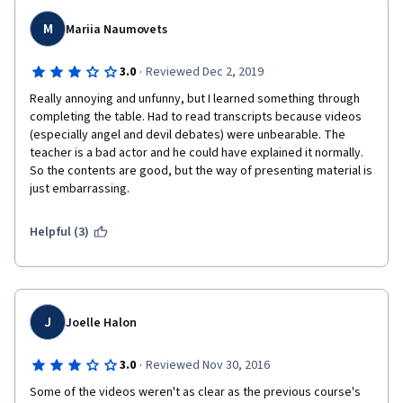
M
Mariia Naumovets
·
3.0
Reviewed Dec 2, 2019
Really annoying and unfunny, but I learned something through 
completing the table. Had to read transcripts because videos 
(especially angel and devil debates) were unbearable. The 
teacher is a bad actor and he could have explained it normally. 
So the contents are good, but the way of presenting material is 
just embarrassing. 
Helpful (3)
J
Joelle Halon
·
3.0
Reviewed Nov 30, 2016
Some of the videos weren't as clear as the previous course's 