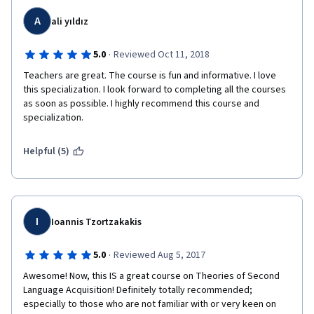
A
ali yıldız
·
5.0
Reviewed Oct 11, 2018
Teachers are great. The course is fun and informative. I love 
this specialization. I look forward to completing all the courses 
as soon as possible. I highly recommend this course and 
specialization.
Helpful (5)
I
Ioannis Tzortzakakis
·
5.0
Reviewed Aug 5, 2017
Awesome! Now, this IS a great course on Theories of Second 
Language Acquisition! Definitely totally recommended; 
especially to those who are not familiar with or very keen on 