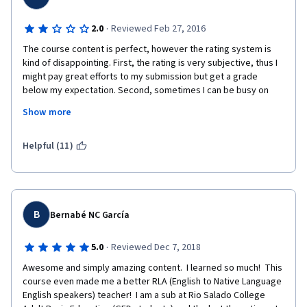
·
2.0
Reviewed Feb 27, 2016
The course content is perfect, however the rating system is 
kind of disappointing. First, the rating is very subjective, thus I 
might pay great efforts to my submission but get a grade 
below my expectation. Second, sometimes I can be busy on 
weekends thus I want to finish the peer review earlier on 
Show more
Friday, however, there might often be not enough submission 
to be reviewed, thus I am very pressured to do this with a 
exhausted mind and body in the evening on Sundays. Could I 
Helpful (11)
just pass if there's no other submission to review?
B
Bernabé NC García
·
5.0
Reviewed Dec 7, 2018
Awesome and simply amazing content.  I learned so much!  This 
course even made me a better RLA (English to Native Language 
English speakers) teacher!  I am a sub at Rio Salado College 