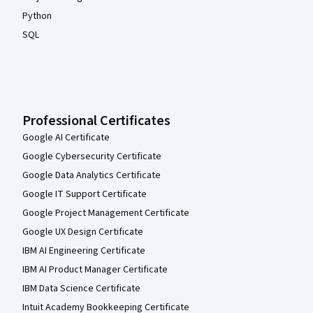
Python
SQL
Professional Certificates
Google AI Certificate
Google Cybersecurity Certificate
Google Data Analytics Certificate
Google IT Support Certificate
Google Project Management Certificate
Google UX Design Certificate
IBM AI Engineering Certificate
IBM AI Product Manager Certificate
IBM Data Science Certificate
Intuit Academy Bookkeeping Certificate