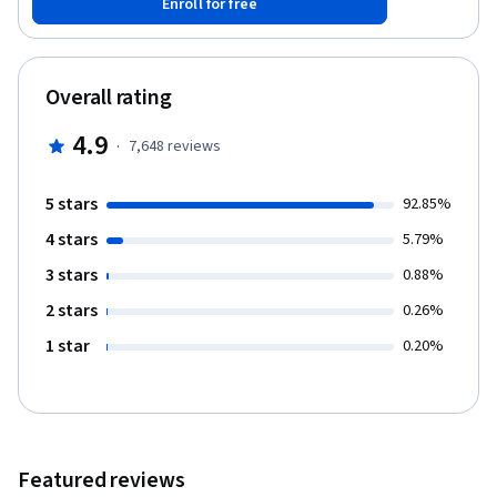
Enroll for free
recognize the importance of grounding their own teaching
philosophy through an examination of purpose, content, and
technique.
Overall rating
4.9
·
7,648
reviews
5 stars
92.85%
4 stars
5.79%
3 stars
0.88%
2 stars
0.26%
1 star
0.20%
Featured reviews