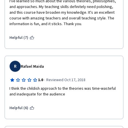
I've learned so much about the various theories, philosophies, 
and approaches. My teaching skills definitely need polishing, 
and this course have broaden my knowledge. It's an excellent 
course with amazing teachers and overall teaching style. The 
information is fun, and it sticks. Thank you. 
Helpful (7)
R
Rafael Maida
·
1.0
Reviewed Oct 17, 2018
I think the childish approach to the theories was time-wasteful 
and inadequate for the audience 
Helpful (6)