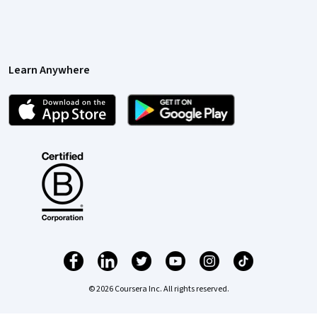
Learn Anywhere
© 2026 Coursera Inc. All rights reserved.