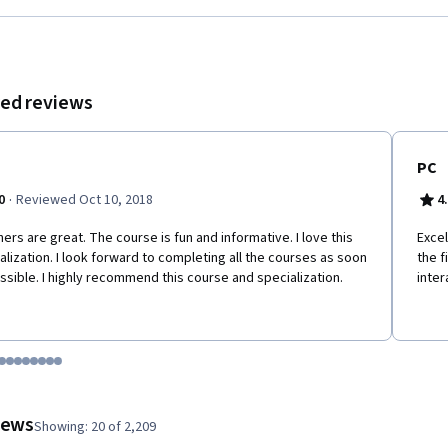
ed reviews
PC
·
0
Reviewed Oct 10, 2018
4
ers are great. The course is fun and informative. I love this
Excel
alization. I look forward to completing all the courses as soon
the f
ssible. I highly recommend this course and specialization.
inter
tem 1
o item 2
 to item 3
o to item 4
Go to item 5
Go to item 6
Go to item 7
Go to item 8
Go to item 9
Go to item 10
Go to item 11
Go to item 12
 #1, #2, out of a total of 12 items.
views
Showing: 20 of 2,209