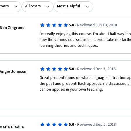
rners
All Stars
Most Helpful
·
5.0
Reviewed Jun 10, 2018
Nan Zingrone
I'm really enjoying this course. I'm about half way thr
how the various courses in this series take me farthe
learning theories and techniques.
·
5.0
Reviewed Dec 3, 2016
Angie Johnson
Great presentations on what language instruction ap
the past and present. Each approach is discussed an
can be applied in your own teaching.
·
5.0
Reviewed Sep 5, 2018
Marie Gladue