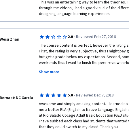
This was an entertaining way to learn the theories. 
through the videos, I had a good visual of the differ
designing language learning experiences. 
·
2.0
Reviewed Feb 27, 2016
Weisi Zhan
The course content is perfect, however the rating sy
First, the rating is very subjective, thus I might pay
but get a grade below my expectation. Second, some
weekends thus I want to finish the peer review earli
might often be not enough submission to be reviewed
Show more
do this with a exhausted mind and body in the evening
pass if there's no other submission to review?
·
5.0
Reviewed Dec 7, 2018
Bernabé NC García
Awesome and simply amazing content.  I learned so 
me a better RLA (English to Native Language English s
at Rio Salado College Adult Basic Education (GED stud
I have subbed each class had students that wanted t
that they could switch to my class!  Thank you!