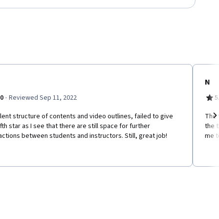
N
·
.0
Reviewed Sep 11, 2022
5
lent structure of contents and video outlines, failed to give
The 
ifth star as I see that there are still space for further
the t
Ne
actions between students and instructors. Still, great job!
me t