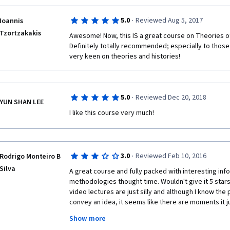
·
5.0
Reviewed Aug 5, 2017
Ioannis
Tzortzakakis
Awesome! Now, this IS a great course on Theories o
Definitely totally recommended; especially to those w
very keen on theories and histories!  
·
5.0
Reviewed Dec 20, 2018
YUN SHAN LEE
I like this course very much! 
·
3.0
Reviewed Feb 10, 2016
Rodrigo Monteiro B
Silva
A great course and fully packed with interesting info
methodologies thought time. Wouldn't give it 5 star
video lectures are just silly and although I know the p
convey an idea, it seems like there are moments it ju
Also, the "angel x devil" debates are equally silly, op
Show more
overview video which is excellent. I'd recommend ev