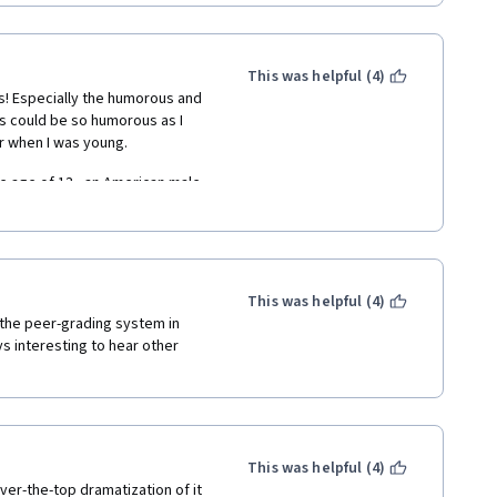
ad the videos for future 
This was helpful (4)
s! Especially the humorous and 
s could be so humorous as I 
 when I was young.  
 age of 13,  an American male 
to have an English name each. 
nd they were difficult to 
 mother was illiterate, could he 
d call myself Barbara, Mary, 
rom learning English for a long 
This was helpful (4)
 the peer-grading system in 
ys interesting to hear other 
ecause he did not speak 
h then. We did not understand 
l only use my Chinese name. 
This was helpful (4)
er-the-top dramatization of it 