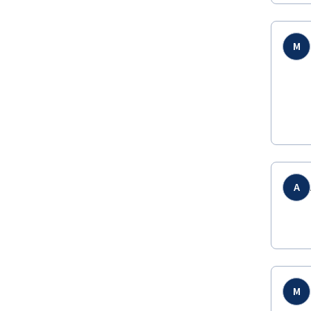
M
A
M