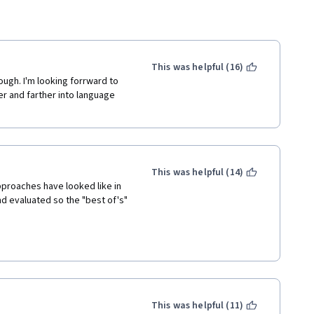
This was helpful (16)
ough. I'm looking forrward to 
r and farther into language 
This was helpful (14)
proaches have looked like in 
d evaluated so the "best of's" 
This was helpful (11)