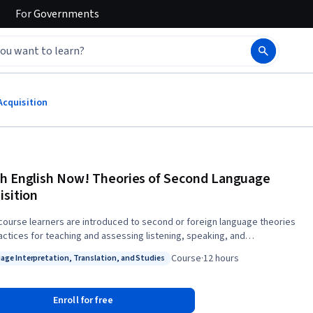
For
Governments
Acquisition
h English Now! Theories of Second Language
isition
s course learners are introduced to second or foreign language theories
actices for teaching and assessing listening, speaking, and
be introduced to basic studies in second
Course
·
12 hours
age Interpretation, Translation, and Studies
 acquisition and their pedagogical implications. Teachers will be
: Language Interpretation, Translation, and Studies
d to recognize the importance of grounding their own teaching
ophy through an examination of purpose, content, and technique.
Enroll for free