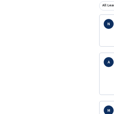
All Lea
N
A
M