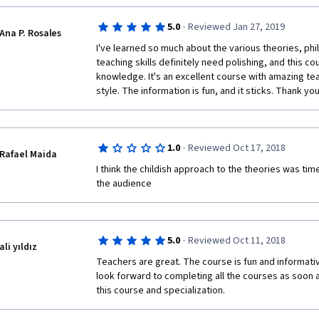
are being interviewed for their thoughts and would al
·
5.0
Reviewed Jan 27, 2019
from the segments as well.
Ana P. Rosales
I've learned so much about the various theories, ph
teaching skills definitely need polishing, and this c
knowledge. It's an excellent course with amazing tea
style. The information is fun, and it sticks. Thank you
·
1.0
Reviewed Oct 17, 2018
Rafael Maida
I think the childish approach to the theories was tim
the audience 
·
5.0
Reviewed Oct 11, 2018
ali yıldız
Teachers are great. The course is fun and informative. 
look forward to completing all the courses as soon 
this course and specialization.