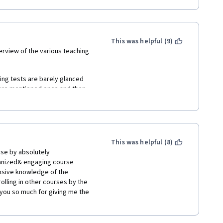
This was helpful (9)
erview of the various teaching 
ng tests are barely glanced 
 are mentioned once and then 
er to understand for non-native 
onfusing. Is this a new concept 
This was helpful (8)
se by absolutely 
ous teaching approaches. To do 
anized& engaging course 
his to inappropriate as there 
nsive knowledge of the 
e it being a western cultural 
olling in other courses by the 
also go on tangents and behave 
you so much for giving me the 
ing.
ve a Mr. Yes and a Mr. No. It is 
nted as a news panel where they 