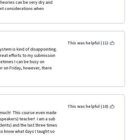
Theories can be very dry and 
ent considerations when 
This was helpful (11)
stem is kind of disappointing. 
 great efforts to my submission 
times I can be busy on 
er on Friday, however, there 
, thus I am very pressured to 
 on Sundays. Could I just 
This was helpful (10)
much!  This course even made 
peakers) teacher!  I am a sub 
ents) and the last three times 
o know what days I taught so 