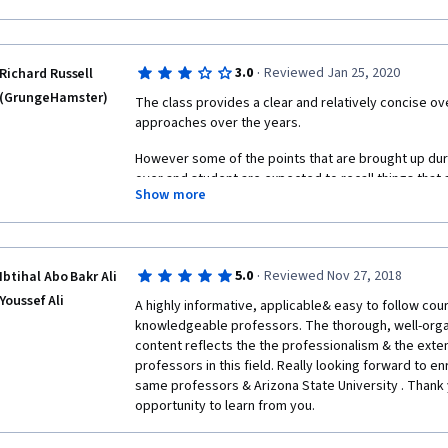
·
3.0
Reviewed Jan 25, 2020
Richard Russell
(GrungeHamster)
The class provides a clear and relatively concise ov
approaches over the years.
However some of the points that are brought up duri
over and student are expected to recall things that
Show more
moved on from.
Many terms are changed. This is to make things easi
English speakers I believe but this can make things c
or the same one previously mentioned?
·
5.0
Reviewed Nov 27, 2018
Ibtihal Abo Bakr Ali
Youssef Ali
A highly informative, applicable& easy to follow cour
Finally, the course discusses pros and cons of vari
knowledgeable professors. The thorough, well-org
this a "devil" and "angel" character is used. I found t
content reflects the the professionalism & the exte
may be many who do not understand this reference du
professors in this field. Really looking forward to enr
concept as well as a religious one. The characters 
same professors & Arizona State University . Thank 
in a cartoon-like fashion. It can be somewhat distract
opportunity to learn from you. 
A better way to present this characters would be to ha
culturally and religiously neutral. It could be prese