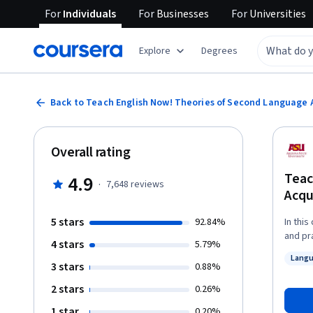
For
Individuals
For
Businesses
For
Universities
Explore
Degrees
Back to Teach English Now! Theories of Second Language 
Overall rating
Teac
4.9
·
7,648
reviews
Acqu
5 stars
92.84%
In thi
and pr
4 stars
5.79%
pronunciation. Learners will also 
Langu
language
3 stars
Status
0.88%
invite
2 stars
0.26%
philos
1 star
0.20%