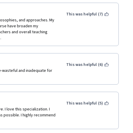
low for idle banter to be cut 
This was helpful (7)
ilosophies, and approaches. My 
ourse have broaden my 
chers and overall teaching 
. 
This was helpful (6)
e-wasteful and inadequate for 
This was helpful (5)
I love this specialization. I 
as possible. I highly recommend 