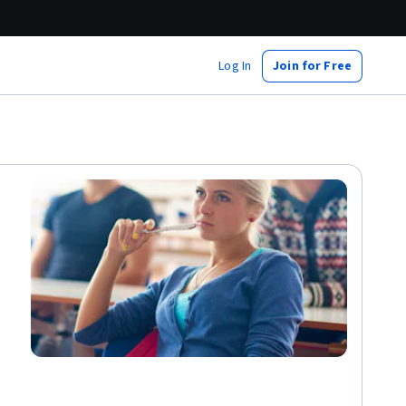
Log In
Join for Free