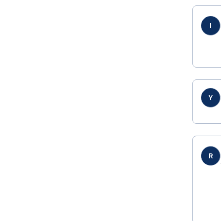
I
Y
R