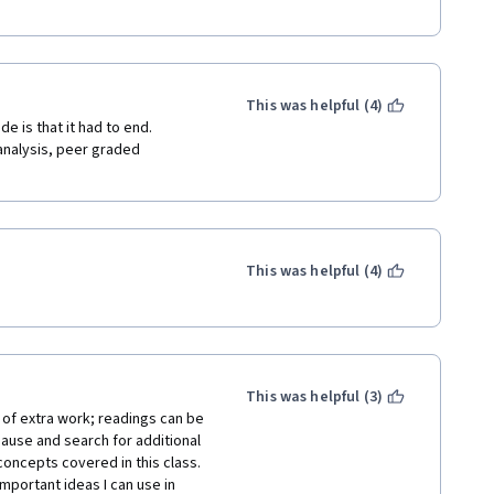
This was helpful (4)
 is that it had to end.  
analysis, peer graded 
This was helpful (4)
This was helpful (3)
t of extra work; readings can be 
ause and search for additional 
ncepts covered in this class. 
portant ideas I can use in 