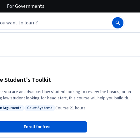
For
Governments
w Student's Toolkit
r you are an advanced law student looking to review the basics, or an
g law student looking for head start, this course will help you build the
tion you will need to succeed in law school and beyond. This course will
Course
·
21 hours
n Arguments
Court Systems
uce you to terminology, concepts, and tools lawyers and legal
: Motion Arguments
Status: Court Systems
ics use to make their arguments. It will help you follow these
—and make arguments of your own. This course consists of a
Enroll for free
 of short lectures and assignments. A reading list complements each
, providing you with a roadmap to help you explore the subject matter