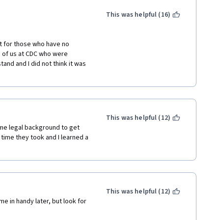
uld only be accompanied by 
 This individual, I suspect, 
This was helpful (16)
 to seek out my identity and 
 my otherwise pleasant 
t for those who have no 
 of us at CDC who were 
e, and signed the email 
stand and I did not think it was 
ch Coursera could trace to an 
e individual used was 
.
eedback can inform future 
nd in general.
This was helpful (12)
me legal background to get 
time they took and I learned a 
This was helpful (12)
e in handy later, but look for 