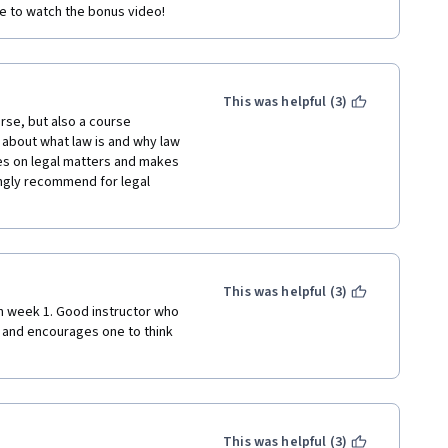
re to watch the bonus video!
This was helpful (3)
rse, but also a course 
about what law is and why law 
es on legal matters and makes 
ngly recommend for legal 
This was helpful (3)
in week 1. Good instructor who 
 and encourages one to think 
This was helpful (3)