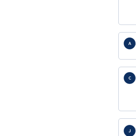
A
C
J