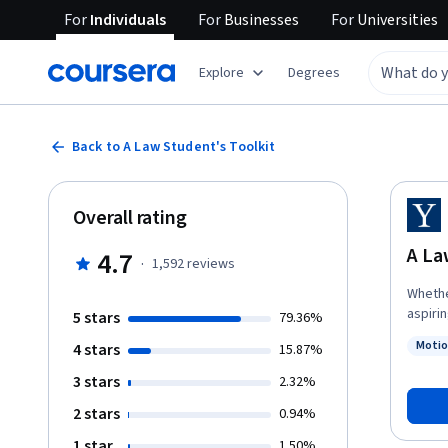
For
Individuals
For
Businesses
For
Universities
Explore
Degrees
Back to A Law Student's Toolkit
Overall rating
A La
4.7
·
1,592
reviews
Whethe
aspirin
5 stars
79.36%
founda
Motio
4 stars
15.87%
introd
Status
academ
3 stars
2.32%
arguments
2 stars
0.94%
series
lesson
1 star
1.50%