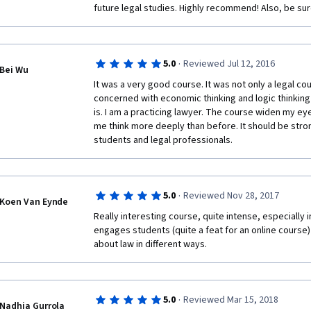
future legal studies. Highly recommend! Also, be su
·
5.0
Reviewed Jul 12, 2016
Bei Wu
It was a very good course. It was not only a legal cou
concerned with economic thinking and logic thinking 
is. I am a practicing lawyer. The course widen my ey
me think more deeply than before. It should be stro
students and legal professionals.
·
5.0
Reviewed Nov 28, 2017
Koen Van Eynde
Really interesting course, quite intense, especially 
engages students (quite a feat for an online course)
about law in different ways.
·
5.0
Reviewed Mar 15, 2018
Nadhia Gurrola