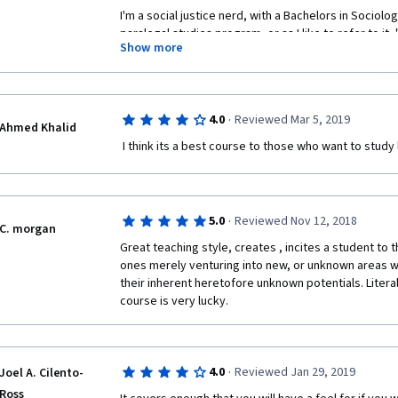
I'm a social justice nerd, with a Bachelors in Sociolo
paralegal studies program, or as I like to refer to it, "
Show more
course as a means to continue to do something produc
coronavirus quarantine state we're all under right no
in-between school quarters. This course was tough t
me 2x as long as the "three weeks" it claims to get thr
·
4.0
Reviewed Mar 5, 2019
interest to sit through it at the pace it it proposes. T
Ahmed Khalid
to. The professor stumbles through his words, goes 
 I think its a best course to those who want to study
that aren't particularly helpful, and his attempts at hu
The topics the lectures are super pertinent for any 
but his explanations often leave you having to Google 
what he actually might have meant. The videos aren't 
·
5.0
Reviewed Nov 12, 2018
C. morgan
visually to maintain interest, and it's clear that the
coordinating between the teleprompter, the slidesho
Great teaching style, creates , incites a student to t
else, the course serves as a helpful primer that not 
ones merely venturing into new, or unknown areas wi
be helpful in how they lecture, and that your success 
their inherent heretofore unknown potentials. Literal
spite of the professor you have. 
course is very lucky.
The most challenging part of the course was probab
review assignments. Some readings are in excess of 
that it says it should take you to read are grossly un
·
4.0
Reviewed Jan 29, 2019
Joel A. Cilento-
assignment's grading is whether you can articulate 
Ross