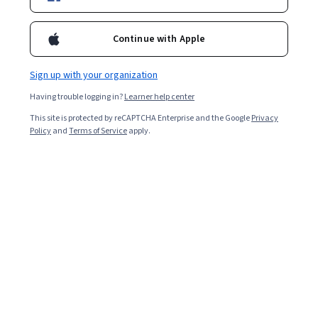
Ask Coursera
Is this right for me?
Continue with Apple
Sign up with your organization
6 modules
Gain insight into a topic and learn the fundamentals.
Having trouble logging in?
Learner help center
Beginner level
This site is protected by reCAPTCHA Enterprise and the Google
Privacy
Policy
and
Terms of Service
apply.
Recommended experience
2 weeks to complete
at 10 hours a week
Flexible schedule
Learn at your own pace
What you'll learn
How to use law to succeed in your profession. Legal 
basics and emerging issues in areas every professional 