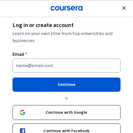
Join for Free
Log in or create account
Law
Learn on your own time from top universities and
businesses.
Email
*
Law You Can Use
Continue
Instructor:
Marily Nixon, Esq.
or
Enroll now
Continue with Google
2,148
already enrolled
Included with
Continue with Facebook
•
Learn more