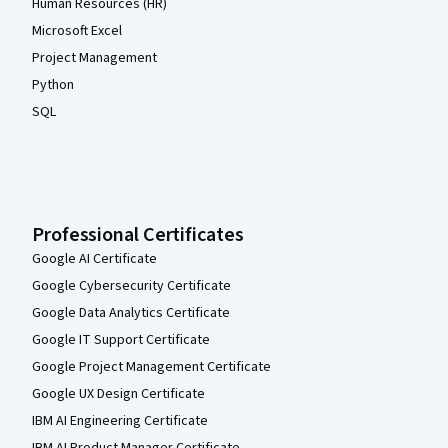
Human Resources (HR)
Microsoft Excel
Project Management
Python
SQL
Professional Certificates
Google AI Certificate
Google Cybersecurity Certificate
Google Data Analytics Certificate
Google IT Support Certificate
Google Project Management Certificate
Google UX Design Certificate
IBM AI Engineering Certificate