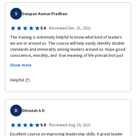
S
Swapan Kumar Pradhan
·
5.0
Reviewed Dec 25, 2021
The training is extremely helpful to know what kind of leaders 
we are or around us. The course will help easily identify double 
standards and immorality among leaders around us. Hope good 
conscience, morality, and  true meaning of life prevail (not just 
money and power).
Show more
Helpful
D
Dhinesh A D
·
5.0
Reviewed Aug 29, 2021
Excellent course on improving leadership skills. A great leader 