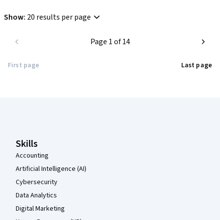
Show
:
20 results per page
Page 1 of 14
First page
Last page
Coursera Footer
Skills
Accounting
Artificial Intelligence (AI)
Cybersecurity
Data Analytics
Digital Marketing