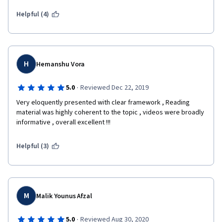
Helpful (4)
H
Hemanshu Vora
·
5.0
Reviewed Dec 22, 2019
Very eloquently presented with clear framework , Reading 
material was highly coherent to the topic , videos were broadly 
informative , overall excellent !!!
Helpful (3)
M
Malik Younus Afzal
·
5.0
Reviewed Aug 30, 2020