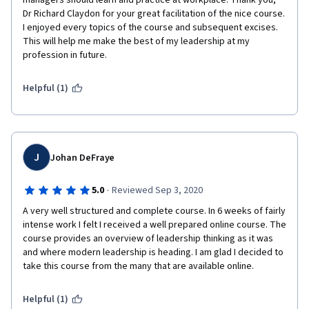
managers should learn and practice at workplace. Thank you, 
Dr Richard Claydon for your great facilitation of the nice course. 
I enjoyed every topics of the course and subsequent excises.  
This will help me make the best of my leadership at my 
profession in future.
Helpful (1)
J
Johan DeFraye
·
5.0
Reviewed Sep 3, 2020
A very well structured and complete course. In 6 weeks of fairly 
intense work I felt I received a well prepared online course. The 
course provides an overview of leadership thinking as it was 
and where modern leadership is heading. I am glad I decided to 
take this course from the many that are available online.
Helpful (1)