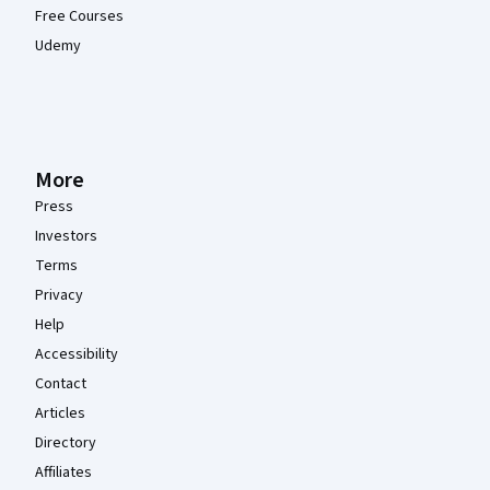
Free Courses
Udemy
More
Press
Investors
Terms
Privacy
Help
Accessibility
Contact
Articles
Directory
Affiliates