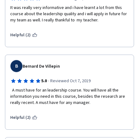
It was really very informative and i have learnt a lot from this 
course about the leadership quality and i will apply in future for 
my team as well. I really thankful to  my teacher. 
Helpful (2)
B
Bernard De Villepin
·
5.0
Reviewed Oct 7, 2019
  A must have for an leadership course. You will have all the 
information you need in this course, besides the research are 
really recent. A must have for any manager.  
Helpful (2)