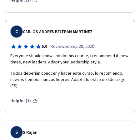
Helpful (1)
C
CARLOS ANDRES BELTRAN MARTINEZ
·
5.0
Reviewed Sep 28, 2020
Everyone should know and do this course, I recommend it, new 
times, new leaders. Adapt your leadership style. 
Todos deberían conocer y hacer este curso, lo recomiendo, 
nuevos tiempos nuevos líderes. Adapta tu estilo de liderazgo. 
(ES)
Helpful (1)
S
S Rajan