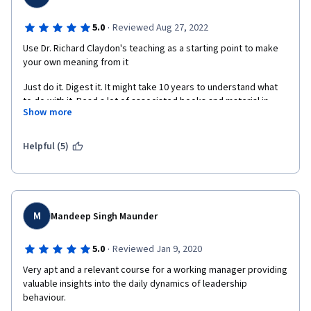
·
5.0
Reviewed Aug 27, 2022
Use Dr. Richard Claydon's teaching as a starting point to make 
your own meaning from it
Just do it. Digest it. It might take 10 years to understand what 
to do with it. Read a lot of associated books and material in 
Show more
those 10 years. And you will figure out your answers, by 
yourselves in that time. There are indeed no shortcuts to 
learning and knowledge.
Helpful (5)
M
Mandeep Singh Maunder
·
5.0
Reviewed Jan 9, 2020
Very apt and a relevant course for a working manager providing 
valuable insights into the daily dynamics of leadership 
behaviour.