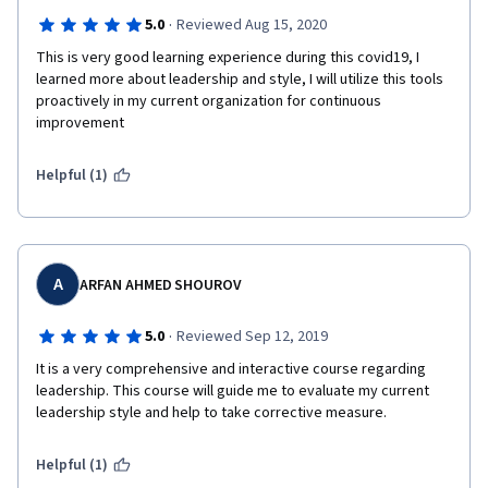
·
5.0
Reviewed Aug 15, 2020
This is very good learning experience during this covid19, I 
learned more about leadership and style, I will utilize this tools 
proactively in my current organization for continuous 
improvement 
Helpful (1)
A
ARFAN AHMED SHOUROV
·
5.0
Reviewed Sep 12, 2019
It is a very comprehensive and interactive course regarding 
leadership. This course will guide me to evaluate my current 
leadership style and help to take corrective measure. 
Helpful (1)