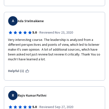
A
Ada Stelmakiene
·
5.0
Reviewed Nov 23, 2020
Very interesting course. The leadership is analyzed from a 
different perspectives and points of view, which led to listener 
make it's own opinion.  A lot of additional sources, which have 
been asked not just review but review it critically. Thank You so 
much! I have learned a lot.
Helpful (1)
R
Rajiv Kumar Pathni
·
5.0
Reviewed Sep 27, 2020