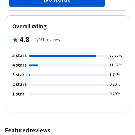
Enroll for free
revolution, along with an increased focus on projects and
teamwork, has dramatically altered the perception of leadership
in a way that now demands all organisational members take on
some form of self-leadership. And you’ll learn how this change is
Overall rating
causing tensions between traditional leaders and the
contemporary practices vital to maintain agility in today’s ultra-
4.8
·
1,031
reviews
competitive marketplace. This learning will be complemented by
structured activities such as video lectures, quizzes, discussion
prompts and written assessments.
5 stars
85.85%
4 stars
11.82%
3 stars
1.74%
2 stars
0.29%
1 star
0.29%
Featured reviews