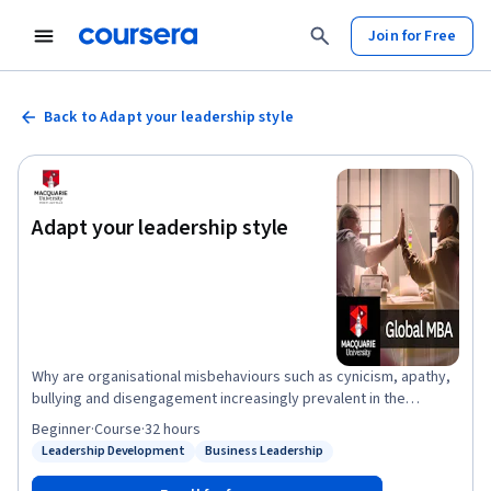
Join for Free
Back to Adapt your leadership style
Adapt your leadership style
Why are organisational misbehaviours such as cynicism, apathy,
bullying and disengagement increasingly prevalent in the
workplace? This course examines these tensions and how
Beginner
·
Course
·
32 hours
transformational, authentic and inclusive leadership styles offer
Leadership Development
Business Leadership
Status: Leadership Development
Status: Business Leadership
an alternative to the more autocratic, job-centred and controlling
leadership styles of the past. You’ll learn how the digital