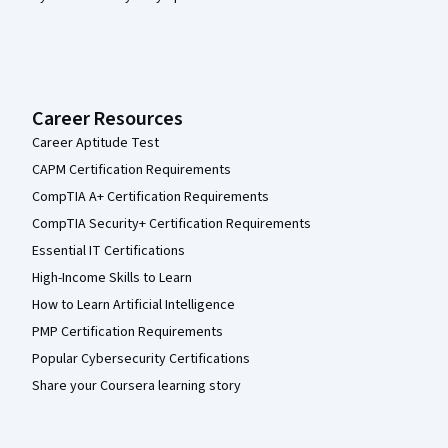
Career Resources
Career Aptitude Test
CAPM Certification Requirements
CompTIA A+ Certification Requirements
CompTIA Security+ Certification Requirements
Essential IT Certifications
High-Income Skills to Learn
How to Learn Artificial Intelligence
PMP Certification Requirements
Popular Cybersecurity Certifications
Share your Coursera learning story