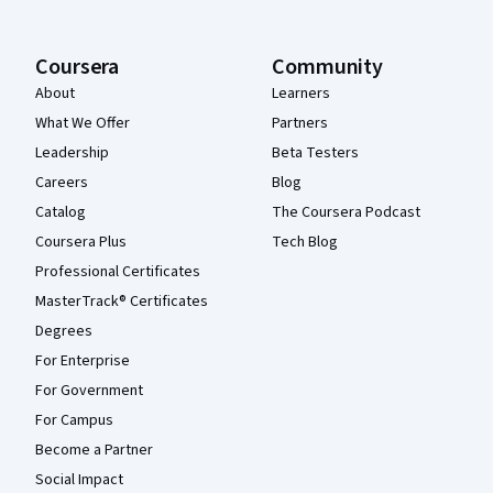
Coursera
Community
About
Learners
What We Offer
Partners
Leadership
Beta Testers
Careers
Blog
Catalog
The Coursera Podcast
Coursera Plus
Tech Blog
Professional Certificates
MasterTrack® Certificates
Degrees
For Enterprise
For Government
For Campus
Become a Partner
Social Impact