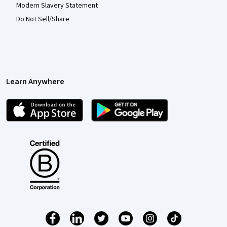
Modern Slavery Statement
Do Not Sell/Share
Learn Anywhere