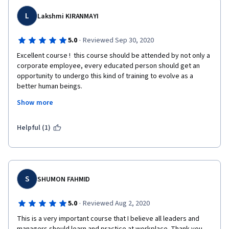
L
Lakshmi KIRANMAYI
·
5.0
Reviewed Sep 30, 2020
Excellent course !  this course should be attended by not only a 
corporate employee, every educated person should get an 
opportunity to undergo this kind of training to evolve as a 
better human beings.
Show more
This learning will help me to overcome my weakness in the 
process of evolving as a leader and many tins can be adapted 
in personal and professional life .
Helpful (1)
S
SHUMON FAHMID
·
5.0
Reviewed Aug 2, 2020
This is a very important course that I believe all leaders and 