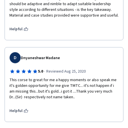
should be adaptive and nimble to adapt suitable leadership 
style according to different situations - is the key takeaway. 
Material and case studies provided were supportive and useful.
Helpful
D
Dnyaneshwar Madane
·
5.0
Reviewed Aug 25, 2020
This corse to great for me a happy moments or also speak me 
it's golden opportunity for me give TMTC... it's not happen if i 
am missing this...but it's gold...i got it ....Thank you very much 
Dr...(Sir)  respectively not name taken..
Helpful