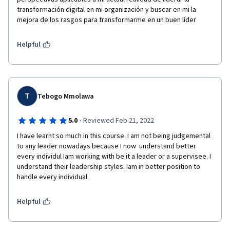
transformación digital en mi organización y buscar en mi la 
mejora de los rasgos para transformarme en un buen líder 
Helpful
T
Tebogo Mmolawa
·
5.0
Reviewed Feb 21, 2022
I have learnt so much in this course. I am not being judgemental 
to any leader nowadays because I now  understand better 
every individul Iam working with be it a leader or a supervisee. I 
understand their leadership styles. Iam in better position to 
handle every individual.
Helpful