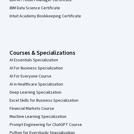
IBM AI Product Manager Certificate
IBM Data Science Certificate
Intuit Academy Bookkeeping Certificate
Courses & Specializations
AI Essentials Specialization
AI For Business Specialization
AI For Everyone Course
AI in Healthcare Specialization
Deep Learning Specialization
Excel Skills for Business Specialization
Financial Markets Course
Machine Learning Specialization
Prompt Engineering for ChatGPT Course
Python for Everybody Specialization