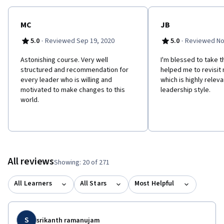
MC
JB
·
·
5.0
Reviewed Sep 19, 2020
5.0
Reviewed No
Astonishing course. Very well
I'm blessed to take th
structured and recommendation for
helped me to revisit
every leader who is willing and
which is highly releva
motivated to make changes to this
leadership style.
world.
All reviews
Showing: 20 of 271
All Learners
All Stars
Most Helpful
S
srikanth ramanujam