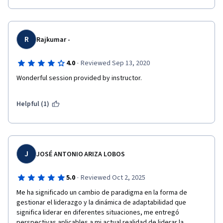
R
Rajkumar -
·
4.0
Reviewed Sep 13, 2020
Wonderful session provided by instructor. 
Helpful (1)
J
JOSÉ ANTONIO ARIZA LOBOS
·
5.0
Reviewed Oct 2, 2025
Me ha significado un cambio de paradigma en la forma de 
gestionar el liderazgo y la dinámica de adaptabilidad que 
significa liderar en diferentes situaciones, me entregó 
perspectivas aplicables a mi actual realidad de liderar la 