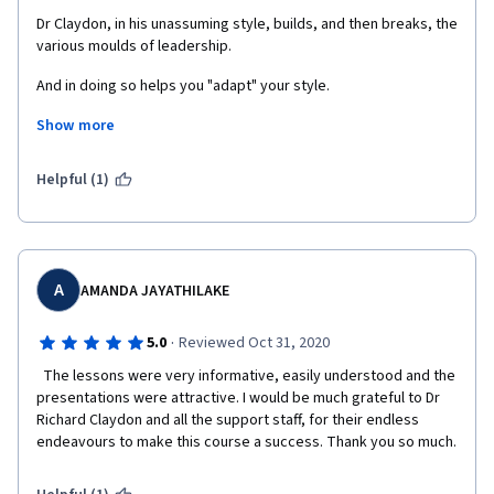
Dr Claydon, in his unassuming style, builds, and then breaks, the 
various moulds of leadership. 
And in doing so helps you "adapt" your style.
Show more
The selection of external resources is exemplary -  recommend 
to go through each of the videos and articles. Critically.
Helpful (1)
A
AMANDA JAYATHILAKE
·
5.0
Reviewed Oct 31, 2020
  The lessons were very informative, easily understood and the 
presentations were attractive. I would be much grateful to Dr 
Richard Claydon and all the support staff, for their endless 
endeavours to make this course a success. Thank you so much.  