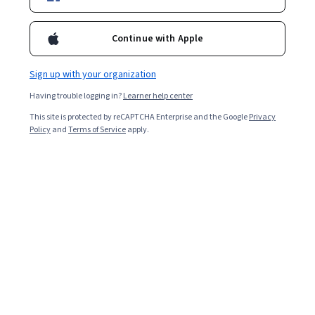
Enroll for free
prioritization of skills, and action planning for sustained
leadership development.
Continue with Apple
Overall rating
Sign up with your organization
4.7
·
244
reviews
Having trouble logging in?
Learner help center
This site is protected by reCAPTCHA Enterprise and the Google
Privacy
5 stars
81.55%
Policy
and
Terms of Service
apply.
4 stars
14.75%
3 stars
1.22%
2 stars
0%
1 star
2.45%
Featured reviews