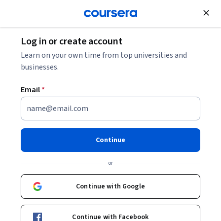
Join for Free
Log in or create account
Personal Development
Learn on your own time from top universities and
businesses.
Email
*
Leading for Equity, Diversity
and Inclusion in Higher
Continue
Education
or
Instructor:
Dr. John C. Burkhardt
Continue with Google
Enroll now
Continue with Facebook