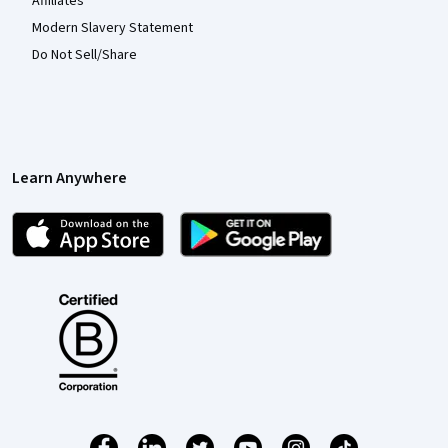
Affiliates
Modern Slavery Statement
Do Not Sell/Share
Learn Anywhere