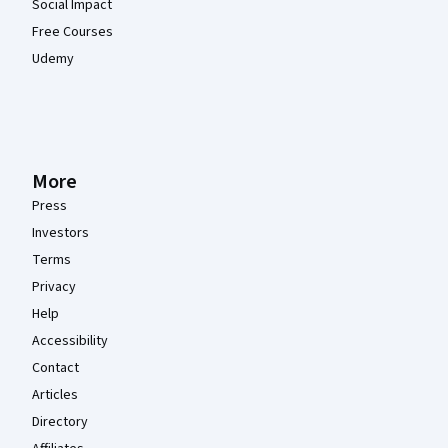
Social Impact
Free Courses
Udemy
More
Press
Investors
Terms
Privacy
Help
Accessibility
Contact
Articles
Directory