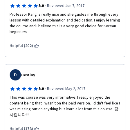
·
5.0
Reviewed Jun 7, 2017
Professor Kang is really nice and she guides me through every 
lesson with detailed explanation and dedication. I enjoy learning 
the course and I believe this is a very good choice for Korean 
beginners
Helpful (202)
D
Destiny
·
5.0
Reviewed May 2, 2017
This was course was very informative. I really enjoyed the 
content being that I wasn't on the paid version. I didn't feel like I 
was missing out on anything but learn a lot from this course. 감
사합니다!!!!
Helpful (173)