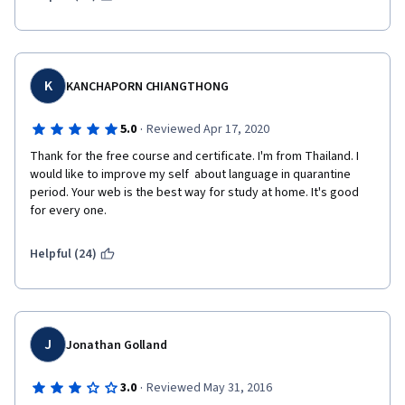
either before the lecture or before the quiz would be helpful 
for future students.  I plan to take the class again in order to 
master the material.
K
KANCHAPORN CHIANGTHONG
·
5.0
Reviewed Apr 17, 2020
Thank for the free course and certificate. I'm from Thailand. I 
would like to improve my self  about language in quarantine 
period. Your web is the best way for study at home. It's good 
for every one.
Helpful (24)
J
Jonathan Golland
·
3.0
Reviewed May 31, 2016