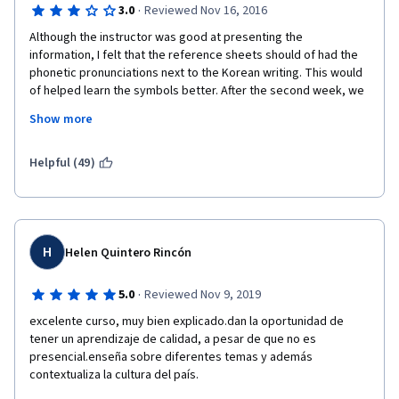
·
3.0
Reviewed Nov 16, 2016
Although the instructor was good at presenting the 
information, I felt that the reference sheets should of had the 
phonetic pronunciations next to the Korean writing. This would 
of helped learn the symbols better. After the second week, we 
were expected to know what they represented. I felt it needed 
Show more
a video on just learning the alphabet. I did still learn a great deal 
of vocabulary.
Helpful (49)
H
Helen Quintero Rincón
·
5.0
Reviewed Nov 9, 2019
excelente curso, muy bien explicado.dan la oportunidad de 
tener un aprendizaje de calidad, a pesar de que no es 
presencial.enseña sobre diferentes temas y además 
contextualiza la cultura del país.