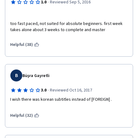
·
1.0
Reviewed Sep 5, 2016
too fast paced, not suited for absolute beginners. first week 
takes alone about 3 weeks to complete and master
Helpful (38)
B
Büşra Gayretli
·
3.0
Reviewed Oct 16, 2017
I wish there was korean subtitles instead of [FOREIGN] .
Helpful (32)