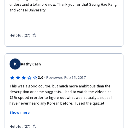
understand a lot more now. Thank you for that Seung Hae Kang 
and Yonsei University!
Helpful (27)
K
Kathy Cash
·
3.0
Reviewed Feb 15, 2017
This was a good course, but much more ambitious than the 
description or name suggests.  I had to watch the videos at 
75% speed in order to figure out what was actually said, as I 
have never heard any Korean before.  I used the quizlet 
flashcards and some youtube videos in order to learn the 
Show more
material, as the "lecture notes" were not always very helpful.  
So in all, a good course if you can access some supplementary 
activities.  In fact, adding the quizlet flashcards to the lesson 
Helpful (27)