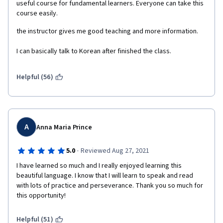
useful course for fundamental learners. Everyone can take this 
course easily.
the instructor gives me good teaching and more information.
I can basically talk to Korean after finished the class.
Helpful (56)
A
Anna Maria Prince
·
5.0
Reviewed Aug 27, 2021
I have learned so much and I really enjoyed learning this 
beautiful language. I know that I will learn to speak and read 
with lots of practice and perseverance. Thank you so much for 
this opportunity!
Helpful (51)