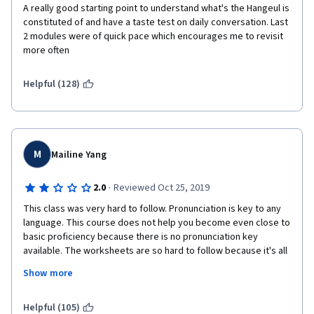
A really good starting point to understand what's the Hangeul is 
constituted of and have a taste test on daily conversation. Last 
2 modules were of quick pace which encourages me to revisit 
more often
Helpful (128)
M
Mailine Yang
·
2.0
Reviewed Oct 25, 2019
This class was very hard to follow. Pronunciation is key to any 
language. This course does not help you become even close to 
basic proficiency because there is no pronunciation key 
available. The worksheets are so hard to follow because it's all 
in Hangul with no pronunciation key or english pronunciation 
Show more
available. For a beginner course, this should have been 
standard- we don't know how to read Hangul and it shouldn't be 
expected during a beginners course. This course has a lot of 
Helpful (105)