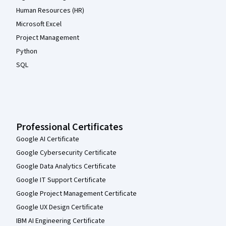
Human Resources (HR)
Microsoft Excel
Project Management
Python
SQL
Professional Certificates
Google AI Certificate
Google Cybersecurity Certificate
Google Data Analytics Certificate
Google IT Support Certificate
Google Project Management Certificate
Google UX Design Certificate
IBM AI Engineering Certificate