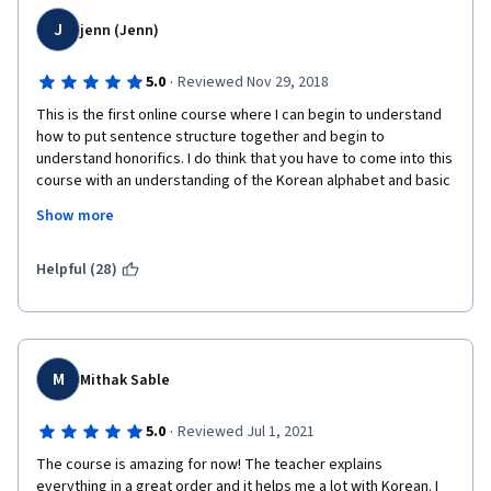
J
jenn (Jenn)
·
5.0
Reviewed Nov 29, 2018
This is the first online course where I can begin to understand 
how to put sentence structure together and begin to 
understand honorifics. I do think that you have to come into this 
course with an understanding of the Korean alphabet and basic 
knowledge of how to compose and read letters. Once you have 
Show more
that down, this course definitely helps you begin to move 
forward in becoming fluent with verbal and written 
comprehension. You definitely have to practice and repeat your 
Helpful (28)
practice consistently to retain your new knowledge. I love this 
course. Thank you!
M
Mithak Sable
·
5.0
Reviewed Jul 1, 2021
The course is amazing for now! The teacher explains 
everything in a great order and it helps me a lot with Korean. I 