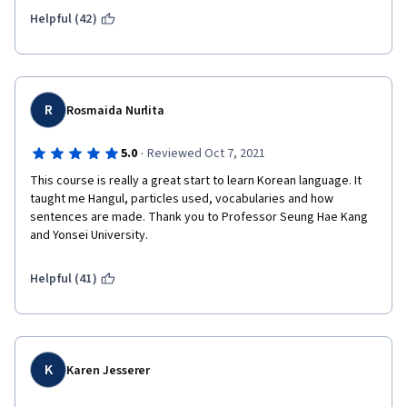
Helpful (42)
R
Rosmaida Nurlita
·
5.0
Reviewed Oct 7, 2021
This course is really a great start to learn Korean language. It 
taught me Hangul, particles used, vocabularies and how 
sentences are made. Thank you to Professor Seung Hae Kang 
and Yonsei University.
Helpful (41)
K
Karen Jesserer