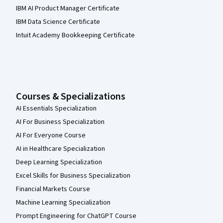
IBM AI Product Manager Certificate
IBM Data Science Certificate
Intuit Academy Bookkeeping Certificate
Courses & Specializations
AI Essentials Specialization
AI For Business Specialization
AI For Everyone Course
AI in Healthcare Specialization
Deep Learning Specialization
Excel Skills for Business Specialization
Financial Markets Course
Machine Learning Specialization
Prompt Engineering for ChatGPT Course