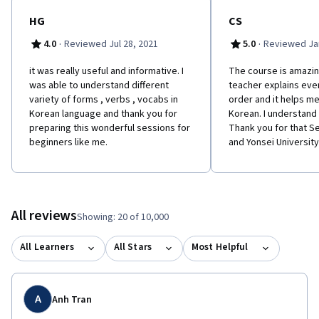
HG
CS
·
·
4.0
Reviewed Jul 28, 2021
5.0
Reviewed Jan
it was really useful and informative. I
The course is amazin
was able to understand different
teacher explains ever
variety of forms , verbs , vocabs in
order and it helps me
Korean language and thank you for
Korean. I understand
preparing this wonderful sessions for
Thank you for that 
beginners like me.
and Yonsei University
All reviews
Showing: 20 of 10,000
All Learners
All Stars
Most Helpful
A
Anh Tran