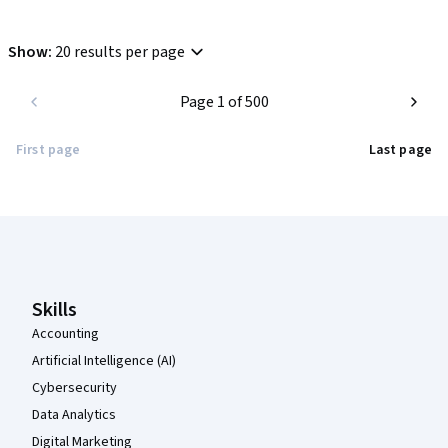
Show
:
20 results per page
Page 1 of 500
First page
Last page
Coursera Footer
Skills
Accounting
Artificial Intelligence (AI)
Cybersecurity
Data Analytics
Digital Marketing