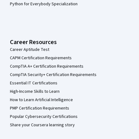
Python for Everybody Specialization
Career Resources
Career Aptitude Test
CAPM Certification Requirements
CompTIA A+ Certification Requirements
CompTIA Security+ Certification Requirements
Essential IT Certifications
High-Income Skills to Learn
How to Learn Artificial Intelligence
PMP Certification Requirements
Popular Cybersecurity Certifications
Share your Coursera learning story