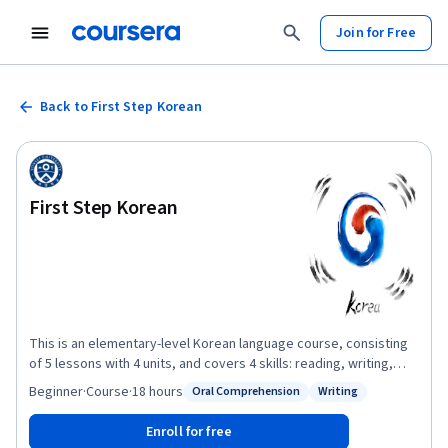
Join for Free
Back to First Step Korean
First Step Korean
This is an elementary-level Korean language course, consisting
of 5 lessons with 4 units, and covers 4 skills: reading, writing,
listening and speaking. The main topics include basic
Beginner
·
Course
·
18 hours
Oral Comprehension
Writing
Status: Oral Comprehension
Status: Writing
expressions used in everyday life, such as greetings,
introducing yourself, talking about your family and a daily life and
Enroll for free
so on. Each lesson covers dialogues, pronunciation, vocabulary,