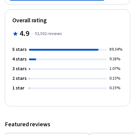
grammar, quizzes and role-plays. After completing this course,
you will be able to 1. read and write Korean alphabet. 2.
communicate in Korean with basic expressions. 3. learn basic
Overall rating
knowledge on Korean culture. It’s fun and easy to follow! Enjoy it!
4.9
·
53,502
reviews
5 stars
89.34%
4 stars
9.28%
3 stars
1.07%
2 stars
0.15%
1 star
0.15%
Featured reviews