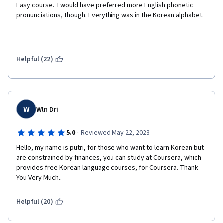
Easy course.  I would have preferred more English phonetic 
pronunciations, though. Everything was in the Korean alphabet.
Helpful (22)
W
Wln Dri
·
5.0
Reviewed May 22, 2023
Hello, my name is putri, for those who want to learn Korean but 
are constrained by finances, you can study at Coursera, which 
provides free Korean language courses, for Coursera. Thank 
You Very Much..
Helpful (20)