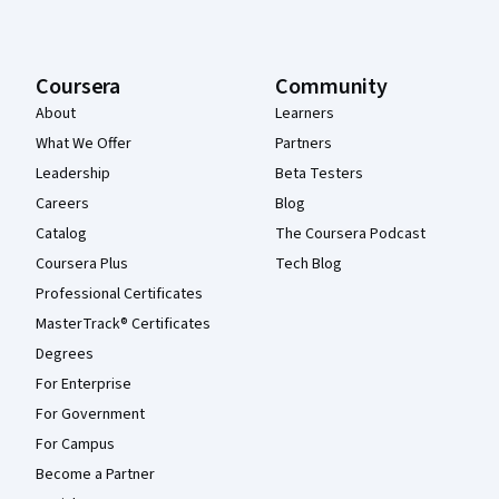
Coursera
Community
About
Learners
What We Offer
Partners
Leadership
Beta Testers
Careers
Blog
Catalog
The Coursera Podcast
Coursera Plus
Tech Blog
Professional Certificates
MasterTrack® Certificates
Degrees
For Enterprise
For Government
For Campus
Become a Partner