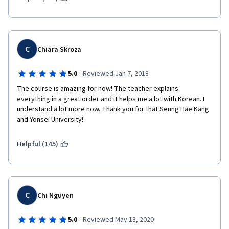
C
Chiara Skroza
·
5.0
Reviewed Jan 7, 2018
The course is amazing for now! The teacher explains 
everything in a great order and it helps me a lot with Korean. I 
understand a lot more now. Thank you for that Seung Hae Kang 
and Yonsei University!
Helpful (145)
C
Chi Nguyen
·
5.0
Reviewed May 18, 2020