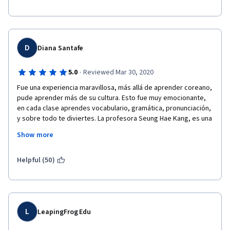
D
Diana Santafe
·
5.0
Reviewed Mar 30, 2020
Fue una experiencia maravillosa, más allá de aprender coreano, 
pude aprender más de su cultura. Esto fue muy emocionante, 
en cada clase aprendes vocabulario, gramática, pronunciación, 
y sobre todo te diviertes. La profesora Seung Hae Kang, es una 
gran maestra que junto a su equipo han logrado elaborar 
Show more
material didáctico que permite aprender de un modo sencillo 
este hermosos idioma. Te recomiendo al 100% este curso, 
aprende y disfrútalo. 
Helpful (50)
L
LeapingFrog Edu