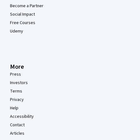
Become a Partner
Social Impact
Free Courses
Udemy
More
Press
Investors
Terms
Privacy
Help
Accessibility
Contact
Articles