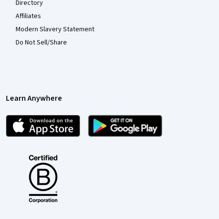
Directory
Affiliates
Modern Slavery Statement
Do Not Sell/Share
Learn Anywhere