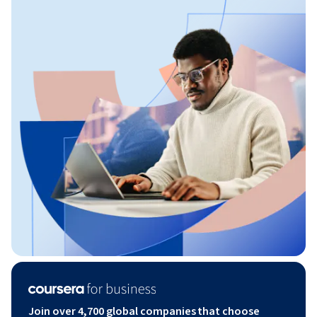
Join over 4,700 global companies that choose