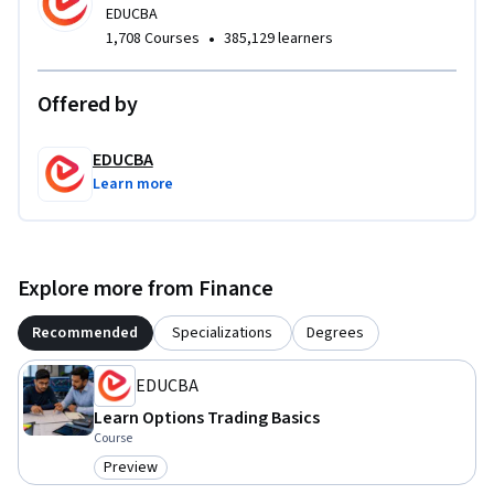
EDUCBA
•
1,708 Courses
385,129 learners
Offered by
EDUCBA
Learn more
Explore more from Finance
Recommended
Specializations
Degrees
EDUCBA
Learn Options Trading Basics
Course
Preview
Category: Preview