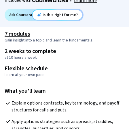
Included with
•
Learn more
Ask Coursera
Is this right for me?
7 modules
Gain insight into a topic and learn the fundamentals.
2 weeks to complete
at 10 hours a week
Flexible schedule
Learn at your own pace
What you'll learn
Explain options contracts, key terminology, and payoff 
structures for calls and puts.
Apply options strategies such as spreads, straddles, 
strangles, butterflies, and condors.