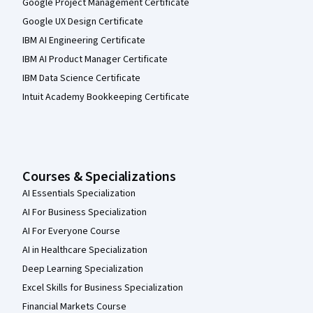
Google Project Management Certificate
Google UX Design Certificate
IBM AI Engineering Certificate
IBM AI Product Manager Certificate
IBM Data Science Certificate
Intuit Academy Bookkeeping Certificate
Courses & Specializations
AI Essentials Specialization
AI For Business Specialization
AI For Everyone Course
AI in Healthcare Specialization
Deep Learning Specialization
Excel Skills for Business Specialization
Financial Markets Course