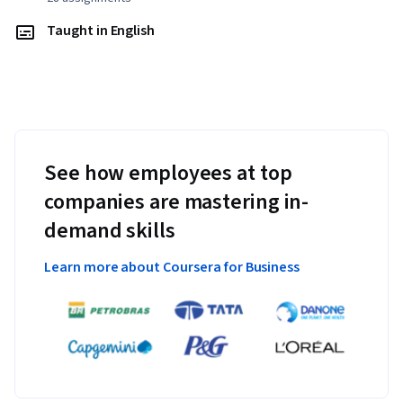
Taught in English
See how employees at top
companies are mastering in-
demand skills
Learn more about Coursera for Business