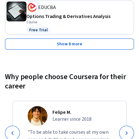
EDUCBA
Options Trading & Derivatives Analysis
Course
Free Trial
Status: Free Trial
Show 8 more
Why people choose Coursera for their
career
Felipe M.
Learner since 2018
"To be able to take courses at my own