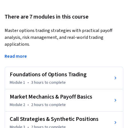
There are 7 modules in this course
Master options trading strategies with practical payoff 
analysis, risk management, and real-world trading 
applications.
Learn calls, puts, spreads, straddles, strangles, butterflies, 
Read more
condors, and hedging strategies for different market 
conditions.

Foundations of Options Trading
This course provides a structured learning path for 
Module 1
•
3 hours
to complete
understanding options trading from basic concepts to 
advanced multi-leg strategies. You will learn how options 
Market Mechanics & Payoff Basics
contracts work, key trading terminology, market mechanics, 
Module 2
•
2 hours
to complete
payoff structures, and strategy selection based on risk, 
reward, direction, and volatility.

Call Strategies & Synthetic Positions
Module 3
•
2 hours
to complete