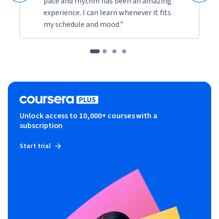
pace and rhythm has been an amazing
experience. I can learn whenever it fits
my schedule and mood."
Unlock access to 10,000+ courses with a
subscription
Start trial