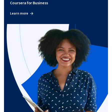
Coursera for Business
Learn more