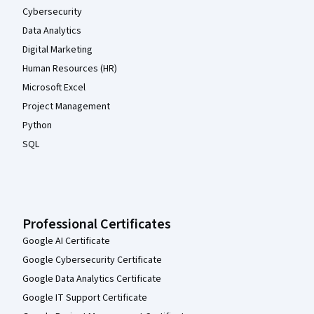
Cybersecurity
Data Analytics
Digital Marketing
Human Resources (HR)
Microsoft Excel
Project Management
Python
SQL
Professional Certificates
Google AI Certificate
Google Cybersecurity Certificate
Google Data Analytics Certificate
Google IT Support Certificate