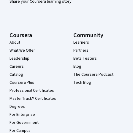
Share your Coursera learning story
Coursera
Community
About
Learners
What We Offer
Partners
Leadership
Beta Testers
Careers
Blog
Catalog
The Coursera Podcast
Coursera Plus
Tech Blog
Professional Certificates
MasterTrack® Certificates
Degrees
For Enterprise
For Government
For Campus