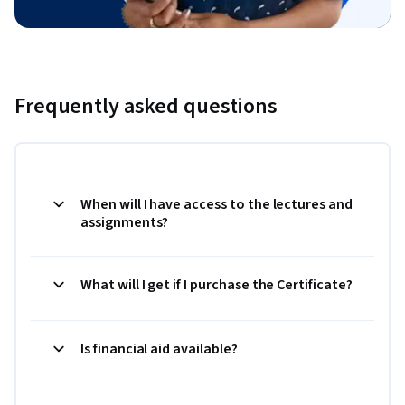
Frequently asked questions
When will I have access to the lectures and
assignments?
What will I get if I purchase the Certificate?
Is financial aid available?