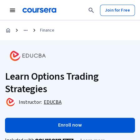
Join for Free
Finance
Learn Options Trading
Strategies
Instructor:
EDUCBA
Enroll now