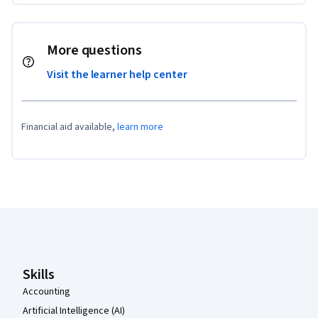
More questions
Visit the learner help center
Financial aid available,
learn more
Coursera Footer
Skills
Accounting
Artificial Intelligence (AI)