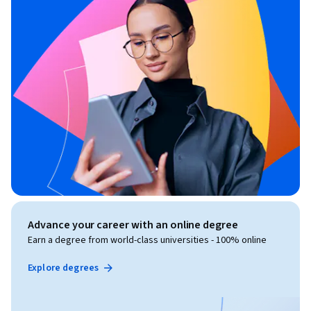
Advance your career with an online degree
Earn a degree from world-class universities - 100% online
Explore degrees