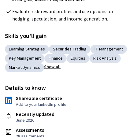
Evaluate risk-reward profiles and use options for 
hedging, speculation, and income generation.
Skills you'll gain
Learning Strategies
Securities Trading
IT Management
Key Management
Finance
Equities
Risk Analysis
Show all
Market Dynamics
Details to know
Shareable certificate
Add to your LinkedIn profile
Recently updated!
June 2026
Assessments
28 assignments