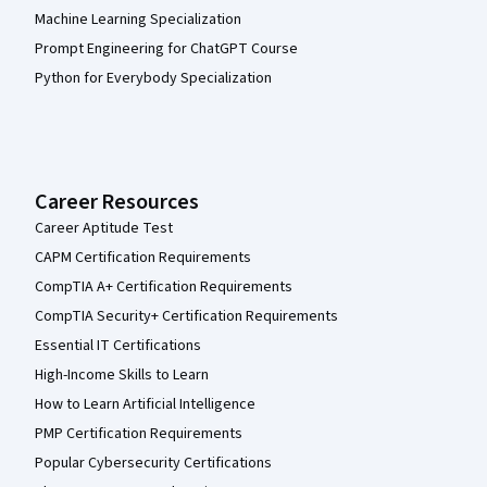
Machine Learning Specialization
Prompt Engineering for ChatGPT Course
Python for Everybody Specialization
Career Resources
Career Aptitude Test
CAPM Certification Requirements
CompTIA A+ Certification Requirements
CompTIA Security+ Certification Requirements
Essential IT Certifications
High-Income Skills to Learn
How to Learn Artificial Intelligence
PMP Certification Requirements
Popular Cybersecurity Certifications