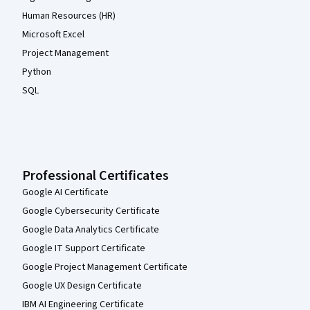
Human Resources (HR)
Microsoft Excel
Project Management
Python
SQL
Professional Certificates
Google AI Certificate
Google Cybersecurity Certificate
Google Data Analytics Certificate
Google IT Support Certificate
Google Project Management Certificate
Google UX Design Certificate
IBM AI Engineering Certificate