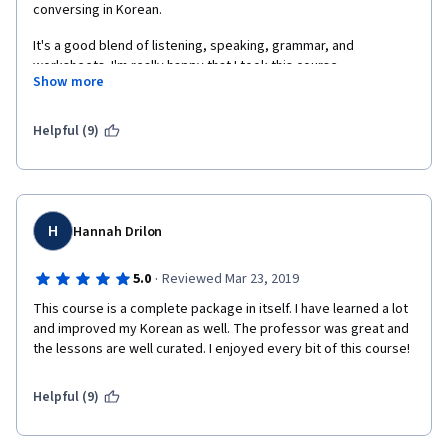
conversing in Korean. 
It's a good blend of listening, speaking, grammar, and 
worksheets. I'm really happy that I took this course. 
Show more
Helpful (9)
H
Hannah Drilon
·
5.0
Reviewed Mar 23, 2019
This course is a complete package in itself. I have learned a lot 
and improved my Korean as well. The professor was great and 
the lessons are well curated. I enjoyed every bit of this course! 
Helpful (9)