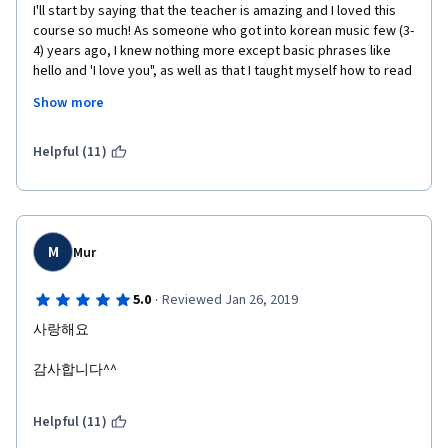
I'll start by saying that the teacher is amazing and I loved this 
course so much! As someone who got into korean music few (3-
4) years ago, I knew nothing more except basic phrases like 
hello and 'I love you", as well as that I taught myself how to read 
and write hangul, but this course made me feel like I learned so 
Show more
much. The words and sentences structures taught here are 
great for beginners who are new to korean and teach us the 
words in situations we'd be likely to encounter as a tourist in 
Helpful (11)
Korea. With this course, you learn very useful verbs and words 
used for shopping, ordering food at restaurants, asking for 
prices and negotiating prices in stores or in markets, as well as 
basic things such as talking about your hobbies and the 
weather. You should definitely keep a notebook to write down 
M
Mur
the notes, and also look out for useful words in the dialogues at 
the end of each video, since some words aren't included in the 
·
5.0
Reviewed Jan 26, 2019
vocabulary list! Overall, this is an amazing course and it really 
사랑해요
set me up to continue learning Korean at a beginner level.
감사합니다^^
Helpful (11)