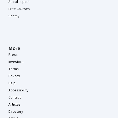
Social Impact
Free Courses
Udemy
More
Press
Investors
Terms
Privacy
Help
Accessibility
Contact
Articles
Directory