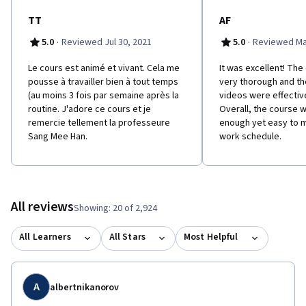
TT
AF
·
·
5.0
Reviewed Jul 30, 2021
5.0
Reviewed Ma
Le cours est animé et vivant. Cela me
It was excellent! Th
pousse à travailler bien à tout temps
very thorough and th
(au moins 3 fois par semaine après la
videos were effectiv
routine. J'adore ce cours et je
Overall, the course 
remercie tellement la professeure
enough yet easy to 
Sang Mee Han.
work schedule.
All reviews
Showing: 20 of 2,924
All Learners
All Stars
Most Helpful
A
albertnikanorov