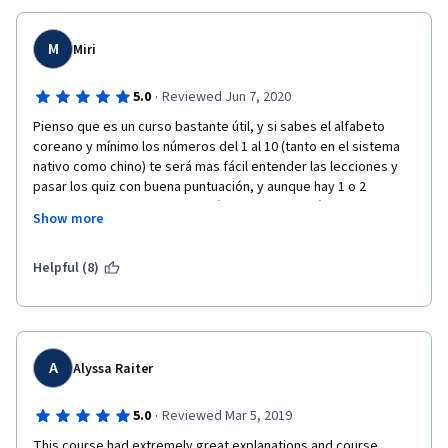
M
Miri
·
5.0
Reviewed Jun 7, 2020
Pienso que es un curso bastante útil, y si sabes el alfabeto 
coreano y mínimo los números del 1 al 10 (tanto en el sistema 
nativo como chino) te será mas fácil entender las lecciones y 
pasar los quiz con buena puntuación, y aunque hay 1 o 2 
lecciones en las que te aburrirás de tanta gramática, creo que 
Show more
si tienes perseverancia lo lograras, pues las ultimas lecciones 
son muy fáciles y no aburren para nada, recomiendo mucho 
este curso, todas las lecciones están muy bien explicadas, y 
Helpful (8)
cuando termines el curso podrás hablar o entender de manera 
mas fluida ciertas expresiones
A
Alyssa Raiter
·
5.0
Reviewed Mar 5, 2019
This course had extremely great explanations and course 