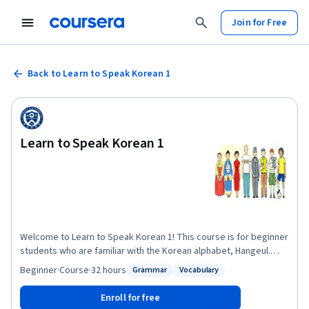
Join for Free
Back to Learn to Speak Korean 1
Learn to Speak Korean 1
Welcome to Learn to Speak Korean 1! This course is for beginner
students who are familiar with the Korean alphabet, Hangeul.
Through this course students will learn the skills essential for
Beginner
·
Course
·
32 hours
Grammar
Vocabulary
Status: Grammar
Status: Vocabulary
daily interactions with Koreans while living in Korea. This course
consists of six modules, and each module is composed of five
Enroll for free
units. Each unit has vocabulary, grammar and expressions,