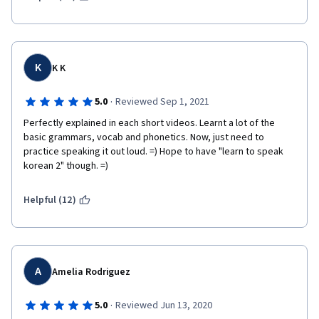
K
K K
·
5.0
Reviewed Sep 1, 2021
Perfectly explained in each short videos. Learnt a lot of the 
basic grammars, vocab and phonetics. Now, just need to 
practice speaking it out loud. =) Hope to have "learn to speak 
korean 2" though. =)
Helpful (12)
A
Amelia Rodriguez
·
5.0
Reviewed Jun 13, 2020