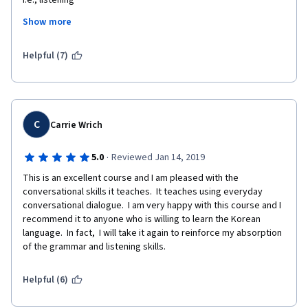
i.e., listening
Show more
, writing
. Reading and communicating.
Helpful (7)
 It also provides a 
  view of Korean
C
Carrie Wrich
 culture  
·
5.0
Reviewed Jan 14, 2019
This is an excellent course and I am pleased with the 
conversational skills it teaches.  It teaches using everyday 
conversational dialogue.  I am very happy with this course and I 
recommend it to anyone who is willing to learn the Korean 
language.  In fact,  I will take it again to reinforce my absorption 
of the grammar and listening skills.
Helpful (6)