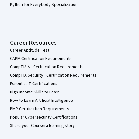
Python for Everybody Specialization
Career Resources
Career Aptitude Test
CAPM Certification Requirements
CompTIA A+ Certification Requirements
CompTIA Security+ Certification Requirements
Essential IT Certifications
High-Income Skills to Learn
How to Learn Artificial Intelligence
PMP Certification Requirements
Popular Cybersecurity Certifications
Share your Coursera learning story