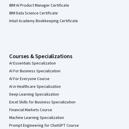
IBM AI Product Manager Certificate
IBM Data Science Certificate
Intuit Academy Bookkeeping Certificate
Courses & Specializations
AI Essentials Specialization
AI For Business Specialization
AI For Everyone Course
AI in Healthcare Specialization
Deep Learning Specialization
Excel Skills for Business Specialization
Financial Markets Course
Machine Learning Specialization
Prompt Engineering for ChatGPT Course