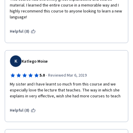
material. I learned the entire course in a memorable way and I 
highly recommend this course to anyone looking to learn a new 
language!  
Helpful (8)
K
Katlego Moise
·
5.0
Reviewed Mar 6, 2019
My sister and I have learnt so much from this course and we 
especially love the lecture that teaches. The way in which she 
explains in very effective, wish she had more courses to teach 
Helpful (8)