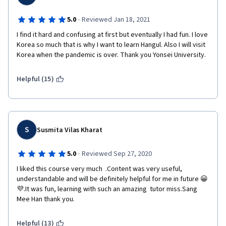
·
5.0
Reviewed Jan 18, 2021
I find it hard and confusing at first but eventually I had fun. I love 
Korea so much that is why I want to learn Hangul. Also I will visit 
Korea when the pandemic is over. Thank you Yonsei University.
Helpful (15)
S
Susmita Vilas Kharat
·
5.0
Reviewed Sep 27, 2020
I liked this course very much  .Content was very useful, 
understandable and will be definitely helpful for me in future 😀
💜.It was fun, learning with such an amazing  tutor miss.Sang 
Mee Han thank you. 
Helpful (13)