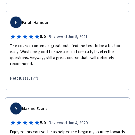
F
Farah Hamdan
·
5.0
Reviewed Jun 9, 2021
The course content is great, but I find the test to be a bit too 
easy. Would be good to have a mix of difficulty level in the 
questions. Anyway, still a great course that I will definitely 
recommend.
Helpful (10)
M
Maxine Evans
·
5.0
Reviewed Jun 4, 2020
Enjoyed this course! It has helped me begin my journey towards 