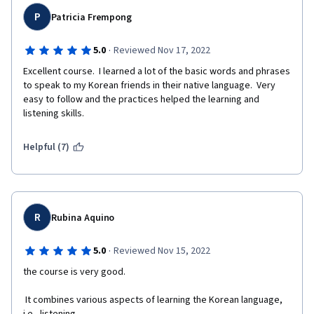
P
Patricia Frempong
·
5.0
Reviewed Nov 17, 2022
Excellent course.  I learned a lot of the basic words and phrases 
to speak to my Korean friends in their native language.  Very 
easy to follow and the practices helped the learning and 
listening skills.
Helpful (7)
R
Rubina Aquino
·
5.0
Reviewed Nov 15, 2022
the course is very good.
 It combines various aspects of learning the Korean language, 