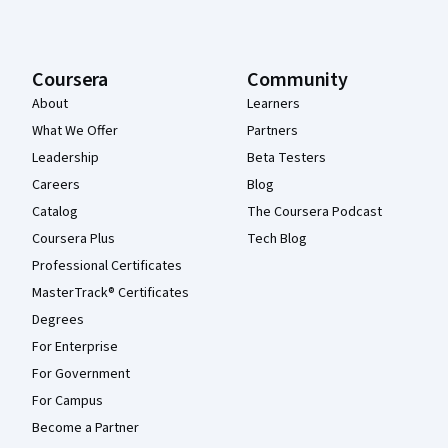
Coursera
Community
About
Learners
What We Offer
Partners
Leadership
Beta Testers
Careers
Blog
Catalog
The Coursera Podcast
Coursera Plus
Tech Blog
Professional Certificates
MasterTrack® Certificates
Degrees
For Enterprise
For Government
For Campus
Become a Partner