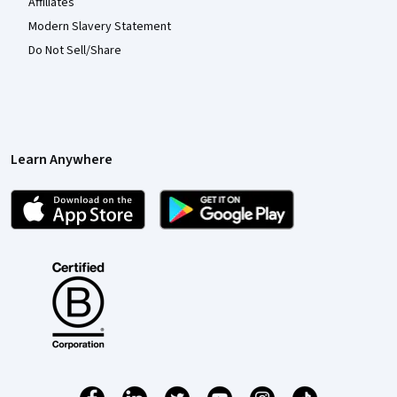
Affiliates
Modern Slavery Statement
Do Not Sell/Share
Learn Anywhere