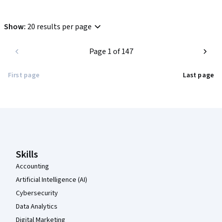
Show
:
20 results per page
Page 1 of 147
First page
Last page
Coursera Footer
Skills
Accounting
Artificial Intelligence (AI)
Cybersecurity
Data Analytics
Digital Marketing