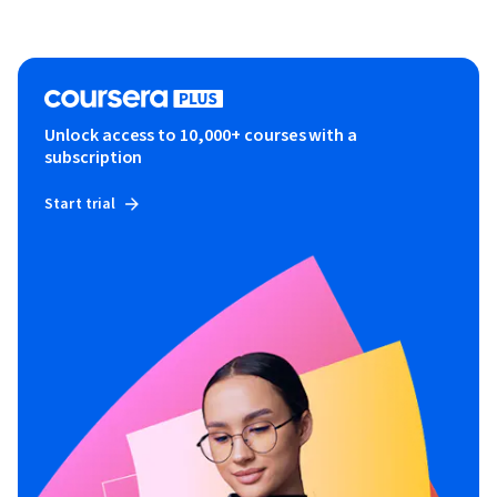
Unlock access to 10,000+ courses with a
subscription
Start trial