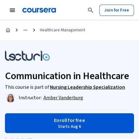
Join for Free
Healthcare Management
Communication in Healthcare
This course is part of
Nursing Leadership Specialization
Instructor:
Amber Vanderburg
Enroll for free
Starts Aug 6