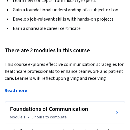
Learn new concepts from industry experts
Gain a foundational understanding of a subject or tool
Develop job-relevant skills with hands-on projects
Earn a shareable career certificate
There are 2 modules in this course
This course explores effective communication strategies for 
healthcare professionals to enhance teamwork and patient 
care. Learners will reflect upon giving and receiving 
feedback, managing emotions, addressing 
Read more
microaggressions, and handling conflict in the workplace. 
Through real-world scenarios, nurses learn to build trust, 
foster collaboration, and communicate with empathy 
Foundations of Communication
across interdisciplinary teams.
Module 1
•
3 hours
to complete