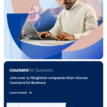
Join over 4,700 global companies that choose
Coursera for Business
Learn more