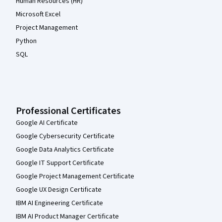
Human Resources (HR)
Microsoft Excel
Project Management
Python
SQL
Professional Certificates
Google AI Certificate
Google Cybersecurity Certificate
Google Data Analytics Certificate
Google IT Support Certificate
Google Project Management Certificate
Google UX Design Certificate
IBM AI Engineering Certificate
IBM AI Product Manager Certificate