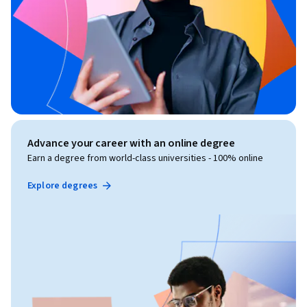
Advance your career with an online degree
Earn a degree from world-class universities - 100% online
Explore degrees