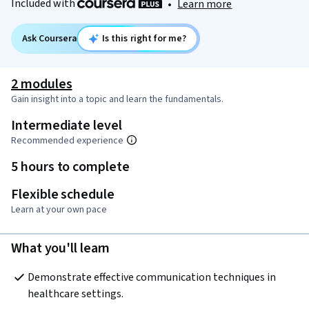
Included with
•
Learn more
Ask Coursera
Is this right for me?
2 modules
Gain insight into a topic and learn the fundamentals.
Intermediate level
Recommended experience
5 hours to complete
Flexible schedule
Learn at your own pace
What you'll learn
Demonstrate effective communication techniques in 
healthcare settings.