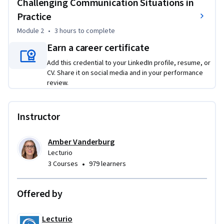
Challenging Communication Situations in
Practice
Module 2
•
3 hours
to complete
Earn a career certificate
Add this credential to your LinkedIn profile, resume, or
CV. Share it on social media and in your performance
review.
Instructor
Amber Vanderburg
Lecturio
•
3 Courses
979 learners
Offered by
Lecturio