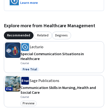
Learn more
Explore more from Healthcare Management
Recommended
Related
Degrees
Lecturio
Special Communication Situations in
Healthcare
Course
Free Trial
Status: Free Trial
Sage Publications
Communication Skills in Nursing, Health and
Social Care
Course
Preview
Category: Preview