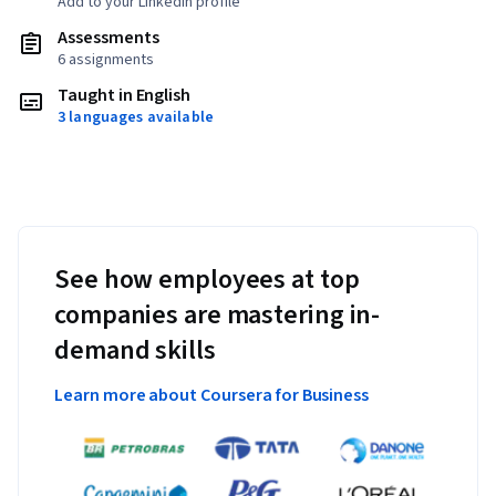
Add to your LinkedIn profile
Assessments
6 assignments
Taught in English
3 languages available
See how employees at top
companies are mastering in-
demand skills
Learn more about Coursera for Business