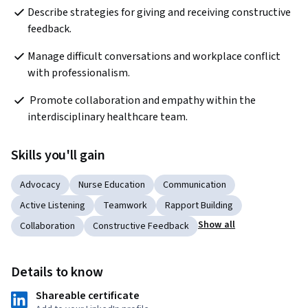
Describe strategies for giving and receiving constructive 
feedback.
Manage difficult conversations and workplace conflict 
with professionalism.
 Promote collaboration and empathy within the 
interdisciplinary healthcare team.
Skills you'll gain
Advocacy
Nurse Education
Communication
Active Listening
Teamwork
Rapport Building
Show all
Collaboration
Constructive Feedback
Details to know
Shareable certificate