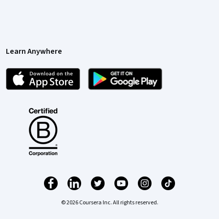
Learn Anywhere
© 2026 Coursera Inc. All rights reserved.