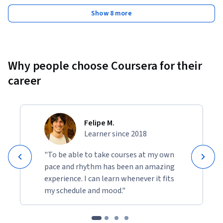
Show 8 more
Why people choose Coursera for their
career
Felipe M.
Learner since 2018
"To be able to take courses at my own
pace and rhythm has been an amazing
experience. I can learn whenever it fits
my schedule and mood."