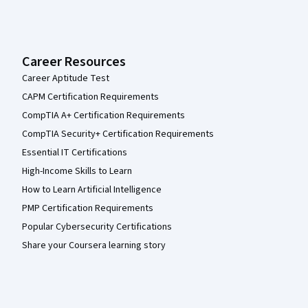
Career Resources
Career Aptitude Test
CAPM Certification Requirements
CompTIA A+ Certification Requirements
CompTIA Security+ Certification Requirements
Essential IT Certifications
High-Income Skills to Learn
How to Learn Artificial Intelligence
PMP Certification Requirements
Popular Cybersecurity Certifications
Share your Coursera learning story