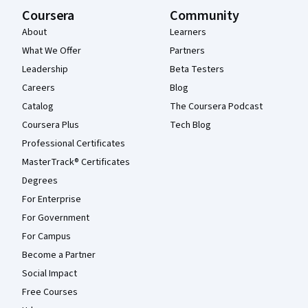
Coursera
Community
About
Learners
What We Offer
Partners
Leadership
Beta Testers
Careers
Blog
Catalog
The Coursera Podcast
Coursera Plus
Tech Blog
Professional Certificates
MasterTrack® Certificates
Degrees
For Enterprise
For Government
For Campus
Become a Partner
Social Impact
Free Courses