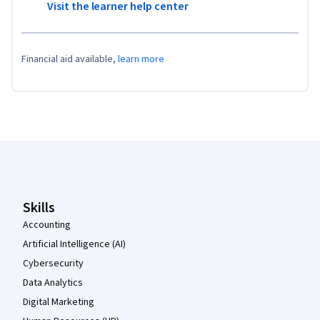
Visit the learner help center
Financial aid available,
learn more
Coursera Footer
Skills
Accounting
Artificial Intelligence (AI)
Cybersecurity
Data Analytics
Digital Marketing