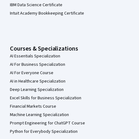
IBM Data Science Certificate
Intuit Academy Bookkeeping Certificate
Courses & Specializations
AI Essentials Specialization
AI For Business Specialization
AI For Everyone Course
AI in Healthcare Specialization
Deep Learning Specialization
Excel Skills for Business Specialization
Financial Markets Course
Machine Learning Specialization
Prompt Engineering for ChatGPT Course
Python for Everybody Specialization