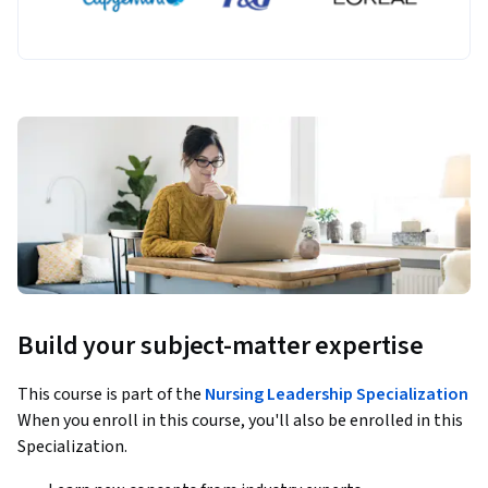
Build your subject-matter expertise
This course is part of the
Nursing Leadership Specialization
When you enroll in this course, you'll also be enrolled in this
Specialization.