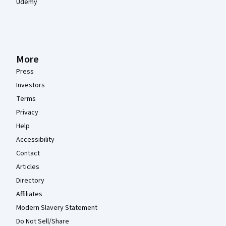
Udemy
More
Press
Investors
Terms
Privacy
Help
Accessibility
Contact
Articles
Directory
Affiliates
Modern Slavery Statement
Do Not Sell/Share