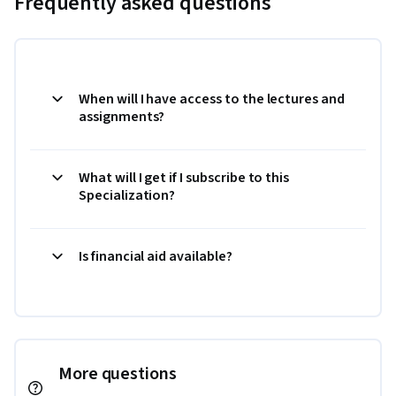
Frequently asked questions
When will I have access to the lectures and
assignments?
What will I get if I subscribe to this
Specialization?
Is financial aid available?
More questions