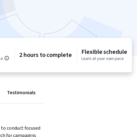
Flexible schedule
2 hours to complete
ce
Learn at your own pace
Testimonials
 to conduct focused 
ch for campaigns