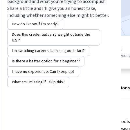
Enroll for free
background and what you're trying to accomplish.
Starts Aug 7
Share a little and I'll give you an honest take,
including whether something else might fit better.
Included with
•
Learn more
How do I know if I'm ready?
Does this credential carry weight outside the
U.S.?
3 modules
Beginner level
I'm switching careers. Is this a good start?
Gain insight into a topic and learn
Recommended experien
the fundamentals.
Is there a better option for a beginner?
I have no experience. Can I keep up?
What am I missing if I skip this?
About
Outcomes
Modules
Recommendations
What you'll learn
Analyze AI-generated market 
Apply AI tools
insights using a structured 
market resear