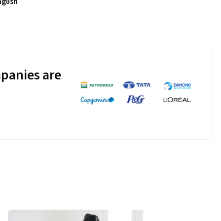
nglish
panies are