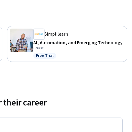
Simplilearn
AI, Automation, and Emerging Technology
Course
Free Trial
Status: Free Trial
 their career