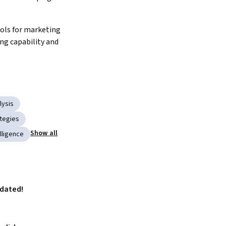
ols for marketing 
g capability and 
lysis
tegies
Show all
lligence
pdated!