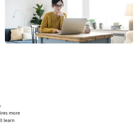
 
ires more 
l learn 
trategy. 
luding 