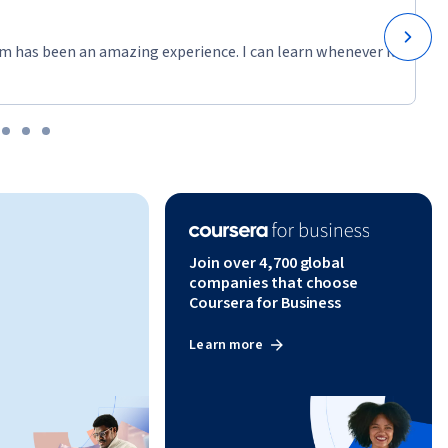
m has been an amazing experience. I can learn whenever it
Join over 4,700 global
companies that choose
Coursera for Business
Learn more