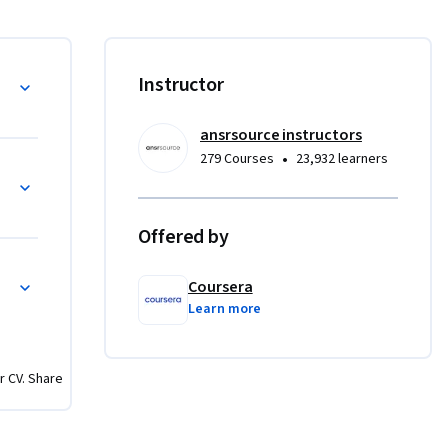
. You’ll 
(recency, 
you can 
Instructor
ansrsource instructors
rch. You’ll 
•
279 Courses
23,932 learners
d run 
 
rectly 
Offered by
ng a five-
Coursera
Learn more
lity, and 
dations 
r CV. Share
keting 
nd 