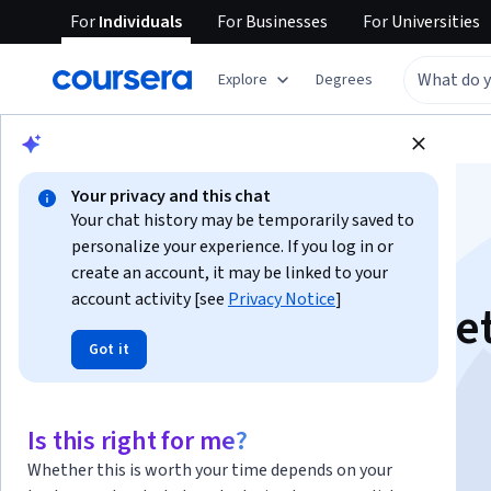
For
Individuals
For
Businesses
For
Universities
Explore
Degrees
Browse
Business
Marketing
Your privacy and this chat
Your chat history may be temporarily saved to
personalize your experience. If you log in or
create an account, it may be linked to your
account activity [see
Privacy Notice
]
Leverage AI in Marke
Got it
This course is part of multiple programs.
Learn more
Instructor:
ansrsource instructors
Is this right for me?
Whether this is worth your time depends on your