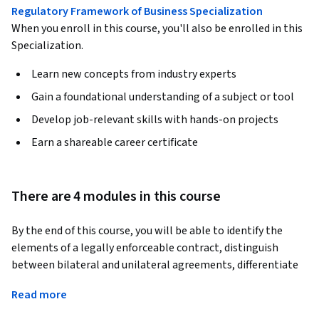
Regulatory Framework of Business Specialization
When you enroll in this course, you'll also be enrolled in this
Specialization.
Learn new concepts from industry experts
Gain a foundational understanding of a subject or tool
Develop job-relevant skills with hands-on projects
Earn a shareable career certificate
There are 4 modules in this course
By the end of this course, you will be able to identify the 
elements of a legally enforceable contract, distinguish 
between bilateral and unilateral agreements, differentiate 
express and implied contracts, and analyze how contracts 
Read more
are formed and enforced under both common law and the 
Uniform Commercial Code.