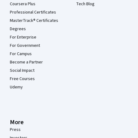
Coursera Plus
Tech Blog
Professional Certificates
MasterTrack® Certificates
Degrees
For Enterprise
For Government
For Campus
Become a Partner
Social Impact
Free Courses
Udemy
More
Press
Investors