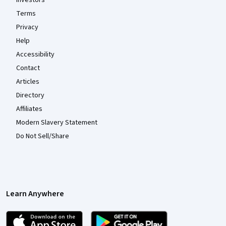
Terms
Privacy
Help
Accessibility
Contact
Articles
Directory
Affiliates
Modern Slavery Statement
Do Not Sell/Share
Learn Anywhere