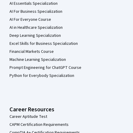
AI Essentials Specialization
AI For Business Specialization
AI For Everyone Course
AI in Healthcare Specialization
Deep Learning Specialization
Excel Skills for Business Specialization
Financial Markets Course
Machine Learning Specialization
Prompt Engineering for ChatGPT Course
Python for Everybody Specialization
Career Resources
Career Aptitude Test
CAPM Certification Requirements
CompTIA A+ Certification Requirements