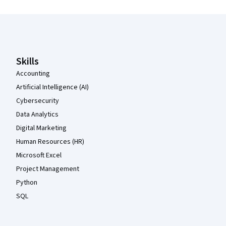
Coursera Footer
Skills
Accounting
Artificial Intelligence (AI)
Cybersecurity
Data Analytics
Digital Marketing
Human Resources (HR)
Microsoft Excel
Project Management
Python
SQL