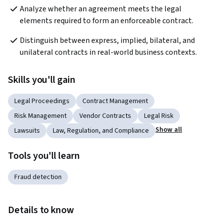
Analyze whether an agreement meets the legal 
elements required to form an enforceable contract.
Distinguish between express, implied, bilateral, and 
unilateral contracts in real-world business contexts.
Skills you'll gain
Legal Proceedings
Contract Management
Risk Management
Vendor Contracts
Legal Risk
Show all
Lawsuits
Law, Regulation, and Compliance
Tools you'll learn
Fraud detection
Details to know