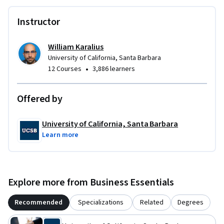
Instructor
William Karalius
University of California, Santa Barbara
•
12 Courses
3,886 learners
Offered by
University of California, Santa Barbara
Learn more
Explore more from Business Essentials
Recommended
Specializations
Related
Degrees