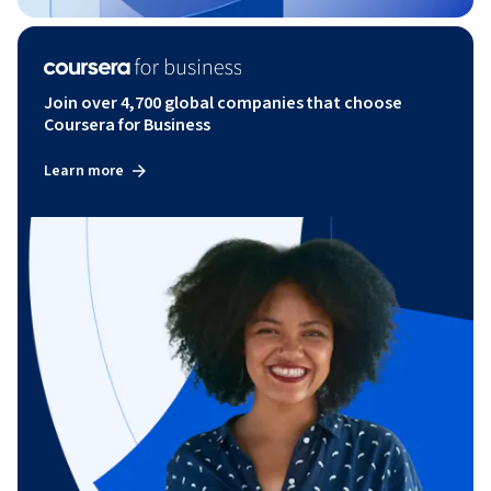
Join over 4,700 global companies that choose
Coursera for Business
Learn more