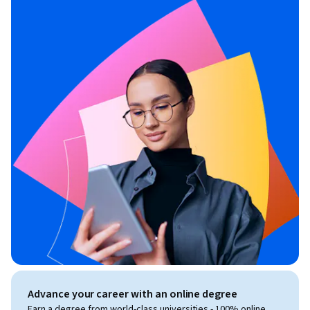
Advance your career with an online degree
Earn a degree from world-class universities - 100% online