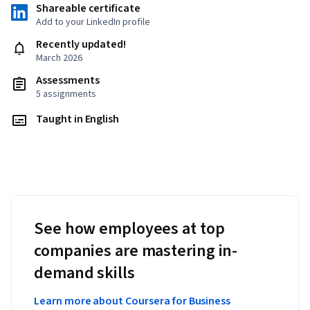
Shareable certificate
Add to your LinkedIn profile
Recently updated!
March 2026
Assessments
5 assignments
Taught in English
See how employees at top
companies are mastering in-
demand skills
Learn more about Coursera for Business