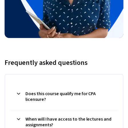
Frequently asked questions
Does this course qualify me for CPA
licensure?
When will I have access to the lectures and
assignments?