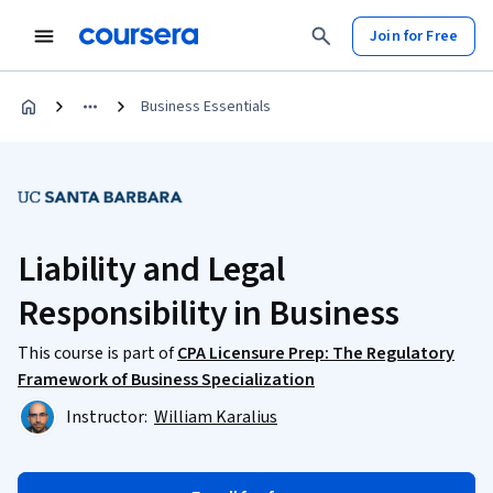
Join for Free
Business Essentials
Liability and Legal
Responsibility in Business
This course is part of
CPA Licensure Prep: The Regulatory
Framework of Business Specialization
Instructor:
William Karalius