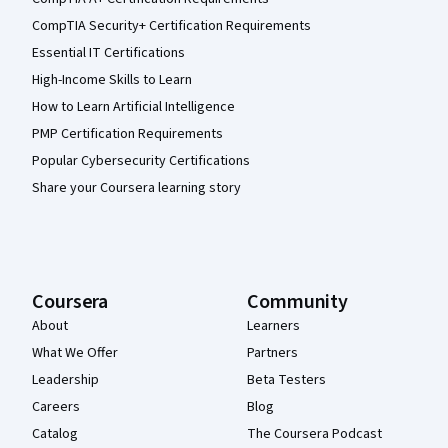
CompTIA Security+ Certification Requirements
Essential IT Certifications
High-Income Skills to Learn
How to Learn Artificial Intelligence
PMP Certification Requirements
Popular Cybersecurity Certifications
Share your Coursera learning story
Coursera
Community
About
Learners
What We Offer
Partners
Leadership
Beta Testers
Careers
Blog
Catalog
The Coursera Podcast