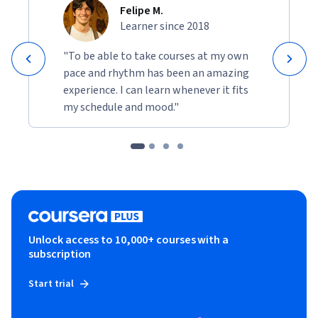
Felipe M.
Learner since 2018
"To be able to take courses at my own
pace and rhythm has been an amazing
experience. I can learn whenever it fits
my schedule and mood."
Unlock access to 10,000+ courses with a
subscription
Start trial