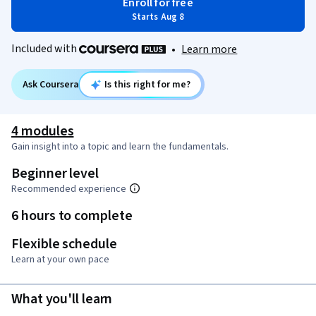
Enroll for free
Starts Aug 8
Included with
•
Learn more
Ask Coursera
Is this right for me?
4 modules
Gain insight into a topic and learn the fundamentals.
Beginner level
Recommended experience
6 hours to complete
Flexible schedule
Learn at your own pace
What you'll learn