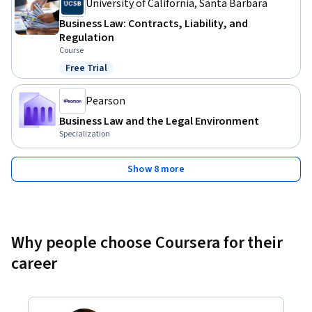
University of California, Santa Barbara
Business Law: Contracts, Liability, and
Regulation
Course
Free Trial
Status: Free Trial
Pearson
Business Law and the Legal Environment
Specialization
Show 8 more
Why people choose Coursera for their
career