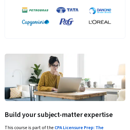
Build your subject-matter expertise
This course is part of the
CPA Licensure Prep: The