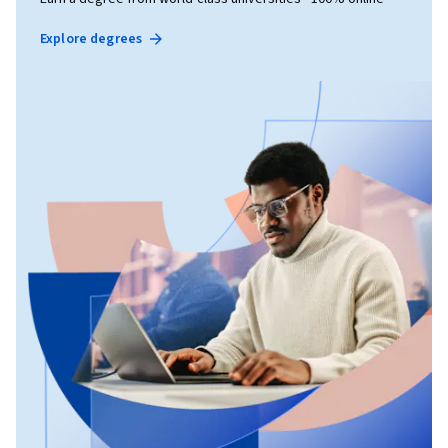
Explore degrees