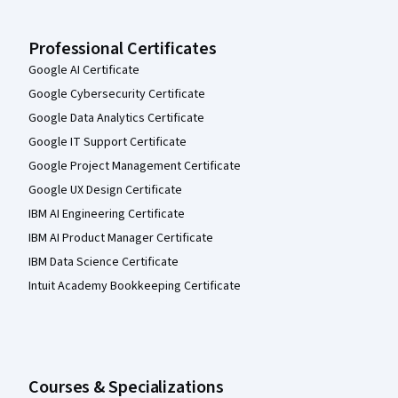
Professional Certificates
Google AI Certificate
Google Cybersecurity Certificate
Google Data Analytics Certificate
Google IT Support Certificate
Google Project Management Certificate
Google UX Design Certificate
IBM AI Engineering Certificate
IBM AI Product Manager Certificate
IBM Data Science Certificate
Intuit Academy Bookkeeping Certificate
Courses & Specializations