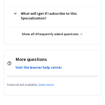
What will I get if I subscribe to this
Specialization?
Show all 4 frequently asked questions
More questions
Visit the learner help center
Financial aid available,
learn more