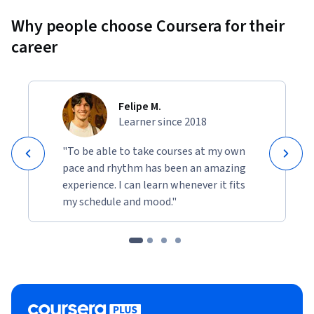
Why people choose Coursera for their
career
Felipe M.
Learner since 2018
"To be able to take courses at my own
pace and rhythm has been an amazing
experience. I can learn whenever it fits
my schedule and mood."