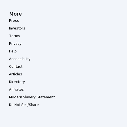
More
Press
Investors
Terms
Privacy
Help
Accessibility
Contact
Articles
Directory
Affiliates
Modern Slavery Statement
Do Not Sell/Share