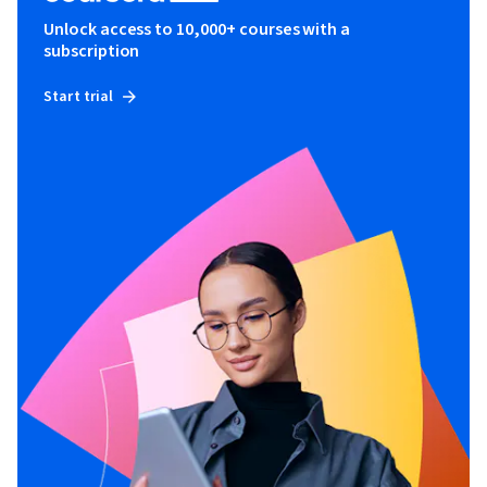
Unlock access to 10,000+ courses with a
subscription
Start trial