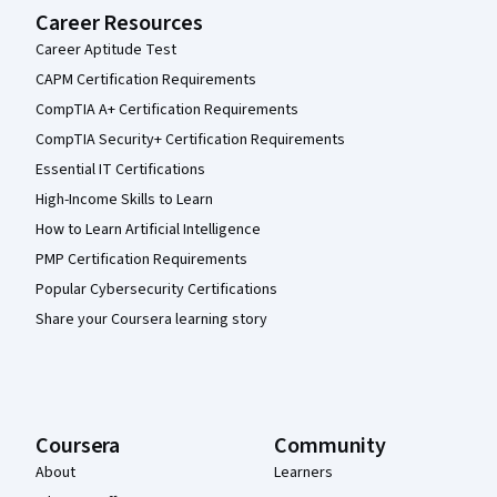
Career Resources
Career Aptitude Test
CAPM Certification Requirements
CompTIA A+ Certification Requirements
CompTIA Security+ Certification Requirements
Essential IT Certifications
High-Income Skills to Learn
How to Learn Artificial Intelligence
PMP Certification Requirements
Popular Cybersecurity Certifications
Share your Coursera learning story
Coursera
Community
About
Learners