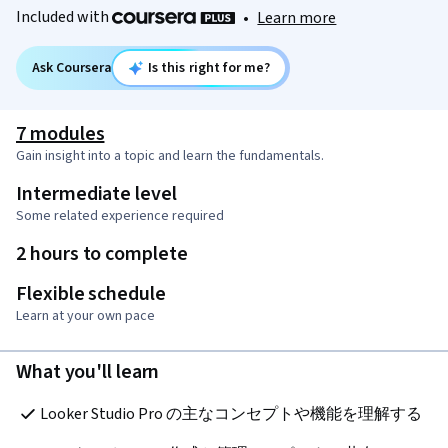
Included with
•
Learn more
Ask Coursera
Is this right for me?
7 modules
Gain insight into a topic and learn the fundamentals.
Intermediate level
Some related experience required
2 hours to complete
Flexible schedule
Learn at your own pace
What you'll learn
Looker Studio Pro の主なコンセプトや機能を理解する