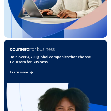
Join over 4,700 global companies that choose
Coursera for Business
Learn more