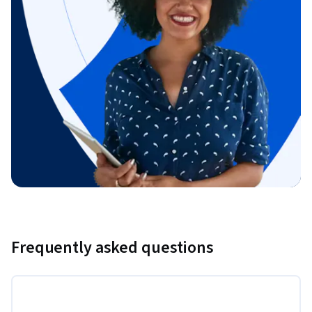
Frequently asked questions