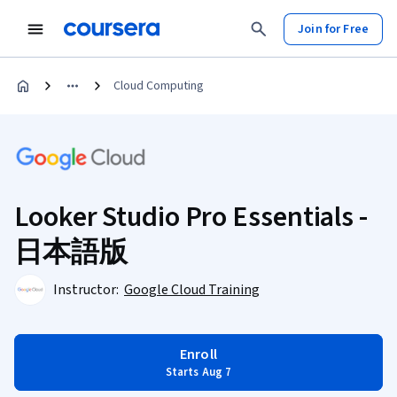
Join for Free
Cloud Computing
Looker Studio Pro Essentials -
日本語版
Instructor:
Google Cloud Training
Enroll
Starts Aug 7