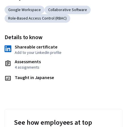
Google Workspace
Collaborative Software
Role-Based Access Control (RBAC)
Details to know
Shareable certificate
Add to your LinkedIn profile
Assessments
4 assignments
Taught in Japanese
See how employees at top