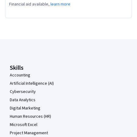
Financial aid available,
learn more
Coursera Footer
Skills
Accounting
Artificial Intelligence (AI)
Cybersecurity
Data Analytics
Digital Marketing
Human Resources (HR)
Microsoft Excel
Project Management