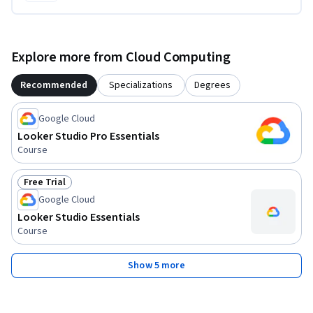
Explore more from Cloud Computing
Recommended
Specializations
Degrees
Google Cloud
Looker Studio Pro Essentials
Course
Free Trial
Status: Free Trial
Google Cloud
Looker Studio Essentials
Course
Show 5 more