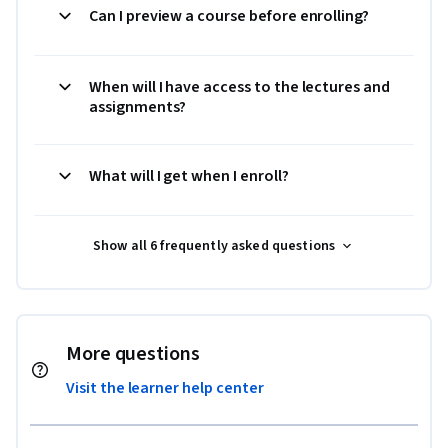
Can I preview a course before enrolling?
When will I have access to the lectures and
assignments?
What will I get when I enroll?
Show all 6 frequently asked questions
More questions
Visit the learner help center