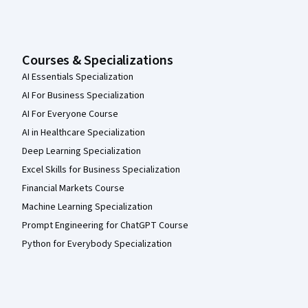
Courses & Specializations
AI Essentials Specialization
AI For Business Specialization
AI For Everyone Course
AI in Healthcare Specialization
Deep Learning Specialization
Excel Skills for Business Specialization
Financial Markets Course
Machine Learning Specialization
Prompt Engineering for ChatGPT Course
Python for Everybody Specialization