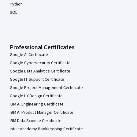
Python
SQL
Professional Certificates
Google AI Certificate
Google Cybersecurity Certificate
Google Data Analytics Certificate
Google IT Support Certificate
Google Project Management Certificate
Google UX Design Certificate
IBM AI Engineering Certificate
IBM AI Product Manager Certificate
IBM Data Science Certificate
Intuit Academy Bookkeeping Certificate