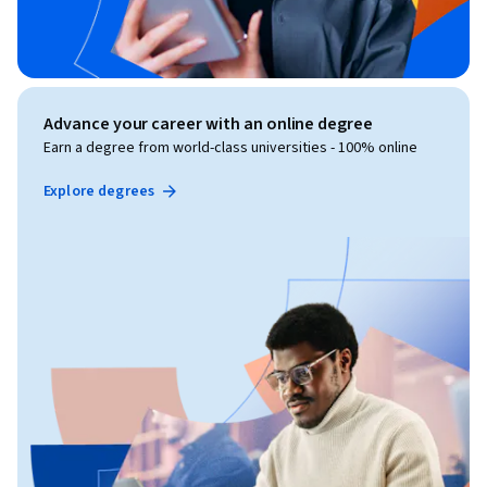
Advance your career with an online degree
Earn a degree from world-class universities - 100% online
Explore degrees