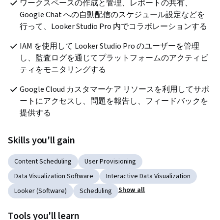
ワークスペースの作成と管理、レポートの共有、
Google Chat への自動配信のスケジュール設定などを
行って、Looker Studio Pro 内でコラボレーションする
IAM を使用して Looker Studio Pro のユーザーを管理
し、監査ログを通じてプラットフォームのアクティビ
ティをモニタリングする
Google Cloud カスタマーケア リソースを利用してサポ
ートにアクセスし、問題を報告し、フィードバックを
提供する
Skills you'll gain
Content Scheduling
User Provisioning
Data Visualization Software
Interactive Data Visualization
Show all
Looker (Software)
Scheduling
Tools you'll learn