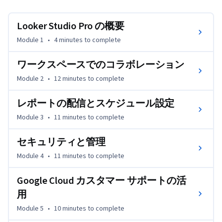
ポートを受ける方法について学びます。また、データの可
視化やレポート機能を向上させるプレミアム機能を紹介し
Looker Studio Pro の概要
ます。このコースは、Looker Studio の基本的な知識をす
Module 1
•
4 minutes
to complete
でに持っていて、ビジネスや組織でその可能性を最大限に
引き出したいと考えているユーザーを対象としています。
ワークスペースでのコラボレーション
Module 2
•
12 minutes
to complete
レポートの配信とスケジュール設定
Module 3
•
11 minutes
to complete
セキュリティと管理
Module 4
•
11 minutes
to complete
Google Cloud カスタマー サポートの活
用
Module 5
•
10 minutes
to complete