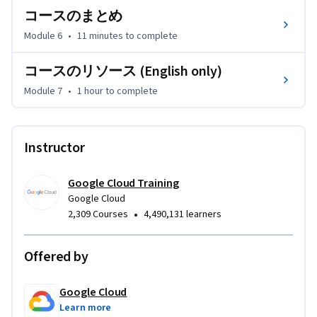
コースのまとめ
Module 6
•
11 minutes
to complete
コースのリソース (English only)
Module 7
•
1 hour
to complete
Instructor
Google Cloud Training
Google Cloud
•
2,309 Courses
4,490,131 learners
Offered by
Google Cloud
Learn more