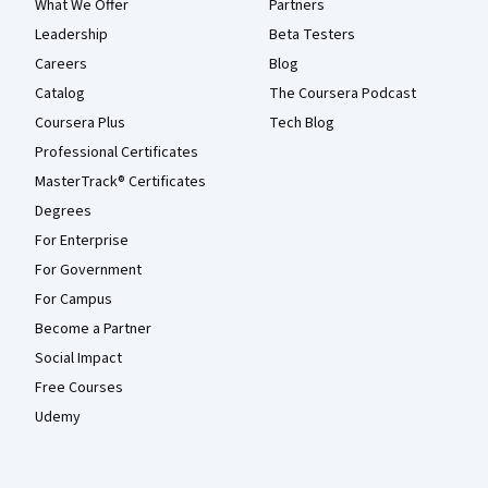
What We Offer
Partners
Leadership
Beta Testers
Careers
Blog
Catalog
The Coursera Podcast
Coursera Plus
Tech Blog
Professional Certificates
MasterTrack® Certificates
Degrees
For Enterprise
For Government
For Campus
Become a Partner
Social Impact
Free Courses
Udemy