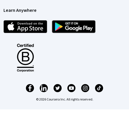
Learn Anywhere
© 2026 Coursera Inc. All rights reserved.