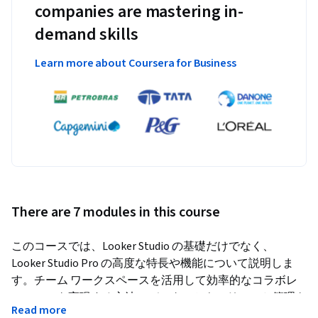
companies are mastering in-
demand skills
Learn more about Coursera for Business
There are 7 modules in this course
このコースでは、Looker Studio の基礎だけでなく、
Looker Studio Pro の高度な特長や機能について説明しま
す。チーム ワークスペースを活用して効率的なコラボレ
ーションを実現する方法、データのセキュリティと管理を
Read more
強化する方法、Google Cloud カスタマーケアを活用してサ