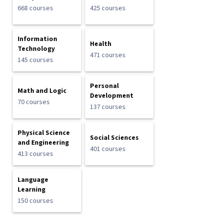
668 courses
425 courses
Information
Health
Technology
471 courses
145 courses
Personal
Math and Logic
Development
70 courses
137 courses
Physical Science
Social Sciences
and Engineering
401 courses
413 courses
Language
Learning
150 courses