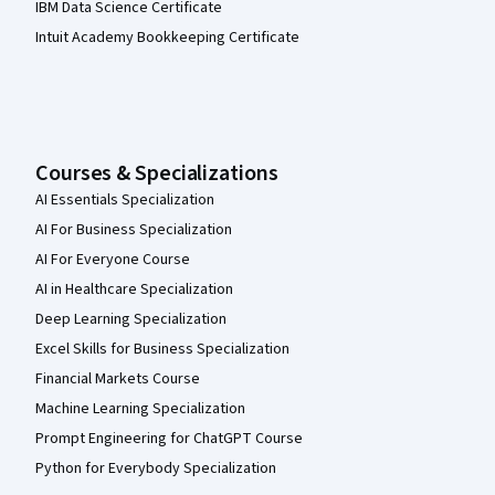
IBM Data Science Certificate
Intuit Academy Bookkeeping Certificate
Courses & Specializations
AI Essentials Specialization
AI For Business Specialization
AI For Everyone Course
AI in Healthcare Specialization
Deep Learning Specialization
Excel Skills for Business Specialization
Financial Markets Course
Machine Learning Specialization
Prompt Engineering for ChatGPT Course
Python for Everybody Specialization