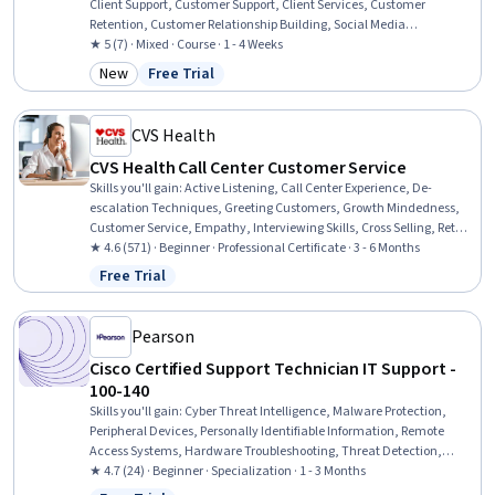
Client Support, Customer Support, Client Services, Customer
Retention, Customer Relationship Building, Social Media
Management, Customer Inquiries, Customer Engagement, Service
★ 5 (7) · Mixed · Course · 1 - 4 Weeks
Management, Customer experience improvement, Customer
New
Free Trial
Category: New
Status: Free Trial
Complaint Resolution, Personalized Service, Service Recovery, Active
Listening
CVS Health
CVS Health Call Center Customer Service
Skills you'll gain
:
Active Listening, Call Center Experience, De-
escalation Techniques, Greeting Customers, Growth Mindedness,
Customer Service, Empathy, Interviewing Skills, Cross Selling, Retail
Sales, Customer Support, Data Entry, Selling Techniques, Customer
★ 4.6 (571) · Beginner · Professional Certificate · 3 - 6 Months
Relationship Building, Collaboration, Upselling, Teamwork,
Free Trial
Status: Free Trial
Customer Complaint Resolution, Communication, Time
Management
Pearson
Cisco Certified Support Technician IT Support -
100-140
Skills you'll gain
:
Cyber Threat Intelligence, Malware Protection,
Peripheral Devices, Personally Identifiable Information, Remote
Access Systems, Hardware Troubleshooting, Threat Detection,
Desktop Support, Technical Support and Services, Threat
★ 4.7 (24) · Beginner · Specialization · 1 - 3 Months
Management, Help Desk Support, Cloud Services, Active Directory,