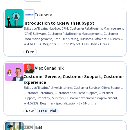
Category: Preview
Empathy, Customer Engagement, Customer experience
improvement, Process Management
Coursera
Introduction to CRM with HubSpot
Skills you'll gain
:
HubSpot CRM, Customer Relationship Management
(CRM) Software, Customer Relationship Management, Customer
Data Management, Email Marketing, Business Software, Customer
Communications Management, Sales Pipelines, Dashboard,
★ 4.6 (1.1K) · Beginner · Guided Project · Less Than 2 Hours
Account Management, Data Management, Customer Service,
Free
Category: Free
Marketing, Sales Operations, Team Building
Alex Genadinik
Customer Service, Customer Support, Customer
Experience
Skills you'll gain
:
Active Listening, Customer Service, Client Support,
Customer Retention, Customer and Client Support, Customer
Support, Empathy, Surveys, Customer experience improvement,
Non-Verbal Communication, Market Research, Survey Creation,
★ 4.5 (23) · Beginner · Specialization · 3 - 6 Months
Brand Loyalty, Verbal Communication Skills, Customer Relationship
New
Free Trial
Category: New
Status: Free Trial
Building, Customer Inquiries, Emotional Intelligence,
Communication Strategies, Professional Development, Competitive
Analysis
IBM