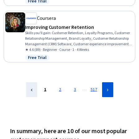
Free Trial
Status: Free Trial
Cybersecurity, Mac OS, Computer Hardware, Microsoft Windows,
Technical Support, IT Management, Cloud Security
Coursera
Improving Customer Retention
Skills you'll gain
:
Customer Retention, Loyalty Programs, Customer
Relationship Management, Brand Loyalty, Customer Relationship
Management (CRM) Software, Customer experience improvement,
Customer Engagement, Customer Relationship Building, Customer
★ 4.6 (89) · Beginner · Course · 1 - 4 Weeks
Service, Customer Advocacy, Consumer Behaviour, User Feedback,
Free Trial
Status: Free Trial
Customer Analysis, Marketing Strategies, Service Improvement
…
1
2
3
517
In summary, here are 10 of our most popular