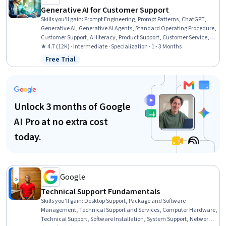
Generative AI for Customer Support
Skills you'll gain
:
Prompt Engineering, Prompt Patterns, ChatGPT,
Generative AI, Generative AI Agents, Standard Operating Procedure,
Customer Support, AI literacy, Product Support, Customer Service,
Procedure Development, Customer Analysis, LLM Application,
★ 4.7 (12K) · Intermediate · Specialization · 1 - 3 Months
Responsible AI, AI Workflows, Artificial Intelligence and Machine
Free Trial
Status: Free Trial
Learning (AI/ML), AI Integrations, Augmented and Virtual Reality
(AR/VR), Model Evaluation, Machine Learning
Unlock 3 months of Google
AI Pro at no extra cost
today.
Google
Technical Support Fundamentals
Skills you'll gain
:
Desktop Support, Package and Software
Management, Technical Support and Services, Computer Hardware,
Technical Support, Software Installation, System Support, Network