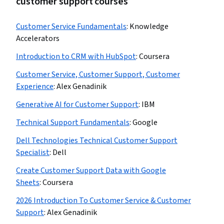
customer support courses
Customer Service Fundamentals
:
Knowledge
Accelerators
Introduction to CRM with HubSpot
:
Coursera
Customer Service, Customer Support, Customer
Experience
:
Alex Genadinik
Generative AI for Customer Support
:
IBM
Technical Support Fundamentals
:
Google
Dell Technologies Technical Customer Support
Specialist
:
Dell
Create Customer Support Data with Google
Sheets
:
Coursera
2026 Introduction To Customer Service & Customer
Support
:
Alex Genadinik