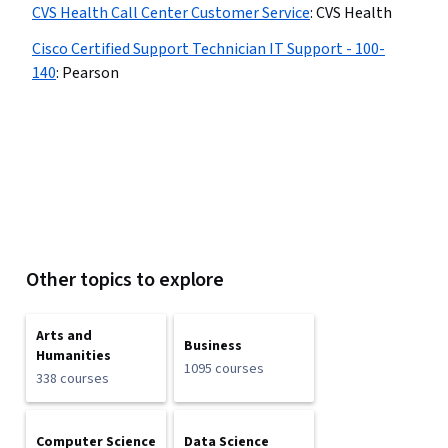
CVS Health Call Center Customer Service
:
CVS Health
Cisco Certified Support Technician IT Support - 100-
140
:
Pearson
Other topics to explore
Arts and
Business
Humanities
1095 courses
338 courses
Computer Science
Data Science