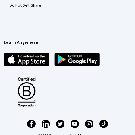
Do Not Sell/Share
Learn Anywhere