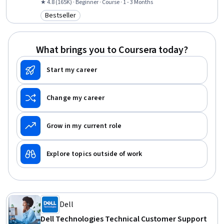
Support, General Networking, Help Desk Support, Technical
★ 4.8 (165K) · Beginner · Course · 1 - 3 Months
Documentation, Hardware Troubleshooting, Software
Bestseller
Category: Bestseller
Documentation, Customer Support, End User Training and Support,
Computer Networking, Information Technology, Technical Writing,
Computer Systems, Linux
What brings you to Coursera today?
Start my career
Change my career
Grow in my current role
Explore topics outside of work
Dell
Dell Technologies Technical Customer Support