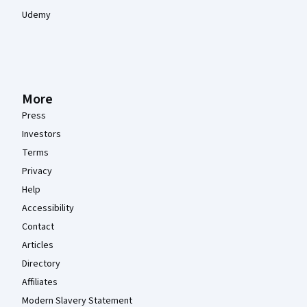
Udemy
More
Press
Investors
Terms
Privacy
Help
Accessibility
Contact
Articles
Directory
Affiliates
Modern Slavery Statement