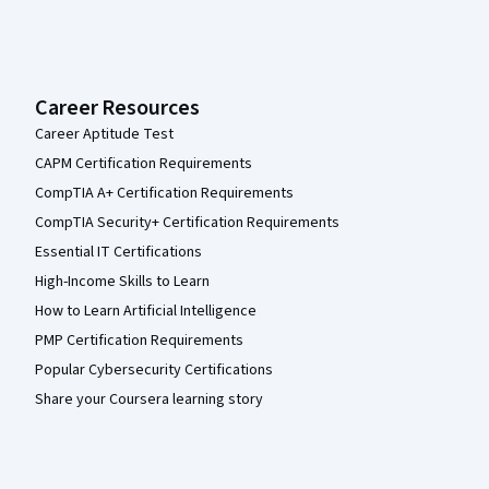
Career Resources
Career Aptitude Test
CAPM Certification Requirements
CompTIA A+ Certification Requirements
CompTIA Security+ Certification Requirements
Essential IT Certifications
High-Income Skills to Learn
How to Learn Artificial Intelligence
PMP Certification Requirements
Popular Cybersecurity Certifications
Share your Coursera learning story