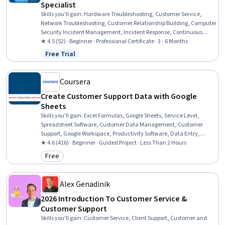
Specialist
Skills you'll gain
:
Hardware Troubleshooting, Customer Service,
Network Troubleshooting, Customer Relationship Building, Computer
Security Incident Management, Incident Response, Continuous
Improvement Process, Cybersecurity, Process Improvement,
★ 4.5 (52) · Beginner · Professional Certificate · 3 - 6 Months
Incident Management, Quality Improvement, Performance Metric,
Free Trial
Status: Free Trial
Desktop Support, Operating Systems, Service Improvement,
Computer Hardware, Cyber Attacks, Technical Support, Operating
System Administration, Technical Support and Services
Coursera
Create Customer Support Data with Google
Sheets
Skills you'll gain
:
Excel Formulas, Google Sheets, Service Level,
Spreadsheet Software, Customer Data Management, Customer
Support, Google Workspace, Productivity Software, Data Entry,
Customer Service, Data Validation, Customer Analysis, Data
★ 4.6 (416) · Beginner · Guided Project · Less Than 2 Hours
Analysis, Data Integration, Organizational Skills, Data
Free
Category: Free
Management
Alex Genadinik
2026 Introduction To Customer Service &
Customer Support
Skills you'll gain
:
Customer Service, Client Support, Customer and