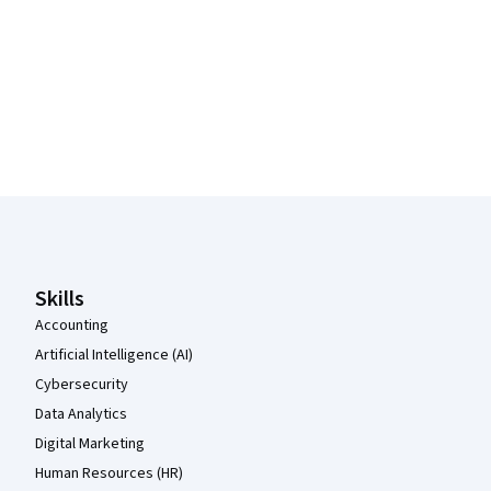
Coursera Footer
Skills
Accounting
Artificial Intelligence (AI)
Cybersecurity
Data Analytics
Digital Marketing
Human Resources (HR)