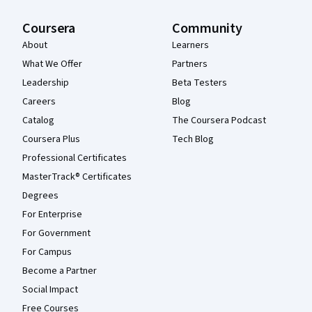
Coursera
Community
About
Learners
What We Offer
Partners
Leadership
Beta Testers
Careers
Blog
Catalog
The Coursera Podcast
Coursera Plus
Tech Blog
Professional Certificates
MasterTrack® Certificates
Degrees
For Enterprise
For Government
For Campus
Become a Partner
Social Impact
Free Courses