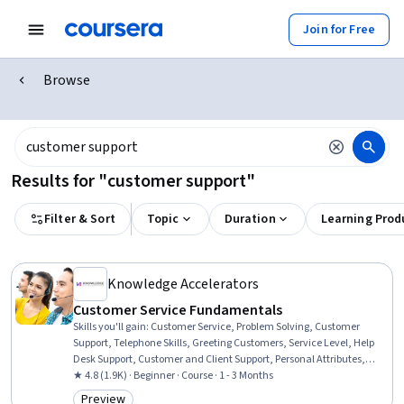
Join for Free
Browse
Results for "customer support"
Filter & Sort
Topic
Duration
Learning Prod
Knowledge Accelerators
Customer Service Fundamentals
Skills you'll gain
:
Customer Service, Problem Solving, Customer
Support, Telephone Skills, Greeting Customers, Service Level, Help
Desk Support, Customer and Client Support, Personal Attributes,
Technical Support and Services, Customer Relationship
★ 4.8 (1.9K) · Beginner · Course · 1 - 3 Months
Management, Communication, Customer Complaint Resolution,
Preview