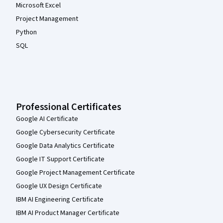
Microsoft Excel
Project Management
Python
SQL
Professional Certificates
Google AI Certificate
Google Cybersecurity Certificate
Google Data Analytics Certificate
Google IT Support Certificate
Google Project Management Certificate
Google UX Design Certificate
IBM AI Engineering Certificate
IBM AI Product Manager Certificate