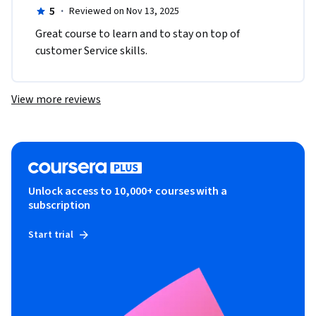
5
·
Reviewed on Nov 13, 2025
Great course to learn and to stay on top of 
customer Service skills.  
View more reviews
Unlock access to 10,000+ courses with a
subscription
Start trial