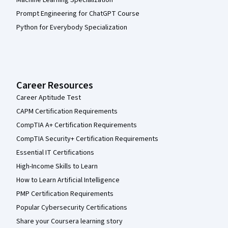
Prompt Engineering for ChatGPT Course
Python for Everybody Specialization
Career Resources
Career Aptitude Test
CAPM Certification Requirements
CompTIA A+ Certification Requirements
CompTIA Security+ Certification Requirements
Essential IT Certifications
High-Income Skills to Learn
How to Learn Artificial Intelligence
PMP Certification Requirements
Popular Cybersecurity Certifications
Share your Coursera learning story