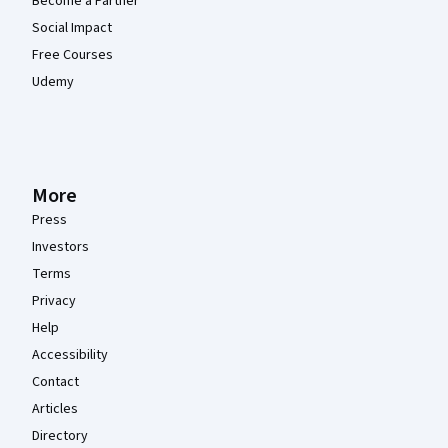
Become a Partner
Social Impact
Free Courses
Udemy
More
Press
Investors
Terms
Privacy
Help
Accessibility
Contact
Articles
Directory