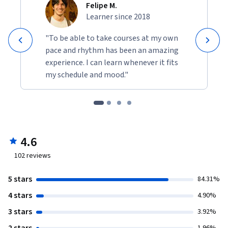
Felipe M.
Learner since 2018
"To be able to take courses at my own
pace and rhythm has been an amazing
experience. I can learn whenever it fits
my schedule and mood."
4.6
102
reviews
5 stars
84.31%
4 stars
4.90%
3 stars
3.92%