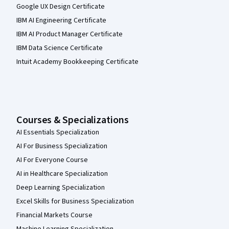
Google UX Design Certificate
IBM AI Engineering Certificate
IBM AI Product Manager Certificate
IBM Data Science Certificate
Intuit Academy Bookkeeping Certificate
Courses & Specializations
AI Essentials Specialization
AI For Business Specialization
AI For Everyone Course
AI in Healthcare Specialization
Deep Learning Specialization
Excel Skills for Business Specialization
Financial Markets Course
Machine Learning Specialization