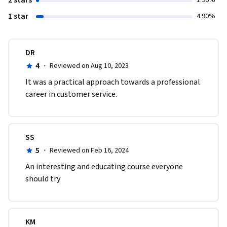
2 stars
1.96%
1 star
4.90%
DR
4
·
Reviewed on Aug 10, 2023
It was a practical approach towards a professional 
career in customer service.
SS
5
·
Reviewed on Feb 16, 2024
An interesting and educating course everyone 
should try
KM