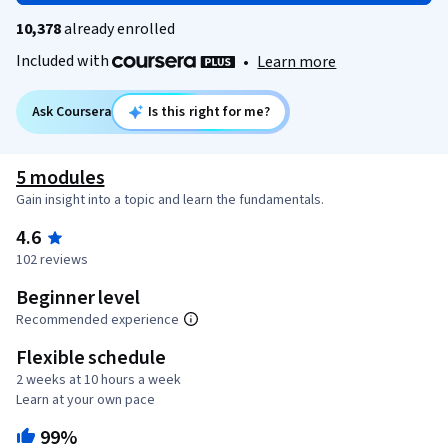
10,378
already enrolled
Included with
•
Learn more
Ask Coursera
Is this right for me?
5 modules
Gain insight into a topic and learn the fundamentals.
4.6
102 reviews
Beginner level
Recommended experience
Flexible schedule
2 weeks at 10 hours a week
Learn at your own pace
99%