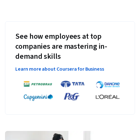
See how employees at top
companies are mastering in-
demand skills
Learn more about Coursera for Business