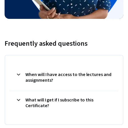
Frequently asked questions
When will I have access to the lectures and
assignments?
What will I get if I subscribe to this
Certificate?