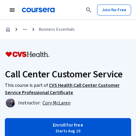
Join for Free
Business Essentials
Call Center Customer Service
This course is part of
CVS Health Call Center Customer
Service Professional Certificate
Instructor:
Cory McLaren
Enroll for free
Starts Aug 10