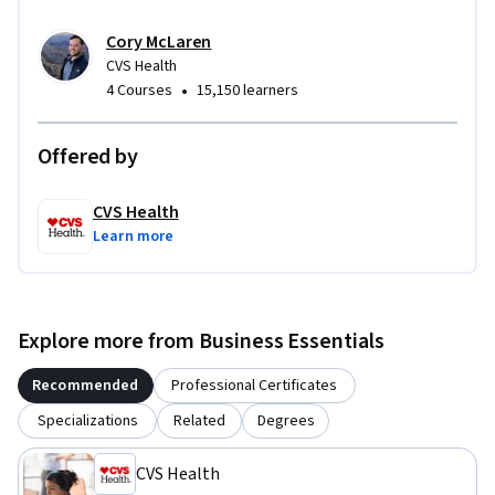
Cory McLaren
CVS Health
•
4 Courses
15,150 learners
Offered by
CVS Health
Learn more
Explore more from Business Essentials
Recommended
Professional Certificates
Specializations
Related
Degrees
CVS Health