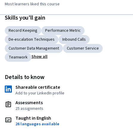
Most learners liked this course
Skills you'll gain
Record Keeping
Performance Metric
De-escalation Techniques
Inbound Calls
Customer Data Management
Customer Service
Show all
Teamwork
Details to know
Shareable certificate
Add to your LinkedIn profile
Assessments
25 assignments
Taught in English
26 languages available