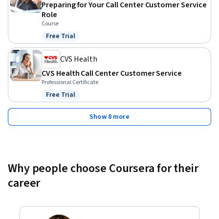
Preparing for Your Call Center Customer Service
Role
Course
Free Trial
Status: Free Trial
CVS Health
CVS Health Call Center Customer Service
Professional Certificate
Free Trial
Status: Free Trial
Show 8 more
Why people choose Coursera for their
career