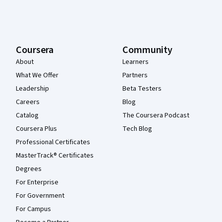
Coursera
Community
About
Learners
What We Offer
Partners
Leadership
Beta Testers
Careers
Blog
Catalog
The Coursera Podcast
Coursera Plus
Tech Blog
Professional Certificates
MasterTrack® Certificates
Degrees
For Enterprise
For Government
For Campus