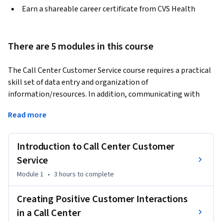
Earn a shareable career certificate from CVS Health
There are 5 modules in this course
The Call Center Customer Service course requires a practical 
skill set of data entry and organization of 
information/resources. In addition, communicating with 
only the voice uses a wide range of communication skills. 
Read more
This course will provide you with practical experience in data 
entry and customer privacy, and the opportunity to evaluate 
sample interactions between a call center customer service 
Introduction to Call Center Customer
representative and a customer. You will also have the 
Service
opportunity to respond to sample calls where you can 
Module 1
•
3 hours
to complete
demonstrate great customer service. 
-By the end of the course, you will be able to:  

Creating Positive Customer Interactions
-Create positive interactions with customers 

in a Call Center
-De-escalate conflict with customers 
