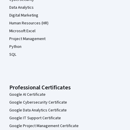
Data Analytics
Digital Marketing
Human Resources (HR)
Microsoft Excel
Project Management
Python
SQL
Professional Certificates
Google AI Certificate
Google Cybersecurity Certificate
Google Data Analytics Certificate
Google IT Support Certificate
Google Project Management Certificate