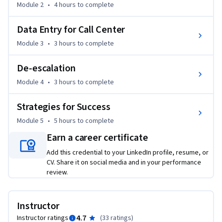
Module 2
•
4 hours
to complete
-Create solutions to customer problems 

-Describe the different roles in call center customer service 

Data Entry for Call Center
To be successful in this course, it is recommended that you 
Module 3
•
3 hours
to complete
complete the two courses in this program.
De-escalation
Module 4
•
3 hours
to complete
Strategies for Success
Module 5
•
5 hours
to complete
Earn a career certificate
Add this credential to your LinkedIn profile, resume, or
CV. Share it on social media and in your performance
review.
Instructor
4.7
Instructor ratings
(
33 ratings
)