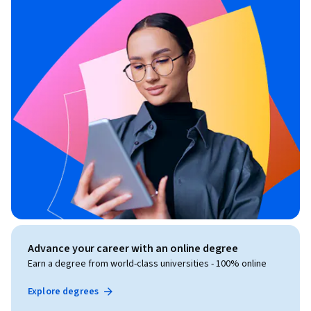
Advance your career with an online degree
Earn a degree from world-class universities - 100% online
Explore degrees