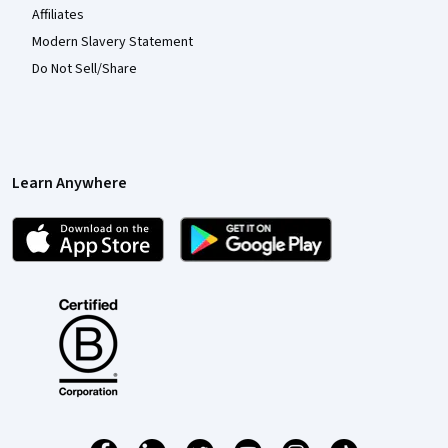
Affiliates
Modern Slavery Statement
Do Not Sell/Share
Learn Anywhere