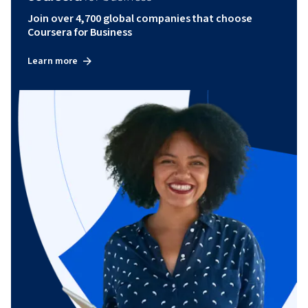
Join over 4,700 global companies that choose
Coursera for Business
Learn more