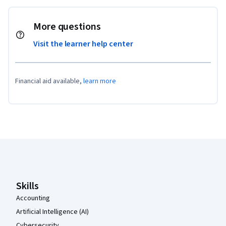
More questions
Visit the learner help center
Financial aid available,
learn more
Coursera Footer
Skills
Accounting
Artificial Intelligence (AI)
Cybersecurity