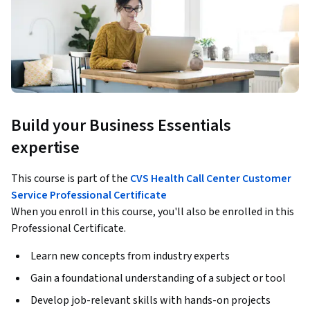
Build your Business Essentials
expertise
This course is part of the
CVS Health Call Center Customer
Service Professional Certificate
When you enroll in this course, you'll also be enrolled in this
Professional Certificate.
Learn new concepts from industry experts
Gain a foundational understanding of a subject or tool
Develop job-relevant skills with hands-on projects