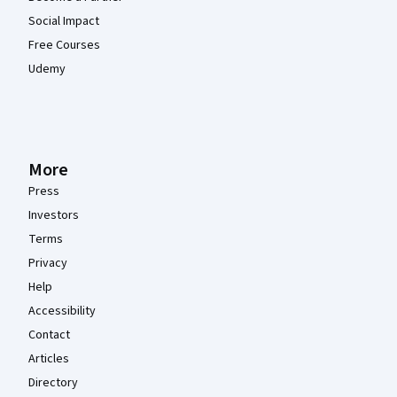
Social Impact
Free Courses
Udemy
More
Press
Investors
Terms
Privacy
Help
Accessibility
Contact
Articles
Directory