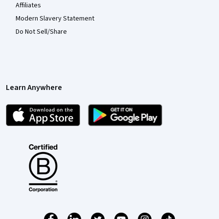
Affiliates
Modern Slavery Statement
Do Not Sell/Share
Learn Anywhere