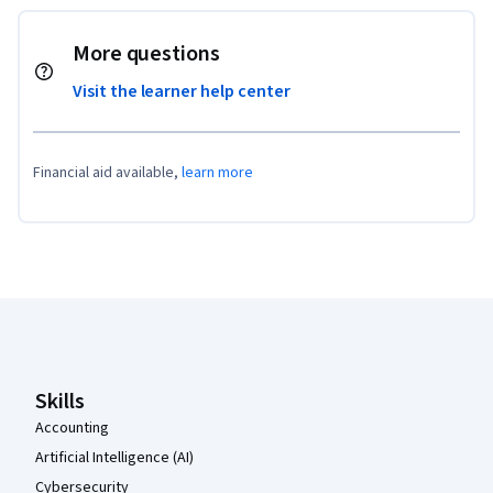
More questions
Visit the learner help center
Financial aid available,
learn more
Coursera Footer
Skills
Accounting
Artificial Intelligence (AI)
Cybersecurity