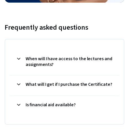
Frequently asked questions
When will I have access to the lectures and
assignments?
What will I get if I purchase the Certificate?
Is financial aid available?