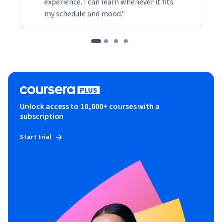
experience. I can learn whenever it fits
my schedule and mood."
Unlock access to 10,000+ courses with a
subscription
Start trial