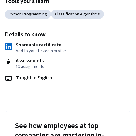
Tools you'll learn
Python Programming
Classification Algorithms
Details to know
Shareable certificate
Add to your LinkedIn profile
Assessments
13 assignments
Taught in English
See how employees at top
companies are mastering in-