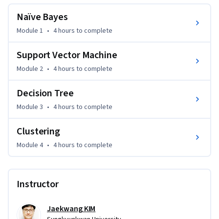
Please make sure that you’re comfortable programming in 
Naïve Bayes
Python and have a basic knowledge of mathematics 
including matrix multiplications, and conditional 
Module 1
•
4 hours
to complete
probability.
Support Vector Machine
Module 2
•
4 hours
to complete
Decision Tree
Module 3
•
4 hours
to complete
Clustering
Module 4
•
4 hours
to complete
Instructor
Jaekwang KIM