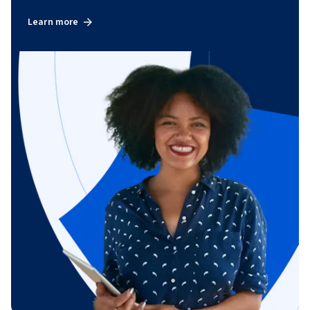
Learn more