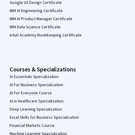
Google UX Design Certificate
IBM AI Engineering Certificate
IBM AI Product Manager Certificate
IBM Data Science Certificate
Intuit Academy Bookkeeping Certificate
Courses & Specializations
AI Essentials Specialization
AI For Business Specialization
AI For Everyone Course
AI in Healthcare Specialization
Deep Learning Specialization
Excel Skills for Business Specialization
Financial Markets Course
Machine Learning Specialization