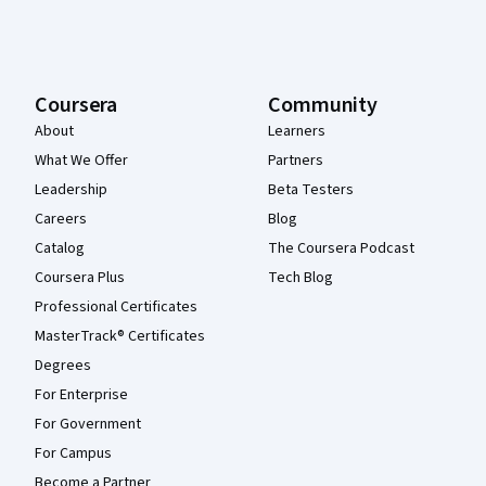
Coursera
Community
About
Learners
What We Offer
Partners
Leadership
Beta Testers
Careers
Blog
Catalog
The Coursera Podcast
Coursera Plus
Tech Blog
Professional Certificates
MasterTrack® Certificates
Degrees
For Enterprise
For Government
For Campus
Become a Partner