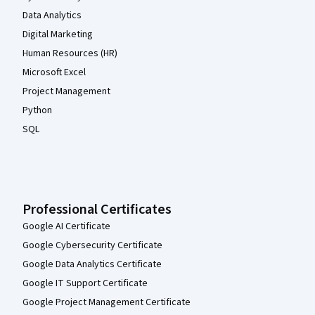
Data Analytics
Digital Marketing
Human Resources (HR)
Microsoft Excel
Project Management
Python
SQL
Professional Certificates
Google AI Certificate
Google Cybersecurity Certificate
Google Data Analytics Certificate
Google IT Support Certificate
Google Project Management Certificate