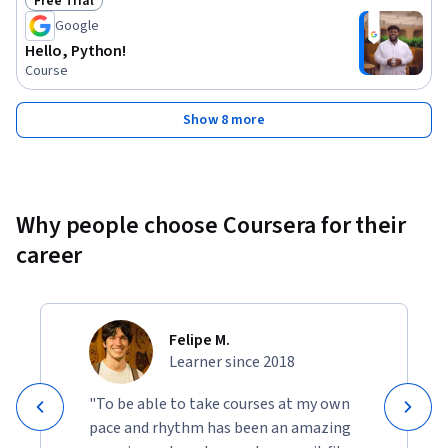
Free Trial
Status: Free Trial
Google
Hello, Python!
Course
Show 8 more
Why people choose Coursera for their
career
Felipe M.
Learner since 2018
"To be able to take courses at my own
pace and rhythm has been an amazing