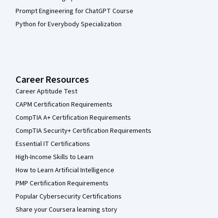
Prompt Engineering for ChatGPT Course
Python for Everybody Specialization
Career Resources
Career Aptitude Test
CAPM Certification Requirements
CompTIA A+ Certification Requirements
CompTIA Security+ Certification Requirements
Essential IT Certifications
High-Income Skills to Learn
How to Learn Artificial Intelligence
PMP Certification Requirements
Popular Cybersecurity Certifications
Share your Coursera learning story