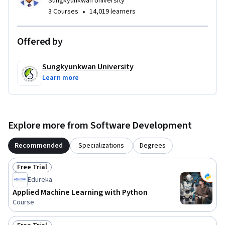
Sungkyunkwan University
•
3 Courses
14,019 learners
Offered by
Sungkyunkwan University
Learn more
Explore more from Software Development
Recommended
Specializations
Degrees
Free Trial
Status: Free Trial
Edureka
Applied Machine Learning with Python
Course