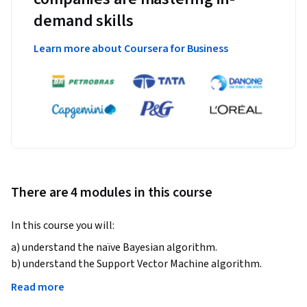
demand skills
Learn more about Coursera for Business
There are 4 modules in this course
In this course you will:   
a) understand the naïve Bayesian algorithm.

b) understand the Support Vector Machine algorithm.

c) understand the Decision Tree algorithm.

Read more
d) understand the Clustering.
