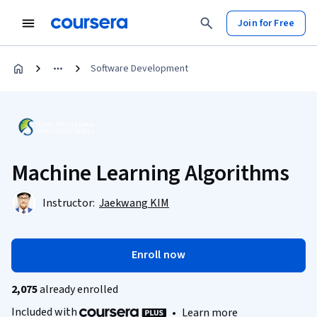
Join for Free
Software Development
Machine Learning Algorithms
Instructor:
Jaekwang KIM
Enroll now
2,075
already enrolled
Included with
•
Learn more