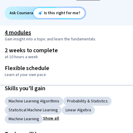
Ask Coursera
Is this right for me?
4 modules
Gain insight into a topic and learn the fundamentals.
2 weeks to complete
at 10 hours a week
Flexible schedule
Learn at your own pace
Skills you'll gain
Machine Learning Algorithms
Probability & Statistics
Statistical Machine Learning
Linear Algebra
Show all
Machine Learning