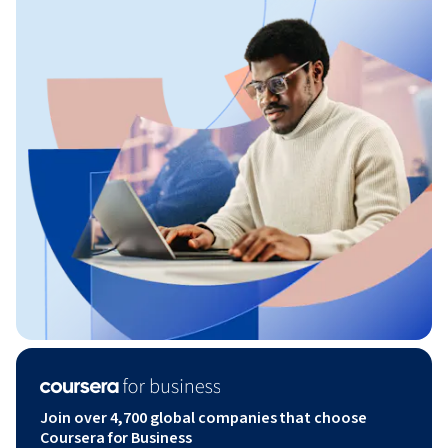
Join over 4,700 global companies that choose
Coursera for Business