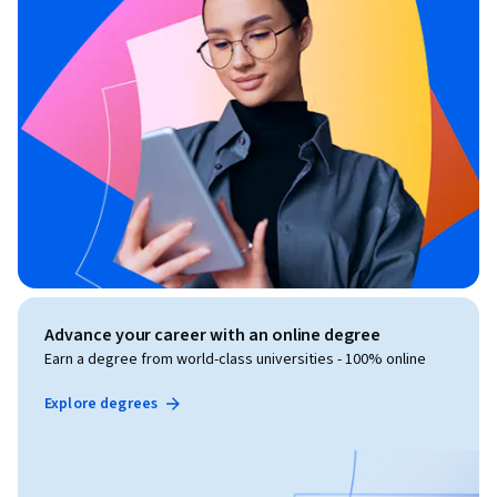
Advance your career with an online degree
Earn a degree from world-class universities - 100% online
Explore degrees