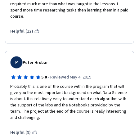
required much more than what was taught in the lessons. I 
spend more time researching tasks then learning them in a paid 
course.  
Helpful (12)
P
Peter Hrobar
·
5.0
Reviewed May 4, 2019
Probably this is one of the course within the program that will 
give you the most important background on what Data Science 
is about. It is relatively easy to understand each algorithm with 
the support of the labs and the Notebooks provided by the 
team. The project at the end of the course is really interesting 
and challenging. 
Helpful (9)