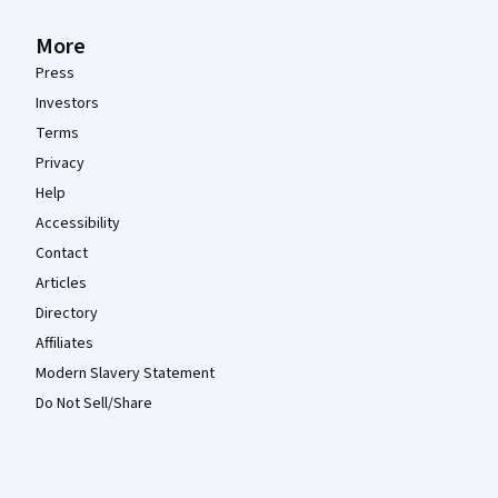
More
Press
Investors
Terms
Privacy
Help
Accessibility
Contact
Articles
Directory
Affiliates
Modern Slavery Statement
Do Not Sell/Share