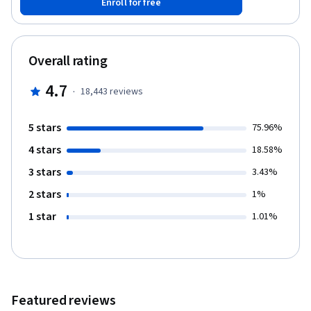
Enroll for free
trees, K-Nearest Neighbors, and support vector machines. You’ll
also explore unsupervised learning, including clustering methods
and dimensionality reduction with PCA, t-SNE, and UMAP. Through
real-world labs, you’ll practice model evaluation, cross-
Overall rating
validation, regularization, and pipeline optimization. A final
project on rainfall prediction and a course-wide exam will help
4.7
·
18,443
reviews
you apply and reinforce your skills. Enroll now to start building
machine learning models with confidence using Python.
5 stars
75.96%
4 stars
18.58%
3 stars
3.43%
2 stars
1%
1 star
1.01%
Featured reviews