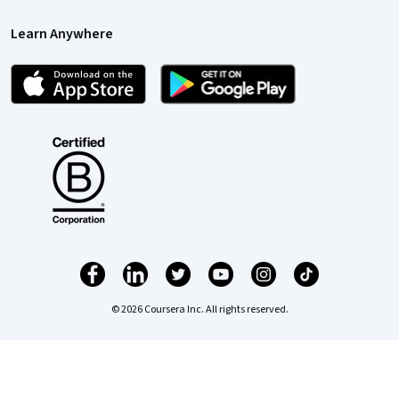
Learn Anywhere
© 2026 Coursera Inc. All rights reserved.