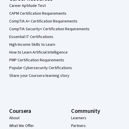
Career Aptitude Test
CAPM Certification Requirements
CompTIA A+ Certification Requirements
CompTIA Security+ Certification Requirements
Essential IT Certifications
High-Income Skills to Learn
How to Learn Artificial Intelligence
PMP Certification Requirements
Popular Cybersecurity Certifications
Share your Coursera learning story
Coursera
Community
About
Learners
What We Offer
Partners