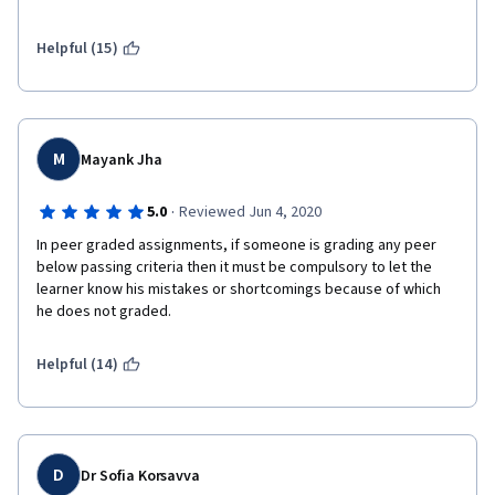
require much effort. Although I now understand the basics of 
some ML algorithms, I would not be confident in applying them 
to real problems based on this course.
Helpful (15)
M
Mayank Jha
·
5.0
Reviewed Jun 4, 2020
In peer graded assignments, if someone is grading any peer 
below passing criteria then it must be compulsory to let the 
learner know his mistakes or shortcomings because of which 
he does not graded.
Helpful (14)
D
Dr Sofia Korsavva