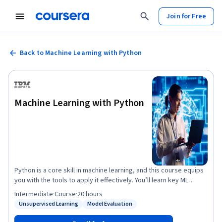
Join for Free
Back to Machine Learning with Python
Machine Learning with Python
Python is a core skill in machine learning, and this course equips
you with the tools to apply it effectively. You’ll learn key ML
concepts, build models with scikit-learn, and gain hands-on
Intermediate
·
Course
·
20 hours
experience using Jupyter Notebooks. Start with regression
Unsupervised Learning
Model Evaluation
Status: Unsupervised Learning
Status: Model Evaluation
techniques like linear, multiple linear, polynomial, and logistic
regression. Then move into supervised models such as decision