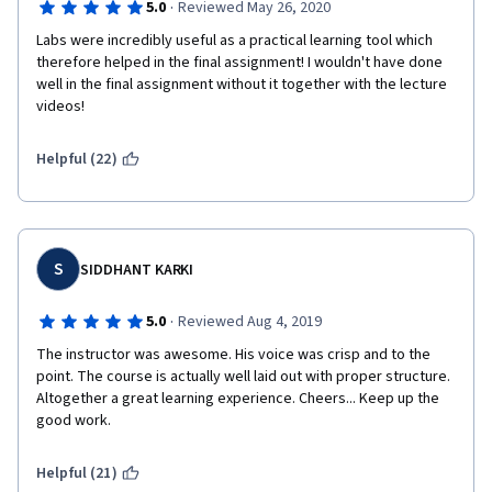
·
5.0
Reviewed May 26, 2020
Labs were incredibly useful as a practical learning tool which 
therefore helped in the final assignment! I wouldn't have done 
well in the final assignment without it together with the lecture 
videos!
Helpful (22)
S
SIDDHANT KARKI
·
5.0
Reviewed Aug 4, 2019
The instructor was awesome. His voice was crisp and to the 
point. The course is actually well laid out with proper structure. 
Altogether a great learning experience. Cheers... Keep up the 
good work.
Helpful (21)