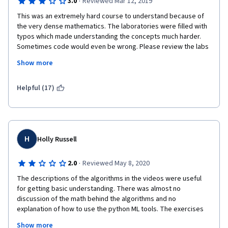
·
3.0
Reviewed Mar 12, 2019
This was an extremely hard course to understand because of 
the very dense mathematics. The laboratories were filled with 
typos which made understanding the concepts much harder. 
Sometimes code would even be wrong. Please review the labs 
carefully and try to explain the concepts better. It also helps 
Show more
when you explain what your code is doing so students can 
understand what is being written.
Helpful (17)
H
Holly Russell
·
2.0
Reviewed May 8, 2020
The descriptions of the algorithms in the videos were useful 
for getting basic understanding. There was almost no 
discussion of the math behind the algorithms and no 
explanation of how to use the python ML tools. The exercises 
were primarily executing someone else's code and did not 
Show more