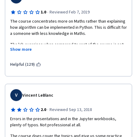
·
1.0
Reviewed Feb 7, 2019
The course concentrates more on Maths rather than explaining 
how algorithm can be implemented in Python. This is difficult for 
a someone with less knowledge in Maths. 
The lab exercises when compared to rest of the course is not 
Show more
satisfactory because in lab sessions, the algorithms were not 
explained and lacks Student excercise. It also lacks clarity 
around when to use which algorithm.
Helpful (129)
V
Vincent LeBlanc
·
2.0
Reviewed Sep 13, 2018
Errors in the presentations and in the Jupyter workbooks, 
plenty of typos. Not professional at all.
The course does cover the topics and give us some practice 