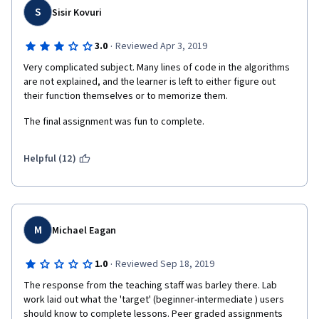
S
Sisir Kovuri
·
3.0
Reviewed Apr 3, 2019
Very complicated subject. Many lines of code in the algorithms 
are not explained, and the learner is left to either figure out 
their function themselves or to memorize them.
The final assignment was fun to complete.
Helpful (12)
M
Michael Eagan
·
1.0
Reviewed Sep 18, 2019
The response from the teaching staff was barley there. Lab 
work laid out what the 'target' (beginner-intermediate ) users 
should know to complete lessons. Peer graded assignments 