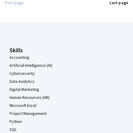
First page
Last page
Coursera Footer
Skills
Accounting
Artificial Intelligence (AI)
Cybersecurity
Data Analytics
Digital Marketing
Human Resources (HR)
Microsoft Excel
Project Management
Python
SQL