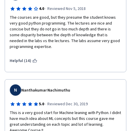
·
4.0
Reviewed Nov 5, 2018
The courses are good, but they presume the student knows 
very good python programming. The lectures are nice and 
concise but they do not go in too much depth and there is 
some disparity between the depth of knowledge that is 
needed in the labs vs the lectures. The labs assume very good 
programming expertise.
Helpful (14)
N
Nanthakumar Nachimuthu
·
5.0
Reviewed Dec 30, 2019
This is a very good start for Machine leaning with Python. I didnt 
have much idea about ML concepts but this course gave me 
great understanding on each topic and lot of learning. 
Awesome Course !!