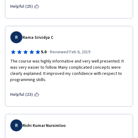
Helpful (25)
The course could be improved so much by having clearer and 
more instructions/annotations. However, it seems like IBM is 
satisfied ignoring the glaring problems present in the course.
R
Rama Srividya C
You money and time would be much better spend on another 
machine learning course. But if you're like me and have done 
·
5.0
Reviewed Feb 6, 2019
the other (comparatively better) IBM data analysis courses i 
The course was highly informative and very well presented. It 
guess you have no choice but to do this one in order to get the 
was very easier to follow. Many complicated concepts were 
final certificate.
clearly explained. It improved my confidence with respect to 
programming skills.
Helpful (23)
R
Rishi Kumar Nursimloo