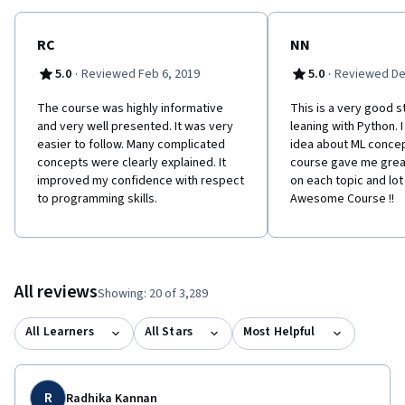
RC
NN
·
·
5.0
Reviewed Feb 6, 2019
5.0
Reviewed De
The course was highly informative
This is a very good s
and very well presented. It was very
leaning with Python. 
easier to follow. Many complicated
idea about ML concep
concepts were clearly explained. It
course gave me grea
improved my confidence with respect
on each topic and lot 
to programming skills.
Awesome Course !!
All reviews
Showing: 20 of 3,289
All Learners
All Stars
Most Helpful
R
Radhika Kannan