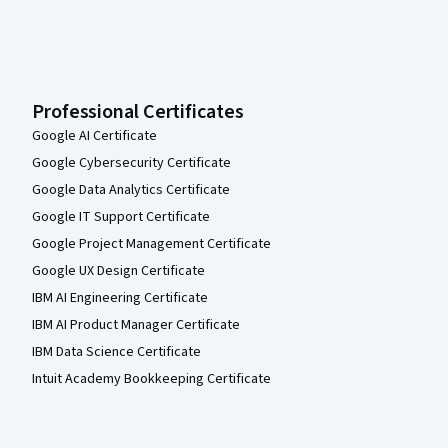
Professional Certificates
Google AI Certificate
Google Cybersecurity Certificate
Google Data Analytics Certificate
Google IT Support Certificate
Google Project Management Certificate
Google UX Design Certificate
IBM AI Engineering Certificate
IBM AI Product Manager Certificate
IBM Data Science Certificate
Intuit Academy Bookkeeping Certificate