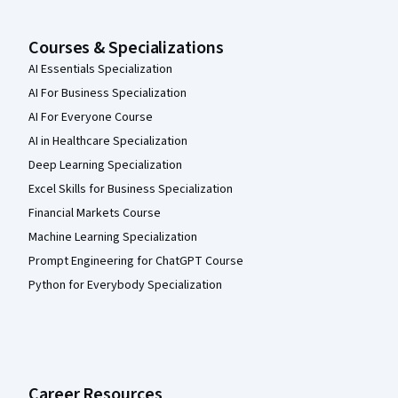
Courses & Specializations
AI Essentials Specialization
AI For Business Specialization
AI For Everyone Course
AI in Healthcare Specialization
Deep Learning Specialization
Excel Skills for Business Specialization
Financial Markets Course
Machine Learning Specialization
Prompt Engineering for ChatGPT Course
Python for Everybody Specialization
Career Resources