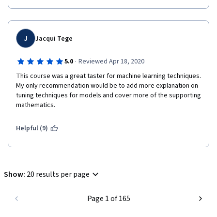
J
Jacqui Tege
·
5.0
Reviewed Apr 18, 2020
This course was a great taster for machine learning techniques.  
My only recommendation would be to add more explanation on 
tuning techniques for models and cover more of the supporting 
mathematics.
Helpful (9)
Show
:
20 results per page
Page 1 of 165