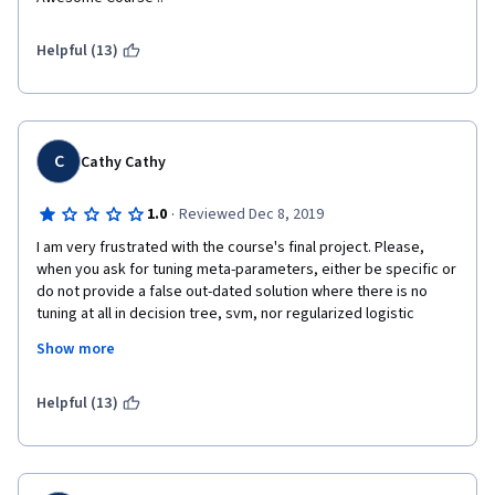
Helpful (13)
C
Cathy Cathy
·
1.0
Reviewed Dec 8, 2019
I am very frustrated with the course's final project. Please, 
when you ask for tuning meta-parameters, either be specific or 
do not provide a false out-dated solution where there is no 
tuning at all in decision tree, svm, nor regularized logistic 
regression. Not every new-to-stats understands your 
Show more
misleading instruction of the final project or can be capable of 
grading according to what is actually correct. 
Helpful (13)
The instructor should be more aware of this issue. I ask for a 
refund, it doesn't worth my money!