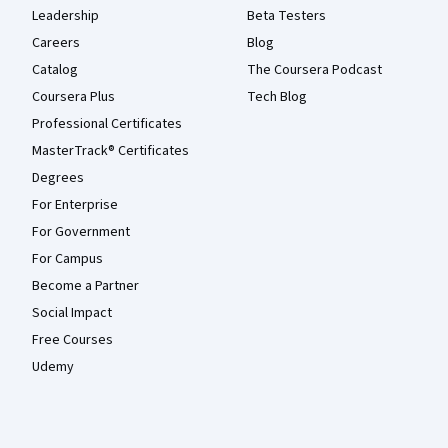
Leadership
Beta Testers
Careers
Blog
Catalog
The Coursera Podcast
Coursera Plus
Tech Blog
Professional Certificates
MasterTrack® Certificates
Degrees
For Enterprise
For Government
For Campus
Become a Partner
Social Impact
Free Courses
Udemy