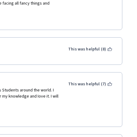
 facing all fancy things and 
This was helpful (8)
This was helpful (7)
 Students around the world. I 
my knowledge and Iove it. I will 