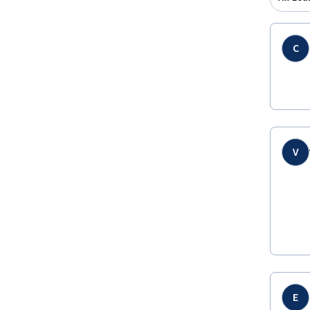
C
V
E