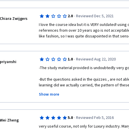
or mail the details on vandanasingh904@gmail.com
·
2.0
Reviewed Dec 5, 2021
Chiara Zwijgers
I love the course idea but it is VERY outdated! using
references from over 10 years ago is not acceptable 
like fashion, so I was quite dissapointed in that sens
·
1.0
Reviewed Aug 22, 2020
priyanshi
-The study material provided is undoubtedly very goo
-But the questions asked in the quizzes , are not a
learning did we actually carried, the pattern of thes
answers given were more concentrated on thing that
Show more
fill them rather than learning! 
- Also the questions in quizzes have very badly fram
answers, different people can have different interpr
·
5.0
Reviewed Feb 5, 2016
interpret statments provided in M.C.Q options....!  
Wei Zheng
very useful course, not only for Luxury industry. Man