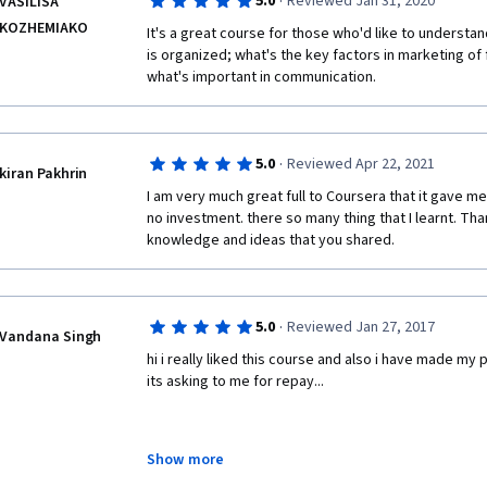
·
5.0
Reviewed Jan 31, 2020
VASILISA
KOZHEMIAKO
It's a great course for those who'd like to understan
is organized; what's the key factors in marketing of 
what's important in communication. 
·
5.0
Reviewed Apr 22, 2021
kiran Pakhrin
I am very much great full to Coursera that it gave me
no investment. there so many thing that I learnt. Tha
knowledge and ideas that you shared.
·
5.0
Reviewed Jan 27, 2017
Vandana Singh
hi i really liked this course and also i have made my p
its asking to me for repay...
Show more
kindly help,