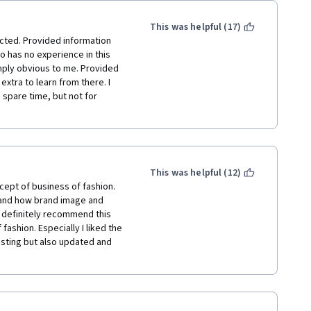
This was helpful (17)
ected. Provided information 
 has no experience in this 
mply obvious to me. Provided 
xtra to learn from there. I 
 spare time, but not for 
This was helpful (12)
ept of business of fashion. 
 and how brand image and 
 definitely recommend this 
ashion. Especially I liked the 
esting but also updated and 