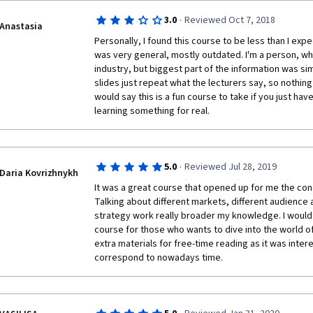
·
3.0
Reviewed Oct 7, 2018
Anastasia
Personally, I found this course to be less than I exp
was very general, mostly outdated. I'm a person, who
industry, but biggest part of the information was si
slides just repeat what the lecturers say, so nothing e
would say this is a fun course to take if you just have
learning something for real. 
·
5.0
Reviewed Jul 28, 2019
Daria Kovrizhnykh
It was a great course that opened up for me the conc
Talking about different markets, different audience
strategy work really broader my knowledge. I would
course for those who wants to dive into the world of f
extra materials for free-time reading as it was inter
correspond to nowadays time. 