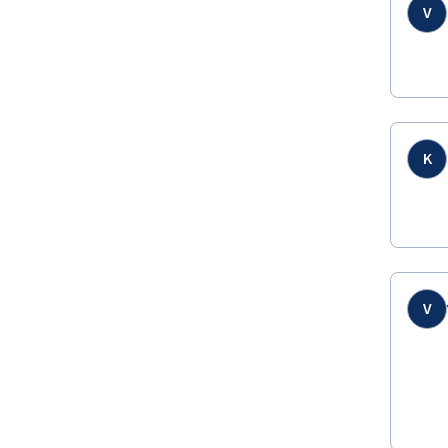
V
K
V