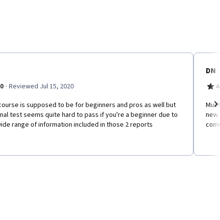
DN
·
.0
Reviewed Jul 15, 2020
4
ourse is supposed to be for beginners and pros as well but
Much 
inal test seems quite hard to pass if you're a beginner due to
new 
Ne
ide range of information included in those 2 reports
comm