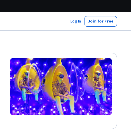
Log In
Join for Free