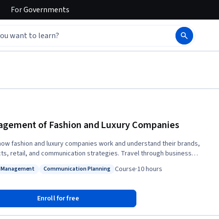
For
Governments
gement of Fashion and Luxury Companies
how fashion and luxury companies work and understand their brands,
ts, retail, and communication strategies. Travel through business
, international development, and product categories with industry
Course
·
10 hours
d Management
Communication Planning
 case-study approach, the course presents
s: Brand Management
Status: Communication Planning
gic brand management in luxury and fashion companies as a balancing
adition vs. innovation, expertise vs. experimentation, casual vs. stylish;
Enroll for free
er to increase the brand value by nurturing the brand heritage and at the
ime staying fresh, relevant, and contemporary in the global