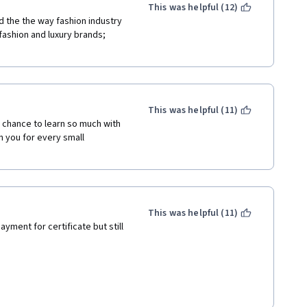
This was helpful (12)
d the the way fashion industry 
fashion and luxury brands; 
This was helpful (11)
 chance to learn so much with 
n you for every small 
This was helpful (11)
ayment for certificate but still 