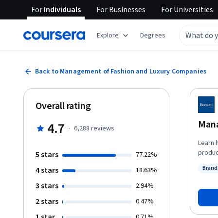
For
Individuals
For
Businesses
For
Universities
Explore
Degrees
Back to Management of Fashion and Luxury Companies
Overall rating
Mana
4.7
·
6,288
reviews
Learn 
produc
5 stars
77.22%
models
Bran
4 stars
18.63%
influent experts. Adopting a
Statu
strate
3 stars
2.94%
act: tr
2 stars
0.47%
in ord
same t
1 star
0.71%