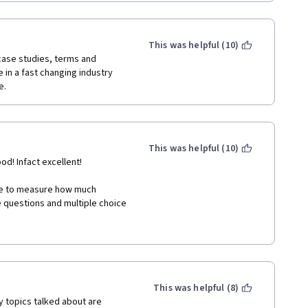
This was helpful (10)
 case studies, terms and 
in a fast changing industry 
e.
This was helpful (10)
d! Infact excellent!  
ble to measure how much 
e questions and multiple choice 
 a person doesn't cheats to 
ed, confusing choices of 
etations for those open to 
This was helpful (8)
y topics talked about are 