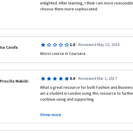
enlighted. After learning, I think I am more reasonable
choose them more sophiscated.
·
1.0
Reviewed May 15, 2018
Isa Caiafa
Worst course in Coursera.
·
5.0
Reviewed Mar 2, 2017
Priscilla Mukiibi
What a great resource for both Fashion and Business
am a student in London using this resource to further 
continue using and supporting.
Show more