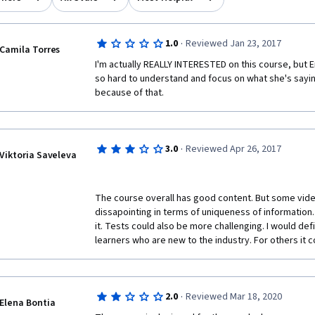
·
1.0
Reviewed Jan 23, 2017
Camila Torres
I'm actually REALLY INTERESTED on this course, but Eri
so hard to understand and focus on what she's saying
because of that.
·
3.0
Reviewed Apr 26, 2017
Viktoria Saveleva
The course overall has good content. But some vide
dissapointing in terms of uniqueness of information.
it. Tests could also be more challenging. I would def
learners who are new to the industry. For others it c
·
2.0
Reviewed Mar 18, 2020
Elena Bontia