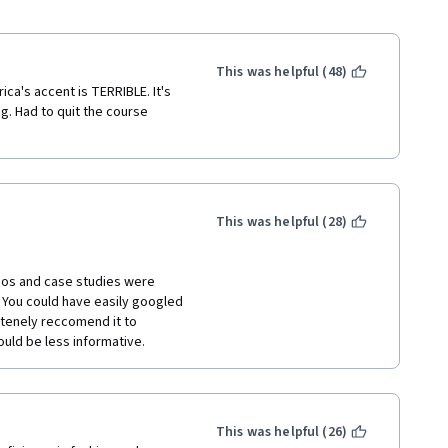
This was helpful (48)
ca's accent is TERRIBLE. It's 
. Had to quit the course 
This was helpful (28)
os and case studies were 
 You could have easily googled 
itenely reccomend it to 
ould be less informative.
This was helpful (26)