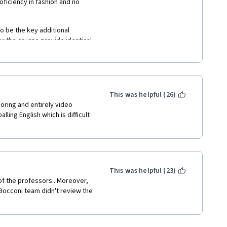
ficiency in fashion and no 
 be the key additional 
r the course provide identical 
solutely irrelevant as they are 
se is very shallow and didn't 
wledge 
This was helpful (26)
ring and entirely video 
ing English which is difficult 
This was helpful (23)
 of the professors.. Moreover, 
Bocconi team didn't review the 