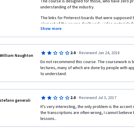
The course is designed for those, who have zero pro
understanding of the industry. 
The links for Pinterest boards that were supposed to
element of the course don't work, video materials fo
Show more
information as the reading parts, case studies are ab
based upon too old data, general material of the cour
really meet the expectations on broadening my kno
·
2.0
Reviewed Jan 24, 2018
William Naughton
Do not recommend this course. The coursework is bo
lectures, many of which are done by people with appall
to understand. 
·
2.0
Reviewed Jul 3, 2017
stefano generali
It's very interesting, the only problem is the accent
the transcriptions are often wrong, I cannot believe 
lessons..