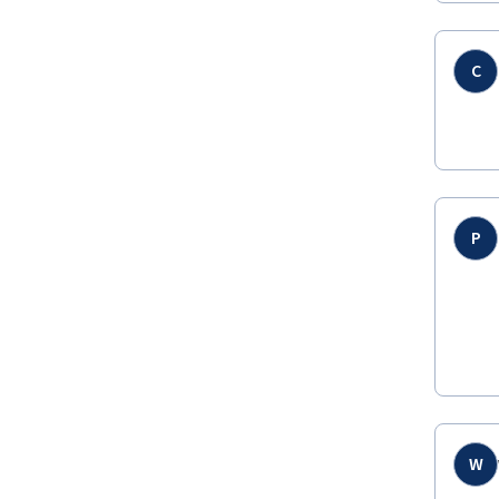
C
P
W