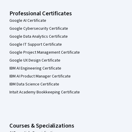
Professional Certificates
Google AI Certificate
Google Cybersecurity Certificate
Google Data Analytics Certificate
Google IT Support Certificate
Google Project Management Certificate
Google UX Design Certificate
IBM AI Engineering Certificate
IBM AI Product Manager Certificate
IBM Data Science Certificate
Intuit Academy Bookkeeping Certificate
Courses & Specializations