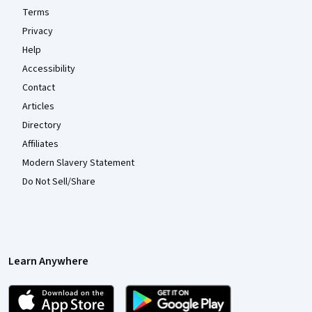
Terms
Privacy
Help
Accessibility
Contact
Articles
Directory
Affiliates
Modern Slavery Statement
Do Not Sell/Share
Learn Anywhere