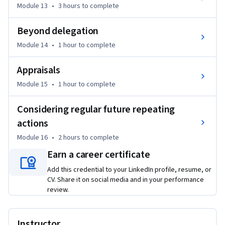
Module 13
•
3 hours
to complete
Beyond delegation
Module 14
•
1 hour
to complete
Appraisals
Module 15
•
1 hour
to complete
Considering regular future repeating
actions
Module 16
•
2 hours
to complete
Earn a career certificate
Add this credential to your LinkedIn profile, resume, or
CV. Share it on social media and in your performance
review.
Instructor