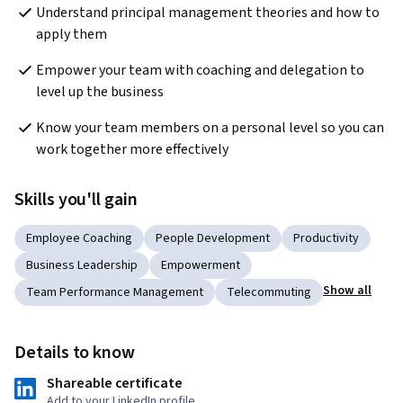
Understand principal management theories and how to 
apply them
Empower your team with coaching and delegation to 
level up the business
Know your team members on a personal level so you can 
work together more effectively
Skills you'll gain
Employee Coaching
People Development
Productivity
Business Leadership
Empowerment
Show all
Team Performance Management
Telecommuting
Details to know
Shareable certificate
Add to your LinkedIn profile