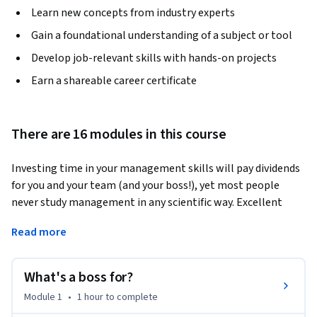
Learn new concepts from industry experts
Gain a foundational understanding of a subject or tool
Develop job-relevant skills with hands-on projects
Earn a shareable career certificate
There are 16 modules in this course
Investing time in your management skills will pay dividends 
for you and your team (and your boss!), yet most people 
never study management in any scientific way. Excellent 
management is actually easy to learn, but trying to pick it 
Read more
up by copying good or bad leaders is surprisingly difficult. 
Improvising as you go rarely leads to consistently effective 
results.
What's a boss for?
As a leader, there’s a lot on your plate. You’re expected to 
Module 1
•
1 hour
to complete
lead a team, make tough decisions, delegate work (without 