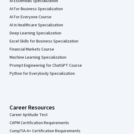
AI Essentials Specialization
AI For Business Specialization
AI For Everyone Course
AI in Healthcare Specialization
Deep Learning Specialization
Excel Skills for Business Specialization
Financial Markets Course
Machine Learning Specialization
Prompt Engineering for ChatGPT Course
Python for Everybody Specialization
Career Resources
Career Aptitude Test
CAPM Certification Requirements
CompTIA A+ Certification Requirements