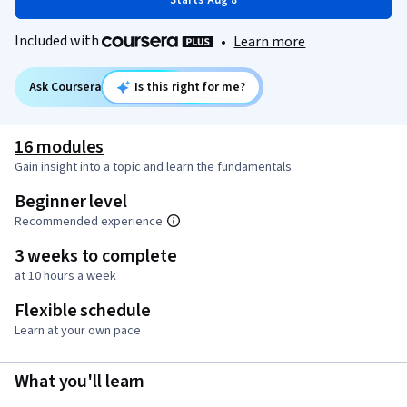
Starts Aug 8
Included with
•
Learn more
Ask Coursera
Is this right for me?
16 modules
Gain insight into a topic and learn the fundamentals.
Beginner level
Recommended experience
3 weeks to complete
at 10 hours a week
Flexible schedule
Learn at your own pace
What you'll learn