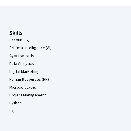
Coursera Footer
Skills
Accounting
Artificial Intelligence (AI)
Cybersecurity
Data Analytics
Digital Marketing
Human Resources (HR)
Microsoft Excel
Project Management
Python
SQL