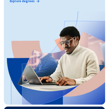
Explore degrees