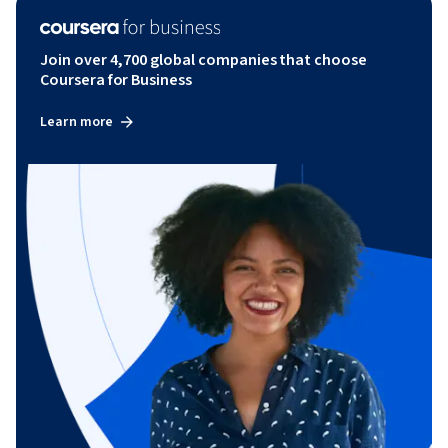
Join over 4,700 global companies that choose
Coursera for Business
Learn more