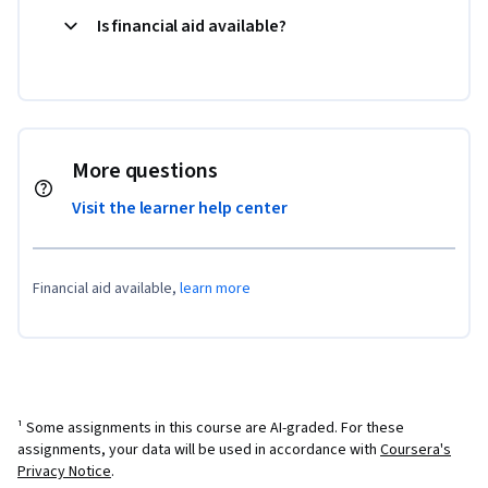
Is financial aid available?
More questions
Visit the learner help center
Financial aid available,
learn more
¹ Some assignments in this course are AI-graded. For these
assignments, your data will be used in accordance with
Coursera's
Privacy Notice
.