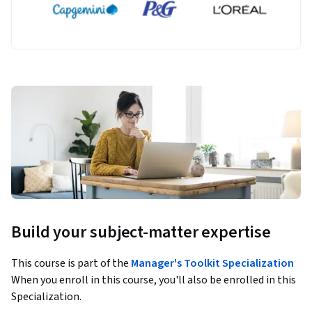
Build your subject-matter expertise
This course is part of the
Manager's Toolkit Specialization
When you enroll in this course, you'll also be enrolled in this
Specialization.