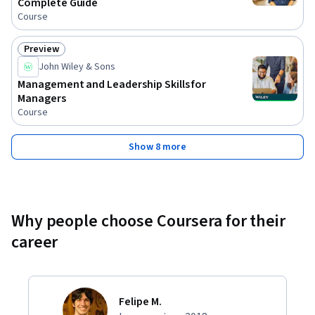
Complete Guide
Course
Preview
Status: Preview
John Wiley & Sons
Management and Leadership Skills for
Managers
Course
Show 8 more
Why people choose Coursera for their
career
Felipe M.