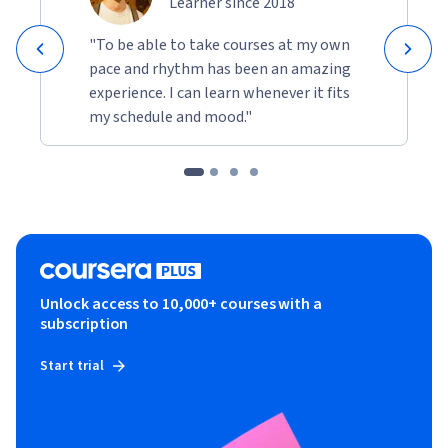
Learner since 2018
"To be able to take courses at my own
pace and rhythm has been an amazing
experience. I can learn whenever it fits
my schedule and mood."
Unlock access to 10,000+ courses with a
subscription
Start trial