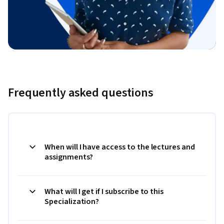
Frequently asked questions
When will I have access to the lectures and
assignments?
What will I get if I subscribe to this
Specialization?