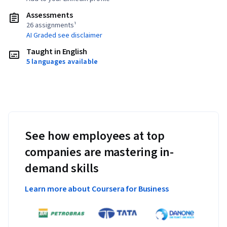
Assessments
26 assignments¹
AI Graded see disclaimer
Taught in English
5 languages available
See how employees at top
companies are mastering in-
demand skills
Learn more about Coursera for Business