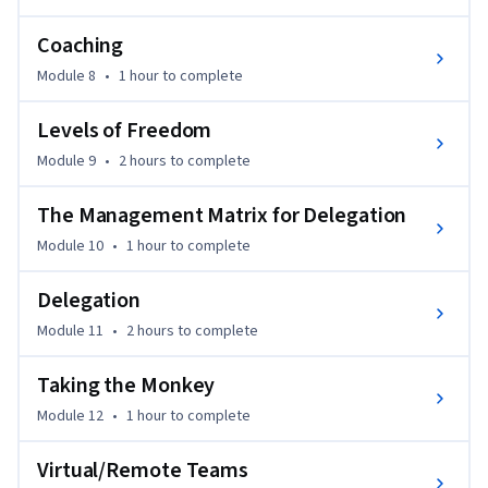
that’s been tested by thousands of managers I’ve worked 
Coaching
with. I’m Chris Croft, and with over 20 years of experience, I 
specialize in making leadership simple, practical, and even a 
Module 8
•
1 hour
to complete
bit fun.
Levels of Freedom
Module 9
•
2 hours
to complete
The Management Matrix for Delegation
Module 10
•
1 hour
to complete
Delegation
Module 11
•
2 hours
to complete
Taking the Monkey
Module 12
•
1 hour
to complete
Virtual/Remote Teams