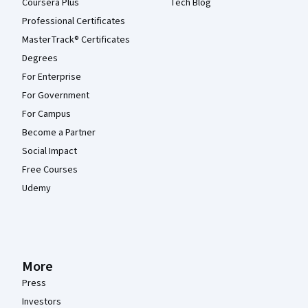
Coursera Plus
Tech Blog
Professional Certificates
MasterTrack® Certificates
Degrees
For Enterprise
For Government
For Campus
Become a Partner
Social Impact
Free Courses
Udemy
More
Press
Investors