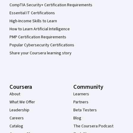
CompTIA Security+ Certification Requirements
Essential IT Certifications
High-Income Skills to Learn
How to Learn Artificial Intelligence
PMP Certification Requirements
Popular Cybersecurity Certifications
Share your Coursera learning story
Coursera
Community
About
Learners
What We Offer
Partners
Leadership
Beta Testers
Careers
Blog
Catalog
The Coursera Podcast