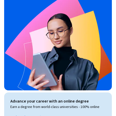
Advance your career with an online degree
Earn a degree from world-class universities - 100% online