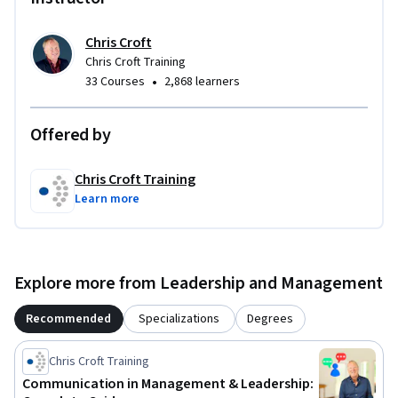
Chris Croft
Chris Croft Training
•
33 Courses
2,868 learners
Offered by
Chris Croft Training
Learn more
Explore more from Leadership and Management
Recommended
Specializations
Degrees
Chris Croft Training
Communication in Management & Leadership: