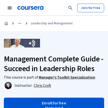
Join for Free
Leadership and Management
Management Complete Guide -
Succeed in Leadership Roles
This course is part of
Manager's Toolkit Specialization
Instructor:
Chris Croft
Enroll for free