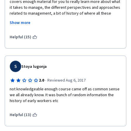
covers enough material for you to really learn more about what 
it takes to manage, the different perspectives and approaches 
related to management, a bit of history of where all these 
thoughts came from. One thing, though, that I believe can be 
Show more
improved on is having the professor be a little bit more 
interactive in the videos. In some of them, it seemed like he 
was just reading off a prompt and I found it a little difficult to 
Helpful (15)
internalize what he was saying and ended up just reading and 
taking notes from the transcript. But aside from that, this was a 
course I thoroughly enjoyed and would advise anyone 
interested in HR management to take. 
S
Stoya lugonja
·
2.0
Reviewed Aug 6, 2017
not knowledgeable enough course came off as common sense 
we all already know. It was bunch of random information the 
history of early workers etc
Helpful (13)