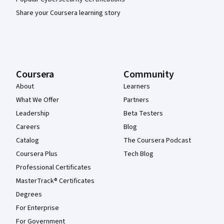
Share your Coursera learning story
Coursera
Community
About
Learners
What We Offer
Partners
Leadership
Beta Testers
Careers
Blog
Catalog
The Coursera Podcast
Coursera Plus
Tech Blog
Professional Certificates
MasterTrack® Certificates
Degrees
For Enterprise
For Government