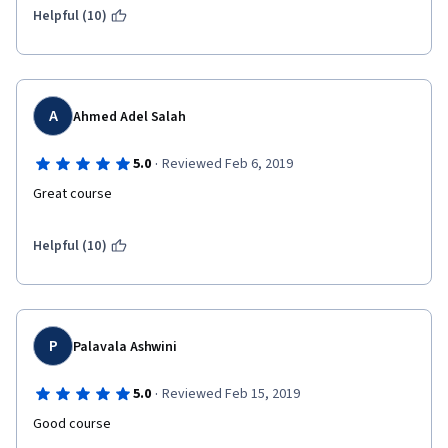
Helpful (10)
A
Ahmed Adel Salah
·
5.0
Reviewed Feb 6, 2019
Great course
Helpful (10)
P
Palavala Ashwini
·
5.0
Reviewed Feb 15, 2019
Good course