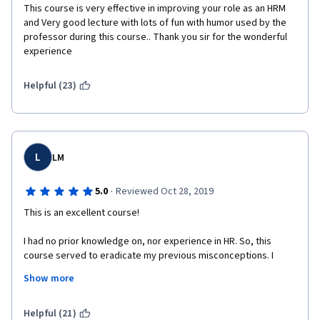
This course is very effective in improving your role as an HRM 
and Very good lecture with lots of fun with humor used by the 
professor during this course.. Thank you sir for the wonderful 
experience 
Helpful (23)
L
LM
·
5.0
Reviewed Oct 28, 2019
This is an excellent course! 
I had no prior knowledge on, nor experience in HR. So, this 
course served to eradicate my previous misconceptions. I 
learned more than I expected to; the lessons are packed with 
Show more
extensive information, and the videos are interesting, clear, 
and sometimes interactive. I will recommend this course to 
anyone. 
Helpful (21)