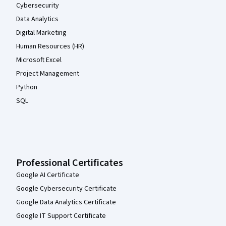
Cybersecurity
Data Analytics
Digital Marketing
Human Resources (HR)
Microsoft Excel
Project Management
Python
SQL
Professional Certificates
Google AI Certificate
Google Cybersecurity Certificate
Google Data Analytics Certificate
Google IT Support Certificate