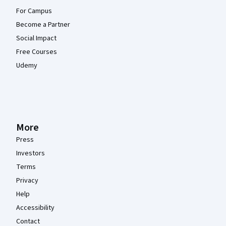
For Campus
Become a Partner
Social Impact
Free Courses
Udemy
More
Press
Investors
Terms
Privacy
Help
Accessibility
Contact