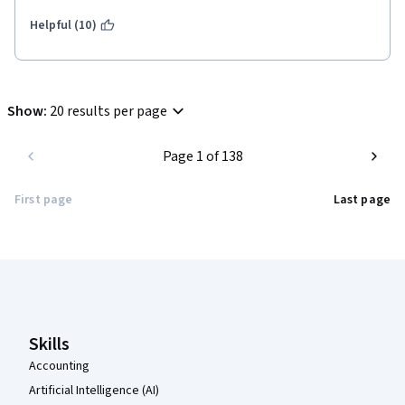
Helpful (10)
Show
:
20 results per page
Page 1 of 138
First page
Last page
Coursera Footer
Skills
Accounting
Artificial Intelligence (AI)