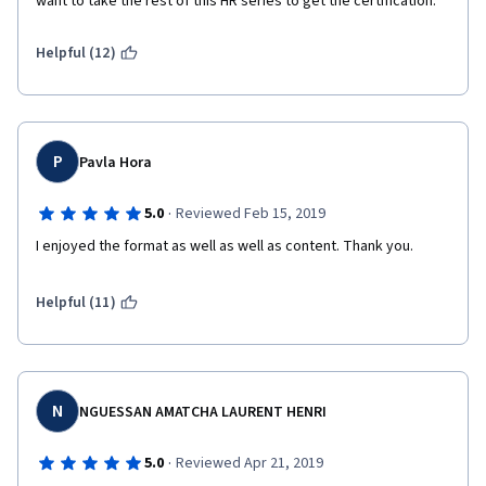
want to take the rest of this HR series to get the certification.
Helpful (12)
P
Pavla Hora
·
5.0
Reviewed Feb 15, 2019
I enjoyed the format as well as well as content. Thank you.
Helpful (11)
N
NGUESSAN AMATCHA LAURENT HENRI
·
5.0
Reviewed Apr 21, 2019