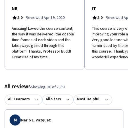
NE
IT
·
·
5.0
Reviewed Apr 19, 2020
5.0
Reviewed Apr
Amazing! Loved the course content,
This course is very ef
the way it was delivered, the doable
improving your role 
time frames of each video and the
Very good lecture wit
takeaways gained through this
humor used by the p
platform! Thanks, Professor Budd!
this course.. Thank yo
Great use of my time!
wonderful experienc
All reviews
Showing: 20 of 2,751
All Learners
All Stars
Most Helpful
M
Mario L. Vazquez