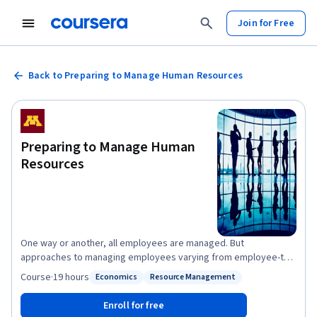
Join for Free
Back to Preparing to Manage Human Resources
Preparing to Manage Human
Resources
One way or another, all employees are managed. But
approaches to managing employees varying from employee-to-
employee, job-to-job, manager-to-manager, organization-to-
Course
·
19 hours
Economics
Resource Management
Status: Economics
Status: Resource Management
organization, and country-to-country. This course provides a
foundation for developing your own approach to skillfully
Enroll for free
managing employees by illustrating alternative human resource