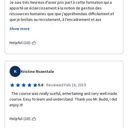
Je suis très heureux d'avoir pris part à cette formation qui a 
apporté un éclaircissement à la notion de gestion des 
ressources humaines que que j'appréhendais difficilement et 
que je limitais au recrutement, à l'encadrement et aux 
mutations. Je croyais même qu'un bon manager des 
Show more
ressources humaines était celui qui parvenait à aider la 
direction générale à réduire la masse salariale et étouffer toute 
éventualité de revendications syndicales avec des primes 
Helpful (10)
circonstancielles. Je comprends aujourd'hui que savoir motiver 
les employés de façon intrinsèque peut être plus bénéfique 
que juste négocier les primes et  autres motivations 
pécuniaires. 
K
Kristine Rozentale
Je comprends aussi l'impact ambivalent des normes sociales 
qui régissent l'emploi.
·
5.0
Reviewed Feb 18, 2019
Thanks a lot, Dear Professor.
  The course was really useful, entertaining and very well made 
course. Easy to learn and understand. Thank you Mr. Budd, I did 
enjoy it!
Helpful (10)