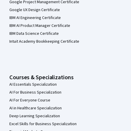
Google Project Management Certificate
Google UX Design Certificate
IBM AI Engineering Certificate
IBM AI Product Manager Certificate
IBM Data Science Certificate
Intuit Academy Bookkeeping Certificate
Courses & Specializations
AI Essentials Specialization
AI For Business Specialization
AI For Everyone Course
AI in Healthcare Specialization
Deep Learning Specialization
Excel Skills for Business Specialization