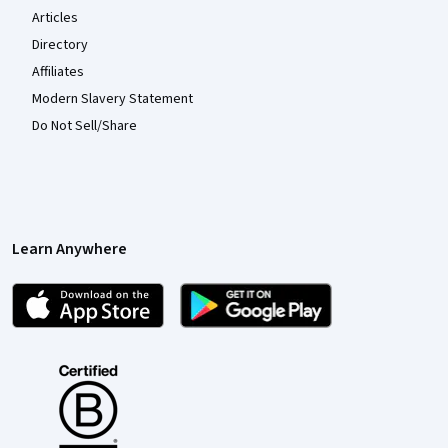
Articles
Directory
Affiliates
Modern Slavery Statement
Do Not Sell/Share
Learn Anywhere