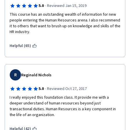
·
5.0
Reviewed Jan 15, 2019
This course has an outstanding wealth of information for new 
people entering the Human Resources arena. I also recommend 
it to others that want to brush up on knowledge and skills of the 
HR industry. 
Helpful (65)
R
Reginald Nichols
·
5.0
Reviewed Oct 27, 2017
I really enjoyed this foundation class. It provide me with a 
deeper understand of human resources beyond just 
transactional duties. Human Resources is a key component in 
the life of an organization.
Helpful (42)