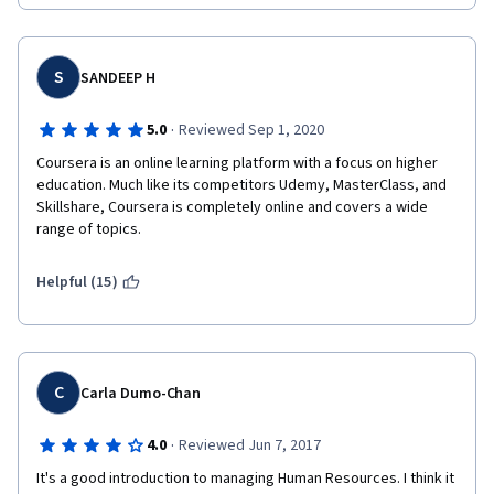
well.  Thank you!!
S
SANDEEP H
·
5.0
Reviewed Sep 1, 2020
Coursera is an online learning platform with a focus on higher 
education. Much like its competitors Udemy, MasterClass, and 
Skillshare, Coursera is completely online and covers a wide 
range of topics.
Helpful (15)
C
Carla Dumo-Chan
·
4.0
Reviewed Jun 7, 2017
It's a good introduction to managing Human Resources. I think it 