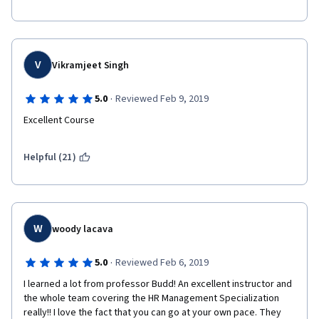
You won't regret taking it!
V
Vikramjeet Singh
·
5.0
Reviewed Feb 9, 2019
Excellent Course
Helpful (21)
W
woody lacava
·
5.0
Reviewed Feb 6, 2019
I learned a lot from professor Budd! An excellent instructor and 
the whole team covering the HR Management Specialization 
really!! I love the fact that you can go at your own pace. They 