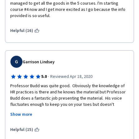
managed to get all the goods in the 5 courses. I'm starting 
course #4 now and I get more excited as I go because the info 
provided is so useful. 
Helpful (16)
G
Garrison Lindsey
·
5.0
Reviewed Apr 18, 2020
Professor Budd was quite good.  Obviously the knowledge of 
HR practices is there and he knows the material but Professor 
Budd does a fantastic job presenting the material.  His voice 
fluctuates enough to keep you on your toes but doesn't 
fluctuate so much that it's hard to follow.  His course used 
Show more
graphics and videos to assist in following his presentations and 
he does an excellent job of breaking down topics into an easy 
to follow format.  The class is not easy, even for a seasoned HR 
Helpful (15)
person but it's easy to follow and the online format works quite 