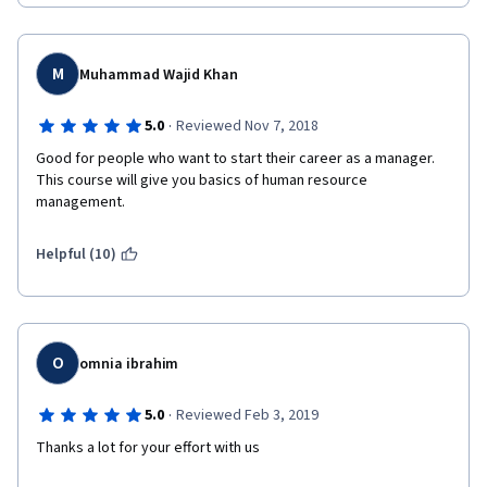
M
Muhammad Wajid Khan
·
5.0
Reviewed Nov 7, 2018
Good for people who want to start their career as a manager. 
This course will give you basics of human resource 
management.
Helpful (10)
O
omnia ibrahim
·
5.0
Reviewed Feb 3, 2019
Thanks a lot for your effort with us 