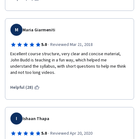
M
Maria Giarmeniti
·
5.0
Reviewed Mar 21, 2018
Excellent course structure, very clear and concise material, 
John Budd is teaching in a fun way, which helped me 
understand the syllabus, with short questions to help me think 
and not too long videos.
Helpful (28)
I
Ishaan Thapa
·
5.0
Reviewed Apr 20, 2020