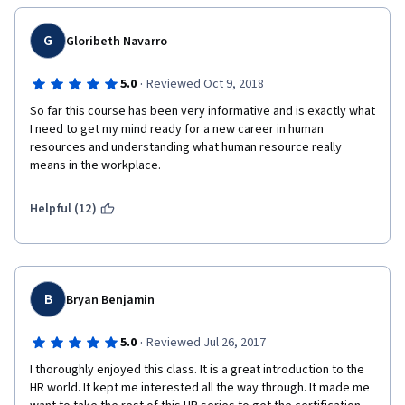
G
Gloribeth Navarro
·
5.0
Reviewed Oct 9, 2018
So far this course has been very informative and is exactly what 
I need to get my mind ready for a new career in human 
resources and understanding what human resource really 
means in the workplace. 
Helpful (12)
B
Bryan Benjamin
·
5.0
Reviewed Jul 26, 2017
I thoroughly enjoyed this class. It is a great introduction to the 
HR world. It kept me interested all the way through. It made me 