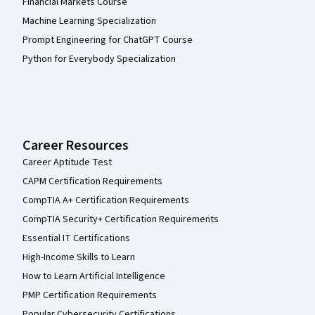
Financial Markets Course
Machine Learning Specialization
Prompt Engineering for ChatGPT Course
Python for Everybody Specialization
Career Resources
Career Aptitude Test
CAPM Certification Requirements
CompTIA A+ Certification Requirements
CompTIA Security+ Certification Requirements
Essential IT Certifications
High-Income Skills to Learn
How to Learn Artificial Intelligence
PMP Certification Requirements
Popular Cybersecurity Certifications