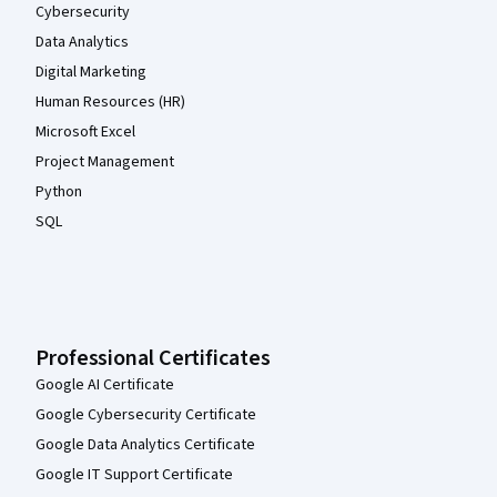
Cybersecurity
Data Analytics
Digital Marketing
Human Resources (HR)
Microsoft Excel
Project Management
Python
SQL
Professional Certificates
Google AI Certificate
Google Cybersecurity Certificate
Google Data Analytics Certificate
Google IT Support Certificate