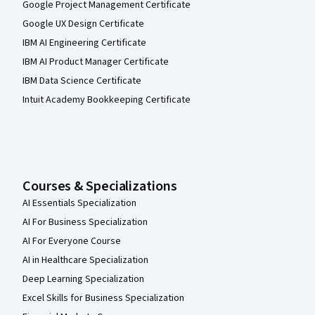
Google Project Management Certificate
Google UX Design Certificate
IBM AI Engineering Certificate
IBM AI Product Manager Certificate
IBM Data Science Certificate
Intuit Academy Bookkeeping Certificate
Courses & Specializations
AI Essentials Specialization
AI For Business Specialization
AI For Everyone Course
AI in Healthcare Specialization
Deep Learning Specialization
Excel Skills for Business Specialization