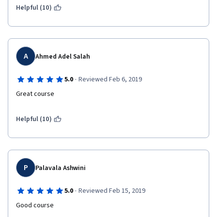
Helpful (10)
A
Ahmed Adel Salah
·
5.0
Reviewed Feb 6, 2019
Great course
Helpful (10)
P
Palavala Ashwini
·
5.0
Reviewed Feb 15, 2019
Good course