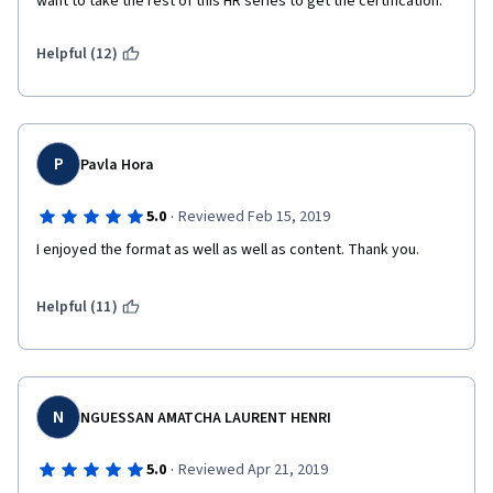
want to take the rest of this HR series to get the certification.
Helpful (12)
P
Pavla Hora
·
5.0
Reviewed Feb 15, 2019
I enjoyed the format as well as well as content. Thank you.
Helpful (11)
N
NGUESSAN AMATCHA LAURENT HENRI
·
5.0
Reviewed Apr 21, 2019