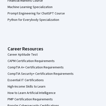
Financial Markets Course
Machine Learning Specialization
Prompt Engineering for ChatGPT Course
Python for Everybody Specialization
Career Resources
Career Aptitude Test
CAPM Certification Requirements
CompTIA A+ Certification Requirements
CompTIA Security+ Certification Requirements
Essential IT Certifications
High-Income Skills to Learn
How to Learn Artificial Intelligence
PMP Certification Requirements
Popular Cybersecurity Certifications