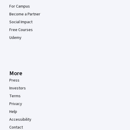
For Campus
Become a Partner
Social Impact
Free Courses
Udemy
More
Press
Investors
Terms
Privacy
Help
Accessibility
Contact