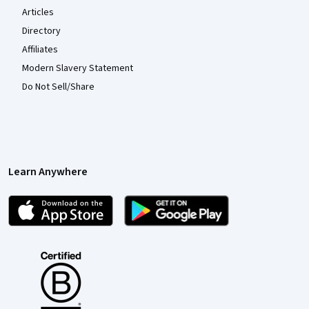
Articles
Directory
Affiliates
Modern Slavery Statement
Do Not Sell/Share
Learn Anywhere