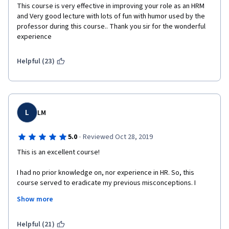
This course is very effective in improving your role as an HRM 
and Very good lecture with lots of fun with humor used by the 
professor during this course.. Thank you sir for the wonderful 
experience 
Helpful (23)
L
LM
·
5.0
Reviewed Oct 28, 2019
This is an excellent course! 
I had no prior knowledge on, nor experience in HR. So, this 
course served to eradicate my previous misconceptions. I 
learned more than I expected to; the lessons are packed with 
Show more
extensive information, and the videos are interesting, clear, 
and sometimes interactive. I will recommend this course to 
anyone. 
Helpful (21)