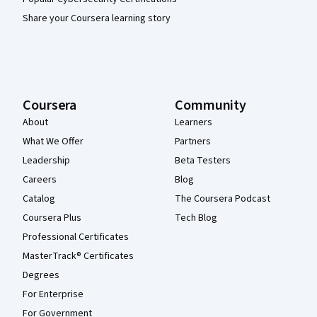
Share your Coursera learning story
Coursera
Community
About
Learners
What We Offer
Partners
Leadership
Beta Testers
Careers
Blog
Catalog
The Coursera Podcast
Coursera Plus
Tech Blog
Professional Certificates
MasterTrack® Certificates
Degrees
For Enterprise
For Government