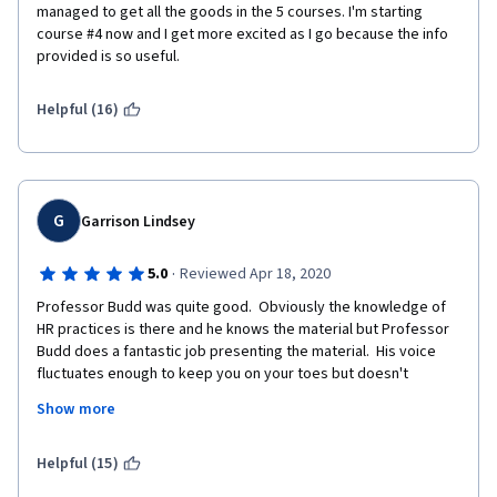
managed to get all the goods in the 5 courses. I'm starting 
course #4 now and I get more excited as I go because the info 
provided is so useful. 
Helpful (16)
G
Garrison Lindsey
·
5.0
Reviewed Apr 18, 2020
Professor Budd was quite good.  Obviously the knowledge of 
HR practices is there and he knows the material but Professor 
Budd does a fantastic job presenting the material.  His voice 
fluctuates enough to keep you on your toes but doesn't 
fluctuate so much that it's hard to follow.  His course used 
Show more
graphics and videos to assist in following his presentations and 
he does an excellent job of breaking down topics into an easy 
to follow format.  The class is not easy, even for a seasoned HR 
Helpful (15)
person but it's easy to follow and the online format works quite 