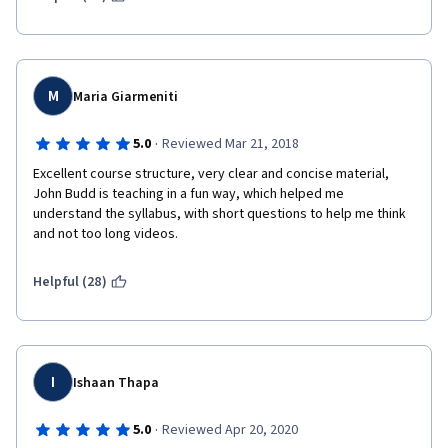
M
Maria Giarmeniti
·
5.0
Reviewed Mar 21, 2018
Excellent course structure, very clear and concise material, 
John Budd is teaching in a fun way, which helped me 
understand the syllabus, with short questions to help me think 
and not too long videos.
Helpful (28)
I
Ishaan Thapa
·
5.0
Reviewed Apr 20, 2020