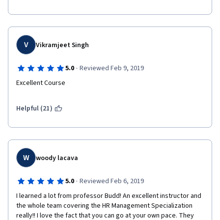
You won't regret taking it!
V
Vikramjeet Singh
·
5.0
Reviewed Feb 9, 2019
Excellent Course
Helpful (21)
W
woody lacava
·
5.0
Reviewed Feb 6, 2019
I learned a lot from professor Budd! An excellent instructor and 
the whole team covering the HR Management Specialization 
really!! I love the fact that you can go at your own pace. They 