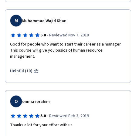
M
Muhammad Wajid Khan
·
5.0
Reviewed Nov 7, 2018
Good for people who want to start their career as a manager. 
This course will give you basics of human resource 
management.
Helpful (10)
O
omnia ibrahim
·
5.0
Reviewed Feb 3, 2019
Thanks a lot for your effort with us 