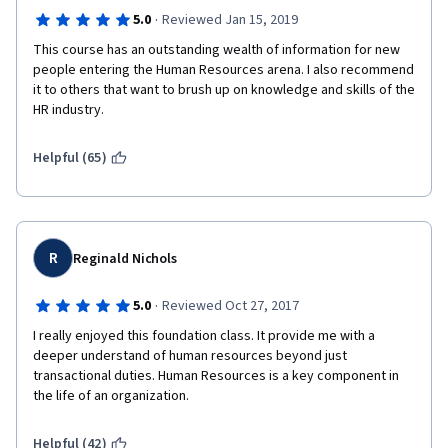
·
5.0
Reviewed Jan 15, 2019
This course has an outstanding wealth of information for new 
people entering the Human Resources arena. I also recommend 
it to others that want to brush up on knowledge and skills of the 
HR industry. 
Helpful (65)
R
Reginald Nichols
·
5.0
Reviewed Oct 27, 2017
I really enjoyed this foundation class. It provide me with a 
deeper understand of human resources beyond just 
transactional duties. Human Resources is a key component in 
the life of an organization.
Helpful (42)