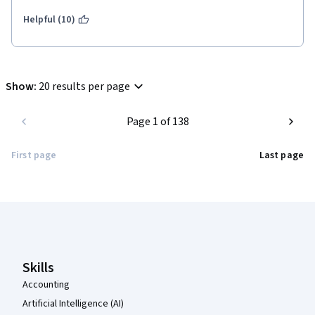
Helpful (10)
Show
:
20 results per page
Page 1 of 138
First page
Last page
Coursera Footer
Skills
Accounting
Artificial Intelligence (AI)