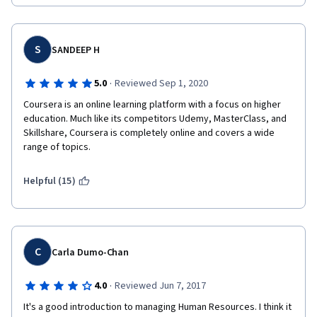
well.  Thank you!!
S
SANDEEP H
·
5.0
Reviewed Sep 1, 2020
Coursera is an online learning platform with a focus on higher 
education. Much like its competitors Udemy, MasterClass, and 
Skillshare, Coursera is completely online and covers a wide 
range of topics.
Helpful (15)
C
Carla Dumo-Chan
·
4.0
Reviewed Jun 7, 2017
It's a good introduction to managing Human Resources. I think it 