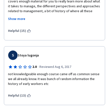
covers enough material for you to really learn more about what 
it takes to manage, the different perspectives and approaches 
related to management, a bit of history of where all these 
thoughts came from. One thing, though, that I believe can be 
Show more
improved on is having the professor be a little bit more 
interactive in the videos. In some of them, it seemed like he 
was just reading off a prompt and I found it a little difficult to 
Helpful (15)
internalize what he was saying and ended up just reading and 
taking notes from the transcript. But aside from that, this was a 
course I thoroughly enjoyed and would advise anyone 
interested in HR management to take. 
S
Stoya lugonja
·
2.0
Reviewed Aug 6, 2017
not knowledgeable enough course came off as common sense 
we all already know. It was bunch of random information the 
history of early workers etc
Helpful (13)