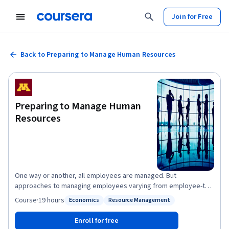
Join for Free
Back to Preparing to Manage Human Resources
Preparing to Manage Human
Resources
One way or another, all employees are managed. But
approaches to managing employees varying from employee-to-
employee, job-to-job, manager-to-manager, organization-to-
Course
·
19 hours
Economics
Resource Management
Status: Economics
Status: Resource Management
organization, and country-to-country. This course provides a
foundation for developing your own approach to skillfully
Enroll for free
managing employees by illustrating alternative human resource