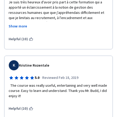
Je suis très heureux d'avoir pris part à cette formation qui a 
apporté un éclaircissement à la notion de gestion des 
ressources humaines que que j'appréhendais difficilement et 
que je limitais au recrutement, à l'encadrement et aux 
mutations. Je croyais même qu'un bon manager des 
Show more
ressources humaines était celui qui parvenait à aider la 
direction générale à réduire la masse salariale et étouffer toute 
éventualité de revendications syndicales avec des primes 
Helpful (10)
circonstancielles. Je comprends aujourd'hui que savoir motiver 
les employés de façon intrinsèque peut être plus bénéfique 
que juste négocier les primes et  autres motivations 
pécuniaires. 
K
Kristine Rozentale
Je comprends aussi l'impact ambivalent des normes sociales 
qui régissent l'emploi.
·
5.0
Reviewed Feb 18, 2019
Thanks a lot, Dear Professor.
  The course was really useful, entertaining and very well made 
course. Easy to learn and understand. Thank you Mr. Budd, I did 
enjoy it!
Helpful (10)