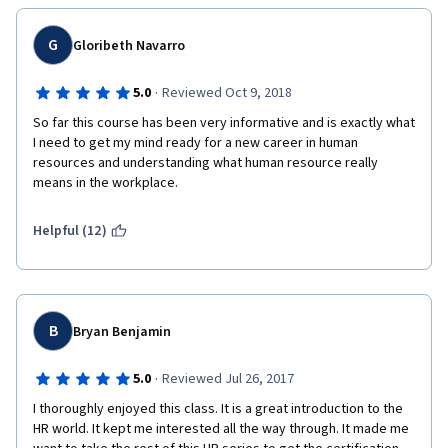
G
Gloribeth Navarro
·
5.0
Reviewed Oct 9, 2018
So far this course has been very informative and is exactly what 
I need to get my mind ready for a new career in human 
resources and understanding what human resource really 
means in the workplace. 
Helpful (12)
B
Bryan Benjamin
·
5.0
Reviewed Jul 26, 2017
I thoroughly enjoyed this class. It is a great introduction to the 
HR world. It kept me interested all the way through. It made me 