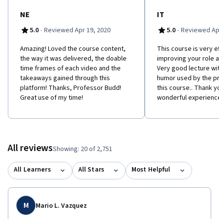
NE
IT
·
·
5.0
Reviewed Apr 19, 2020
5.0
Reviewed Apr
Amazing! Loved the course content,
This course is very ef
the way it was delivered, the doable
improving your role 
time frames of each video and the
Very good lecture wit
takeaways gained through this
humor used by the p
platform! Thanks, Professor Budd!
this course.. Thank yo
Great use of my time!
wonderful experienc
All reviews
Showing: 20 of 2,751
All Learners
All Stars
Most Helpful
M
Mario L. Vazquez