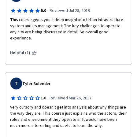
·
5.0
Reviewed Jul 28, 2019
This course gives you a deep insight into Urban Infrastructure 
system and its management. The key challenges to operate 
any city are being discussed in detail. So overall good 
experience.
Helpful (1)
T
Tyler Bolender
·
1.0
Reviewed Mar 26, 2017
Very cursory and doesn't get into analysis about why things are 
the way they are. This course just explains who the actors, their 
roles and environment they operate in. It would have been 
much more interesting and useful to learn the why.