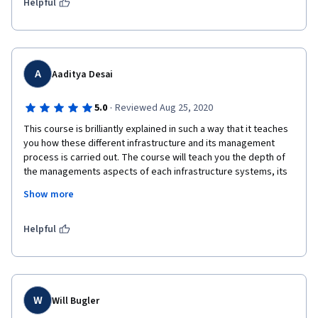
management. (4.5/5 stars so I just give it 5)
Helpful
A
Aaditya Desai
·
5.0
Reviewed Aug 25, 2020
This course is brilliantly explained in such a way that it teaches 
you how these different infrastructure and its management 
process is carried out. The course will teach you the depth of 
the managements aspects of each infrastructure systems, its 
coordination in proper manner. Professor Matthias Finger 
Show more
explained very deeply. Thank you once again for this course it 
allowed me to understand how a city is managed.
Helpful
W
Will Bugler