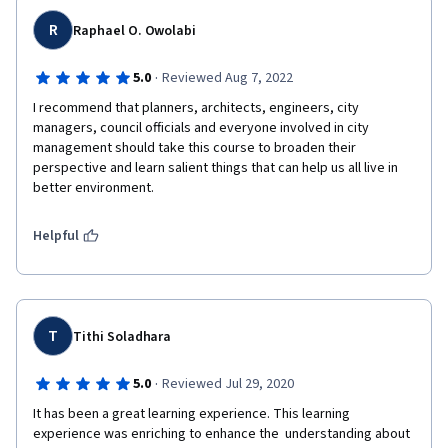
R
Raphael O. Owolabi
·
5.0
Reviewed Aug 7, 2022
I recommend that planners, architects, engineers, city 
managers, council officials and everyone involved in city 
management should take this course to broaden their 
perspective and learn salient things that can help us all live in 
better environment.
Helpful
T
Tithi Soladhara
·
5.0
Reviewed Jul 29, 2020
It has been a great learning experience. This learning

experience was enriching to enhance the  understanding about 