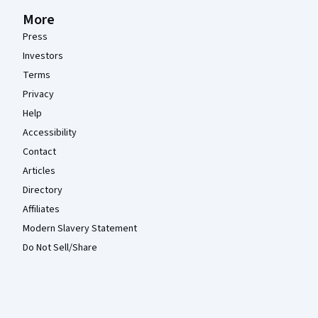
More
Press
Investors
Terms
Privacy
Help
Accessibility
Contact
Articles
Directory
Affiliates
Modern Slavery Statement
Do Not Sell/Share