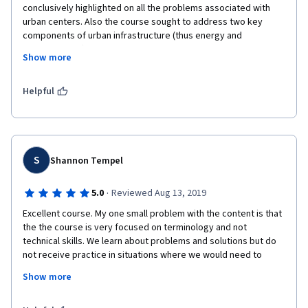
conclusively highlighted on all the problems associated with 
urban centers. Also the course sought to address two key 
components of urban infrastructure (thus energy and 
transportation) which was very critical. In general it was worth 
Show more
studying the course and I hope future course on urban 
infrastructure will highlight on equally important sectors such 
as; waste management and water supply. 
Helpful
S
Shannon Tempel
·
5.0
Reviewed Aug 13, 2019
Excellent course. My one small problem with the content is that 
the the course is very focused on terminology and not 
technical skills. We learn about problems and solutions but do 
not receive practice in situations where we would need to 
apply the knowledge. However, very good course for an 
Show more
introduction to terminology and key components/ 
stakeholders/ issues relating to urban infrastructure 