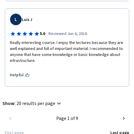
L
Luis J
·
5.0
Reviewed Jun 4, 2016
Really interesting course. I enjoy the lectures because they are 
well explained and full of important material. I recommended to 
anyone that have some knowledge or basic knowledge about 
infrastructure. 
Helpful
Show
:
20 results per page
Page 1 of 9
First page
Last page