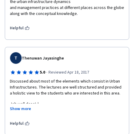
the urban infrastructure dynamics

and management practices at different places across the globe 
along with the conceptual knowledge.  
Helpful
T
Thenuwan Jayasinghe
·
5.0
Reviewed Apr 18, 2017
Discussed about most of the elements which consist in Urban 
Infrastructures. The lectures are well structured and provided 
a holistic view to the students who are interested in this area.
Job well done! :)
Show more
Thenuwan
Helpful