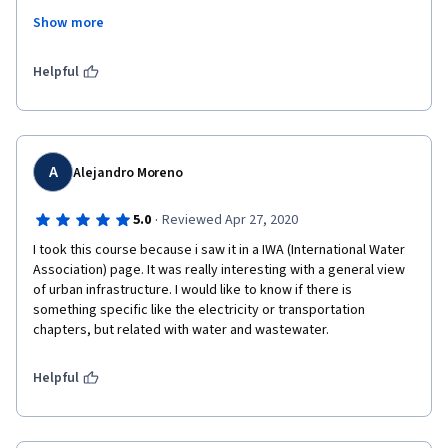
Show more
Thanks a lot to all who prepare it, thanks to coursera to provide 
such an opportunities for people around the World to learning!
Helpful
A
Alejandro Moreno
·
5.0
Reviewed Apr 27, 2020
I took this course because i saw it in a IWA (International Water 
Association) page. It was really interesting with a general view 
of urban infrastructure. I would like to know if there is 
something specific like the electricity or transportation 
chapters, but related with water and wastewater. 
Helpful