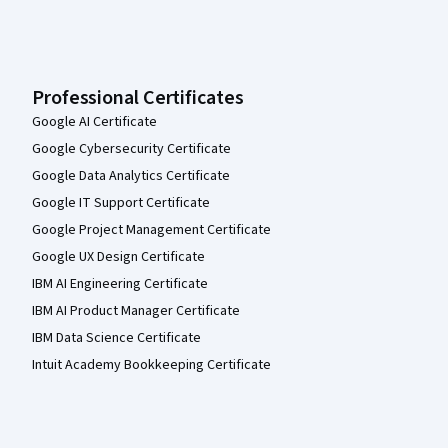
Professional Certificates
Google AI Certificate
Google Cybersecurity Certificate
Google Data Analytics Certificate
Google IT Support Certificate
Google Project Management Certificate
Google UX Design Certificate
IBM AI Engineering Certificate
IBM AI Product Manager Certificate
IBM Data Science Certificate
Intuit Academy Bookkeeping Certificate