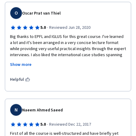
Thanks for the great course - I continued straight to part 2 - 
O
Oscar Prat van Thiel
managing smart cities. 
·
5.0
Reviewed Jun 28, 2020
Big thanks to EPFL and IGLUS for this great course. I've learned 
a lot and it's been arranged in a very concise lecture format 
while providing very useful practical insights through the expert 
interviews. I also liked the international case studies spanning 
all continents. To be improved in my opinion is the technical 
Show more
issue of lag in videos viewed through this coursera interface. 
Sometimes the performance is perfect but about 20% of the 
cases, it has lag of 1 to 1 related to the actual content viewed 
Helpful
(e.g. 7 min lecture takes 14 mins to view). Thanks again.
N
Naeem Ahmed Saeed
·
5.0
Reviewed Dec 22, 2017
First of all the course is well-structured and have briefly yet 