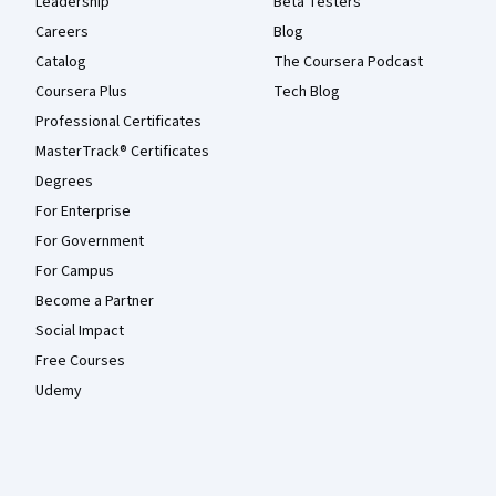
Leadership
Beta Testers
Careers
Blog
Catalog
The Coursera Podcast
Coursera Plus
Tech Blog
Professional Certificates
MasterTrack® Certificates
Degrees
For Enterprise
For Government
For Campus
Become a Partner
Social Impact
Free Courses
Udemy