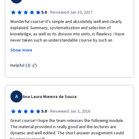
·
5.0
Reviewed Jan 10, 2017
Wonderful course! It's simple and absolutely well and clearly 
explained. Summary, systematization and selection of 
knowledge, as well as its division into units, is flawless. I have 
never taken such an understandable course by such an 
understanding professor. Moreover, all speakers participating 
Show more
and the Professor himself are genuinely interested in the 
subject , its theorizing, and its beneficial practical applications. 
You can feel they care about, and demand, professional and 
Helpful (2)
decision maker honesty and ethics. This is what makes you 
love a subject. I look forward to taking Part II, though I perhaps 
will not manage to complete Part I in this session. Thank you 
very much for this course and your work!
A
Ana Laura Moreira de Souza
·
5.0
Reviewed Jun 3, 2016
Great course! I hope the team releases the following module. 
The material provided is really good and the lectures are 
dynamic and well edited. The short answer assignment could 