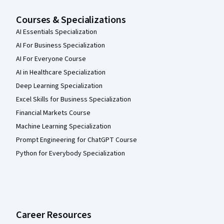
Courses & Specializations
AI Essentials Specialization
AI For Business Specialization
AI For Everyone Course
AI in Healthcare Specialization
Deep Learning Specialization
Excel Skills for Business Specialization
Financial Markets Course
Machine Learning Specialization
Prompt Engineering for ChatGPT Course
Python for Everybody Specialization
Career Resources