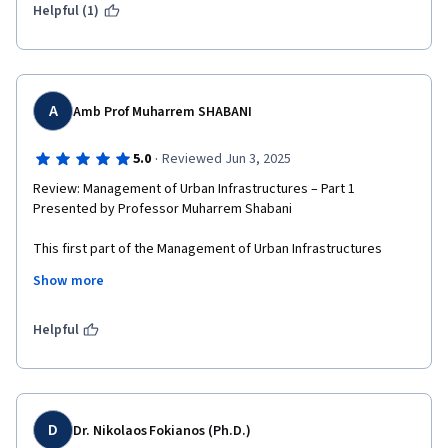
Helpful (1)
A
Amb Prof Muharrem SHABANI
·
5.0
Reviewed Jun 3, 2025
Review: Management of Urban Infrastructures – Part 1

Presented by Professor Muharrem Shabani

This first part of the Management of Urban Infrastructures 
series provided a comprehensive and multidisciplinary 
Show more
overview of the challenges and strategies involved in planning 
and maintaining urban systems in a dynamic geopolitical 
context. Professor Muharrem Shabani brought a unique and 
Helpful
insightful perspective to the topic, connecting urban 
development with the broader historical, political, and social 
realities of the Balkans and beyond.

His experience as both a scholar and diplomat—serving as 
D
Dr. Nikolaos Fokianos (Ph.D.)