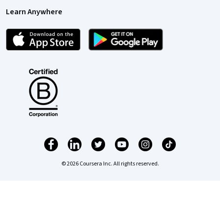
Learn Anywhere
© 2026 Coursera Inc. All rights reserved.