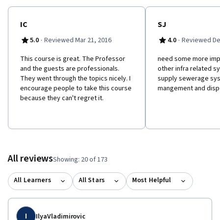
reviewed case study about management of energy OR
transportation system in their city (on your own choice). The
best case studies will be also evaluated by our jury at IGLUS and
IC
SJ
the authors of the 3 best case studies will win a full tuition fee
·
·
5.0
Reviewed Mar 21, 2016
4.0
Reviewed De
waiver scholarship to enroll in the IGLUS professional training
program in Spring 2017. You can also pre-enroll in our upcoming
This course is great. The Professor
need some more imp
MOOC on Smart Cities now. Find our more here:
and the guests are professionals.
other infra related s
http://iglus.org/smart-cities-mooc/
They went through the topics nicely. I
supply sewerage sys
encourage people to take this course
mangement and disp
because they can't regret it.
All reviews
Showing: 20 of 173
All Learners
All Stars
Most Helpful
I
IlyaVladimirovic