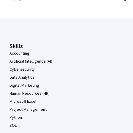
Coursera Footer
Skills
Accounting
Artificial Intelligence (AI)
Cybersecurity
Data Analytics
Digital Marketing
Human Resources (HR)
Microsoft Excel
Project Management
Python
SQL