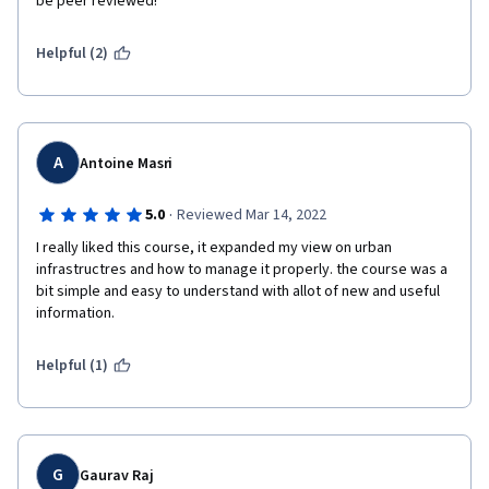
be peer reviewed! 
Helpful (2)
A
Antoine Masri
·
5.0
Reviewed Mar 14, 2022
I really liked this course, it expanded my view on urban 
infrastructres and how to manage it properly. the course was a 
bit simple and easy to understand with allot of new and useful 
information.
Helpful (1)
G
Gaurav Raj