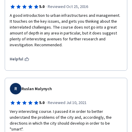
·
5.0
Reviewed Oct 25, 2016
A good introduction to urban infrastructures and management. 
It touches on the key issues, and gets you thinking about the 
interrelated challenges. The course does not go into a great 
amount of depth in any area in particular, but it does suggest 
plenty of interesting avenues for further research and 
investigation. Recommended.
Helpful
R
Ruslan Malynych
·
5.0
Reviewed Jul 10, 2021
Very interesting course. I passed it in order to better 
understand the problems of the city and, accordingly, the 
directions in which the city should develop in order to be 
"smart".