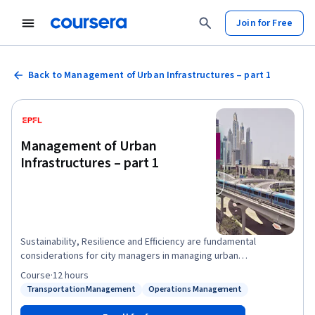
Join for Free
Back to Management of Urban Infrastructures – part 1
Management of Urban
Infrastructures – part 1
Sustainability, Resilience and Efficiency are fundamental
considerations for city managers in managing urban
infrastructures. Today, more than 3.9 billion people, making up
Course
·
12 hours
more than 54% of the global population, live in cities.
Transportation Management
Operations Management
Status: Transportation Management
Status: Operations Management
Urbanization is expected to continue in the coming years, raising
the urban population to 6.0 billion by 2045. This dramatic increase