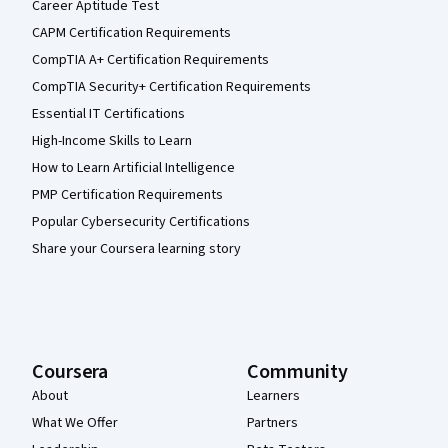
Career Aptitude Test
CAPM Certification Requirements
CompTIA A+ Certification Requirements
CompTIA Security+ Certification Requirements
Essential IT Certifications
High-Income Skills to Learn
How to Learn Artificial Intelligence
PMP Certification Requirements
Popular Cybersecurity Certifications
Share your Coursera learning story
Coursera
Community
About
Learners
What We Offer
Partners