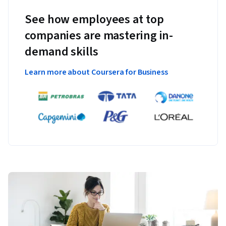
See how employees at top
companies are mastering in-
demand skills
Learn more about Coursera for Business