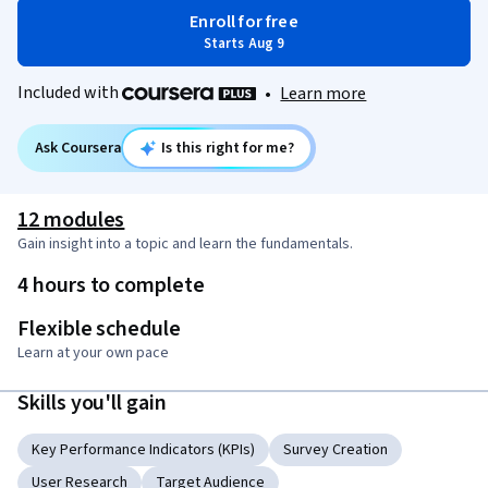
Enroll for free
Starts Aug 9
Included with
•
Learn more
Ask Coursera
Is this right for me?
12 modules
Gain insight into a topic and learn the fundamentals.
4 hours to complete
Flexible schedule
Learn at your own pace
Skills you'll gain
Key Performance Indicators (KPIs)
Survey Creation
User Research
Target Audience