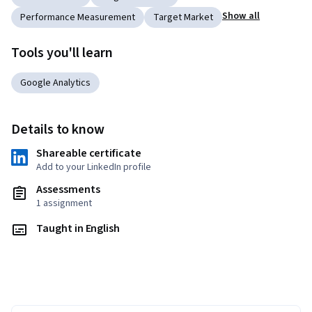
Show all
Performance Measurement
Target Market
Tools you'll learn
Google Analytics
Details to know
Shareable certificate
Add to your LinkedIn profile
Assessments
1 assignment
Taught in English