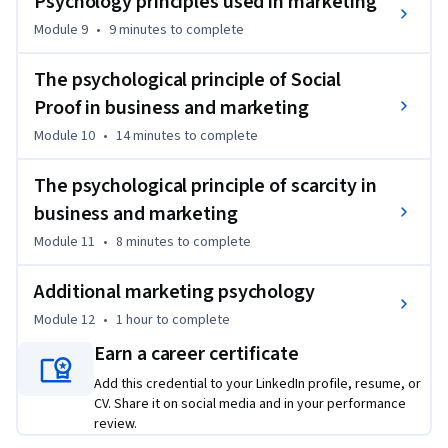
Psychology principles used in marketing
approach to replacing assumptions with facts so you can 
Module 9
•
9 minutes
to complete
start your business the right way.

The psychological principle of Social
CONSUMER RESEARCH IS ALSO IMPORTANT FOR MARKETING 
Proof in business and marketing
To create any kind of a marketing strategy, you need to know 
Module 10
•
14 minutes
to complete
who you are marketing to. So the deeper you understand and 
research your consumers, the more accurate your marketing 
The psychological principle of scarcity in
research and subsequent marketing plan and strategy will 
business and marketing
be.

Module 11
•
8 minutes
to complete
Invest in your future! Enroll today!
Additional marketing psychology
Module 12
•
1 hour
to complete
Earn a career certificate
Add this credential to your LinkedIn profile, resume, or
CV. Share it on social media and in your performance
review.