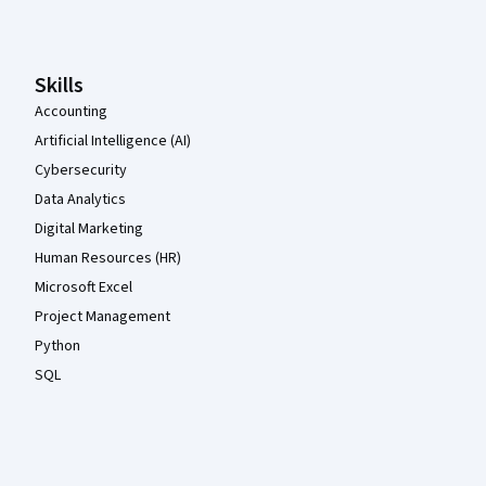
Skills
Accounting
Artificial Intelligence (AI)
Cybersecurity
Data Analytics
Digital Marketing
Human Resources (HR)
Microsoft Excel
Project Management
Python
SQL