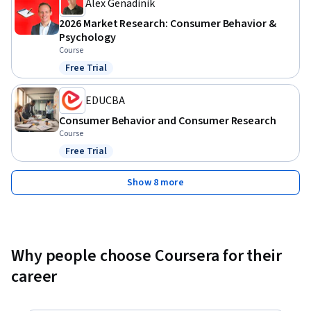
Alex Genadinik
2026 Market Research: Consumer Behavior &
Psychology
Course
Free Trial
Status: Free Trial
EDUCBA
Consumer Behavior and Consumer Research
Course
Free Trial
Status: Free Trial
Show 8 more
Why people choose Coursera for their
career