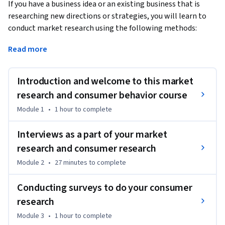
If you have a business idea or an existing business that is 
researching new directions or strategies, you will learn to 
conduct market research using the following methods:
Interviews

Read more
Surveys

Introduction and welcome to this market
Focus groups

research and consumer behavior course
Module 1
•
1 hour
to complete
Measuring data and KPIs

Interviews as a part of your market
Using industry reports

research and consumer research
Module 2
•
27 minutes
to complete
MARKETING PSYCHOLOGY

Conducting surveys to do your consumer
After going over standard industry research, you will also 
research
learn marketing psychology. These are common principles 
that marketers use to position their products and 
Module 3
•
1 hour
to complete