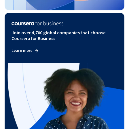
Join over 4,700 global companies that choose
Coursera for Business
Learn more