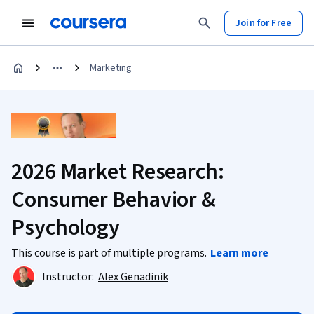
Join for Free
Marketing
2026 Market Research:
Consumer Behavior &
Psychology
This course is part of multiple programs.
Learn more
Instructor:
Alex Genadinik