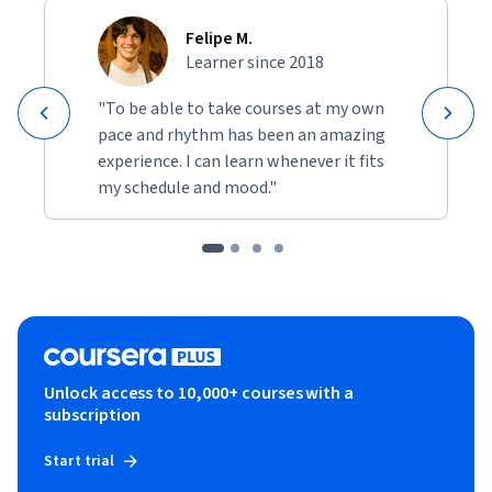
Felipe M.
Learner since 2018
"To be able to take courses at my own
pace and rhythm has been an amazing
experience. I can learn whenever it fits
my schedule and mood."
Unlock access to 10,000+ courses with a
subscription
Start trial