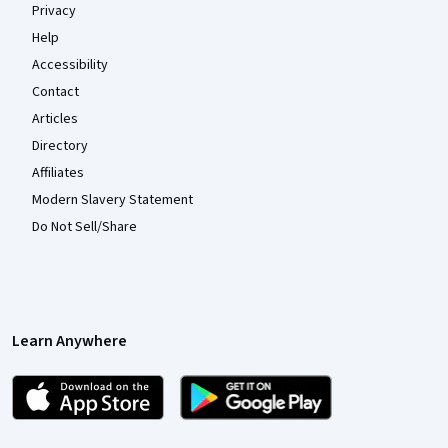
Privacy
Help
Accessibility
Contact
Articles
Directory
Affiliates
Modern Slavery Statement
Do Not Sell/Share
Learn Anywhere