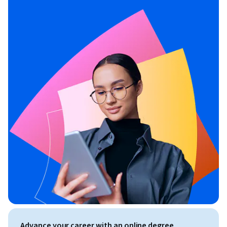
Advance your career with an online degree