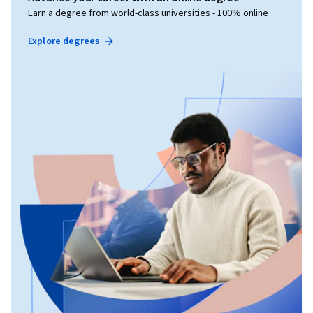
Earn a degree from world-class universities - 100% online
Explore degrees