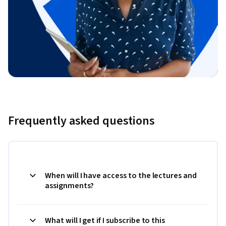
Frequently asked questions
When will I have access to the lectures and
assignments?
What will I get if I subscribe to this