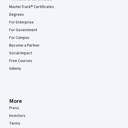
MasterTrack® Certificates
Degrees
For Enterprise
For Government
For Campus
Become a Partner
Social Impact
Free Courses
Udemy
More
Press
Investors
Terms