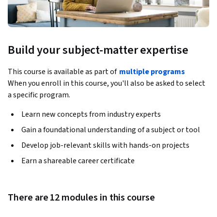
Build your subject-matter expertise
This course is available as part of
multiple programs
When you enroll in this course, you'll also be asked to select
a specific program.
Learn new concepts from industry experts
Gain a foundational understanding of a subject or tool
Develop job-relevant skills with hands-on projects
Earn a shareable career certificate
There are 12 modules in this course