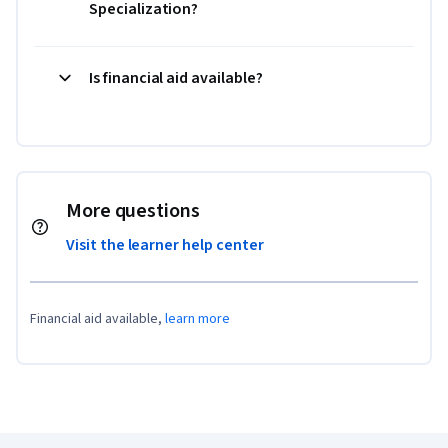
Specialization?
Is financial aid available?
More questions
Visit the learner help center
Financial aid available,
learn more
Coursera Footer