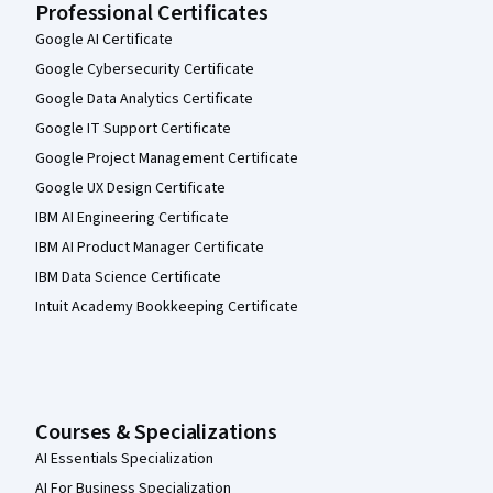
Professional Certificates
Google AI Certificate
Google Cybersecurity Certificate
Google Data Analytics Certificate
Google IT Support Certificate
Google Project Management Certificate
Google UX Design Certificate
IBM AI Engineering Certificate
IBM AI Product Manager Certificate
IBM Data Science Certificate
Intuit Academy Bookkeeping Certificate
Courses & Specializations
AI Essentials Specialization
AI For Business Specialization