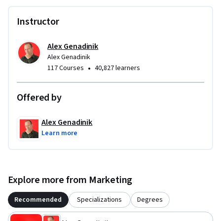
Instructor
Alex Genadinik
Alex Genadinik
•
117 Courses
40,827 learners
Offered by
Alex Genadinik
Learn more
Explore more from Marketing
Recommended
Specializations
Degrees