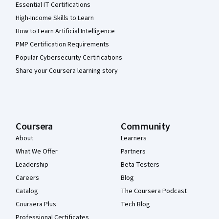
Essential IT Certifications
High-Income Skills to Learn
How to Learn Artificial Intelligence
PMP Certification Requirements
Popular Cybersecurity Certifications
Share your Coursera learning story
Coursera
Community
About
Learners
What We Offer
Partners
Leadership
Beta Testers
Careers
Blog
Catalog
The Coursera Podcast
Coursera Plus
Tech Blog
Professional Certificates