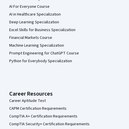
AI For Everyone Course
AI in Healthcare Specialization
Deep Learning Specialization
Excel Skills for Business Specialization
Financial Markets Course
Machine Learning Specialization
Prompt Engineering for ChatGPT Course
Python for Everybody Specialization
Career Resources
Career Aptitude Test
CAPM Certification Requirements
CompTIA A+ Certification Requirements
CompTIA Security+ Certification Requirements