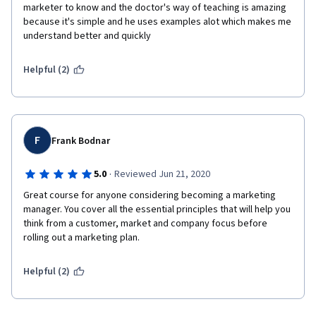
marketer to know and the doctor's way of teaching is amazing 
because it's simple and he uses examples alot which makes me 
understand better and quickly
Helpful (2)
F
Frank Bodnar
·
5.0
Reviewed Jun 21, 2020
Great course for anyone considering becoming a marketing 
manager. You cover all the essential principles that will help you 
think from a customer, market and company focus before 
rolling out a marketing plan.
Helpful (2)