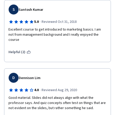
S
Santosh Kumar
·
5.0
Reviewed Oct 31, 2018
Excellent course to get introduced to marketing basics. I am 
not from management background and I really enjoyed the 
course
Helpful (2)
D
Dennison Lim
·
4.0
Reviewed Aug 29, 2020
Good material. Slides did not always align with what the 
professor says. And quiz concepts often test on things that are 
not evident on the slides, but rather something he said.