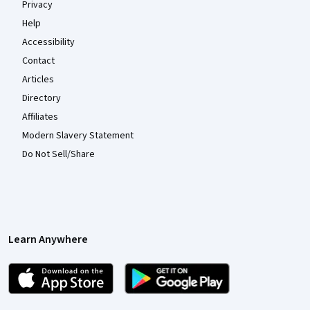
Privacy
Help
Accessibility
Contact
Articles
Directory
Affiliates
Modern Slavery Statement
Do Not Sell/Share
Learn Anywhere