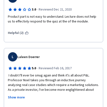
·
3.0
Reviewed Dec 21, 2020
Product part is not easy to understand. Lecture does not help 
us to effectivly respond to the quiz at the of the module.
Helpful (2)
L
Laleen Doerrer
·
5.0
Reviewed Feb 16, 2017
 I doubt I'll ever be smug again and think it's all about P&L.  
Professor Noel takes you through an inductive journey 
analyzing real case studies which require a marketing solutions.  
As a private investor, I've become more englightened about 
the value of marketing.   We're now starting on a very fun part 
Show more
of the course, where we are invited to create our dream 
product and build a pitch.  Think Shark Tank meets an MBA 