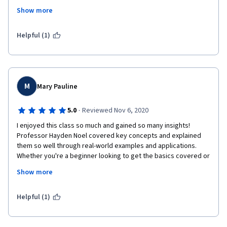
to pass h the next level of this course, while there are some 
Show more
missing issues i would like to  go through. 
Thank you very much for providing such opportunity and to 
Helpful (1)
spend time usefully during quarantine time.
M
Mary Pauline
·
5.0
Reviewed Nov 6, 2020
I enjoyed this class so much and gained so many insights! 
Professor Hayden Noel covered key concepts and explained 
them so well through real-world examples and applications. 
Whether you're a beginner looking to get the basics covered or 
a marketing professional intending to refresh your knowledge, 
Show more
this course is likely going to serve its purpose for you. Thank 
you Professor Noel and everyone behind this wonderful 
course!
Helpful (1)