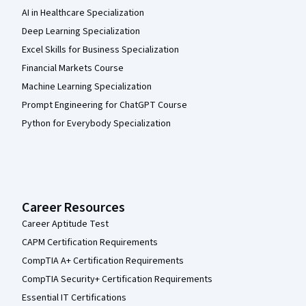
AI in Healthcare Specialization
Deep Learning Specialization
Excel Skills for Business Specialization
Financial Markets Course
Machine Learning Specialization
Prompt Engineering for ChatGPT Course
Python for Everybody Specialization
Career Resources
Career Aptitude Test
CAPM Certification Requirements
CompTIA A+ Certification Requirements
CompTIA Security+ Certification Requirements
Essential IT Certifications