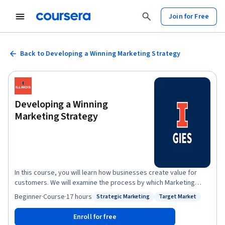
Join for Free
Back to Developing a Winning Marketing Strategy
Developing a Winning
Marketing Strategy
In this course, you will learn how businesses create value for
customers. We will examine the process by which Marketing
builds on a comprehensive understanding of buyer behavior to
Beginner
·
Course
·
17 hours
Strategic Marketing
Target Market
Status: Strategic Marketing
Status: Target Market
create value. You will learn the major elements of the marketing
mix -- product policy, channels of distribution, communication,
Enroll for free
and pricing -- and see how they fit within different analytical