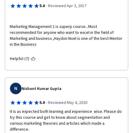
·
5.0
Reviewed Apr 3, 2017
Marketing Management 1 is superp course...Most 
recommended for anyone who want to excel in the field of 
Marketing and business ,Haydon Noel is one of the best Mentor 
in the Business
Helpful (7)
N
Nishant Kumar Gupta
·
5.0
Reviewed May 4, 2020
It is as expected both learning and experience  wise. Please do 
try this course and get to know about segmentation and 
various marketing theories and articles which made a 
difference.