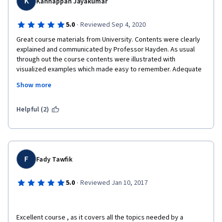
K
Kannappan Jayakumar
·
5.0
Reviewed Sep 4, 2020
Great course materials from University. Contents were clearly 
explained and communicated by Professor Hayden. As usual 
through out the course contents were illustrated with 
visualized examples which made easy to remember. Adequate 
reading links provided to enhance our knowledge and trends in 
Show more
the market.
Useful tips, quizzes and peer assignment throughout the 
Helpful (2)
course which helps us to do our field work as in real.
Thanks to Coursera and University of Illinois Urban Champaign 
for providing great online platform
F
Fady Tawfik
Kudos to Professor Hayden Noel for your time and inputs which 
·
5.0
Reviewed Jan 10, 2017
is remarkable.
Excellent course , as it covers all the topics needed by a 