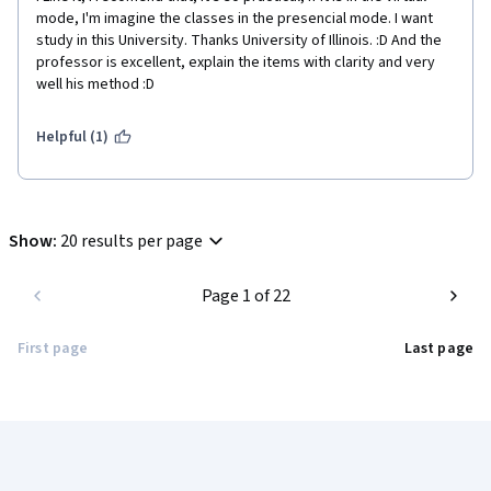
mode, I'm imagine the classes in the presencial mode. I want 
study in this University. Thanks University of Illinois. :D And the 
professor is excellent, explain the items with clarity and very 
well his method :D 
Helpful (1)
Show
:
20 results per page
Page 1 of 22
First page
Last page
Coursera Footer