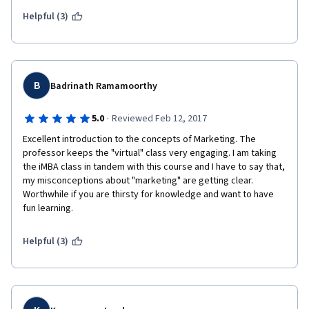
marketer should be!
Helpful (3)
B
Badrinath Ramamoorthy
·
5.0
Reviewed Feb 12, 2017
Excellent introduction to the concepts of Marketing. The 
professor keeps the "virtual" class very engaging. I am taking 
the iMBA class in tandem with this course and I have to say that, 
my misconceptions about "marketing" are getting clear. 
Worthwhile if you are thirsty for knowledge and want to have 
fun learning. 
Helpful (3)