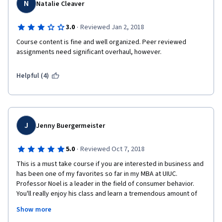
didn't discuss more on Brand Architecture, Brand Audit, Brand 
N
Natalie Cleaver
Tracking, specifics on how to calculate Demand and Supply, 
etc. Plus, I think there could be a better way to present the 
·
3.0
Reviewed Jan 2, 2018
product mix width, product line length and depth, stretching, 
and filling concepts (just that part). But all in all, the course is 
Course content is fine and well organized. Peer reviewed 
amazing. I just might have to enroll in a Brand Management 
assignments need significant overhaul, however. 
course to know more about specifics on that.
Helpful (4)
Would love to enroll in other courses taught by Mr. Hayden Noel.
J
Jenny Buergermeister
·
5.0
Reviewed Oct 7, 2018
This is a must take course if you are interested in business and 
has been one of my favorites so far in my MBA at UIUC. 
Professor Noel is a leader in the field of consumer behavior. 
You'll really enjoy his class and learn a tremendous amount of 
information and appreciate his enthusiasm for the subject of 
Show more
marketing. His love for marketing is infectious, like a true 