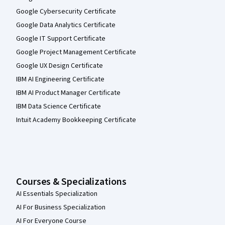
Google Cybersecurity Certificate
Google Data Analytics Certificate
Google IT Support Certificate
Google Project Management Certificate
Google UX Design Certificate
IBM AI Engineering Certificate
IBM AI Product Manager Certificate
IBM Data Science Certificate
Intuit Academy Bookkeeping Certificate
Courses & Specializations
AI Essentials Specialization
AI For Business Specialization
AI For Everyone Course