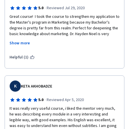
·
5.0
Reviewed Jul 29, 2020
Great course!  I took the course to strengthen my application to 
the Master's program in Marketing because my Bachelor's 
degree is pretty far from this realm. Perfect for deepening the 
basic knowledge about marketing. Dr. Hayden Noel is very 
cheerful prof making the educational process really exciting, so 
Show more
you will not get bored. He manages to include practical 
elements even online. Also, the course is very well structured 
and full of useful and interesting additional materials. Highly 
Helpful (1)
recommended!
K
KETA AKHOBADZE
·
5.0
Reviewed Apr 5, 2020
It was really very useful course, i liked the mentor very much, 
he was describing every module in a very interesting and 
legible way, with good examples. His English was excellent, it 
was easy to understand him even without subtitles. I am going 