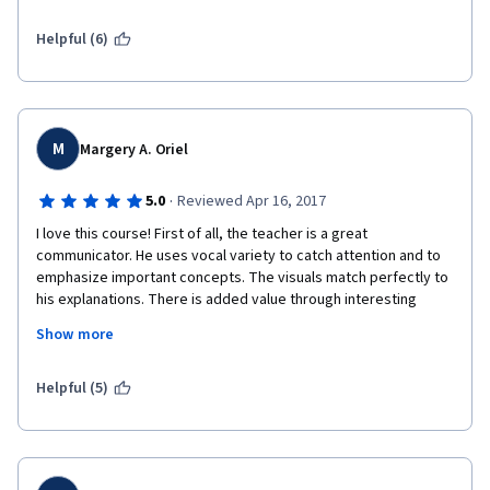
Helpful (6)
M
Margery A. Oriel
·
5.0
Reviewed Apr 16, 2017
I love this course! First of all, the teacher is a great 
communicator. He uses vocal variety to catch attention and to 
emphasize important concepts. The visuals match perfectly to 
his explanations. There is added value through interesting 
stories. He chose great examples. He uses simple and easy to 
Show more
understand English. And he connects with the students even if 
the videos has been recorded. Awesome experience. I think I 
remember more of the concepts here than way back in college. 
Helpful (5)
As a test on this, I was writing in my notepad about all the 
concepts without looking at my digital notes. I did great!
More on the course. I think he covered all the basics. He just 