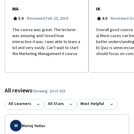
MA
IK
·
·
5.0
Reviewed Feb 20, 2019
4.0
Reviewed Oct
The course was great. The lecturer
Overall good course
was amazing and I loved how
a) More cases can be
interactive it was. I was able to learn a
better understanding
lot and very easily. Can't wait to start
b) Quiz is unnecessaril
the Marketing Management II course
should focus on conc
All reviews
Showing: 20 of 425
All Learners
All Stars
Most Helpful
M
Manoj Yadav