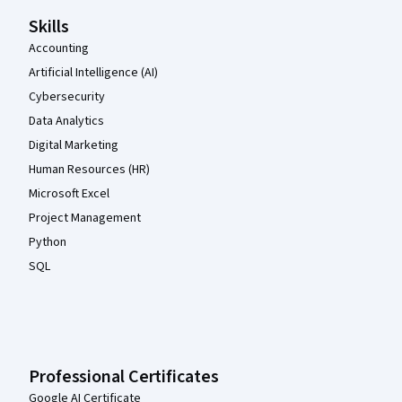
Skills
Accounting
Artificial Intelligence (AI)
Cybersecurity
Data Analytics
Digital Marketing
Human Resources (HR)
Microsoft Excel
Project Management
Python
SQL
Professional Certificates
Google AI Certificate