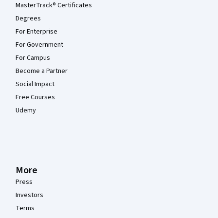
MasterTrack® Certificates
Degrees
For Enterprise
For Government
For Campus
Become a Partner
Social Impact
Free Courses
Udemy
More
Press
Investors
Terms