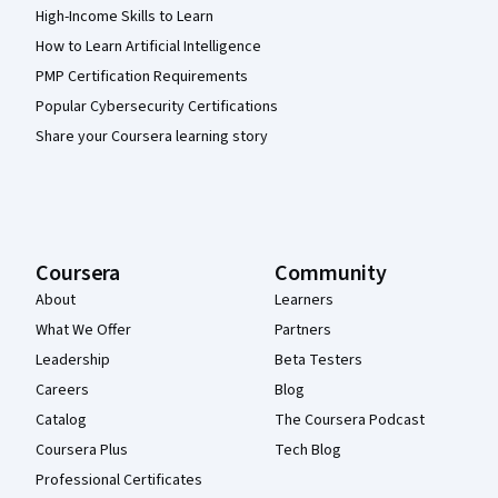
High-Income Skills to Learn
How to Learn Artificial Intelligence
PMP Certification Requirements
Popular Cybersecurity Certifications
Share your Coursera learning story
Coursera
Community
About
Learners
What We Offer
Partners
Leadership
Beta Testers
Careers
Blog
Catalog
The Coursera Podcast
Coursera Plus
Tech Blog
Professional Certificates