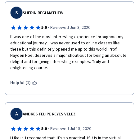
S
SHERIN REGI MATHEW
·
5.0
Reviewed Jun 3, 2020
It was one of the most interesting experience throughout my 
educational journey. I was never used to online classes like 
these but this definitely opened me up to this world. Prof. 
Hayden Noel deserves a major shout-out for being an absolute 
delight and for giving interesting examples. Truly and 
enlightening course.
Helpful (1)
A
ANDRES FELIPE REYES VELEZ
·
5.0
Reviewed Jul 15, 2020
I Like it, I recomend that, It's so practical, If it is in the virtual 