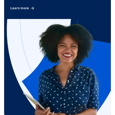
Learn more