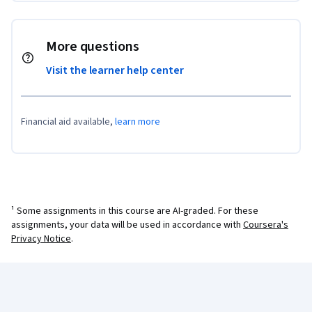
More questions
Visit the learner help center
Financial aid available,
learn more
¹ Some assignments in this course are AI-graded. For these
assignments, your data will be used in accordance with
Coursera's
Privacy Notice
.
Coursera Footer