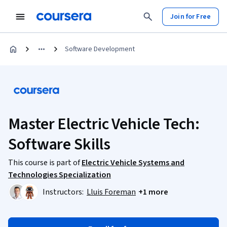
Join for Free
Software Development
Master Electric Vehicle Tech:
Software Skills
This course is part of
Electric Vehicle Systems and
Technologies Specialization
Instructors:
Lluis Foreman
+1 more