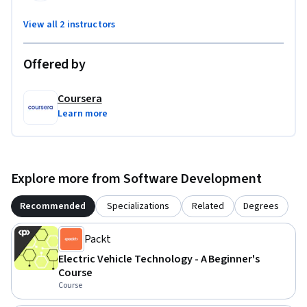
field.

View all 2 instructors
By the end of this course, you'll be able to address the 
Offered by
challenges in the electric vehicle industry and drive 
innovations with your newfound skills.
Coursera
Learn more
Explore more from Software Development
Recommended
Specializations
Related
Degrees
Packt
Electric Vehicle Technology - A Beginner's
Course
Course