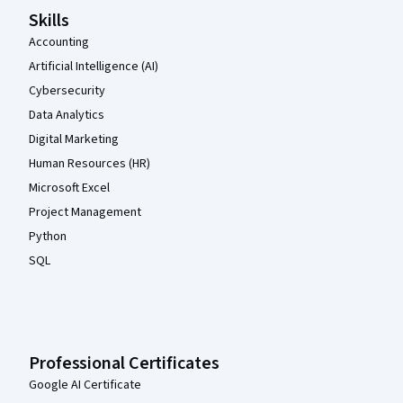
Skills
Accounting
Artificial Intelligence (AI)
Cybersecurity
Data Analytics
Digital Marketing
Human Resources (HR)
Microsoft Excel
Project Management
Python
SQL
Professional Certificates
Google AI Certificate