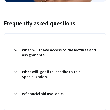
Frequently asked questions
When will I have access to the lectures and
assignments?
What will I get if I subscribe to this
Specialization?
Is financial aid available?