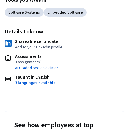
Tools you'll learn
Software Systems
Embedded Software
Details to know
Shareable certificate
Add to your LinkedIn profile
Assessments
3 assignments¹
AI Graded see disclaimer
Taught in English
3 languages available
See how employees at top