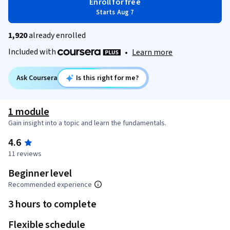
Enroll for free
Starts Aug 7
1,920
already enrolled
Included with
•
Learn more
Ask Coursera
Is this right for me?
1 module
Gain insight into a topic and learn the fundamentals.
4.6
11 reviews
Beginner level
Recommended experience
3 hours to complete
Flexible schedule