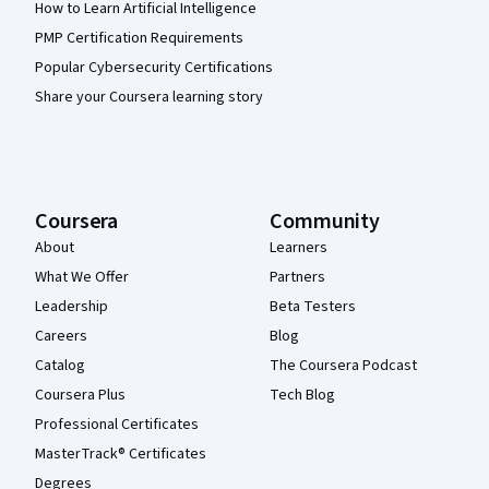
How to Learn Artificial Intelligence
PMP Certification Requirements
Popular Cybersecurity Certifications
Share your Coursera learning story
Coursera
Community
About
Learners
What We Offer
Partners
Leadership
Beta Testers
Careers
Blog
Catalog
The Coursera Podcast
Coursera Plus
Tech Blog
Professional Certificates
MasterTrack® Certificates
Degrees