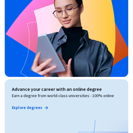
Advance your career with an online degree
Earn a degree from world-class universities - 100% online
Explore degrees