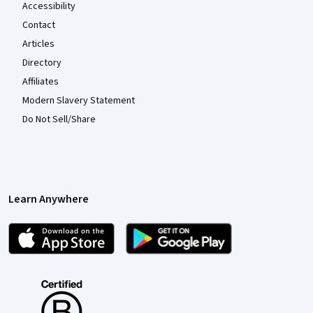
Accessibility
Contact
Articles
Directory
Affiliates
Modern Slavery Statement
Do Not Sell/Share
Learn Anywhere