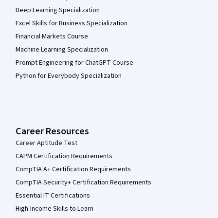
Deep Learning Specialization
Excel Skills for Business Specialization
Financial Markets Course
Machine Learning Specialization
Prompt Engineering for ChatGPT Course
Python for Everybody Specialization
Career Resources
Career Aptitude Test
CAPM Certification Requirements
CompTIA A+ Certification Requirements
CompTIA Security+ Certification Requirements
Essential IT Certifications
High-Income Skills to Learn