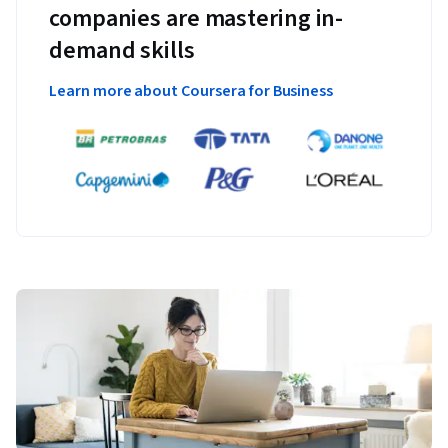
companies are mastering in-
demand skills
Learn more about Coursera for Business