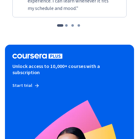
experience. I can learn whenever it fits
my schedule and mood."
Unlock access to 10,000+ courses with a
subscription
Start trial