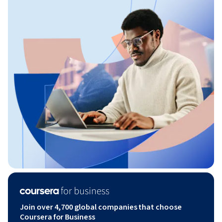
Join over 4,700 global companies that choose
Coursera for Business