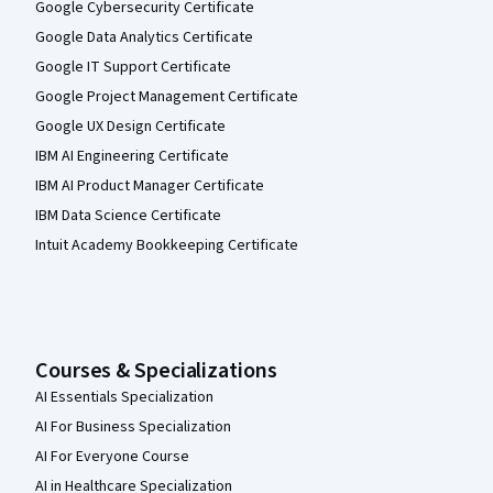
Google Cybersecurity Certificate
Google Data Analytics Certificate
Google IT Support Certificate
Google Project Management Certificate
Google UX Design Certificate
IBM AI Engineering Certificate
IBM AI Product Manager Certificate
IBM Data Science Certificate
Intuit Academy Bookkeeping Certificate
Courses & Specializations
AI Essentials Specialization
AI For Business Specialization
AI For Everyone Course
AI in Healthcare Specialization