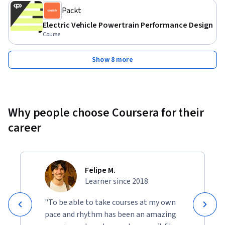
Packt
Electric Vehicle Powertrain Performance Design
Course
Show 8 more
Why people choose Coursera for their
career
Felipe M.
Learner since 2018
"To be able to take courses at my own
pace and rhythm has been an amazing