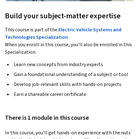
Build your subject-matter expertise
This course is part of the
Electric Vehicle Systems and
Technologies Specialization
When you enroll in this course, you'll also be enrolled in this
Specialization.
Learn new concepts from industry experts
Gain a foundational understanding of a subject or tool
Develop job-relevant skills with hands-on projects
Earn a shareable career certificate
There is 1 module in this course
In this course, you’ll get hands-on experience with the nuts 