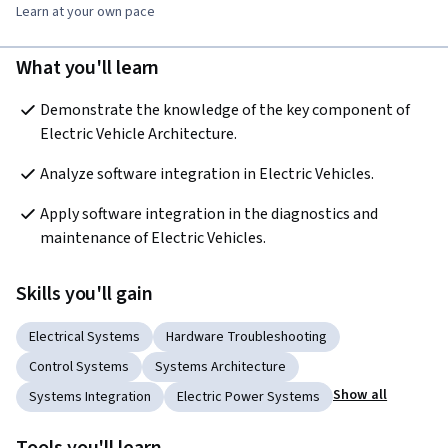
Learn at your own pace
What you'll learn
Demonstrate the knowledge of the key component of 
Electric Vehicle Architecture.
Analyze software integration in Electric Vehicles.
Apply software integration in the diagnostics and 
maintenance of Electric Vehicles.
Skills you'll gain
Electrical Systems
Hardware Troubleshooting
Control Systems
Systems Architecture
Show all
Systems Integration
Electric Power Systems