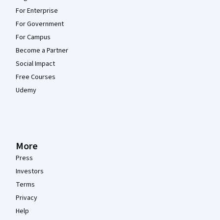
For Enterprise
For Government
For Campus
Become a Partner
Social Impact
Free Courses
Udemy
More
Press
Investors
Terms
Privacy
Help