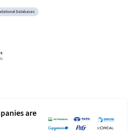
elational Databases
s
ts
panies are