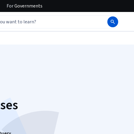
For
Governments
ses
Query