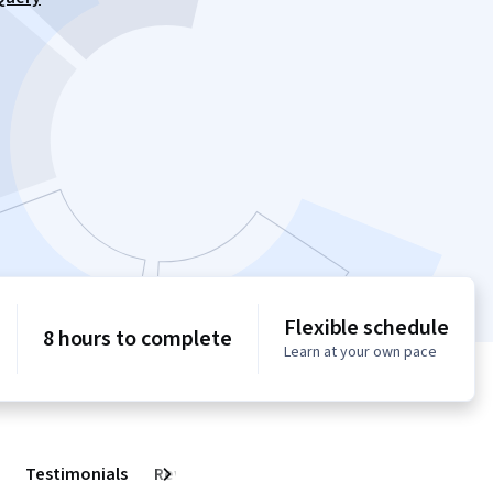
Flexible schedule
8 hours to complete
Learn at your own pace
Testimonials
Reviews