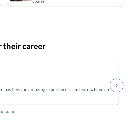
Course
 their career
m has been an amazing experience. I can learn whenever it