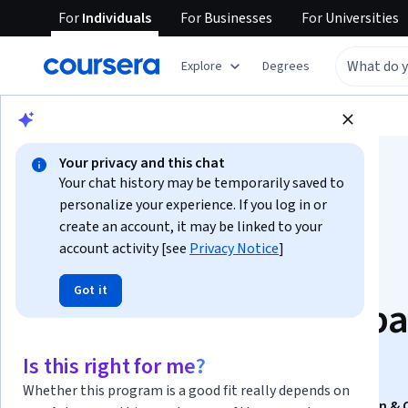
For
Individuals
For
Businesses
For
Universities
Explore
Degrees
Browse
Data Science
Data Analysis
Your privacy and this chat
Your chat history may be temporarily saved to
personalize your experience. If you log in or
create an account, it may be linked to your
account activity [see
Privacy Notice
]
Master Oracle SQL
Got it
Developer for Databa
& Tables
Is this right for me?
Whether this program is a good fit really depends on
This course is part of
Oracle SQL 21c: Database Design & 