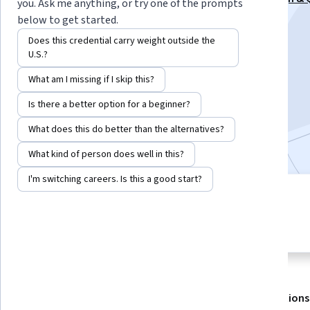
you. Ask me anything, or try one of the prompts
Mastery Specialization
below to get started.
Instructor:
EDUCBA
Does this credential carry weight outside the
U.S.?
What am I missing if I skip this?
Enroll for free
Starts Aug 7
Is there a better option for a beginner?
What does this do better than the alternatives?
Included with
•
Learn more
What kind of person does well in this?
I'm switching careers. Is this a good start?
3 modules
4.8
Gain insight into a topic and learn
16 reviews
the fundamentals.
About
Outcomes
Modules
Recommendations