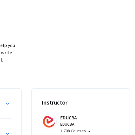
elp you 
write 
L 
 SQL 
ng 
al 
ata, and 
Instructor
 
queries, 
EDUCBA
L values, 
EDUCBA
erarchical 
•
1,708 Courses
egate 