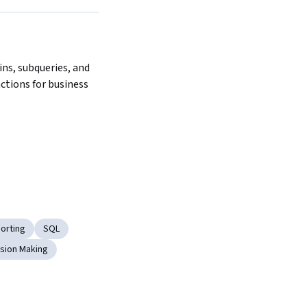
Next
ns, subqueries, and 
tions for business 
orting
SQL
sion Making