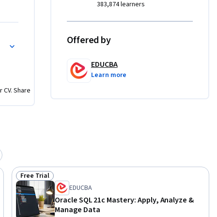
383,874 learners
lve 
.

Offered by
ons
 
EDUCBA
orld 
Learn more
builds on 
r CV. Share
t queries, 
entify 
usiness 
Free Trial
Status: Free Trial
EDUCBA
Oracle SQL 21c Mastery: Apply, Analyze &
Manage Data