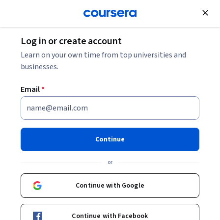
Join for Free
Log in or create account
Entrepreneurship
Learn on your own time from top universities and
businesses.
Email
*
Master the Fundamentals of
Branding Training
Continue
Instructor:
Priyanka Mehta
or
Continue with Google
Enroll now
Continue with Facebook