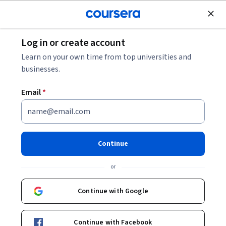
Join for Free
Log in or create account
Education
Learn on your own time from top universities and
businesses.
Email
*
Jugar y Aprender Matemática
en aulas heterogéneas
Continue
Instructors:
María Laura Imvinkelried
+1 more
or
Continue with Google
Enroll now
Continue with Facebook